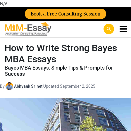
N/A
Book a Free Consulting Session
How to Write Strong Bayes
MBA Essays
Bayes MBA Essays: Simple Tips & Prompts for
Success
By
Abhyank Srinet
·
Updated September 2, 2025