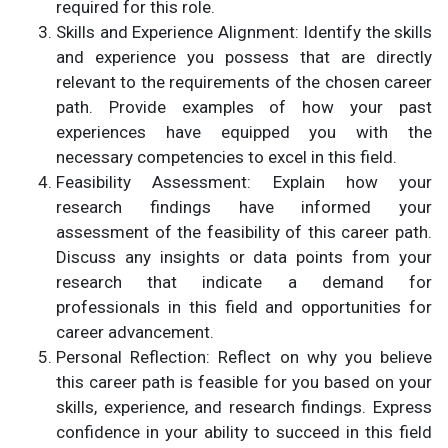
required for this role.
Skills and Experience Alignment: Identify the skills
and experience you possess that are directly
relevant to the requirements of the chosen career
path. Provide examples of how your past
experiences have equipped you with the
necessary competencies to excel in this field.
Feasibility Assessment: Explain how your
research findings have informed your
assessment of the feasibility of this career path.
Discuss any insights or data points from your
research that indicate a demand for
professionals in this field and opportunities for
career advancement.
Personal Reflection: Reflect on why you believe
this career path is feasible for you based on your
skills, experience, and research findings. Express
confidence in your ability to succeed in this field