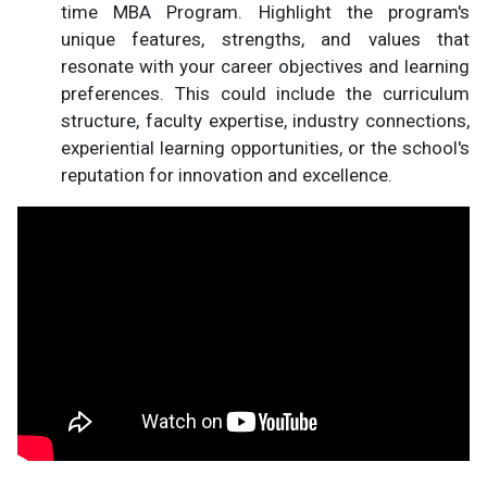
time MBA Program. Highlight the program's
unique features, strengths, and values that
resonate with your career objectives and learning
preferences. This could include the curriculum
structure, faculty expertise, industry connections,
experiential learning opportunities, or the school's
reputation for innovation and excellence.