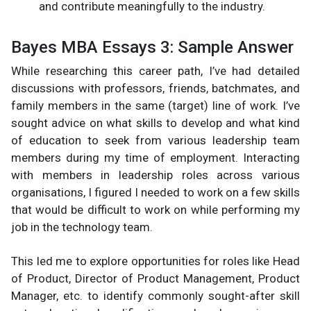
and contribute meaningfully to the industry.
Bayes MBA Essays 3: Sample Answer
While researching this career path, I’ve had detailed
discussions with professors, friends, batchmates, and
family members in the same (target) line of work. I’ve
sought advice on what skills to develop and what kind
of education to seek from various leadership team
members during my time of employment. Interacting
with members in leadership roles across various
organisations, I figured I needed to work on a few skills
that would be difficult to work on while performing my
job in the technology team.
This led me to explore opportunities for roles like Head
of Product, Director of Product Management, Product
Manager, etc. to identify commonly sought-after skill