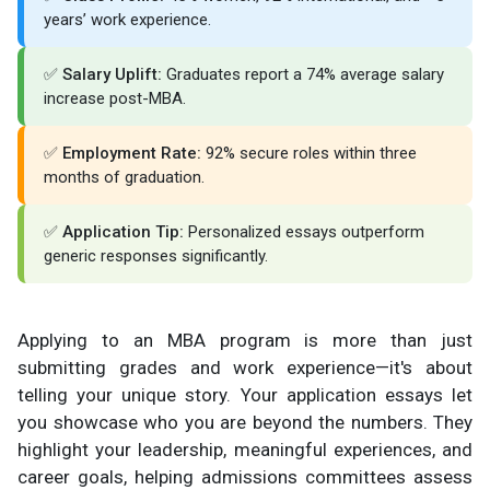
years’ work experience.
✅
Salary Uplift:
Graduates report a 74% average salary
increase post-MBA.
✅
Employment Rate:
92% secure roles within three
months of graduation.
✅
Application Tip:
Personalized essays outperform
generic responses significantly.
Applying to an MBA program is more than just
submitting grades and work experience—it's about
telling your unique story. Your application essays let
you showcase who you are beyond the numbers. They
highlight your leadership, meaningful experiences, and
career goals, helping admissions committees assess