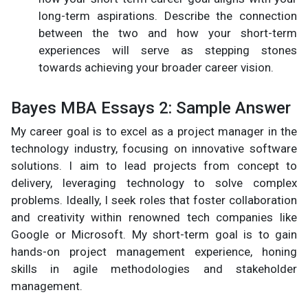
long-term aspirations. Describe the connection
between the two and how your short-term
experiences will serve as stepping stones
towards achieving your broader career vision.
Bayes MBA Essays 2: Sample Answer
My career goal is to excel as a project manager in the
technology industry, focusing on innovative software
solutions. I aim to lead projects from concept to
delivery, leveraging technology to solve complex
problems. Ideally, I seek roles that foster collaboration
and creativity within renowned tech companies like
Google or Microsoft. My short-term goal is to gain
hands-on project management experience, honing
skills in agile methodologies and stakeholder
management.