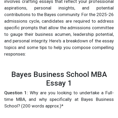
involves crafting essays that reflect your professional
aspirations, personal insights, and potential
contributions to the Bayes community. For the 2025-26
admissions cycle, candidates are required to address
specific prompts that allow the admissions committee
to gauge their business acumen, leadership potential,
and personal integrity. Here's a breakdown of the essay
topics and some tips to help you compose compelling
responses:
Bayes Business School MBA
Essay 1
Question 1:
Why are you looking to undertake a Full-
time MBA, and why specifically at Bayes Business
School? (200 words approx.)*