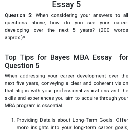
Essay 5
Question 5:
When considering your answers to all
questions above, how do you see your career
developing over the next 5 years? (200 words
approx.)*
Top Tips for Bayes MBA Essay for
Question 5
When addressing your career development over the
next five years, conveying a clear and coherent vision
that aligns with your professional aspirations and the
skills and experiences you aim to acquire through your
MBA program is essential.
Providing Details about Long-Term Goals: Offer
more insights into your long-term career goals,