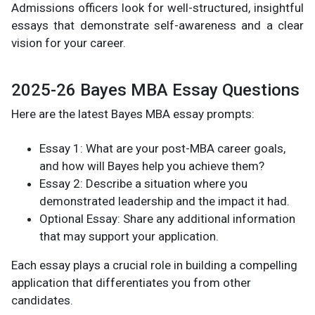
Admissions officers look for well-structured, insightful
essays that demonstrate self-awareness and a clear
vision for your career.
2025-26 Bayes MBA Essay Questions
Here are the latest Bayes MBA essay prompts:
Essay 1: What are your post-MBA career goals,
and how will Bayes help you achieve them?
Essay 2: Describe a situation where you
demonstrated leadership and the impact it had.
Optional Essay: Share any additional information
that may support your application.
Each essay plays a crucial role in building a compelling
application that differentiates you from other
candidates.