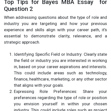
Top Tips for Bayes MBA Essay for
Question 2
When addressing questions about the type of role and
industry you are targeting and how your previous
experience and skills align with your career path, it's
essential to demonstrate clarity, relevance, and a
strategic approach.
Identifying Specific Field or Industry: Clearly state
the field or industry you are interested in working
in, based on your career aspirations and interests.
This could include areas such as technology,
finance, healthcare, marketing, or any other sector
that aligns with your goals.
Expressing Role Preferences: Share your
preferences regarding the type of role or position
you envision yourself in within your chosen
industry. This could include roles such as project