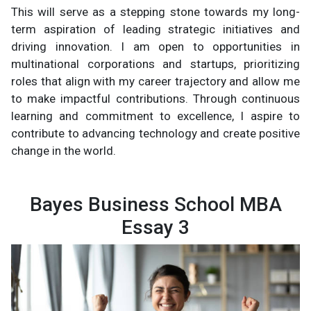
This will serve as a stepping stone towards my long-
term aspiration of leading strategic initiatives and
driving innovation. I am open to opportunities in
multinational corporations and startups, prioritizing
roles that align with my career trajectory and allow me
to make impactful contributions. Through continuous
learning and commitment to excellence, I aspire to
contribute to advancing technology and create positive
change in the world.
Bayes Business School MBA
Essay 3