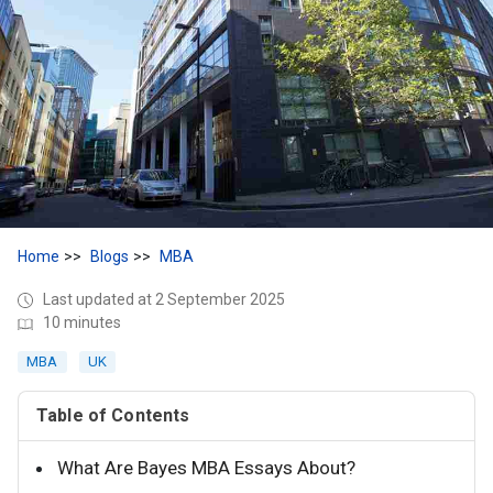
Home
Blogs
MBA
Last updated at 2 September 2025
10 minutes
MBA
UK
Table of Contents
What Are Bayes MBA Essays About?