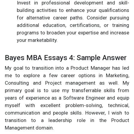
Invest in professional development and skill-
building activities to enhance your qualifications
for alternative career paths. Consider pursuing
additional education, certifications, or training
programs to broaden your expertise and increase
your marketability.
Bayes MBA Essays 4: Sample Answer
My goal to transition into a Product Manager has led
me to explore a few career options in Marketing,
Consulting and Project management as well. My
primary goal is to use my transferrable skills from
years of experience as a Software Engineer and equip
myself with excellent problem-solving, technical,
communication and people skills. However, I wish to
transition to a leadership role in the Product
Management domain.