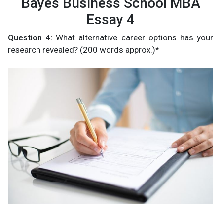
Bayes Business School MBA
Essay 4
Question 4:
What alternative career options has your
research revealed? (200 words approx.)*