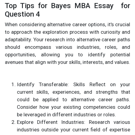
Top Tips for Bayes MBA Essay for
Question 4
When considering alternative career options, it's crucial
to approach the exploration process with curiosity and
adaptability. Your research into alternative career paths
should encompass various industries, roles, and
opportunities, allowing you to identify potential
avenues that align with your skills, interests, and values.
Identify Transferable: Skills Reflect on your
current skills, experiences, and strengths that
could be applied to alternative career paths.
Consider how your existing competencies could
be leveraged in different industries or roles.
Explore Different Industries: Research various
industries outside your current field of expertise