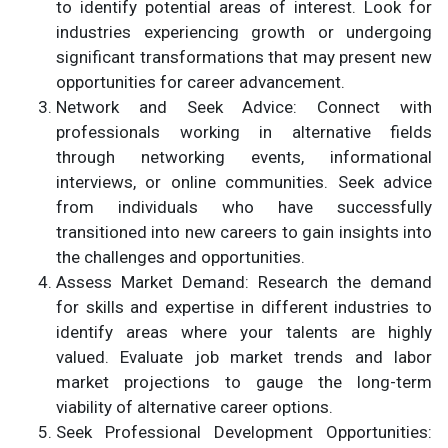
to identify potential areas of interest. Look for
industries experiencing growth or undergoing
significant transformations that may present new
opportunities for career advancement.
Network and Seek Advice: Connect with
professionals working in alternative fields
through networking events, informational
interviews, or online communities. Seek advice
from individuals who have successfully
transitioned into new careers to gain insights into
the challenges and opportunities.
Assess Market Demand: Research the demand
for skills and expertise in different industries to
identify areas where your talents are highly
valued. Evaluate job market trends and labor
market projections to gauge the long-term
viability of alternative career options.
Seek Professional Development Opportunities: