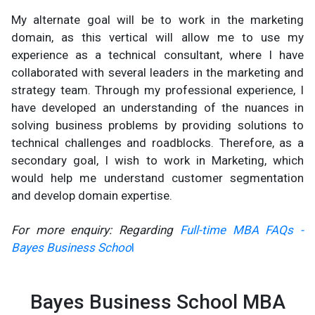
My alternate goal will be to work in the marketing
domain, as this vertical will allow me to use my
experience as a technical consultant, where I have
collaborated with several leaders in the marketing and
strategy team. Through my professional experience, I
have developed an understanding of the nuances in
solving business problems by providing solutions to
technical challenges and roadblocks. Therefore, as a
secondary goal, I wish to work in Marketing, which
would help me understand customer segmentation
and develop domain expertise.
For more enquiry: Regarding
Full-time MBA FAQs -
Bayes Business Schoo
l
Bayes Business School MBA