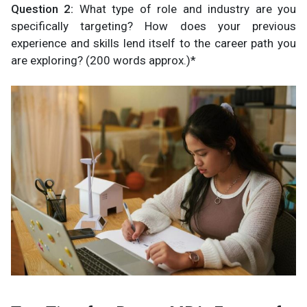
Question 2:
What type of role and industry are you
specifically targeting? How does your previous
experience and skills lend itself to the career path you
are exploring? (200 words approx.)*