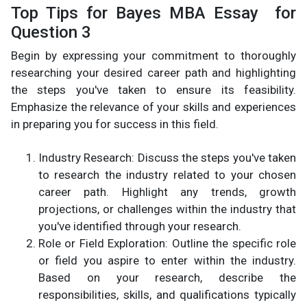
Top Tips for Bayes MBA Essay for
Question 3
Begin by expressing your commitment to thoroughly
researching your desired career path and highlighting
the steps you've taken to ensure its feasibility.
Emphasize the relevance of your skills and experiences
in preparing you for success in this field.
Industry Research: Discuss the steps you've taken
to research the industry related to your chosen
career path. Highlight any trends, growth
projections, or challenges within the industry that
you've identified through your research.
Role or Field Exploration: Outline the specific role
or field you aspire to enter within the industry.
Based on your research, describe the
responsibilities, skills, and qualifications typically