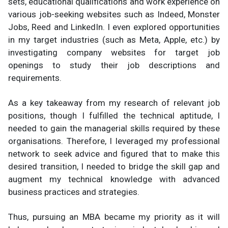
sets, educational qualifications and work experience on
various job-seeking websites such as Indeed, Monster
Jobs, Reed and LinkedIn. I even explored opportunities
in my target industries (such as Meta, Apple, etc.) by
investigating company websites for target job
openings to study their job descriptions and
requirements.
As a key takeaway from my research of relevant job
positions, though I fulfilled the technical aptitude, I
needed to gain the managerial skills required by these
organisations. Therefore, I leveraged my professional
network to seek advice and figured that to make this
desired transition, I needed to bridge the skill gap and
augment my technical knowledge with advanced
business practices and strategies.
Thus, pursuing an MBA became my priority as it will