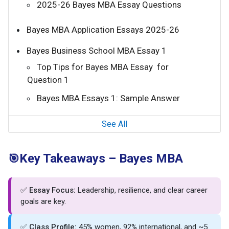
2025-26 Bayes MBA Essay Questions
Bayes MBA Application Essays 2025-26
Bayes Business School MBA Essay 1
Top Tips for Bayes MBA Essay for
Question 1
Bayes MBA Essays 1: Sample Answer
See All
Key Takeaways – Bayes MBA
🎯
✅
Essay Focus:
Leadership, resilience, and clear career
goals are key.
✅
Class Profile:
45% women, 92% international, and ~5