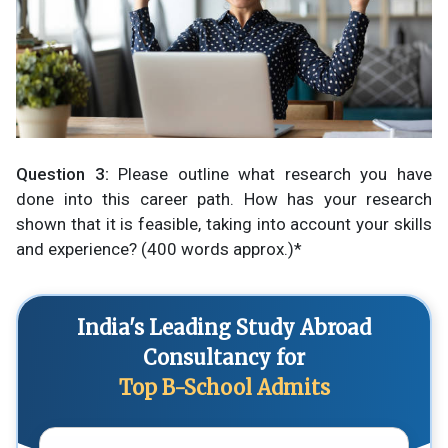
Question 3:
Please outline what research you have
done into this career path. How has your research
shown that it is feasible, taking into account your skills
and experience? (400 words approx.)*
India's Leading Study Abroad
Consultancy for
Top B-School Admits