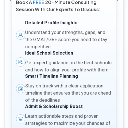
Book A
FREE
20-Minute Consulting
Session With Our Experts To Discuss:
Detailed Profile Insights
Understand your strengths, gaps, and
the GMAT/GRE score you need to stay
competitive
Ideal School Selection
Get expert guidance on the best schools
and how to align your profile with them
Smart Timeline Planning
Stay on track with a clear application
timeline that ensures that you are ahead
of the deadlines
Admit & Scholarship Boost
Learn actionable steps and proven
strategies to maximize your chances of