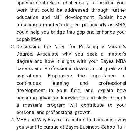
specific obstacle or challenge you faced in your
work that could be addressed through further
education and skill development. Explain how
obtaining a master's degree, particularly an MBA,
could help you bridge this gap and enhance your
capabilities.
Discussing the Need for Pursuing a Master's
Degree: Articulate why you seek a master's
degree and how it aligns with your Bayes MBA
careers and Professional development goals and
aspirations. Emphasise the importance of
continuous learning and professional
development in your field, and explain how
acquiring advanced knowledge and skills through
a master's program will contribute to your
personal and professional growth.
MBA and Why Bayes: Transition to discussing why
you want to pursue at Bayes Business School full-