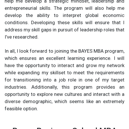
help me develop a strategic mindset, leadership and
entrepreneurial skills. The program will also help me
develop the ability to interpret global economic
conditions. Developing these skills will ensure that I
address my skill gaps in pursuit of leadership roles that
I’ve researched.
In all, I look forward to joining the BAYES MBA program,
which ensures an excellent learning experience. I will
have the opportunity to interact and grow my network
while expanding my skillset to meet the requirements
for transitioning into a job role in one of my target
industries. Additionally, this program provides an
opportunity to explore new cultures and interact with a
diverse demographic, which seems like an extremely
feasible option.