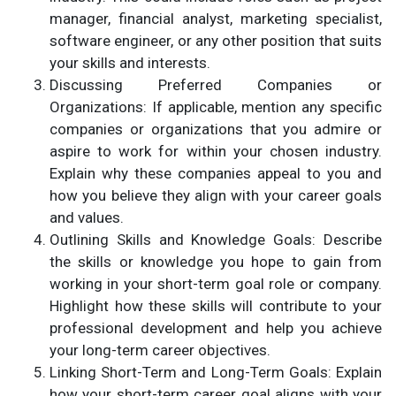
manager, financial analyst, marketing specialist,
software engineer, or any other position that suits
your skills and interests.
Discussing Preferred Companies or
Organizations: If applicable, mention any specific
companies or organizations that you admire or
aspire to work for within your chosen industry.
Explain why these companies appeal to you and
how you believe they align with your career goals
and values.
Outlining Skills and Knowledge Goals: Describe
the skills or knowledge you hope to gain from
working in your short-term goal role or company.
Highlight how these skills will contribute to your
professional development and help you achieve
your long-term career objectives.
Linking Short-Term and Long-Term Goals: Explain
how your short-term career goal aligns with your