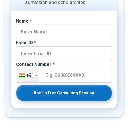
admission and scholarships
Name
*
Email ID
*
Contact Number
*
+91
Book a Free Consulting Session