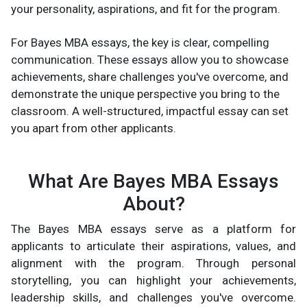
your personality, aspirations, and fit for the program.
For Bayes MBA essays, the key is clear, compelling
communication. These essays allow you to showcase
achievements, share challenges you've overcome, and
demonstrate the unique perspective you bring to the
classroom. A well-structured, impactful essay can set
you apart from other applicants.
What Are Bayes MBA Essays
About?
The Bayes MBA essays serve as a platform for
applicants to articulate their aspirations, values, and
alignment with the program. Through personal
storytelling, you can highlight your achievements,
leadership skills, and challenges you've overcome.