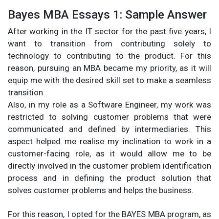
Bayes MBA Essays 1: Sample Answer
After working in the IT sector for the past five years, I
want to transition from contributing solely to
technology to contributing to the product. For this
reason, pursuing an MBA became my priority, as it will
equip me with the desired skill set to make a seamless
transition.
Also, in my role as a Software Engineer, my work was
restricted to solving customer problems that were
communicated and defined by intermediaries. This
aspect helped me realise my inclination to work in a
customer-facing role, as it would allow me to be
directly involved in the customer problem identification
process and in defining the product solution that
solves customer problems and helps the business.
For this reason, I opted for the BAYES MBA program, as