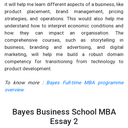
it will help me learn different aspects of a business, like
product placement, brand management, pricing
strategies, and operations. This would also help me
understand how to interpret economic conditions and
how they can impact an organisation. The
comprehensive courses, such as storytelling in
business, branding and advertising, and digital
marketing, will help me build a robust domain
competency for transitioning from technology to
product development.
To know more :
Bayes Full-time MBA programme
overview
Bayes Business School MBA
Essay 2