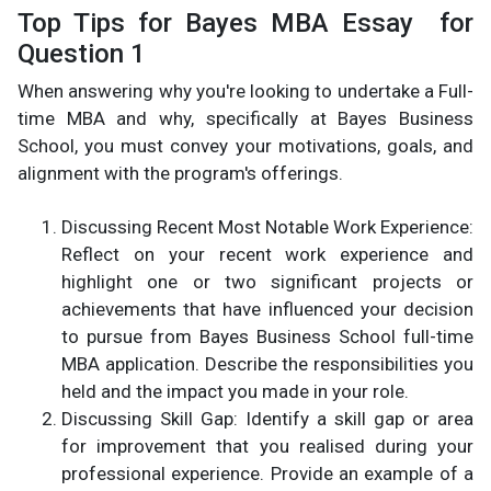
Top Tips for Bayes MBA Essay for
Question 1
When answering why you're looking to undertake a Full-
time MBA and why, specifically at Bayes Business
School, you must convey your motivations, goals, and
alignment with the program's offerings.
Discussing Recent Most Notable Work Experience:
Reflect on your recent work experience and
highlight one or two significant projects or
achievements that have influenced your decision
to pursue from Bayes Business School full-time
MBA application. Describe the responsibilities you
held and the impact you made in your role.
Discussing Skill Gap: Identify a skill gap or area
for improvement that you realised during your
professional experience. Provide an example of a