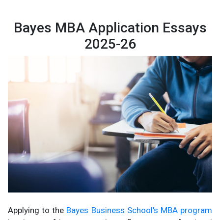
Bayes MBA Application Essays
2025-26
Applying to the
Bayes Business School's MBA program