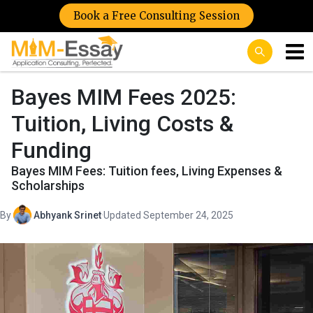
Book a Free Consulting Session
Bayes MIM Fees 2025:
Tuition, Living Costs &
Funding
Bayes MIM Fees: Tuition fees, Living Expenses &
Scholarships
By
Abhyank Srinet
·
Updated September 24, 2025