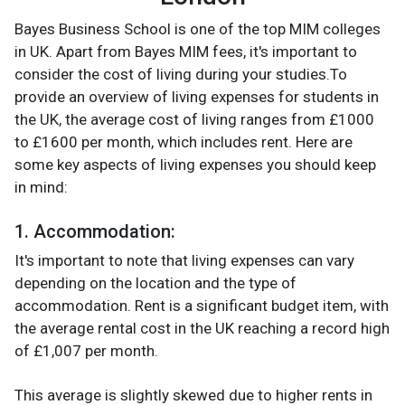
Bayes Business School is one of the top MIM colleges
in UK. Apart from Bayes MIM fees, it's important to
consider the cost of living during your studies.To
provide an overview of living expenses for students in
the UK, the average cost of living ranges from £1000
to £1600 per month, which includes rent. Here are
some key aspects of living expenses you should keep
in mind:
1. Accommodation
:
It's important to note that living expenses can vary
depending on the location and the type of
accommodation. Rent is a significant budget item, with
the average rental cost in the UK reaching a record high
of £1,007 per month.
This average is slightly skewed due to higher rents in