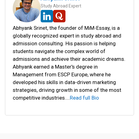
Study Abroad Expert
Abhyank Srinet, the founder of MiM-Essay, is a
globally recognized expert in study abroad and
admission consulting. His passion is helping
students navigate the complex world of
admissions and achieve their academic dreams.
Abhyank earned a Master's degree in
Management from ESCP Europe, where he
developed his skills in data-driven marketing
strategies, driving growth in some of the most
competitive industries.
...
Read full Bio