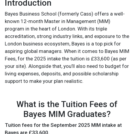
Introduction
Bayes Business School (formerly Cass) offers a well-
known 12-month Master in Management (MiM)
program in the heart of London. With its triple
accreditation, strong industry links, and exposure to the
London business ecosystem, Bayes is a top pick for
aspiring global managers. When it comes to Bayes MIM
Fees, for the 2025 intake the tuition is £33,600 (as per
your site). Alongside that, you’ll also need to budget for
living expenses, deposits, and possible scholarship
support to make your plan realistic.
What is the Tuition Fees of
Bayes MIM Graduates?
Tuition fees for the September 2025 MIM intake at
Bayes are £33,600.