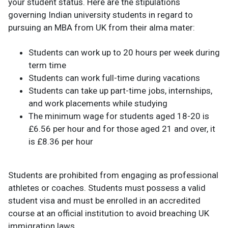
your student status. Here are the stipulations
governing Indian university students in regard to
pursuing an MBA from UK from their alma mater:
Students can work up to 20 hours per week during
term time
Students can work full-time during vacations
Students can take up part-time jobs, internships,
and work placements while studying
The minimum wage for students aged 18-20 is
£6.56 per hour and for those aged 21 and over, it
is £8.36 per hour
Students are prohibited from engaging as professional
athletes or coaches. Students must possess a valid
student visa and must be enrolled in an accredited
course at an official institution to avoid breaching UK
immigration laws