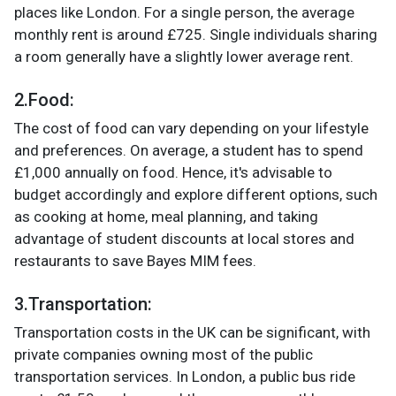
places like London. For a single person, the average
monthly rent is around £725. Single individuals sharing
a room generally have a slightly lower average rent.
2.Food
:
The cost of food can vary depending on your lifestyle
and preferences. On average, a student has to spend
£1,000 annually on food. Hence, it's advisable to
budget accordingly and explore different options, such
as cooking at home, meal planning, and taking
advantage of student discounts at local stores and
restaurants to save Bayes MIM fees.
3.Transportation:
Transportation costs in the UK can be significant, with
private companies owning most of the public
transportation services. In London, a public bus ride