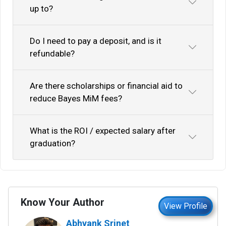
up to?
Do I need to pay a deposit, and is it
refundable?
Are there scholarships or financial aid to
reduce Bayes MiM fees?
What is the ROI / expected salary after
graduation?
Know Your Author
View Profile
Abhyank Srinet