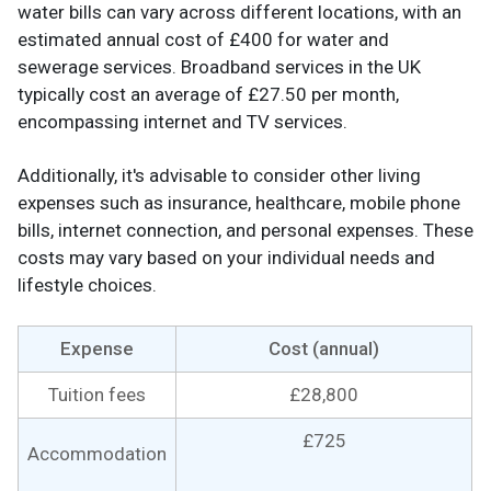
water bills can vary across different locations, with an
estimated annual cost of £400 for water and
sewerage services. Broadband services in the UK
typically cost an average of £27.50 per month,
encompassing internet and TV services.
Additionally, it's advisable to consider other living
expenses such as insurance, healthcare, mobile phone
bills, internet connection, and personal expenses. These
costs may vary based on your individual needs and
lifestyle choices.
Expense
Cost (annual)
Tuition fees
£28,800
£725
Accommodation