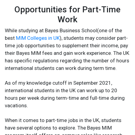
Opportunities for Part-Time
Work
While studying at Bayes Business School(one of the
best
MIM Colleges in UK
), students may consider part-
time job opportunities to supplement their income, pay
their Bayes MIM fees and gain work experience. The UK
has specific regulations regarding the number of hours
international students can work during term time.
As of my knowledge cutoff in September 2021,
international students in the UK can work up to 20
hours per week during term-time and full-time during
vacations.
When it comes to part-time jobs in the UK, students
have several options to explore. The Bayes MIM