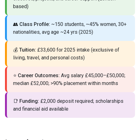
based)
👥
Class Profile:
~150 students, ~45% women, 30+
nationalities, avg age ~24 yrs (2025)
💰
Tuition:
£33,600 for 2025 intake (exclusive of
living, travel, and personal costs)
⭐
Career Outcomes:
Avg salary £45,000–£50,000;
median £52,000; >90% placement within months
📑
Funding:
£2,000 deposit required; scholarships
and financial aid available