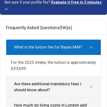
Not sure if your profile fits?
Evaluate it free in 3 minutes
→
Frequently Asked Questions(FAQs)
What is the tuition fee for Bayes MiM?
For the 2025 intake, the tuition is approximately
£33,600.
Are there additional mandatory fees I
should know about?
How much do living costs in London add