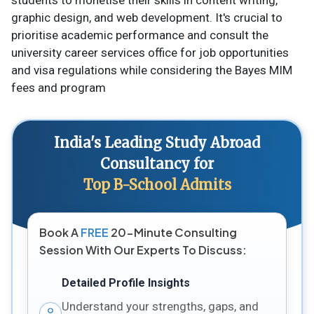
students to monetise their skills in content writing,
graphic design, and web development. It's crucial to
prioritise academic performance and consult the
university career services office for job opportunities
and visa regulations while considering the Bayes MIM
fees and program
India's Leading Study Abroad
Consultancy for
Top B-School Admits
Book A
FREE
20-Minute Consulting
Session With Our Experts To Discuss:
Detailed Profile Insights
Understand your strengths, gaps, and