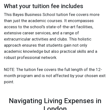
What your tuition fee includes
This Bayes Business School tuition fee covers more
than just the academic courses. It encompasses
access to the school's state-of-the-art facilities,
extensive career services, and a range of
extracurricular activities and clubs. This holistic
approach ensures that students gain not only
academic knowledge but also practical skills and a
robust professional network.
NOTE: The tuition fee covers the full length of the 12-
month program and is not affected by your chosen exit
point.
Navigating Living Expenses in
London