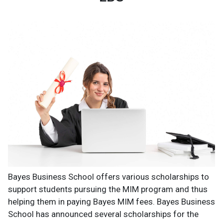
Bayes Business School offers various scholarships to
support students pursuing the MIM program and thus
helping them in paying Bayes MIM fees. Bayes Business
School has announced several scholarships for the