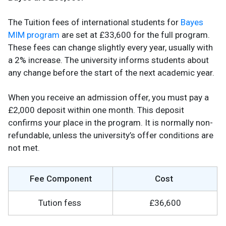
The Tuition fees of international students for
Bayes
MIM program
are set at £33,600 for the full program.
These fees can change slightly every year, usually with
a 2% increase. The university informs students about
any change before the start of the next academic year.
When you receive an admission offer, you must pay a
£2,000 deposit within one month. This deposit
confirms your place in the program. It is normally non-
refundable, unless the university’s offer conditions are
not met.
Fee Component
Cost
Tution fess
£36,600