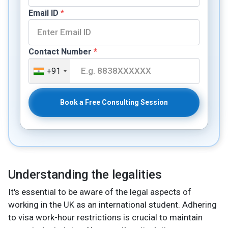
Email ID
*
Contact Number
*
+91
Book a Free Consulting Session
Understanding the legalities
It's essential to be aware of the legal aspects of
working in the UK as an international student. Adhering
to visa work-hour restrictions is crucial to maintain