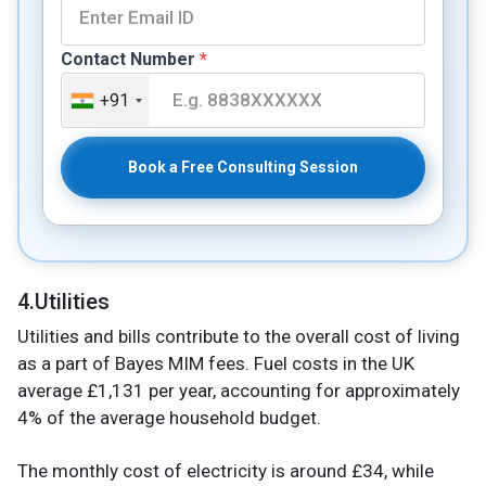
Contact Number
*
+91
Book a Free Consulting Session
4.Utilities
Utilities and bills contribute to the overall cost of living
as a part of Bayes MIM fees. Fuel costs in the UK
average £1,131 per year, accounting for approximately
4% of the average household budget.
The monthly cost of electricity is around £34, while