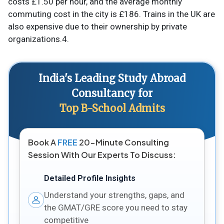
costs £1.50 per hour, and the average monthly
commuting cost in the city is £186. Trains in the UK are
also expensive due to their ownership by private
organizations.4.
India's Leading Study Abroad
Consultancy for
Top B-School Admits
Book A
FREE
20-Minute Consulting
Session With Our Experts To Discuss:
Detailed Profile Insights
Understand your strengths, gaps, and
the GMAT/GRE score you need to stay
competitive