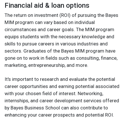
Financial aid & loan options
The return on investment (ROI) of pursuing the Bayes
MIM program can vary based on individual
circumstances and career goals. The MIM program
equips students with the necessary knowledge and
skills to pursue careers in various industries and
sectors. Graduates of the Bayes MIM program have
gone on to work in fields such as consulting, finance,
marketing, entrepreneurship, and more.
It's important to research and evaluate the potential
career opportunities and earning potential associated
with your chosen field of interest. Networking,
internships, and career development services offered
by Bayes Business School can also contribute to
enhancing your career prospects and potential ROI.