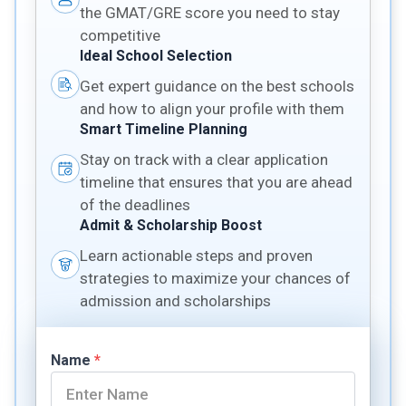
the GMAT/GRE score you need to stay
competitive
Ideal School Selection
Get expert guidance on the best schools
and how to align your profile with them
Smart Timeline Planning
Stay on track with a clear application
timeline that ensures that you are ahead
of the deadlines
Admit & Scholarship Boost
Learn actionable steps and proven
strategies to maximize your chances of
admission and scholarships
Name
*