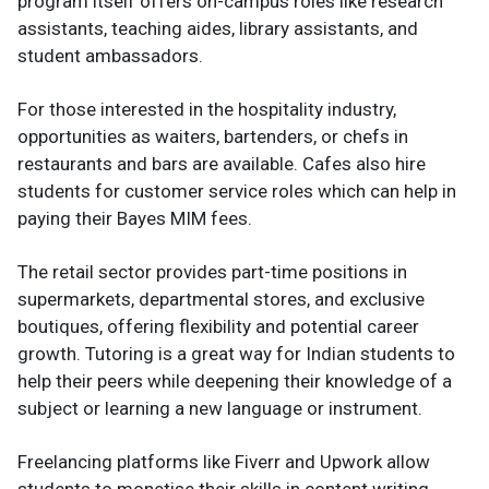
program itself offers on-campus roles like research
assistants, teaching aides, library assistants, and
student ambassadors.
For those interested in the hospitality industry,
opportunities as waiters, bartenders, or chefs in
restaurants and bars are available. Cafes also hire
students for customer service roles which can help in
paying their Bayes MIM fees.
The retail sector provides part-time positions in
supermarkets, departmental stores, and exclusive
boutiques, offering flexibility and potential career
growth. Tutoring is a great way for Indian students to
help their peers while deepening their knowledge of a
subject or learning a new language or instrument.
Freelancing platforms like Fiverr and Upwork allow