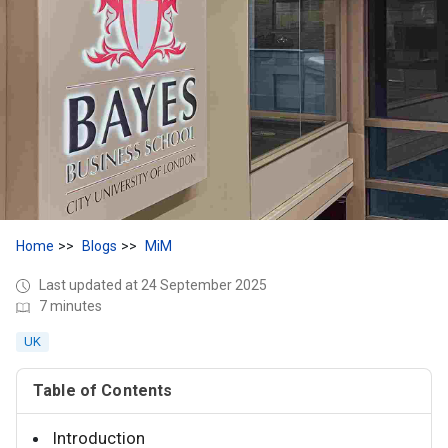
Home
Blogs
MiM
Last updated at 24 September 2025
7 minutes
UK
Table of Contents
Introduction