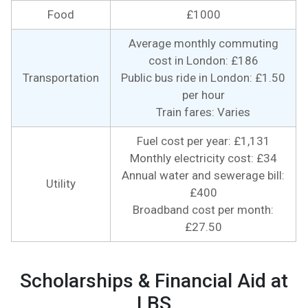
Food
£1000
Average monthly commuting
cost in London: £186
Transportation
Public bus ride in London: £1.50
per hour
Train fares: Varies
Fuel cost per year: £1,131
Monthly electricity cost: £34
Annual water and sewerage bill:
Utility
£400
Broadband cost per month:
£27.50
Scholarships & Financial Aid at
LBS