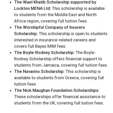
The Wael Khatib Scholarship supported by
Lockton MENA Ltd:
This scholarship is available
to students from the Middle East and North
Africa region, covering full tuition fees.
The Worshipful Company of Insurers
Scholarship:
This scholarship is open to students
interested in insurance-related careers and
covers full Bayes MIM fees.
The Boyle-Rodney Scholarship:
The Boyle-
Rodney Scholarship offers financial support to
students from Jamaica, covering full tuition fees.
The Navarino Scholarship:
This scholarship is
available to students from Greece, covering full
tuition fees.
The Nick Maughan Foundation Scholarships:
These scholarships offer financial assistance to
students from the UK, covering full tuition fees.