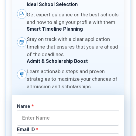
Ideal School Selection
Get expert guidance on the best schools
and how to align your profile with them
Smart Timeline Planning
Stay on track with a clear application
timeline that ensures that you are ahead
of the deadlines
Admit & Scholarship Boost
Learn actionable steps and proven
strategies to maximize your chances of
admission and scholarships
Name
*
Email ID
*