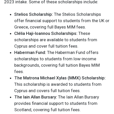
2023 intake. Some of these scholarships include:
Stelios Scholarship:
The Stelios Scholarships
offer financial support to students from the UK or
Greece, covering full Bayes MIM fees.
Clélia Haji-Ioannou Scholarships:
These
scholarships are available to students from
Cyprus and cover full tuition fees.
Haberman Fund:
The Haberman Fund offers
scholarships to students from low-income
backgrounds, covering full tuition Bayes MIM
fees.
The Matrona Michael Xylas (MMX) Scholarship:
This scholarship is awarded to students from
Cyprus and covers full tuition fees.
The Iain Allan Bursary:
The Iain Allan Bursary
provides financial support to students from
Scotland, covering full tuition fees.