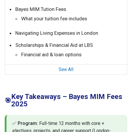
Bayes MIM Tution Fees
What your tuition fee includes
Navigating Living Expenses in London
Scholarships & Financial Aid at LBS
Financial aid & loan options
See All
Key Takeaways – Bayes MIM Fees
🎯
2025
✅
Program:
Full-time 12 months with core +
electives, projects, and career support (London-