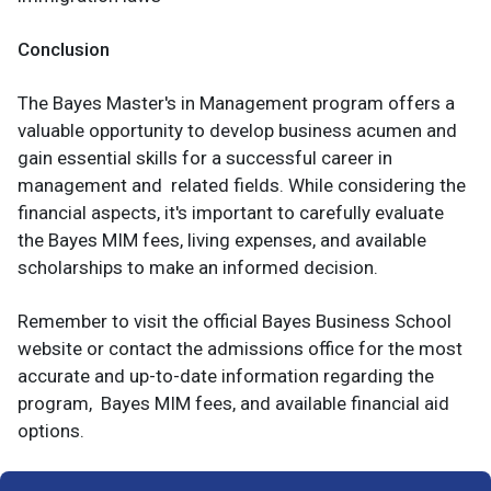
Conclusion
The Bayes Master's in Management program offers a
valuable opportunity to develop business acumen and
gain essential skills for a successful career in
management and related fields. While considering the
financial aspects, it's important to carefully evaluate
the Bayes MIM fees, living expenses, and available
scholarships to make an informed decision.
Remember to visit the official Bayes Business School
website or contact the admissions office for the most
accurate and up-to-date information regarding the
program, Bayes MIM fees, and available financial aid
options.