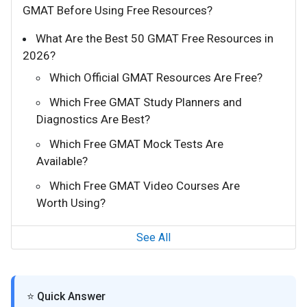
GMAT Before Using Free Resources?
What Are the Best 50 GMAT Free Resources in
2026?
Which Official GMAT Resources Are Free?
Which Free GMAT Study Planners and
Diagnostics Are Best?
Which Free GMAT Mock Tests Are
Available?
Which Free GMAT Video Courses Are
Worth Using?
See All
⭐ Quick Answer