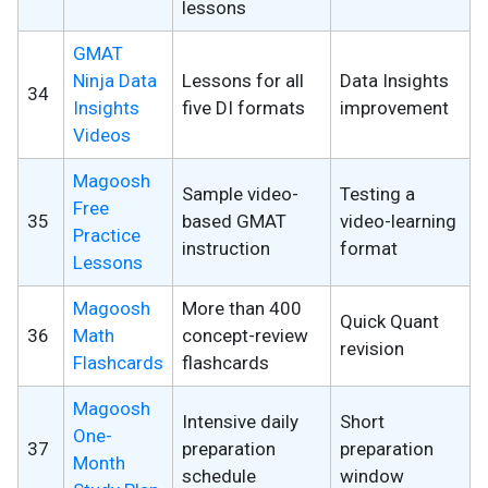
lessons
GMAT
Ninja Data
Lessons for all
Data Insights
34
Insights
five DI formats
improvement
Videos
Magoosh
Sample video-
Testing a
Free
35
based GMAT
video-learning
Practice
instruction
format
Lessons
Magoosh
More than 400
Quick Quant
36
Math
concept-review
revision
Flashcards
flashcards
Magoosh
Intensive daily
Short
One-
37
preparation
preparation
Month
schedule
window