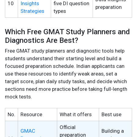
10
Insights
five DI question
preparation
Strategies
types
Which Free GMAT Study Planners and
Diagnostics Are Best?
Free GMAT study planners and diagnostic tools help
students understand their starting level and build a
focused preparation schedule. Indian applicants can
use these resources to identify weak areas, set a
target score, plan daily study tasks, and decide which
sections need more practice before taking full-length
mock tests.
No.
Resource
What it offers
Best use
Official
GMAC
Building a
preparation