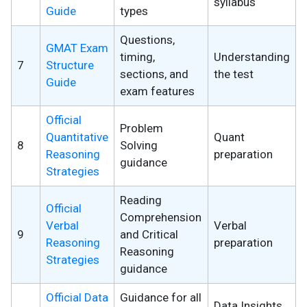
syllabus
Guide
types
Questions,
GMAT Exam
timing,
Understanding
7
Structure
sections, and
the test
Guide
exam features
Official
Problem
Quantitative
Quant
8
Solving
Reasoning
preparation
guidance
Strategies
Reading
Official
Comprehension
Verbal
Verbal
9
and Critical
Reasoning
preparation
Reasoning
Strategies
guidance
Official Data
Guidance for all
Data Insights