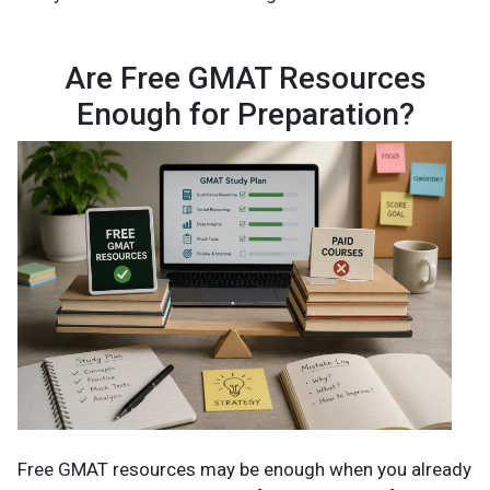
Are Free GMAT Resources
Enough for Preparation?
Free GMAT resources may be enough when you already