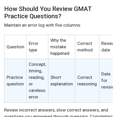
How Should You Review GMAT
Practice Questions?
Maintain an error log with five columns:
Why the
Error
Correct
Review
Question
mistake
type
method
date
happened
Concept,
timing,
Date
Practice
reading,
Short
Correct
for
question
or
explanation
reasoning
revision
careless
error
Review incorrect answers, slow correct answers, and
questions you answered through guessing. Completing