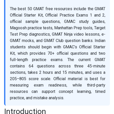
The best 50 GMAT free resources include the GMAT
Official Starter Kit, Official Practice Exams 1 and 2,
official sample questions, GMAC study guides,
Magoosh practice tests, Manhattan Prep tools, Target
Test Prep diagnostics, GMAT Ninja video lessons, e-
GMAT mocks, and GMAT Club question banks. Indian
students should begin with GMAC’s Official Starter
Kit, which provides 70+ official questions and two
full-length practice exams. The current GMAT
contains 64 questions across three 45-minute
sections, takes 2 hours and 15 minutes, and uses a
205–805 score scale. Official material is best for
measuring exam readiness, while third-party
resources can support concept learning, timed
practice, and mistake analysis.
Introduction