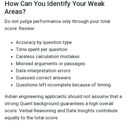
How Can You Identify Your Weak
Areas?
Do not judge performance only through your total
score. Review:
Accuracy by question type
Time spent per question
Careless calculation mistakes
Misread arguments or passages
Data-interpretation errors
Guessed correct answers
Questions left incomplete because of timing
Indian engineering applicants should not assume that a
strong Quant background guarantees a high overall
score. Verbal Reasoning and Data Insights contribute
equally to the total score.