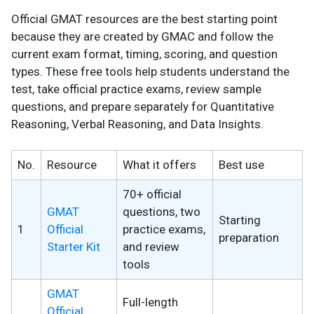
Official GMAT resources are the best starting point
because they are created by GMAC and follow the
current exam format, timing, scoring, and question
types. These free tools help students understand the
test, take official practice exams, review sample
questions, and prepare separately for Quantitative
Reasoning, Verbal Reasoning, and Data Insights.
No.
Resource
What it offers
Best use
70+ official
GMAT
questions, two
Starting
1
Official
practice exams,
preparation
Starter Kit
and review
tools
GMAT
Full-length
Official