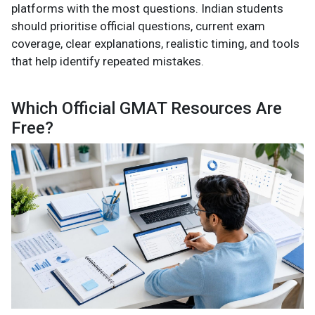
platforms with the most questions. Indian students
should prioritise official questions, current exam
coverage, clear explanations, realistic timing, and tools
that help identify repeated mistakes.
Which Official GMAT Resources Are
Free?