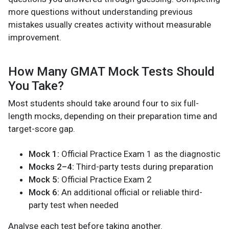
more questions without understanding previous
mistakes usually creates activity without measurable
improvement.
How Many GMAT Mock Tests Should
You Take?
Most students should take around four to six full-
length mocks, depending on their preparation time and
target-score gap.
Mock 1:
Official Practice Exam 1 as the diagnostic
Mocks 2–4:
Third-party tests during preparation
Mock 5:
Official Practice Exam 2
Mock 6:
An additional official or reliable third-
party test when needed
Analyse each test before taking another.