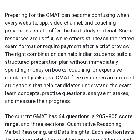
Preparing for the GMAT can become confusing when
every website, app, video channel, and coaching
provider claims to offer the best study material. Some
resources are useful, while others still teach the retired
exam format or require payment after a brief preview.
The right combination can help Indian students build a
structured preparation plan without immediately
spending money on books, coaching, or expensive
mock-test packages. GMAT free resources are no-cost
study tools that help candidates understand the exam,
learn concepts, practise questions, analyse mistakes,
and measure their progress.
The current GMAT has
64 questions
, a
205–805 score
range
, and three sections: Quantitative Reasoning,
Verbal Reasoning, and Data Insights. Each section lasts
45 minutes
, while the total testing time is
2 hours and