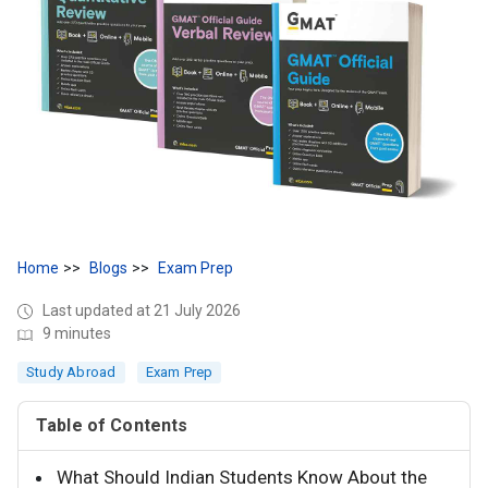
Home
Blogs
Exam Prep
Last updated at 21 July 2026
9 minutes
Study Abroad
Exam Prep
Table of Contents
What Should Indian Students Know About the