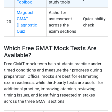
Toolbox
study tools
Magoosh
A shorter
GMAT
assessment
Quick ability
20
Diagnostic
across the
check
Quiz
exam sections
Which Free GMAT Mock Tests Are
Available?
Free GMAT mock tests help students practise under
timed conditions and measure their progress during
preparation. Official mocks are best for estimating
exam readiness, while third-party tests are useful for
additional practice, improving stamina, reviewing
timing issues, and identifying repeated mistakes
across the three GMAT sections.