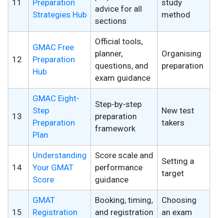
11
Preparation
study
advice for all
Strategies Hub
method
sections
Official tools,
GMAC Free
planner,
Organising
12
Preparation
questions, and
preparation
Hub
exam guidance
GMAC Eight-
Step-by-step
Step
New test
13
preparation
Preparation
takers
framework
Plan
Understanding
Score scale and
Setting a
14
Your GMAT
performance
target
Score
guidance
GMAT
Booking, timing,
Choosing
15
Registration
and registration
an exam