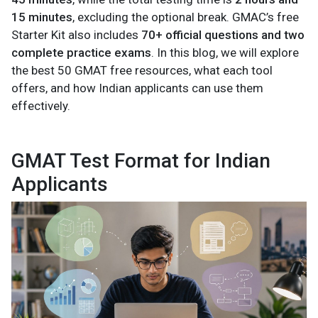
15 minutes
, excluding the optional break. GMAC’s free
Starter Kit also includes
70+ official questions and two
complete practice exams
. In this blog, we will explore
the best 50 GMAT free resources, what each tool
offers, and how Indian applicants can use them
effectively.
GMAT Test Format for Indian
Applicants