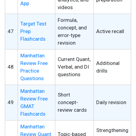
App
videos
Formula,
Target Test
concept, and
47
Prep
Active recall
error-type
Flashcards
revision
Manhattan
Current Quant,
Review Free
Additional
48
Verbal, and DI
Practice
drills
questions
Questions
Manhattan
Short
Review Free
49
concept-
Daily revision
GMAT
review cards
Flashcards
Manhattan
Strengthening
Review Quant
Topic-based