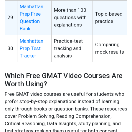
Manhattan
More than 100
Prep Free
Topic-based
29
questions with
Question
practice
explanations
Bank
Manhattan
Practice-test
Comparing
30
Prep Test
tracking and
mock results
Tracker
analysis
Which Free GMAT Video Courses Are
Worth Using?
Free GMAT video courses are useful for students who
prefer step-by-step explanations instead of learning
only through books or question banks. These resources
cover Problem Solving, Reading Comprehension,
Critical Reasoning, Data Insights, study planning, and
test strategy, making them useful for both concept