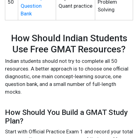
50
Problem
Question
Quant practice
Solving
Bank
How Should Indian Students
Use Free GMAT Resources?
Indian students should not try to complete all 50
resources. A better approach is to choose one official
diagnostic, one main concept-learning source, one
question bank, and a small number of full-length
mocks.
How Should You Build a GMAT Study
Plan?
Start with Official Practice Exam 1 and record your total