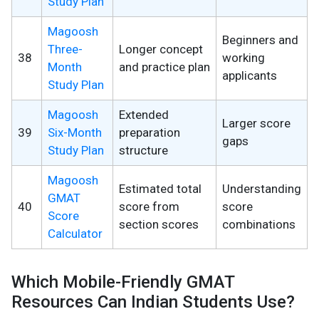
Study Plan
Magoosh
Beginners and
Three-
Longer concept
38
working
Month
and practice plan
applicants
Study Plan
Magoosh
Extended
Larger score
39
Six-Month
preparation
gaps
Study Plan
structure
Magoosh
Estimated total
Understanding
GMAT
40
score from
score
Score
section scores
combinations
Calculator
Which Mobile-Friendly GMAT
Resources Can Indian Students Use?