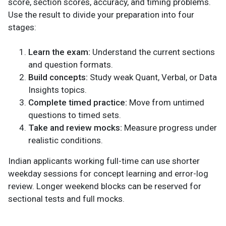
score, section scores, accuracy, and timing problems.
Use the result to divide your preparation into four
stages:
Learn the exam:
Understand the current sections
and question formats.
Build concepts:
Study weak Quant, Verbal, or Data
Insights topics.
Complete timed practice:
Move from untimed
questions to timed sets.
Take and review mocks:
Measure progress under
realistic conditions.
Indian applicants working full-time can use shorter
weekday sessions for concept learning and error-log
review. Longer weekend blocks can be reserved for
sectional tests and full mocks.