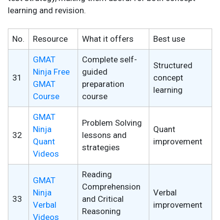
learning and revision.
No.
Resource
What it offers
Best use
GMAT
Complete self-
Structured
Ninja Free
guided
31
concept
GMAT
preparation
learning
Course
course
GMAT
Problem Solving
Ninja
Quant
32
lessons and
Quant
improvement
strategies
Videos
Reading
GMAT
Comprehension
Ninja
Verbal
33
and Critical
Verbal
improvement
Reasoning
Videos