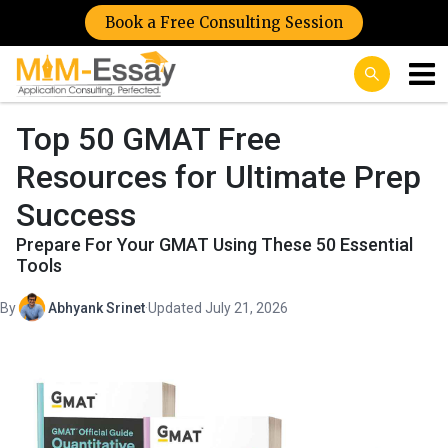
Book a Free Consulting Session
Top 50 GMAT Free
Resources for Ultimate Prep
Success
Prepare For Your GMAT Using These 50 Essential
Tools
By
Abhyank Srinet
·
Updated July 21, 2026