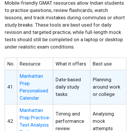
Mobile-friendly GMAT resources allow Indian students
to practise questions, review flashcards, watch
lessons, and track mistakes during commutes or short
study breaks. These tools are best used for daily
revision and targeted practice, while full-length mock
tests should still be completed on a laptop or desktop
under realistic exam conditions.
No.
Resource
What it offers
Best use
Manhattan
Date-based
Planning
Prep
41
daily study
around work
Personalised
tasks
or college
Calendar
Manhattan
Timing and
Analysing
Prep Practice-
42
performance
mock
Test Analysis
review
attempts