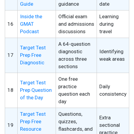
Guide
guidance
date
Inside the
Official exam
Learning
16
GMAT
and admissions
during
Podcast
discussions
travel
A 64-question
Target Test
diagnostic
Identifying
17
Prep Free
across three
weak areas
Diagnostic
sections
One free
Target Test
practice
Daily
18
Prep Question
question each
consistency
of the Day
day
Target Test
Questions,
Extra
Prep Free
quizzes,
19
sectional
Resource
flashcards, and
practice