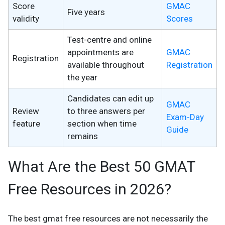
Score
GMAC
Five years
validity
Scores
Test-centre and online
appointments are
GMAC
Registration
available throughout
Registration
the year
Candidates can edit up
GMAC
Review
to three answers per
Exam-Day
feature
section when time
Guide
remains
What Are the Best 50 GMAT
Free Resources in 2026?
The best gmat free resources are not necessarily the