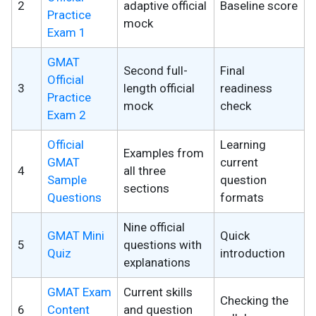
2
adaptive official
Baseline score
Practice
mock
Exam 1
GMAT
Second full-
Final
Official
3
length official
readiness
Practice
mock
check
Exam 2
Official
Learning
Examples from
GMAT
current
4
all three
Sample
question
sections
Questions
formats
Nine official
GMAT Mini
Quick
5
questions with
Quiz
introduction
explanations
GMAT Exam
Current skills
Checking the
6
Content
and question