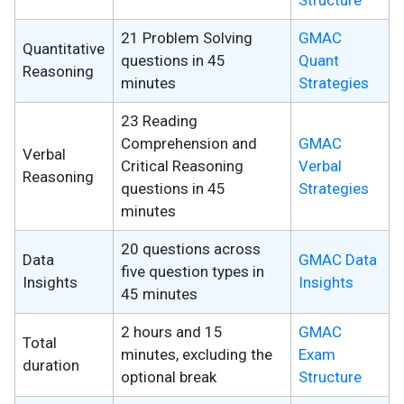
Structure
21 Problem Solving
GMAC
Quantitative
questions in 45
Quant
Reasoning
minutes
Strategies
23 Reading
Comprehension and
GMAC
Verbal
Critical Reasoning
Verbal
Reasoning
questions in 45
Strategies
minutes
20 questions across
Data
GMAC Data
five question types in
Insights
Insights
45 minutes
2 hours and 15
GMAC
Total
minutes, excluding the
Exam
duration
optional break
Structure