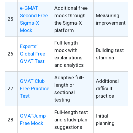
e-GMAT
Additional free
Second Free
mock through
Measuring
25
Sigma-X
the Sigma-X
improvement
Mock
platform
Full-length
Experts’
mock with
Building test
26
Global Free
explanations
stamina
GMAT Test
and analytics
Adaptive full-
GMAT Club
Additional
length or
27
Free Practice
difficult
sectional
Test
practice
testing
Full-length test
GMATJump
Initial
28
and study-plan
Free Mock
planning
suggestions