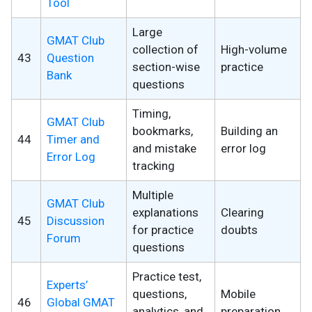
Tool
Large
GMAT Club
collection of
High-volume
43
Question
section-wise
practice
Bank
questions
Timing,
GMAT Club
bookmarks,
Building an
44
Timer and
and mistake
error log
Error Log
tracking
Multiple
GMAT Club
explanations
Clearing
45
Discussion
for practice
doubts
Forum
questions
Practice test,
Experts’
questions,
Mobile
46
Global GMAT
analytics, and
preparation