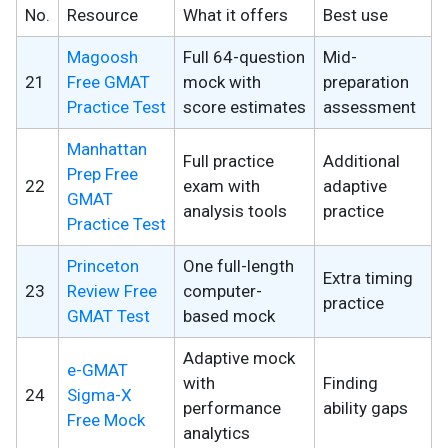
No.
Resource
What it offers
Best use
Magoosh
Full 64-question
Mid-
21
Free GMAT
mock with
preparation
Practice Test
score estimates
assessment
Manhattan
Full practice
Additional
Prep Free
22
exam with
adaptive
GMAT
analysis tools
practice
Practice Test
Princeton
One full-length
Extra timing
23
Review Free
computer-
practice
GMAT Test
based mock
Adaptive mock
e-GMAT
with
Finding
24
Sigma-X
performance
ability gaps
Free Mock
analytics