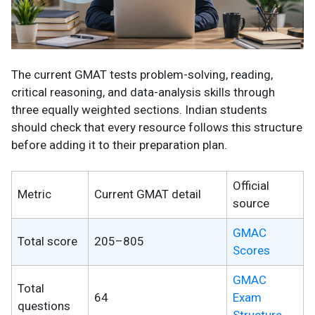
The current GMAT tests problem-solving, reading,
critical reasoning, and data-analysis skills through
three equally weighted sections. Indian students
should check that every resource follows this structure
before adding it to their preparation plan.
Official
Metric
Current GMAT detail
source
GMAC
Total score
205–805
Scores
GMAC
Total
64
Exam
questions