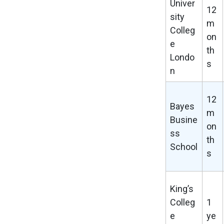
Univer
12
sity
m
Colleg
on
e
th
Londo
s
n
12
Bayes
m
Busine
on
ss
th
School
s
King’s
Colleg
1
e
ye