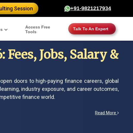
lting Session
+91-9821217934
Access Free
Talk To An Expert
gs
Tools
 Fees, Jobs, Salary &
open doors to high-paying finance careers, global
 learning, industry exposure, and career outcomes,
mpetitive finance world.
Read More