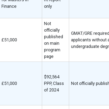
Finance
only
Not
officially
GMAT/GRE required
published
£51,000
applicants without 
on main
undergraduate deg
program
page
$92,564
£51,000
PPP, Class
Not officially publi
of 2024