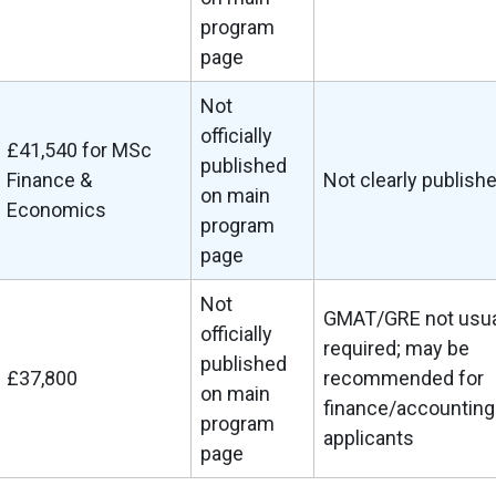
program
page
Not
officially
£41,540 for MSc
published
Finance &
Not clearly publish
on main
Economics
program
page
Not
GMAT/GRE not usua
officially
required; may be
published
£37,800
recommended for
on main
finance/accounting
program
applicants
page