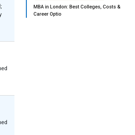
;
MBA in London: Best Colleges, Costs &
y
Career Optio
shed
shed