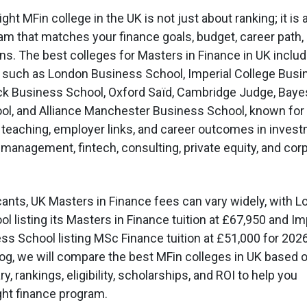
ght MFin college in the UK is not just about ranking; it is
ram that matches your finance goals, budget, career path,
ns. The best colleges for Masters in Finance in UK inclu
 such as London Business School, Imperial College Busi
ck Business School, Oxford Saïd, Cambridge Judge, Baye
ol, and Alliance Manchester Business School, known for
 teaching, employer links, and career outcomes in inves
 management, fintech, consulting, private equity, and cor
cants, UK Masters in Finance fees can vary widely, with 
 listing its Masters in Finance tuition at £67,950 and Im
ss School listing MSc Finance tuition at £51,000 for 202
blog, we will compare the best MFin colleges in UK based 
ry, rankings, eligibility, scholarships, and ROI to help you
ight finance program.