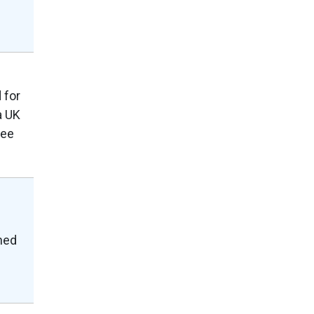
 for
a UK
ree
shed