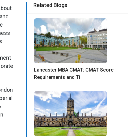
Related Blogs
 about
 and
de
ness
s
tment
porate
Lancaster MBA GMAT: GMAT Score
Requirements and Ti
London
perial
6
on