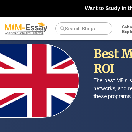
Want to Study in t
Scho
Expl
Best M
ROI
The best MFin s
networks, and re
these programs h