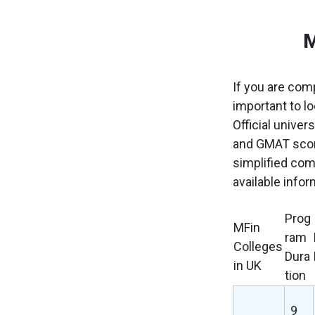
M
If you are comp
important to l
Official univer
and GMAT score
simplified com
available infor
Prog
MFin
ram
Colleges
Dura
in UK
tion
9