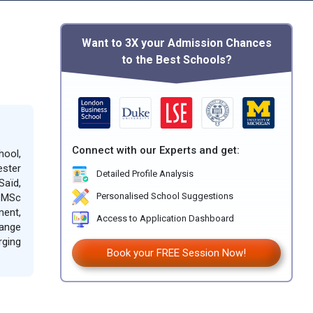
Want to 3X your Admission Chances
to the Best Schools?
Connect with our Experts and get:
hool,
ester
Detailed Profile Analysis
Saïd,
d MSc
Personalised School Suggestions
ment,
Access to Application Dashboard
range
rging
Book your FREE Session Now!