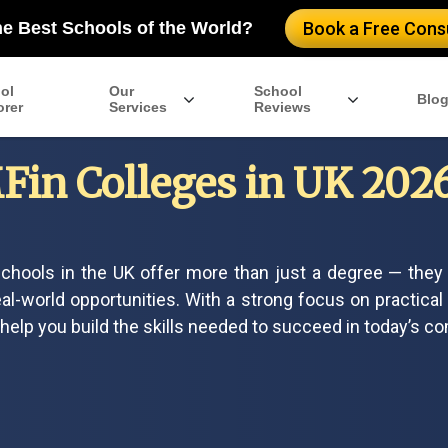
he Best Schools of the World?
Book a Free Consu
ol
Our
School
Blo
orer
Services
Reviews
Fin Colleges in UK 2026:
chools in the UK offer more than just a degree — they 
al-world opportunities. With a strong focus on practical
elp you build the skills needed to succeed in today’s co