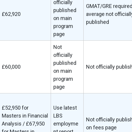
officially
GMAT/GRE required
published
£62,920
average not officiall
on main
published
program
page
Not
officially
published
£60,000
Not officially publi
on main
program
page
£52,950 for
Use latest
Masters in Financial
LBS
Not officially publi
Analysis / £67,950
employme
on fees page
for Masters in
nt report