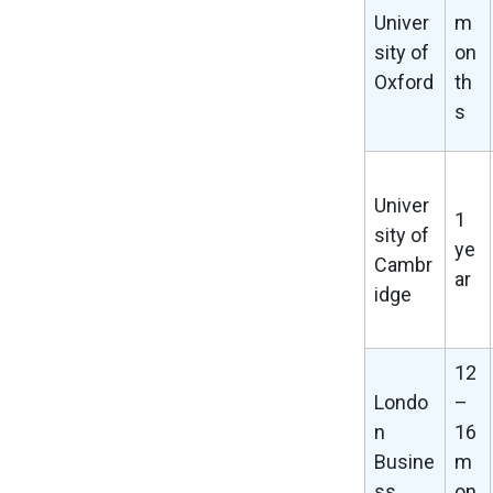
Univer
m
sity of
on
Oxford
th
s
Univer
1
sity of
ye
Cambr
ar
idge
12
Londo
–
n
16
Busine
m
ss
on