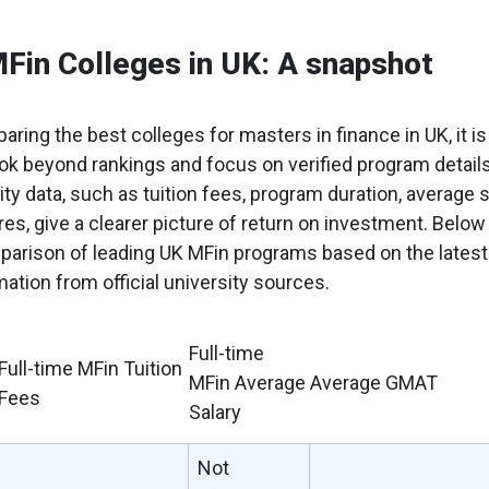
Fin Colleges in UK: A snapshot
aring the best colleges for masters in finance in UK, it is
ook beyond rankings and focus on verified program details
sity data, such as tuition fees, program duration, average s
s, give a clearer picture of return on investment. Below 
parison of leading UK MFin programs based on the latest
mation from official university sources.
Full-time
Full-time MFin Tuition
MFin Average
Average GMAT
Fees
Salary
Not