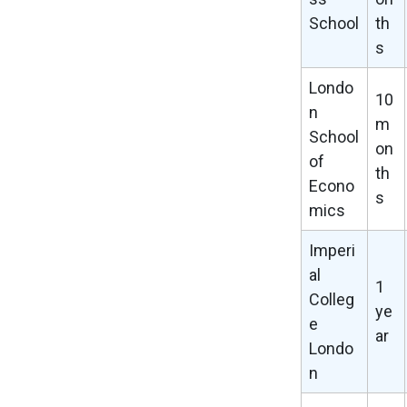
School
th
s
Londo
10
n
m
School
on
of
th
Econo
s
mics
Imperi
al
1
Colleg
ye
e
ar
Londo
n