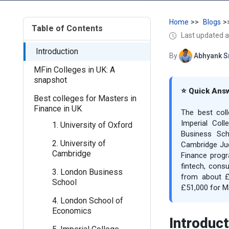
Home
Blogs
Table of Contents
Last updated a
Introduction
By
Abhyank S
MFin Colleges in UK: A
snapshot
⭐ Quick Ans
Best colleges for Masters in
Finance in UK
The best col
Imperial Col
1. University of Oxford
Business Sch
2. University of
Cambridge Jud
Cambridge
Finance progr
fintech, consu
3. London Business
from about £
School
£51,000 for M
4. London School of
Economics
Introduct