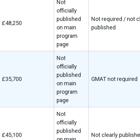
Not
officially
published
Not required / not c
£48,250
on main
published
program
page
Not
officially
published
£35,700
GMAT not required
on main
program
page
Not
officially
published
£45,100
Not clearly publish
on main