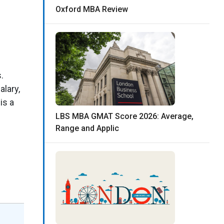
Oxford MBA Review
.
alary,
is a
LBS MBA GMAT Score 2026: Average,
Range and Applic