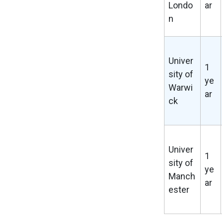
Londo
ar
n
Univer
1
sity of
ye
Warwi
ar
ck
Univer
1
sity of
ye
Manch
ar
ester