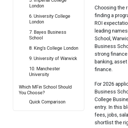
5. Imperial College
London
Choosing the ri
finding a prog
6. University College
London
ROI expectatio
leading names
7. Bayes Business
School
School, Warwi
Business Scho
8. King's College London
strong finance
9. University of Warwick
banking, asset
10. Manchester
finance.
University
For 2026 appli
Which MFin School Should
Business School
You Choose?
College Busine
Quick Comparison
entry. In this 
fees, jobs, sala
shortlist the r