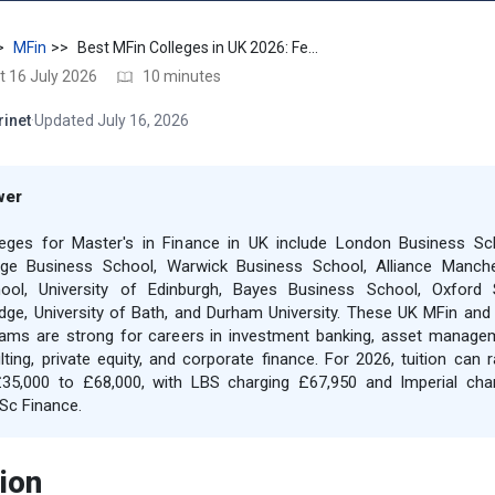
MFin
Best MFin Colleges in UK 2026: Fees, Jobs, Salary & ROI
t 16 July 2026
10 minutes
rinet
·
Updated July 16, 2026
wer
leges for Master's in Finance in UK include London Business Sc
lege Business School, Warwick Business School, Alliance Manch
ool, University of Edinburgh, Bayes Business School, Oxford 
ge, University of Bath, and Durham University. These UK MFin an
ams are strong for careers in investment banking, asset manage
lting, private equity, and corporate finance. For 2026, tuition can 
35,000 to £68,000, with LBS charging £67,950 and Imperial cha
Sc Finance.
ion