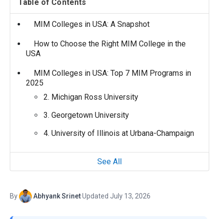
Table of Contents
MIM Colleges in USA: A Snapshot
How to Choose the Right MIM College in the
USA
MIM Colleges in USA: Top 7 MIM Programs in
2025
2. Michigan Ross University
3. Georgetown University
4. University of Illinois at Urbana-Champaign
See All
By
Abhyank Srinet
·
Updated July 13, 2026