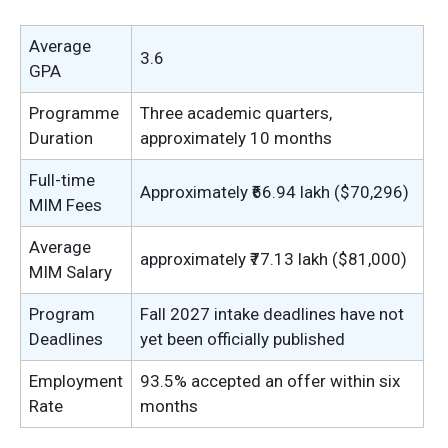
Average
3.6
GPA
Programme
Three academic quarters,
Duration
approximately 10 months
Full-time
Approximately ₹66.94 lakh ($70,296)
MIM Fees
Average
approximately ₹77.13 lakh ($81,000)
MIM Salary
Program
Fall 2027 intake deadlines have not
Deadlines
yet been officially published
Employment
93.5% accepted an offer within six
Rate
months