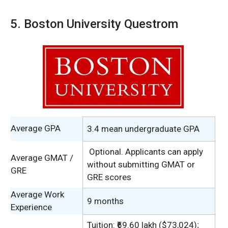
5. Boston University Questrom
Average GPA
3.4 mean undergraduate GPA
Optional. Applicants can apply
Average GMAT /
without submitting GMAT or
GRE
GRE scores
Average Work
9 months
Experience
Tuition: ₹69.60 lakh ($73,024);