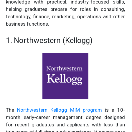
knowledge with practical, industry-focused skills,
helping graduates prepare for roles in consulting,
technology, finance, marketing, operations and other
business functions.
1. Northwestern (Kellogg)
The
Northwestern Kellogg MIM program
is a 10-
month early-career management degree designed
for recent graduates and applicants with less than