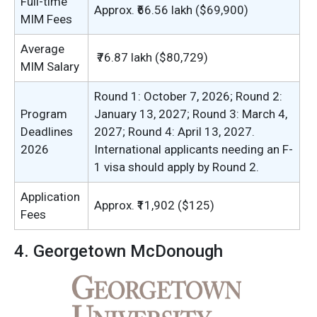
Full-time
Approx. ₹66.56 lakh ($69,900)
MIM Fees
Average
₹76.87 lakh ($80,729)
MIM Salary
Round 1: October 7, 2026; Round 2:
Program
January 13, 2027; Round 3: March 4,
Deadlines
2027; Round 4: April 13, 2027.
2026
International applicants needing an F-
1 visa should apply by Round 2.
Application
Approx. ₹11,902 ($125)
Fees
4. Georgetown McDonough