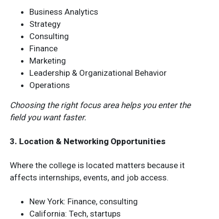
Business Analytics
Strategy
Consulting
Finance
Marketing
Leadership & Organizational Behavior
Operations
Choosing the right focus area helps you enter the
field you want faster.
3. Location & Networking Opportunities
Where the college is located matters because it
affects internships, events, and job access.
New York: Finance, consulting
California: Tech, startups