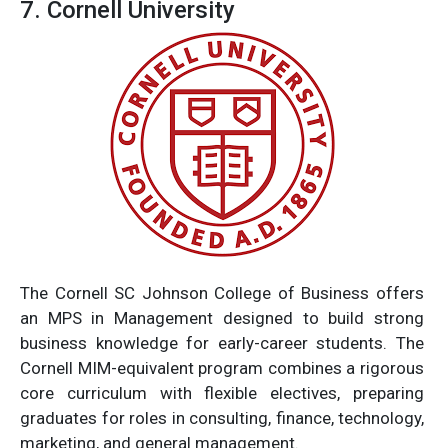
7. Cornell University
The Cornell SC Johnson College of Business offers
an MPS in Management designed to build strong
business knowledge for early-career students. The
Cornell MIM-equivalent program combines a rigorous
core curriculum with flexible electives, preparing
graduates for roles in consulting, finance, technology,
marketing, and general management.