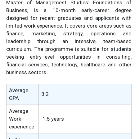
Master of Management Studies: Foundations of
Business, is a 10-month early-career degree
designed for recent graduates and applicants with
limited work experience. It covers core areas such as
finance, marketing, strategy, operations and
leadership through an intensive, team-based
curriculum. The programme is suitable for students
seeking entry-level opportunities in consulting,
financial services, technology, healthcare and other
business sectors.
Average
3.2
GPA
Average
Work-
1.5 years
experience