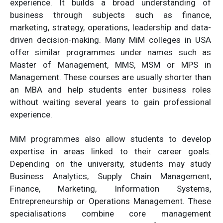
experience. It builds a broad understanding of
business through subjects such as finance,
marketing, strategy, operations, leadership and data-
driven decision-making. Many MiM colleges in USA
offer similar programmes under names such as
Master of Management, MMS, MSM or MPS in
Management. These courses are usually shorter than
an MBA and help students enter business roles
without waiting several years to gain professional
experience.
MiM programmes also allow students to develop
expertise in areas linked to their career goals.
Depending on the university, students may study
Business Analytics, Supply Chain Management,
Finance, Marketing, Information Systems,
Entrepreneurship or Operations Management. These
specialisations combine core management