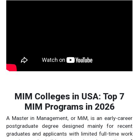
MIM Colleges in USA: Top 7
MIM Programs in 2026
A Master in Management, or MiM, is an early-career
postgraduate degree designed mainly for recent
graduates and applicants with limited full-time work