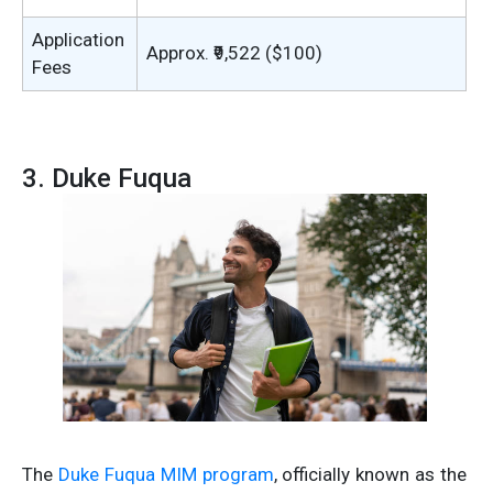
Application
Approx. ₹9,522 ($100)
Fees
3. Duke Fuqua
The
Duke Fuqua MIM program
, officially known as the