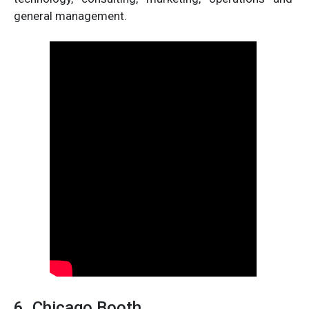
general management.
6. Chicago Booth