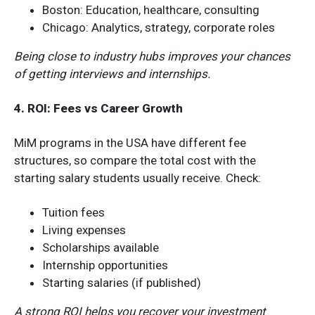
Boston: Education, healthcare, consulting
Chicago: Analytics, strategy, corporate roles
Being close to industry hubs improves your chances
of getting interviews and internships.
4. ROI: Fees vs Career Growth
MiM programs in the USA have different fee
structures, so compare the total cost with the
starting salary students usually receive. Check:
Tuition fees
Living expenses
Scholarships available
Internship opportunities
Starting salaries (if published)
A strong ROI helps you recover your investment