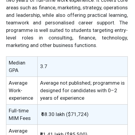
two years of full-time work experience. It covers core
areas such as finance, marketing, strategy, operations
and leadership, while also offering practical learning,
teamwork and personalised career support. The
programme is well suited to students targeting entry-
level roles in consulting, finance, technology,
marketing and other business functions.
Median
3.7
GPA
Average
Average not published; programme is
Work-
designed for candidates with 0–2
experience
years of experience
Full-time
₹68.30 lakh ($71,724)
MIM Fees
Average
₹81.41 lakh ($85,500)