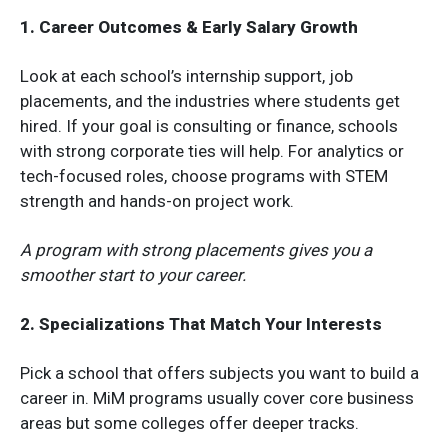
1. Career Outcomes & Early Salary Growth
Look at each school’s internship support, job
placements, and the industries where students get
hired. If your goal is consulting or finance, schools
with strong corporate ties will help. For analytics or
tech-focused roles, choose programs with STEM
strength and hands-on project work.
A program with strong placements gives you a
smoother start to your career.
2. Specializations That Match Your Interests
Pick a school that offers subjects you want to build a
career in. MiM programs usually cover core business
areas but some colleges offer deeper tracks.