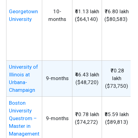
Georgetown
10-
₹61.13 lakh
₹76.80 lakh
University
months
($64,140)
($80,583)
u
University of
₹70.28
Illinois at
₹46.43 lakh
9-months
lakh
Urbana-
($48,720)
($73,750)
Champaign
Boston
University
₹70.78 lakh
₹85.59 lakh
Questrom –
9-months
($74,272)
($89,813)
Master in
Management