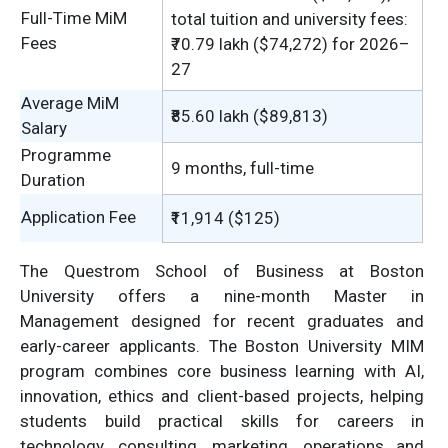
Full-Time MiM
total tuition and university fees:
Fees
₹70.79 lakh ($74,272) for 2026–
27
Average MiM
₹85.60 lakh ($89,813)
Salary
Programme
9 months, full-time
Duration
Application Fee
₹11,914 ($125)
The Questrom School of Business at Boston
University offers a nine-month Master in
Management designed for recent graduates and
early-career applicants. The Boston University MIM
program combines core business learning with AI,
innovation, ethics and client-based projects, helping
students build practical skills for careers in
technology, consulting, marketing, operations and