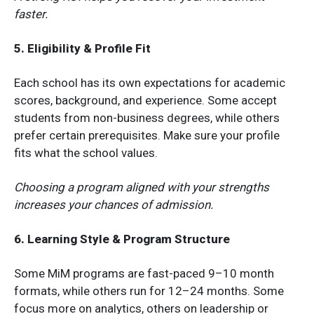
faster.
5. Eligibility & Profile Fit
Each school has its own expectations for academic
scores, background, and experience. Some accept
students from non-business degrees, while others
prefer certain prerequisites. Make sure your profile
fits what the school values.
Choosing a program aligned with your strengths
increases your chances of admission.
6. Learning Style & Program Structure
Some MiM programs are fast-paced 9–10 month
formats, while others run for 12–24 months. Some
focus more on analytics, others on leadership or