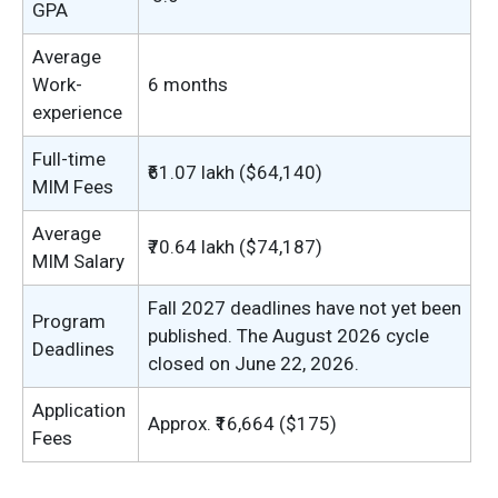
GPA
Average
Work-
6 months
experience
Full-time
₹61.07 lakh ($64,140)
MIM Fees
Average
₹70.64 lakh ($74,187)
MIM Salary
Fall 2027 deadlines have not yet been
Program
published. The August 2026 cycle
Deadlines
closed on June 22, 2026.
Application
Approx. ₹16,664 ($175)
Fees