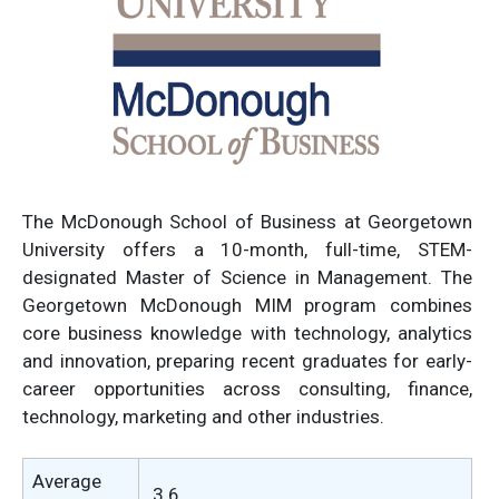
The McDonough School of Business at Georgetown
University offers a 10-month, full-time, STEM-
designated Master of Science in Management. The
Georgetown McDonough MIM program combines
core business knowledge with technology, analytics
and innovation, preparing recent graduates for early-
career opportunities across consulting, finance,
technology, marketing and other industries.
Average
3.6