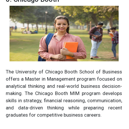
The University of Chicago Booth School of Business
offers a Master in Management program focused on
analytical thinking and real-world business decision-
making. The Chicago Booth MIM program develops
skills in strategy, financial reasoning, communication,
and data-driven thinking while preparing recent
graduates for competitive business careers.