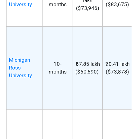
lakh
University
months
($83,675)
($73,946)
Michigan
10-
₹57.85 lakh
₹70.41 lakh
u
Ross
months
($60,690)
($73,878)
G
University