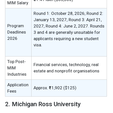
MIM Salary
Round 1: October 28, 2026; Round 2:
January 13, 2027; Round 3: April 21,
Program
2027; Round 4: June 2, 2027. Rounds
Deadlines
3 and 4 are generally unsuitable for
2026
applicants requiring a new student
visa.
Top Post-
Financial services, technology, real
MIM
estate and nonprofit organisations
Industries
Application
Approx. ₹11,902 ($125)
Fees
2. Michigan Ross University