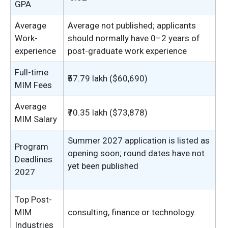
GPA
Average
Average not published; applicants
Work-
should normally have 0–2 years of
experience
post-graduate work experience
Full-time
₹57.79 lakh ($60,690)
MIM Fees
Average
₹70.35 lakh ($73,878)
MIM Salary
Summer 2027 application is listed as
Program
opening soon; round dates have not
Deadlines
yet been published
2027
Top Post-
MIM
consulting, finance or technology.
Industries