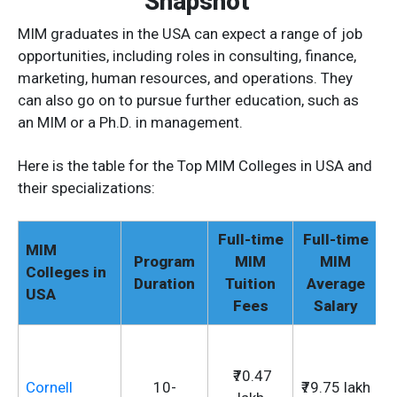
Snapshot
MIM graduates in the USA can expect a range of job
opportunities, including roles in consulting, finance,
marketing, human resources, and operations. They
can also go on to pursue further education, such as
an MIM or a Ph.D. in management.
Here is the table for the Top MIM Colleges in USA and
their specializations:
Full-time
Full-time
MIM
Program
MIM
MIM
Colleges in
Duration
Tuition
Average
USA
Fees
Salary
₹70.47
Cornell
10-
₹79.75 lakh