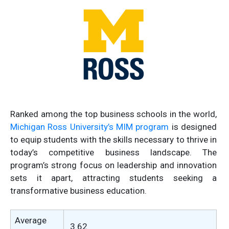
Ranked among the top business schools in the world,
Michigan Ross University’s MIM program
is designed
to equip students with the skills necessary to thrive in
today’s competitive business landscape. The
program’s strong focus on leadership and innovation
sets it apart, attracting students seeking a
transformative business education.
Average
3.62