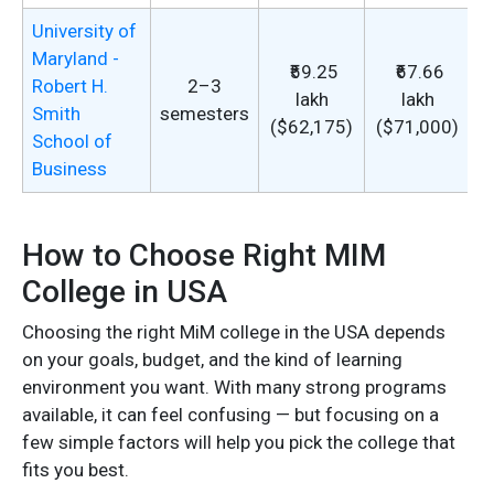
University of
Maryland -
₹59.25
₹67.66
Robert H.
2–3
lakh
lakh
Smith
semesters
s
($62,175)
($71,000)
School of
Business
t
How to Choose Right MIM
College in USA
Choosing the right MiM college in the USA depends
on your goals, budget, and the kind of learning
environment you want. With many strong programs
available, it can feel confusing — but focusing on a
few simple factors will help you pick the college that
fits you best.