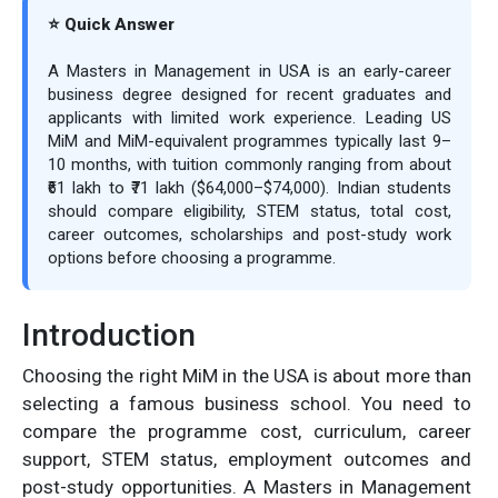
⭐ Quick Answer
A Masters in Management in USA is an early-career
business degree designed for recent graduates and
applicants with limited work experience. Leading US
MiM and MiM-equivalent programmes typically last 9–
10 months, with tuition commonly ranging from about
₹61 lakh to ₹71 lakh ($64,000–$74,000). Indian students
should compare eligibility, STEM status, total cost,
career outcomes, scholarships and post-study work
options before choosing a programme.
Introduction
Choosing the right MiM in the USA is about more than
selecting a famous business school. You need to
compare the programme cost, curriculum, career
support, STEM status, employment outcomes and
post-study opportunities. A Masters in Management