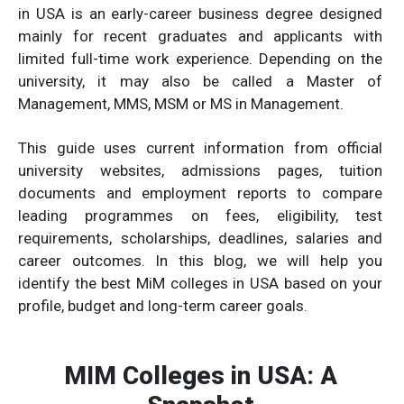
in USA is an early-career business degree designed
mainly for recent graduates and applicants with
limited full-time work experience. Depending on the
university, it may also be called a Master of
Management, MMS, MSM or MS in Management.
This guide uses current information from official
university websites, admissions pages, tuition
documents and employment reports to compare
leading programmes on fees, eligibility, test
requirements, scholarships, deadlines, salaries and
career outcomes. In this blog, we will help you
identify the best MiM colleges in USA based on your
profile, budget and long-term career goals.
MIM Colleges in USA: A