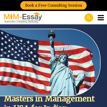
Book a Free Consulting Session
Masters in Management