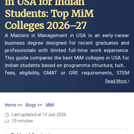
in USA for Indian
Students: Top MiM
Colleges 2026–27
A Masters in Management in USA is an early-career
business degree designed for recent graduates and
professionals with limited full-time work experience.
This guide compares the best MiM colleges in USA for
Indian students based on programme structure, tuition
fees, eligibility, GMAT or GRE requirements, STEM
designation, scholarships, application deadlines, career
Read More
opportunities, graduate salaries and expected return on
investment. It also explains how leading US MiM and
MiM-equivalent programmes differ, which schools may
Home
Blogs
MiM
suit your academic profile and career goals, and what
Last updated at 13 July 2026
you should evaluate before investing in a management
10 minutes
degree in the United States.