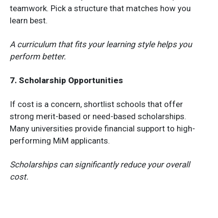
teamwork. Pick a structure that matches how you
learn best.
A curriculum that fits your learning style helps you
perform better.
7. Scholarship Opportunities
If cost is a concern, shortlist schools that offer
strong merit-based or need-based scholarships.
Many universities provide financial support to high-
performing MiM applicants.
Scholarships can significantly reduce your overall
cost.