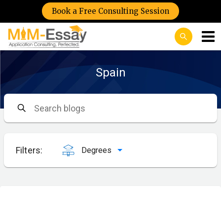
Book a Free Consulting Session
Spain
Filters:
Degrees