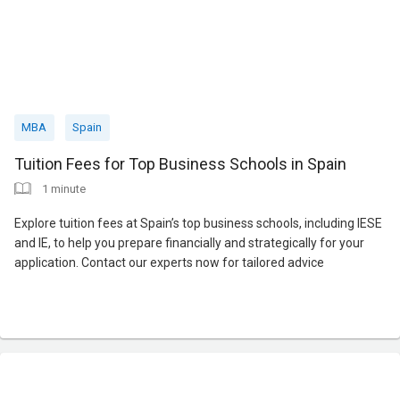
MBA
Spain
Tuition Fees for Top Business Schools in Spain
1 minute
Explore tuition fees at Spain’s top business schools, including IESE
and IE, to help you prepare financially and strategically for your
application. Contact our experts now for tailored advice