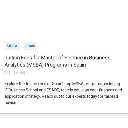
MSBA
Spain
Tuition Fees for Master of Science in Business
Analytics (MSBA) Programs in Spain
1 minute
Explore the tuition fees of Spain’s top MSBA programs, including
IE Business School and ESADE, to help you plan your finances and
application strategy. Reach out to our experts today for tailored
advice