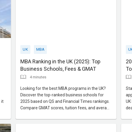
UK
MBA
U
MBA Ranking in the UK (2025): Top
20
Business Schools, Fees & GMAT
To
4 minutes
Looking for the best MBA programs in the UK?
Sta
Discover the top-ranked business schools for
app
it
2025 based on QS and Financial Times rankings.
UK 
Compare GMAT scores, tuition fees, and average
dea
salaries to make an informed decision.