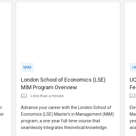
Contact us for expert gui
adv
MiM
U
London School of Economics (LSE)
UC
MIM Program Overview
Fe
Less than a minute
er
Advance your career with the London School of
Ele
or
Economics (LSE) Master’s in Management (MiM)
Mas
program, a one-year full-time course that
yea
seamlessly integrates theoretical knowledge
aca
with practical application. Designed to cultivate
Foc