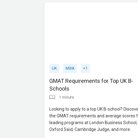
expert guidance to maxim
UK
MBA
+1
GMAT Requirements for Top UK B-
Schools
1 minute
Looking to apply to a top UK B-school? Discov
the GMAT requirements and average scores f
leading programs at London Business School,
Oxford Saïd, Cambridge Judge, and more.