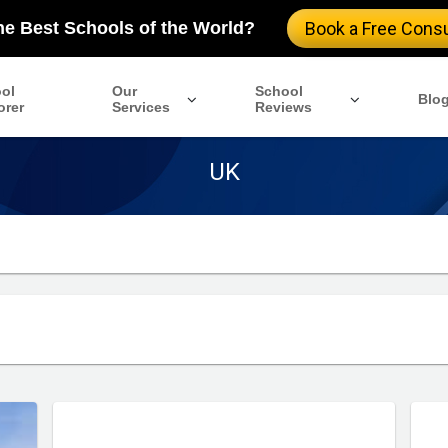
the Best Schools of the World?
Book a Free Consu
ol
Our
School
Blo
orer
Services
Reviews
UK