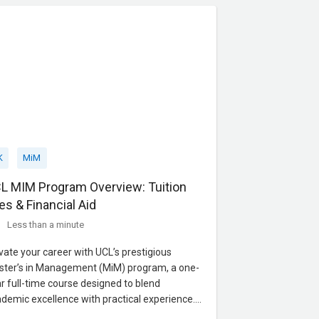
ice
K
MiM
L MIM Program Overview: Tuition
es & Financial Aid
Less than a minute
vate your career with UCL’s prestigious
ter’s in Management (MiM) program, a one-
r full-time course designed to blend
demic excellence with practical experience.
used on finance, marketing, and strategy, the