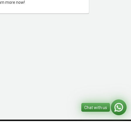
rn more now!
Chat with us