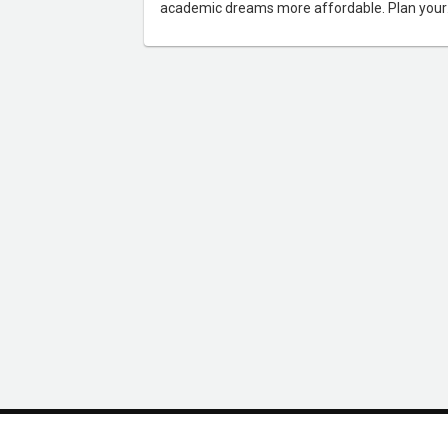
academic dreams more affordable. Plan your
budget effectively and seize opportunities to
study abroad without breaking the bank.