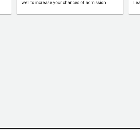
well to increase your chances of admission.
Lea