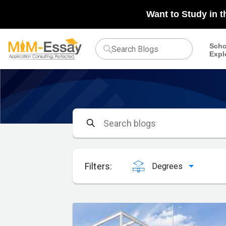
Want to Study in 
Scho
Expl
Filters:
Degrees