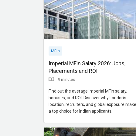
MFin
Imperial MFin Salary 2026: Jobs,
Placements and ROI
9 minutes
Find out the average Imperial MFin salary,
bonuses, and ROI. Discover why London’s
location, recruiters, and global exposure make 
a top choice for Indian applicants.