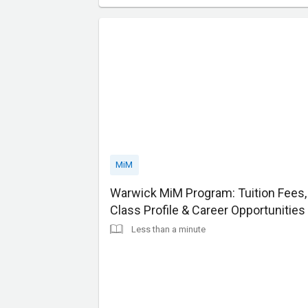
MiM
Warwick MiM Program: Tuition Fees,
Class Profile & Career Opportunities
Less than a minute