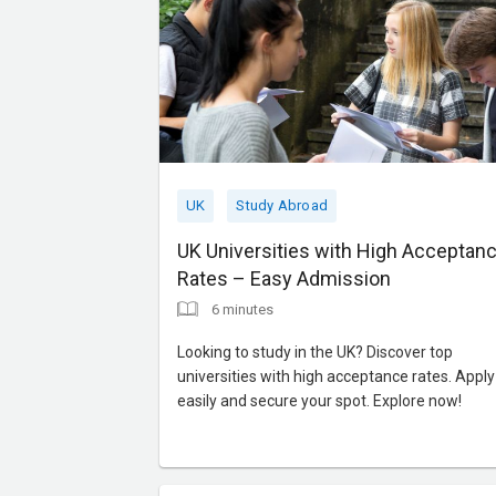
UK
Study Abroad
UK Universities with High Acceptan
Rates – Easy Admission
6 minutes
Looking to study in the UK? Discover top
universities with high acceptance rates. Apply
easily and secure your spot. Explore now!