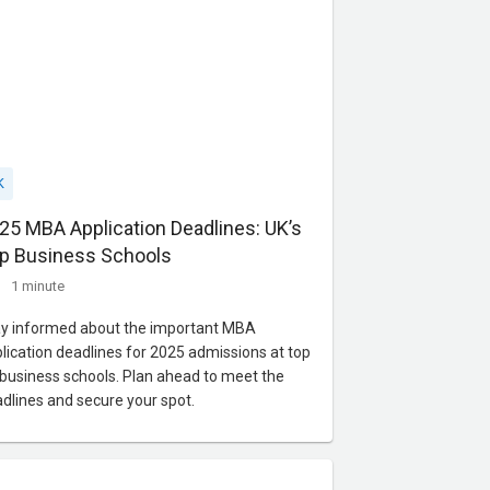
K
25 MBA Application Deadlines: UK’s
p Business Schools
1 minute
y informed about the important MBA
lication deadlines for 2025 admissions at top
business schools. Plan ahead to meet the
dlines and secure your spot.