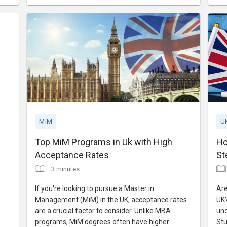
critical thinking and leadership skills, LSE MiM
pro
prepares you for the dyn
wor
MiM
U
Top MiM Programs in Uk with High
Ho
Acceptance Rates
St
3 minutes
If you're looking to pursue a Master in
Are
Management (MiM) in the UK, acceptance rates
UK?
are a crucial factor to consider. Unlike MBA
und
programs, MiM degrees often have higher
Stu