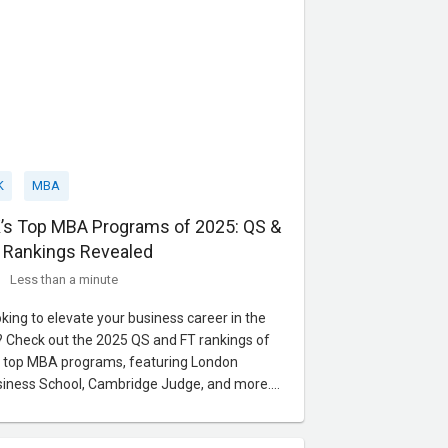
K
MBA
’s Top MBA Programs of 2025: QS &
 Rankings Revealed
Less than a minute
king to elevate your business career in the
 Check out the 2025 QS and FT rankings of
 top MBA programs, featuring London
iness School, Cambridge Judge, and more.
rn about rigorous academics, global
works, and high salary potential.