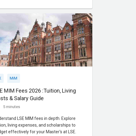
lication procedures and visa processing
es, equip yourself with the knowledge needed
embark on your a
K
MiM
E MIM Fees 2026 :Tuition, Living
sts & Salary Guide
5 minutes
erstand LSE MIM fees in depth. Explore
tion, living expenses, and scholarships to
get effectively for your Master's at LSE.