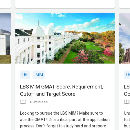
acceptance rates, making them more accessible
app
for students with solid academic backgrounds
tim
but less work experience. In this blog,
to 
UK
MiM
U
LBS MiM GMAT Score: Requirement,
LS
Cutoff and Target Score
Co
10 minutes
Looking to pursue the LBS MIM? Make sure to
Und
l
ace the GMAT! It's a critical part of the application
tui
process. Don't forget to study hard and prepare
bud