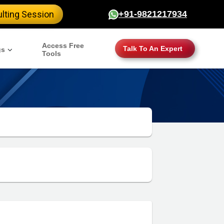
lting Session
+91-9821217934
Access Free
Talk To An Expert
gs
Tools