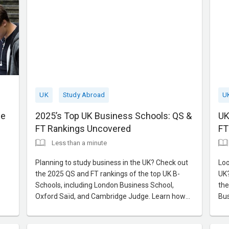
UK
Study Abroad
U
ce
2025’s Top UK Business Schools: QS &
UK
FT Rankings Uncovered
FT
Less than a minute
Planning to study business in the UK? Check out
Loo
the 2025 QS and FT rankings of the top UK B-
UK?
Schools, including London Business School,
the
Oxford Saïd, and Cambridge Judge. Learn how
Bus
these institutions can help shape your global
Lea
career trajectory.
net