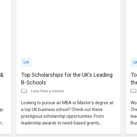
UK
U
 &
Top Scholarships for the UK’s Leading
To
B-Schools
th
Less than a minute
n
Looking to pursue an MBA or Master’s degree at
Wor
gs
a top UK business school? Check out these
Che
prestigious scholarship opportunities. From
lea
n
leadership awards to need-based grants,
Bus
s,
discover how to align your profile and application
lea
or
for the best chance of securing financial support.
sup