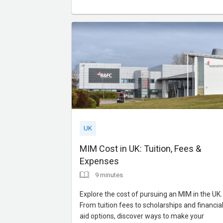
UK
MIM Cost in UK: Tuition, Fees &
Expenses
9 minutes
Explore the cost of pursuing an MIM in the UK.
From tuition fees to scholarships and financia
aid options, discover ways to make your