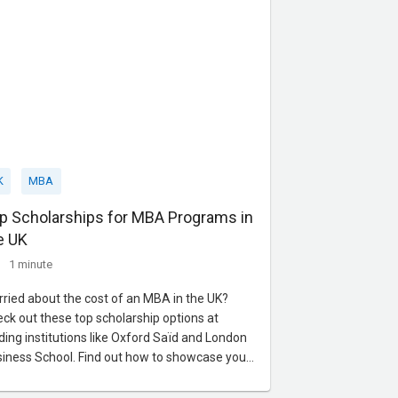
K
MBA
p Scholarships for MBA Programs in
e UK
1 minute
ried about the cost of an MBA in the UK?
ck out these top scholarship options at
ding institutions like Oxford Saïd and London
iness School. Find out how to showcase your
dership and vision to secure the financial
port you need. Contact us today for expert