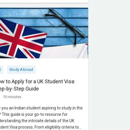
gram emphasizes critical thinking and real-
ld applications through enga
K
Study Abroad
w to Apply for a UK Student Visa:
ep-by-Step Guide
10 minutes
 you an Indian student aspiring to study in the
 This guide is your go-to resource for
erstanding the intricate details of the UK
dent Visa process. From eligibility criteria to