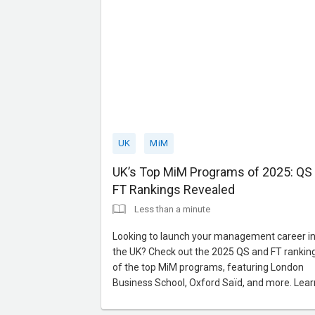
UK
MiM
UK’s Top MiM Programs of 2025: QS
FT Rankings Revealed
Less than a minute
Looking to launch your management career i
the UK? Check out the 2025 QS and FT rankin
of the top MiM programs, featuring London
Business School, Oxford Saïd, and more. Lear
about world-class faculties, strong industry tie
and career-focused curriculums. Contact us f