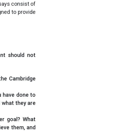
says consist of
gned to provide
ent should not
 the Cambridge
u have done to
d what they are
er goal? What
hieve them, and