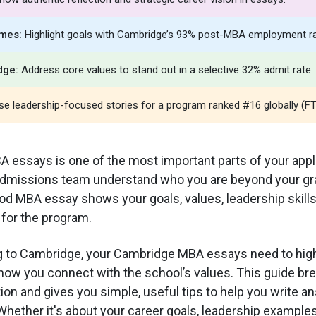
mes:
Highlight goals with Cambridge’s 93% post-MBA employment ra
dge:
Address core values to stand out in a selective 32% admit rate.
e leadership-focused stories for a program ranked #16 globally (FT
A essays is one of the most important parts of your appl
admissions team understand who you are beyond your gr
d MBA essay shows your goals, values, leadership skill
t for the program.
ng to Cambridge, your Cambridge MBA essays need to high
how you connect with the school’s values. This guide b
on and gives you simple, useful tips to help you write a
hether it's about your career goals, leadership examples