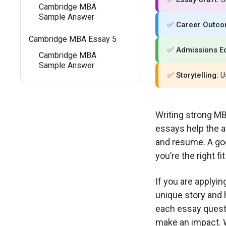
Cambridge MBA
Sample Answer
✅
Career Outco
Cambridge MBA Essay 5
✅
Admissions E
Cambridge MBA
Sample Answer
✅
Storytelling:
Us
Writing strong MB
essays help the 
and resume. A goo
you’re the right fi
If you are applyi
unique story and 
each essay questi
make an impact. W