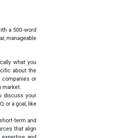
ith a 500-word
lear, manageable
ically what you
ific about the
of companies or
b market.
ou discuss your
 or a goal, like
short-term and
urces that align
 expertise, and