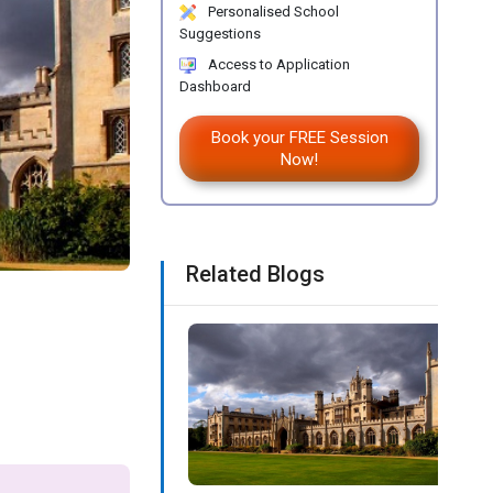
Personalised School
Suggestions
Access to Application
Dashboard
Book your FREE Session
Now!
Related Blogs