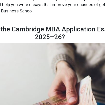
ll help you write essays that improve your chances of get
 Business School.
 the Cambridge MBA Application Es
2025–26?