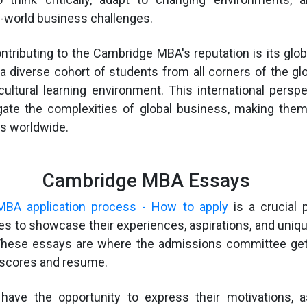
l-world business challenges.
ntributing to the Cambridge MBA's reputation is its glob
a diverse cohort of students from all corners of the glo
cultural learning environment. This international persp
gate the complexities of global business, making them
rs worldwide.
Cambridge MBA Essays
BA application process - How to apply
is a crucial 
es to showcase their experiences, aspirations, and unique
 These essays are where the admissions committee ge
 scores and resume.
 have the opportunity to express their motivations, a