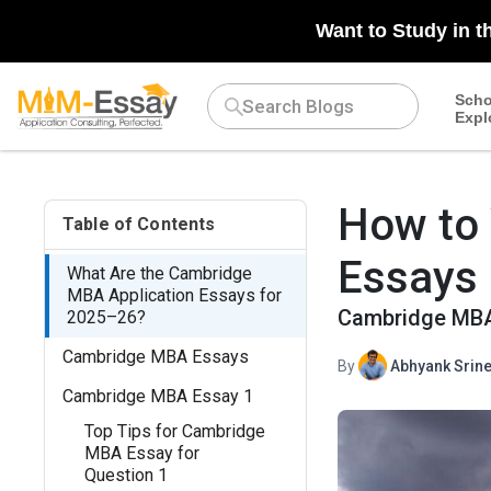
N/A
Want to Study in t
Scho
Expl
How to
Table of Contents
Essays
What Are the Cambridge
MBA Application Essays for
Cambridge MBA 
2025–26?
Cambridge MBA Essays
By
Abhyank Srine
Cambridge MBA Essay 1
Top Tips for Cambridge
MBA Essay for
Question 1