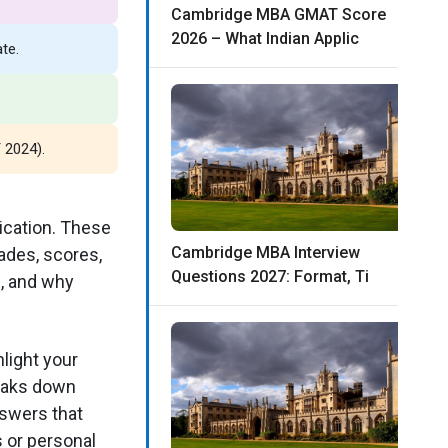
Cambridge MBA GMAT Score
2026 – What Indian Applic
te.
 2024).
ication. These
Cambridge MBA Interview
ades, scores,
Questions 2027: Format, Ti
s, and why
light your
reaks down
nswers that
 or personal