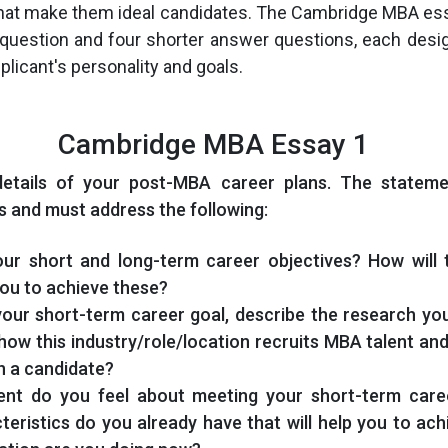
 that make them ideal candidates. The Cambridge MBA es
question and four shorter answer questions, each desi
pplicant's personality and goals.
Cambridge MBA Essay 1
details of your post-MBA career plans. The statem
 and must address the following:
ur short and long-term career objectives? How will
ou to achieve these?
your short-term career goal, describe the research yo
ow this industry/role/location recruits MBA talent an
in a candidate?
ent do you feel about meeting your short-term care
cteristics do you already have that will help you to ac