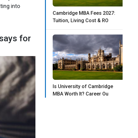
ting into
Cambridge MBA Fees 2027:
Tuition, Living Cost & RO
says for
Is University of Cambridge
MBA Worth It? Career Ou