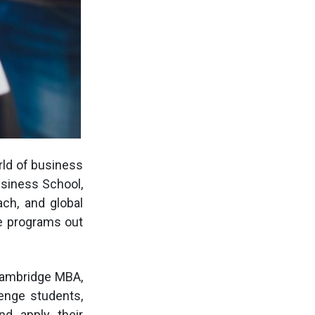
rld of business
usiness School,
ach, and global
ve programs out
Cambridge MBA,
enge students,
nd apply their