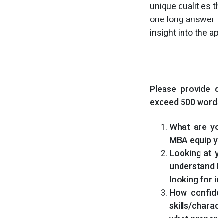
unique qualities
one long answer 
insight into the a
Please provide 
exceed 500 words
What are yo
MBA equip y
Looking at 
understand h
looking for 
How confid
skills/chara