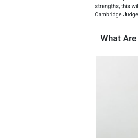
strengths, this wi
Cambridge Judge
What Are