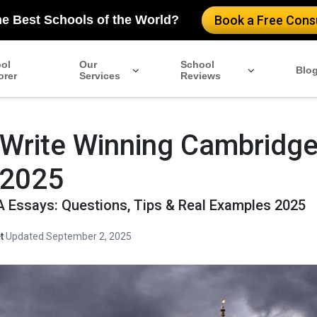
he Best Schools of the World?
Book a Free Consu
ol
Our
School
Blo
orer
Services
Reviews
 Write Winning Cambridg
 2025
Essays: Questions, Tips & Real Examples 2025
t
·
Updated September 2, 2025