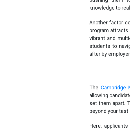
knowledge to rea
Another factor co
program attracts 
vibrant and multi
students to navi
after by employe
The
Cambridge M
allowing candidat
set them apart.
beyond your test
Here, applicants