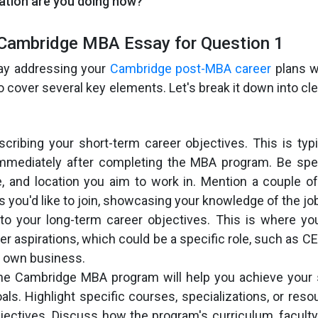
ation are you doing now?
 Cambridge MBA Essay for Question 1
ay addressing your
Cambridge post-MBA career
plans w
 to cover several key elements. Let's break it down into c
cribing your short-term career objectives. This is typ
immediately after completing the MBA program. Be spec
le, and location you aim to work in. Mention a couple 
s you'd like to join, showcasing your knowledge of the jo
nto your long-term career objectives. This is where y
r aspirations, which could be a specific role, such as CEO,
r own business.
the Cambridge MBA program will help you achieve your 
als. Highlight specific courses, specializations, or reso
jectives. Discuss how the program's curriculum, faculty