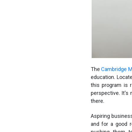
The
Cambridge 
education. Locate
this program is 
perspective. It's
there.
Aspiring busines
and for a good r
pushing them to 