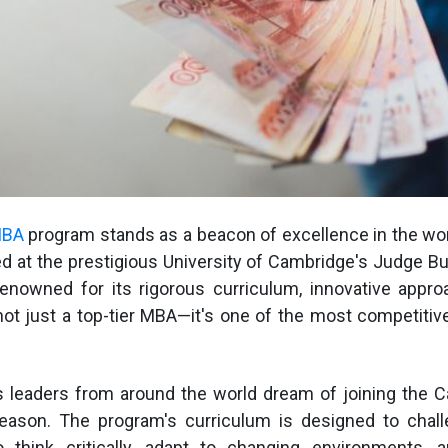
MBA
program stands as a beacon of excellence in the wo
d at the prestigious University of Cambridge's Judge B
renowned for its rigorous curriculum, innovative appro
 not just a top-tier MBA—it's one of the most competiti
s leaders from around the world dream of joining the 
eason. The program's curriculum is designed to chall
think critically, adapt to changing environments, a