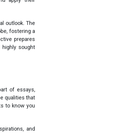
al outlook. The
be, fostering a
ective prepares
 highly sought
part of essays,
 qualities that
ts to know you
spirations, and