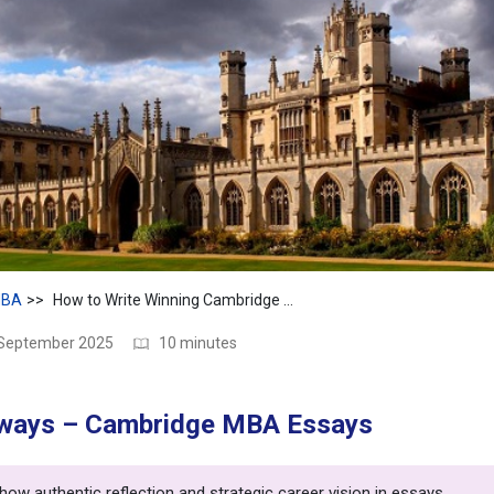
BA
How to Write Winning Cambridge MBA Essays 2025
 September 2025
10 minutes
ways – Cambridge MBA Essays
ow authentic reflection and strategic career vision in essays.