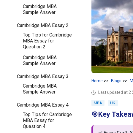
Cambridge MBA
Sample Answer
Cambridge MBA Essay 2
Top Tips for Cambridge
MBA Essay for
Question 2
Cambridge MBA
Sample Answer
Cambridge MBA Essay 3
Home
Blogs
M
Cambridge MBA
Sample Answer
Last updated at 2
MBA
UK
Cambridge MBA Essay 4
Key Takea
🎯
Top Tips for Cambridge
MBA Essay for
Question 4
✅
Essay Craft:
Sh