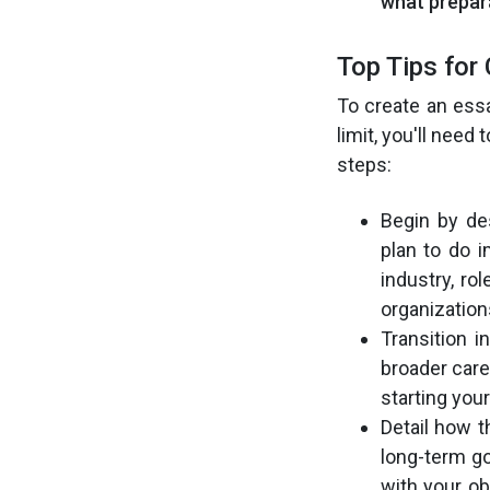
what prepar
Top Tips for
To create an ess
limit, you'll need
steps:
Begin by des
plan to do 
industry, ro
organization
Transition i
broader caree
starting you
Detail how 
long-term go
with your ob