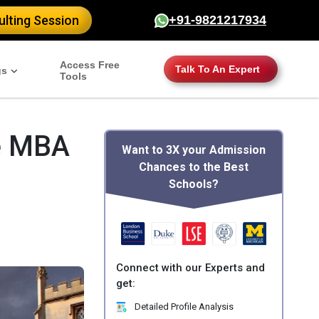
lting Session
+91-9821217934
Access Free
Talk To An Expert
gs
Tools
e MBA
Want to 3X your Admission
Chances to the Best
Schools?
Connect with our Experts and
get:
Detailed Profile Analysis