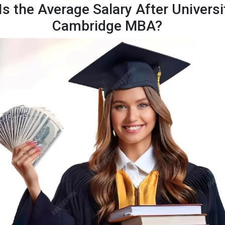
s the Average Salary After Universi
Cambridge MBA?