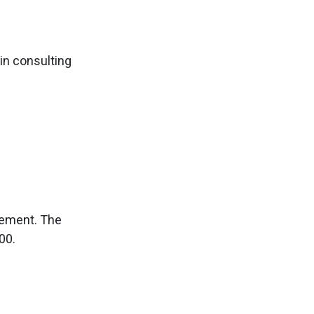
in consulting
gement. The
00.