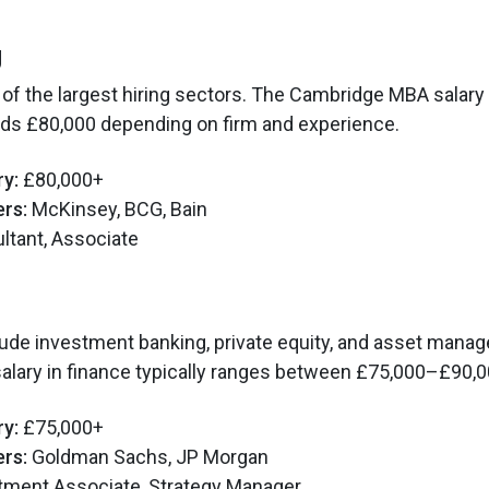
g
 of the largest hiring sectors. The Cambridge MBA salary 
eds £80,000 depending on firm and experience.
ry:
£80,000+
rs:
McKinsey, BCG, Bain
tant, Associate
lude investment banking, private equity, and asset mana
lary in finance typically ranges between £75,000–£90,0
ry:
£75,000+
rs:
Goldman Sachs, JP Morgan
tment Associate, Strategy Manager