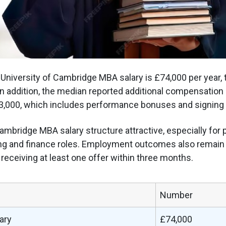
niversity of Cambridge MBA salary is £74,000 per year,
 In addition, the median reported additional compensation 
3,000, which includes performance bonuses and signing 
mbridge MBA salary structure attractive, especially for 
ng and finance roles. Employment outcomes also remain 
receiving at least one offer within three months.
Number
ary
£74,000