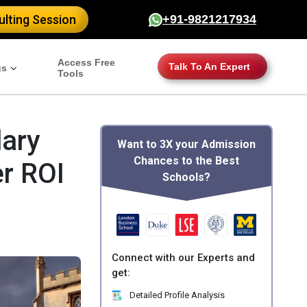
lting Session
+91-9821217934
Access Free
Talk To An Expert
gs
Tools
lary
Want to 3X your Admission
Chances to the Best
r ROI
Schools?
Connect with our Experts and
get:
Detailed Profile Analysis