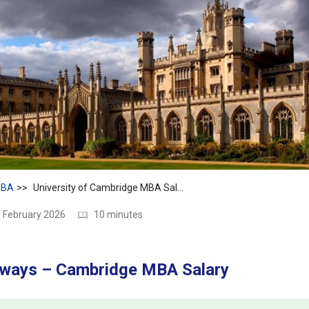
BA
University of Cambridge MBA Salary 2026: Average Pay, Jobs & Career ROI
1 February 2026
10 minutes
ways – Cambridge MBA Salary