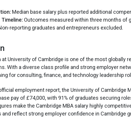
tion:
Median base salary plus reported additional compen
Timeline:
Outcomes measured within three months of g
on-reporting graduates and entrepreneurs excluded.
on
t University of Cambridge is one of the most globally 
. With a diverse class profile and strong employer networ
ing for consulting, finance, and technology leadership ro
official employment report, the University of Cambridge 
se pay of £74,000, with 91% of graduates securing roles
gures make the Cambridge MBA salary highly competitiv
and reflect strong employer confidence in Cambridge g