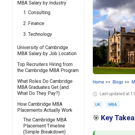
MBA Salary by Industry
1. Consulting
2. Finance
3. Technology
University of Cambridge
MBA Salary by Job Location
Top Recruiters Hiring from
the Cambridge MBA Program
What Roles Do Cambridge
Home
Blogs
M
MBA Graduates Get (and
What Do They Pay?)
Last updated at 1
How Cambridge MBA
UK
MBA
Placements Actually Work
Key Takea
🎯
The Cambridge MBA
Placement Timeline
(Simple Breakdown)