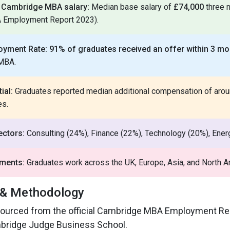
f Cambridge MBA salary:
Median base salary of
£74,000
three 
A Employment Report 2023).
oyment Rate:
91% of graduates received an offer within 3 mo
 MBA.
ial:
Graduates reported median additional compensation of aro
es.
ectors:
Consulting (24%), Finance (22%), Technology (20%), Energ
ements:
Graduates work across the UK, Europe, Asia, and North A
 & Methodology
s sourced from the official Cambridge MBA Employment Re
bridge Judge Business School.