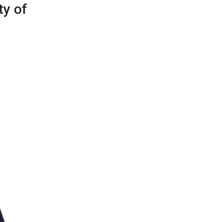
ty of