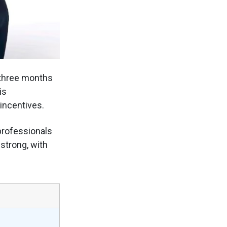
 three months
is
incentives.
professionals
strong, with