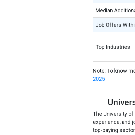
Median Addition
Job Offers With
Top Industries
Note: To know mo
2025
Univer
The University of
experience, and j
top-paying sector