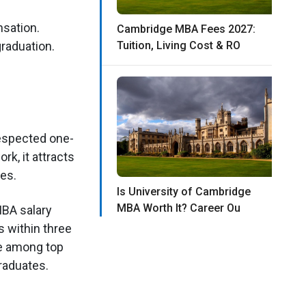
sation.
Cambridge MBA Fees 2027:
raduation.
Tuition, Living Cost & RO
respected one-
k, it attracts
les.
Is University of Cambridge
MBA Worth It? Career Ou
MBA salary
 within three
e among top
raduates.