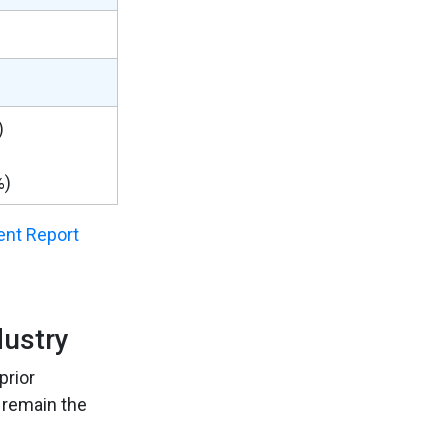
)
%)
nt Report
dustry
prior
 remain the