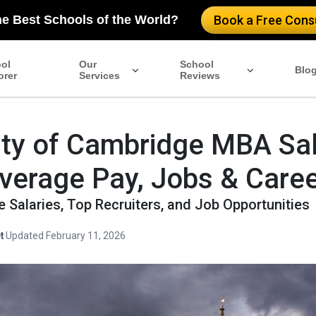
he Best Schools of the World?
Book a Free Consu
ol
Our
School
Blo
orer
Services
Reviews
ity of Cambridge MBA Sa
verage Pay, Jobs & Caree
 Salaries, Top Recruiters, and Job Opportunities
t
·
Updated February 11, 2026