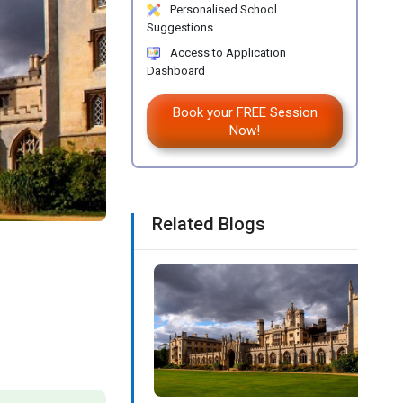
Personalised School
Suggestions
Access to Application
Dashboard
Book your FREE Session
Now!
Related Blogs