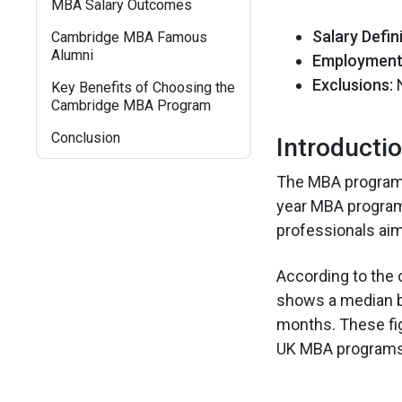
MBA Salary Outcomes
Salary Defini
Cambridge MBA Famous
Alumni
Employment 
Exclusions:
N
Key Benefits of Choosing the
Cambridge MBA Program
Conclusion
Introducti
The MBA program a
year MBA programs
professionals aim
According to the 
shows a median ba
months. These fi
UK MBA programs 