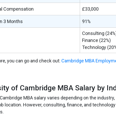
al Compensation
£33,000
in 3 Months
91%
Consulting (24%
Finance (22%)
Technology (20
re, you can go and check out:
Cambridge MBA Employme
sity of Cambridge MBA Salary by In
 Cambridge MBA salary varies depending on the industry, 
ob location. However, consulting, finance, and technology
s.