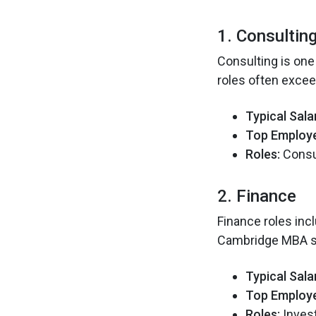
1. Consultin
Consulting is one
roles often exce
Typical Sala
Top Employe
Roles:
Consul
2. Finance
Finance roles inc
Cambridge MBA sa
Typical Sala
Top Employe
Roles:
Inves