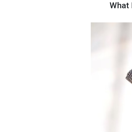
What I