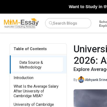
N/A
Want to Study in t
Scho
Expl
Univers
Table of Contents
2026: A
Data Source &
Methodology
Explore Average
Introduction
By
Abhyank Srine
What Is the Average Salary
After University of
Cambridge MBA?
University of Cambridge