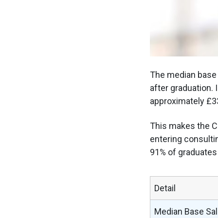
The median base U
after graduation.
approximately £3
This makes the Ca
entering consulti
91% of graduates 
Detail
Median Base Sal