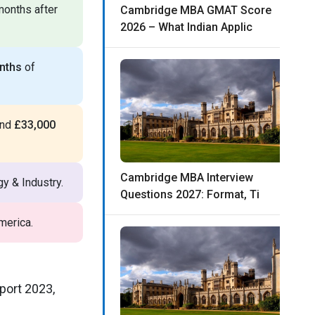
months after
Cambridge MBA GMAT Score
2026 – What Indian Applic
nths
of
und
£33,000
Cambridge MBA Interview
y & Industry.
Questions 2027: Format, Ti
merica.
port 2023,