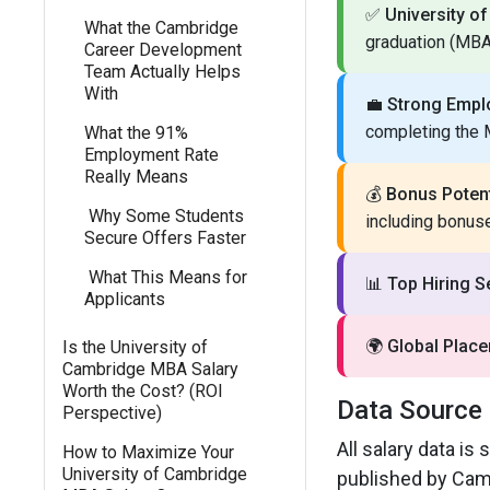
✅
University o
What the Cambridge
graduation (MB
Career Development
Team Actually Helps
With
💼
Strong Empl
completing the
What the 91%
Employment Rate
Really Means
💰
Bonus Potent
Why Some Students
including bonus
Secure Offers Faster
What This Means for
📊
Top Hiring S
Applicants
🌍
Global Plac
Is the University of
Cambridge MBA Salary
Worth the Cost? (ROI
Data Source
Perspective)
All salary data i
How to Maximize Your
University of Cambridge
published by Cam