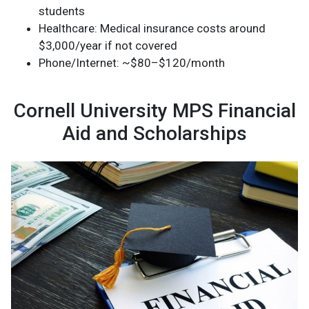
students
Healthcare: Medical insurance costs around
$3,000/year if not covered
Phone/Internet: ~$80–$120/month
Cornell University MPS Financial
Aid and Scholarships