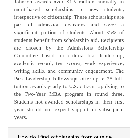
Johnson awards over $1.5 million annually in
merit-based scholarships to new students,
irrespective of citizenship. These scholarships are
part of admission decisions and cover a
significant portion of students. About 35% of
students benefit from scholarship aid. Recipients
are chosen by the Admissions Scholarship
Committee based on criteria like leadership,
academic record, test scores, work experience,
writing skills, and community engagement. The
Park Leadership Fellowships offer up to 25 full-
tuition awards yearly to U.S. citizens applying to
the Two-Year MBA program in round three.
Students not awarded scholarships in their first
year should not expect support in subsequent
years.
How do I find scholarships from outside