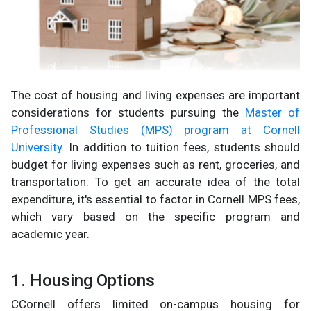
The cost of housing and living expenses are important
considerations for students pursuing the
Master of
Professional Studies (MPS) program at Cornell
University
. In addition to tuition fees, students should
budget for living expenses such as rent, groceries, and
transportation. To get an accurate idea of the total
expenditure, it's essential to factor in Cornell MPS fees,
which vary based on the specific program and
academic year.
1. Housing Options
CCornell offers limited on-campus housing for