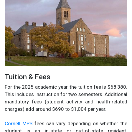
Tuition & Fees
For the 2025 academic year, the tuition fee is $68,380.
This includes instruction for two semesters. Additional
mandatory fees (student activity and health-related
charges) add around $690 to $1,004 per year.
Cornell MPS
fees can vary depending on whether the
student is an in-state or out-of-state resident.