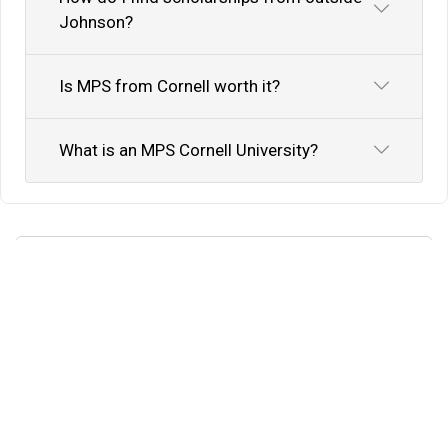
Johnson?
Is MPS from Cornell worth it?
What is an MPS Cornell University?
Know Your Author
View Profile
Abhyank Srinet
Study Abroad Expert
Abhyank Srinet, the founder of MiM-Essay, is a
globally recognized expert in study abroad and