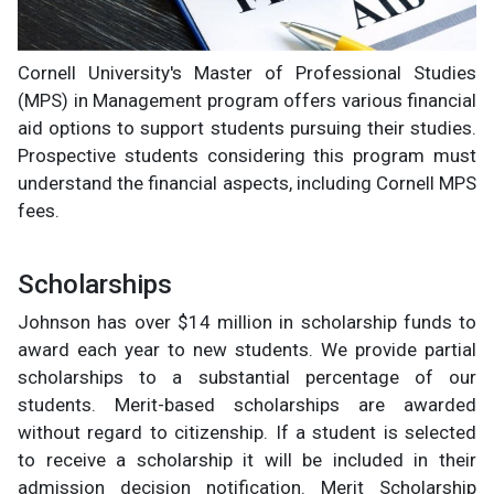
Cornell University's Master of Professional Studies
(MPS) in Management program offers various financial
aid options to support students pursuing their studies.
Prospective students considering this program must
understand the financial aspects, including Cornell MPS
fees.
Scholarships
Johnson has over $14 million in scholarship funds to
award each year to new students. We provide partial
scholarships to a substantial percentage of our
students. Merit-based scholarships are awarded
without regard to citizenship. If a student is selected
to receive a scholarship it will be included in their
admission decision notification. Merit Scholarship