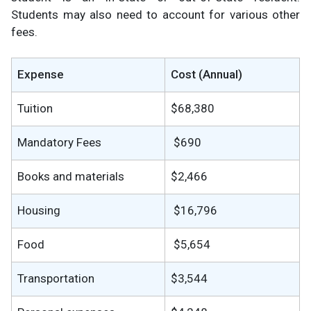
Students may also need to account for various other
fees.
Expense
Cost (Annual)
Tuition
$68,380
Mandatory Fees
$690
Books and materials
$2,466
Housing
$16,796
Food
$5,654
Transportation
$3,544