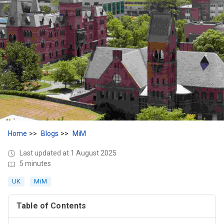
Home
Blogs
MiM
Last updated at 1 August 2025
5 minutes
UK
MiM
Table of Contents