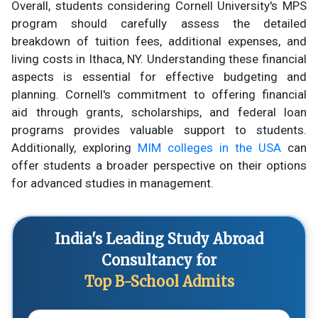
Overall, students considering Cornell University's MPS
program should carefully assess the detailed
breakdown of tuition fees, additional expenses, and
living costs in Ithaca, NY. Understanding these financial
aspects is essential for effective budgeting and
planning. Cornell's commitment to offering financial
aid through grants, scholarships, and federal loan
programs provides valuable support to students.
Additionally, exploring
MIM colleges in the USA
can
offer students a broader perspective on their options
for advanced studies in management.
India's Leading Study Abroad
Consultancy for
Top B-School Admits