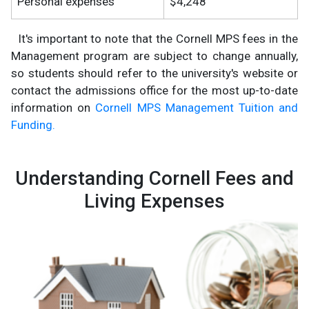
Personal expenses
$4,248
It's important to note that the Cornell MPS fees in the
Management program are subject to change annually,
so students should refer to the university's website or
contact the admissions office for the most up-to-date
information on
Cornell MPS Management Tuition and
Funding.
Understanding Cornell Fees and
Living Expenses