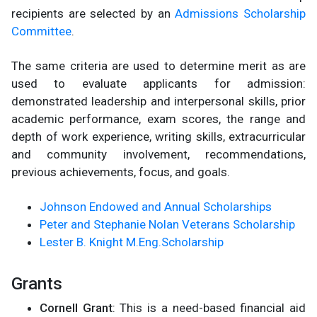
recipients are selected by an
Admissions Scholarship
Committee
.
The same criteria are used to determine merit as are
used to evaluate applicants for admission:
demonstrated leadership and interpersonal skills, prior
academic performance, exam scores, the range and
depth of work experience, writing skills, extracurricular
and community involvement, recommendations,
previous achievements, focus, and goals.
Johnson Endowed and Annual Scholarships
Peter and Stephanie Nolan Veterans Scholarship
Lester B. Knight M.Eng.Scholarship
Grants
Cornell Grant
: This is a need-based financial aid