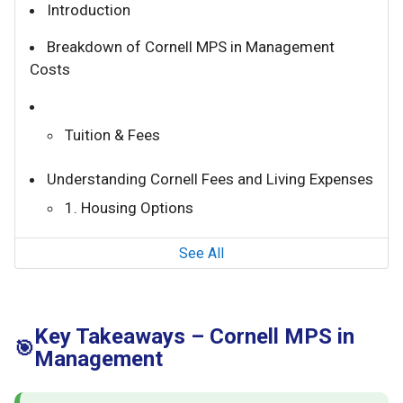
Introduction
Breakdown of Cornell MPS in Management
Costs
Tuition & Fees
Understanding Cornell Fees and Living Expenses
1. Housing Options
See All
Key Takeaways – Cornell MPS in
🎯
Management