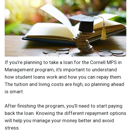
If you're planning to take a loan for the Cornell MPS in
Management program, it's important to understand
how student loans work and how you can repay them.
The tuition and living costs are high, so planning ahead
is smart.
After finishing the program, you’ll need to start paying
back the loan. Knowing the different repayment options
will help you manage your money better and avoid
stress.