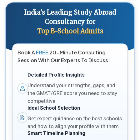
India's Leading Study Abroad
Consultancy for
Top B-School Admits
Book A
FREE
20-Minute Consulting
Session With Our Experts To Discuss:
Detailed Profile Insights
Understand your strengths, gaps, and
the GMAT/GRE score you need to stay
competitive
Ideal School Selection
Get expert guidance on the best schools
and how to align your profile with them
Smart Timeline Planning