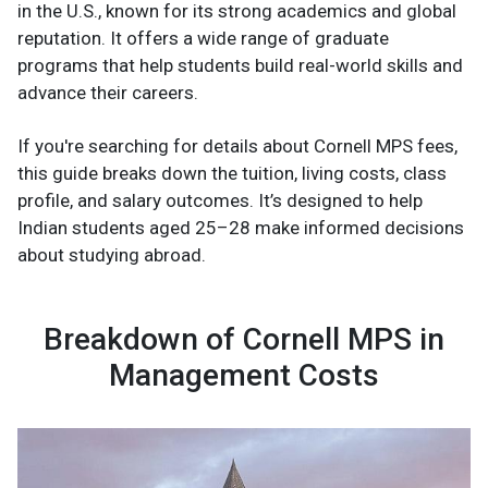
in the U.S., known for its strong academics and global
reputation. It offers a wide range of graduate
programs that help students build real-world skills and
advance their careers.
If you're searching for details about Cornell MPS fees,
this guide breaks down the tuition, living costs, class
profile, and salary outcomes. It’s designed to help
Indian students aged 25–28 make informed decisions
about studying abroad.
Breakdown of Cornell MPS in
Management Costs