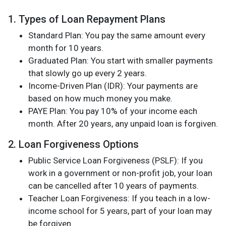
1. Types of Loan Repayment Plans
Standard Plan: You pay the same amount every
month for 10 years.
Graduated Plan: You start with smaller payments
that slowly go up every 2 years.
Income-Driven Plan (IDR): Your payments are
based on how much money you make.
PAYE Plan: You pay 10% of your income each
month. After 20 years, any unpaid loan is forgiven.
2. Loan Forgiveness Options
Public Service Loan Forgiveness (PSLF): If you
work in a government or non-profit job, your loan
can be cancelled after 10 years of payments.
Teacher Loan Forgiveness: If you teach in a low-
income school for 5 years, part of your loan may
be forgiven