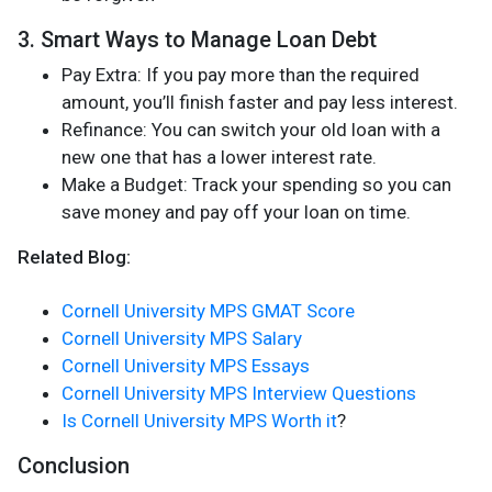
3. Smart Ways to Manage Loan Debt
Pay Extra: If you pay more than the required
amount, you’ll finish faster and pay less interest.
Refinance: You can switch your old loan with a
new one that has a lower interest rate.
Make a Budget: Track your spending so you can
save money and pay off your loan on time.
Related Blog:
Cornell University MPS GMAT Score
Cornell University MPS Salary
Cornell University MPS Essays
Cornell University MPS Interview Questions
Is Cornell University MPS Worth it
?
Conclusion