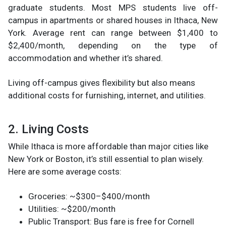
graduate students. Most MPS students live off-
campus in apartments or shared houses in Ithaca, New
York. Average rent can range between $1,400 to
$2,400/month, depending on the type of
accommodation and whether it’s shared.
Living off-campus gives flexibility but also means
additional costs for furnishing, internet, and utilities.
2. Living Costs
While Ithaca is more affordable than major cities like
New York or Boston, it’s still essential to plan wisely.
Here are some average costs:
Groceries: ~$300–$400/month
Utilities: ~$200/month
Public Transport: Bus fare is free for Cornell