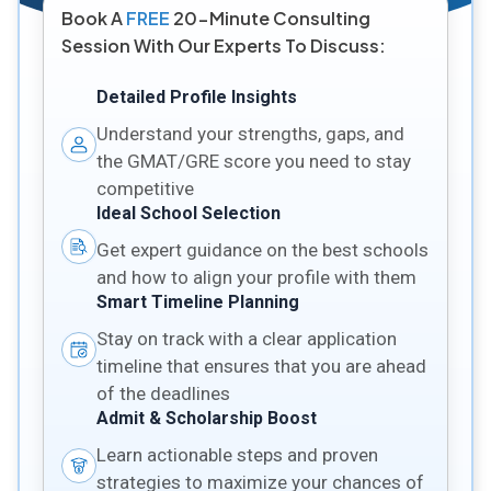
Book A
FREE
20-Minute Consulting
Session With Our Experts To Discuss:
Detailed Profile Insights
Understand your strengths, gaps, and
the GMAT/GRE score you need to stay
competitive
Ideal School Selection
Get expert guidance on the best schools
and how to align your profile with them
Smart Timeline Planning
Stay on track with a clear application
timeline that ensures that you are ahead
of the deadlines
Admit & Scholarship Boost
Learn actionable steps and proven
strategies to maximize your chances of