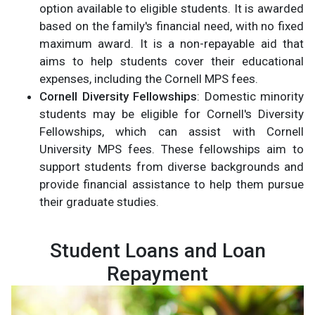
option available to eligible students. It is awarded
based on the family's financial need, with no fixed
maximum award. It is a non-repayable aid that
aims to help students cover their educational
expenses, including the Cornell MPS fees.
Cornell Diversity Fellowships
: Domestic minority
students may be eligible for Cornell's Diversity
Fellowships, which can assist with Cornell
University MPS fees. These fellowships aim to
support students from diverse backgrounds and
provide financial assistance to help them pursue
their graduate studies.
Student Loans and Loan
Repayment