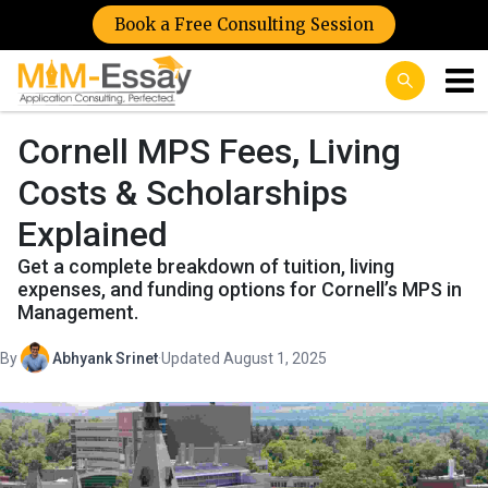
Book a Free Consulting Session
Cornell MPS Fees, Living
Costs & Scholarships
Explained
Get a complete breakdown of tuition, living
expenses, and funding options for Cornell’s MPS in
Management.
By
Abhyank Srinet
·
Updated August 1, 2025