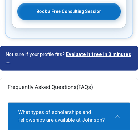
Book a Free Consulting Session
Not sure if your profile fits?
Evaluate it free in 3 minutes
→
Frequently Asked Questions(FAQs)
What types of scholarships and
fellowships are available at Johnson?