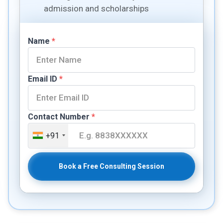
admission and scholarships
Name
*
Email ID
*
Contact Number
*
+91
Book a Free Consulting Session