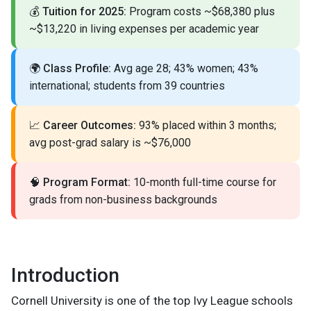
💰
Tuition for 2025:
Program costs ~$68,380 plus
~$13,220 in living expenses per academic year
🌍
Class Profile:
Avg age 28; 43% women; 43%
international; students from 39 countries
📈
Career Outcomes:
93% placed within 3 months;
avg post-grad salary is ~$76,000
🧠
Program Format:
10-month full-time course for
grads from non-business backgrounds
Introduction
Cornell University is one of the top Ivy League schools