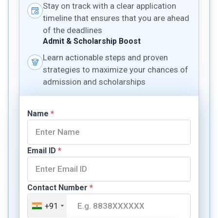
Stay on track with a clear application
timeline that ensures that you are ahead
of the deadlines
Admit & Scholarship Boost
Learn actionable steps and proven
strategies to maximize your chances of
admission and scholarships
Name
*
Email ID
*
Contact Number
*
+91