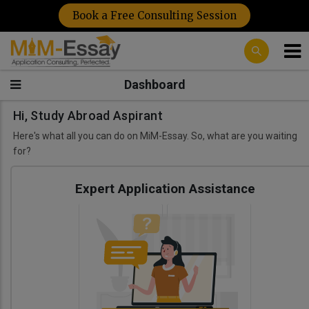
Book a Free Consulting Session
Dashboard
Hi, Study Abroad Aspirant
Here's what all you can do on MiM-Essay. So, what are you waiting
for?
Expert Application Assistance