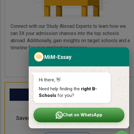
Connect with our Study Abroad Experts to learn how we
can 3X your admission chances into the top schools
abroad. Additionally, gain insights on target schools and a
timeline for your application process.
MiM-Essay
Book My Free Call
Hi there, 👋
Need help finding the
right B-
My School List
Schools
for you?
Chat on WhatsApp
Saved Schools