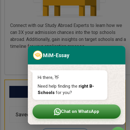
Connect with our Study Abroad Experts to learn how we
can 3X your admission chances into the top schools
abroad. Additionally, gain insights on target schools and a
timeline for your application process.
MiM-Essay
Book My Free Call
Hi there, 👋
Need help finding the
right B-
My School List
Schools
for you?
Chat on WhatsApp
Saved Schools