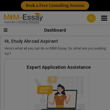
Book a Free Consulting Session
Dashboard
Hi, Study Abroad Aspirant
Here's what all you can do on MiM-Essay. So, what are you waiting
for?
Expert Application Assistance