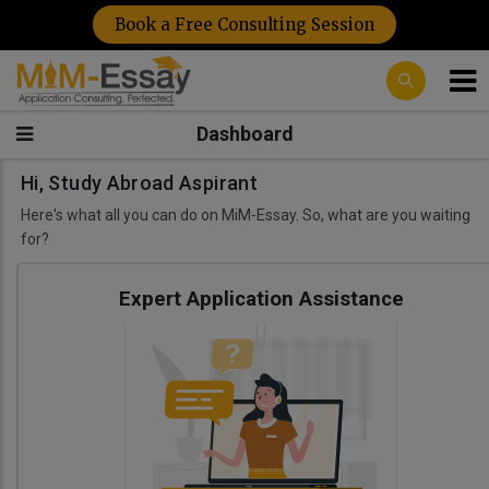
Book a Free Consulting Session
Dashboard
Hi, Study Abroad Aspirant
Here's what all you can do on MiM-Essay. So, what are you waiting
for?
Expert Application Assistance