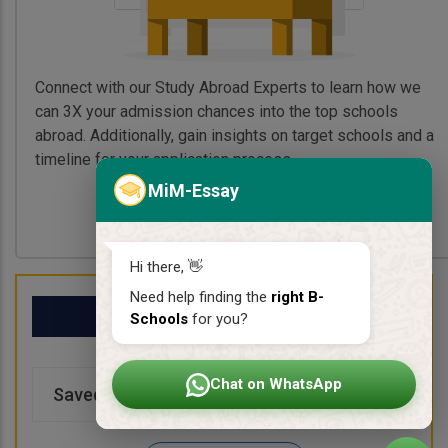
Connect with our Study Abroad Experts to learn how we
can 3X your admission chances into the top schools
abroad. Additionally, gain insights on target schools and a
timeline for your application process.
MiM-Essay
Book My Free Call
Hi there, 👋
Need help finding the
right B-
My School List
Schools
for you?
Chat on WhatsApp
Saved Schools