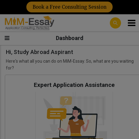
Book a Free Consulting Session
Dashboard
Hi, Study Abroad Aspirant
Here's what all you can do on MiM-Essay. So, what are you waiting
for?
Expert Application Assistance