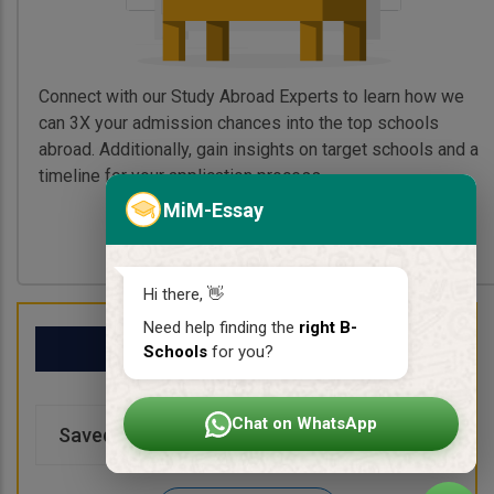
Connect with our Study Abroad Experts to learn how we
can 3X your admission chances into the top schools
abroad. Additionally, gain insights on target schools and a
timeline for your application process.
MiM-Essay
Book My Free Call
Hi there, 👋
Need help finding the
right B-
My School List
Schools
for you?
Chat on WhatsApp
Saved Schools