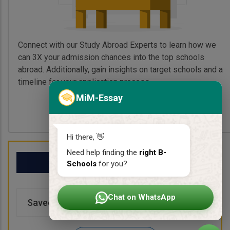
Connect with our Study Abroad Experts to learn how we
can 3X your admission chances into the top schools
abroad. Additionally, gain insights on target schools and a
timeline for your application process.
MiM-Essay
Book My Free Call
Hi there, 👋
Need help finding the
right B-
My School List
Schools
for you?
Chat on WhatsApp
Saved Schools