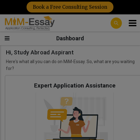
Book a Free Consulting Session
Dashboard
Hi, Study Abroad Aspirant
Here's what all you can do on MiM-Essay. So, what are you waiting
for?
Expert Application Assistance