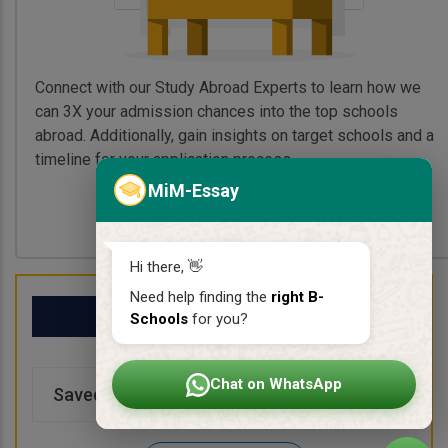
Connect with our Study Abroad Experts to learn how we
can 3X your admission chances into the top schools
abroad. Additionally, gain insights on target schools and a
timeline for your application process.
MiM-Essay
Book My Free Call
Hi there, 👋
Need help finding the
right B-
My School List
Schools
for you?
Chat on WhatsApp
Saved Schools