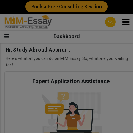
Book a Free Consulting Session
Dashboard
Hi, Study Abroad Aspirant
Here's what all you can do on MiM-Essay. So, what are you waiting
for?
Expert Application Assistance