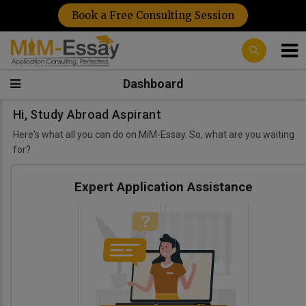
Book a Free Consulting Session
Dashboard
Hi, Study Abroad Aspirant
Here's what all you can do on MiM-Essay. So, what are you waiting
for?
Expert Application Assistance