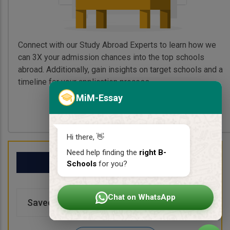
Connect with our Study Abroad Experts to learn how we
can 3X your admission chances into the top schools
abroad. Additionally, gain insights on target schools and a
timeline for your application process.
MiM-Essay
Book My Free Call
Hi there, 👋
Need help finding the
right B-
My School List
Schools
for you?
Chat on WhatsApp
Saved Schools