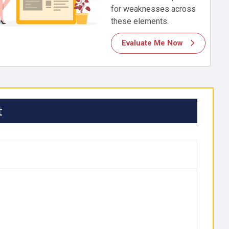
for weaknesses across
these elements.
Evaluate Me Now
t