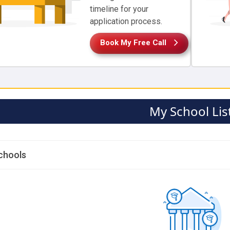
timeline for your
application process.
Book My Free Call
My School Lis
chools