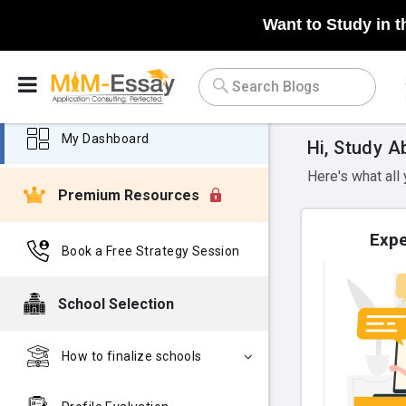
Want to Study in t
My Dashboard
Hi, Study A
Here's what all
Premium Resources
Expe
Book a Free Strategy Session
School Selection
How to finalize schools