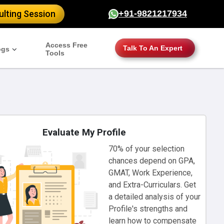
lting Session
+91-9821217934
Access Free
Talk To An Expert
ogs
Tools
Evaluate My Profile
70% of your selection
chances depend on GPA,
GMAT, Work Experience,
and Extra-Curriculars. Get
a detailed analysis of your
Profile's strengths and
learn how to compensate