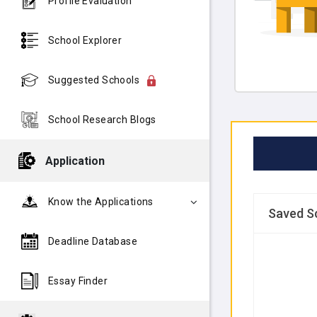
Profile Evaluation
School Explorer
Suggested Schools
School Research Blogs
Application
Know the Applications
Saved S
Deadline Database
Essay Finder