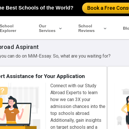
he Best Schools of the World?
Book a Free Consu
School
Our
School
Bl
Explorer
Services
Reviews
broad Aspirant
 you can do on MiM-Essay. So, what are you waiting for?
rt Assistance for Your Application
Connect with our Study
Abroad Experts to learn
how we can 3X your
admission chances into the
top schools abroad.
Additionally, gain insights
on target schools and a