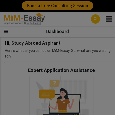
Book a Free Consulting Session
Dashboard
Hi, Study Abroad Aspirant
Here's what all you can do on MiM-Essay. So, what are you waiting
for?
Expert Application Assistance