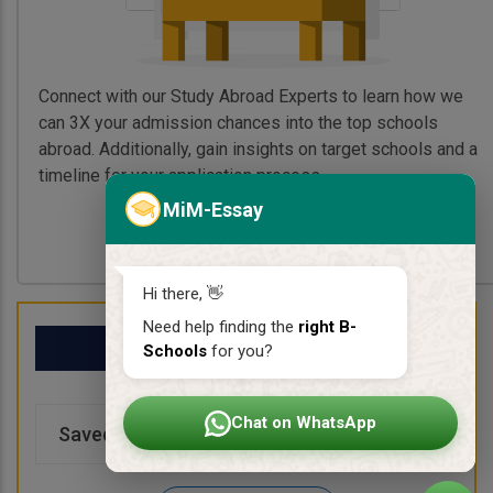
Connect with our Study Abroad Experts to learn how we
can 3X your admission chances into the top schools
abroad. Additionally, gain insights on target schools and a
timeline for your application process.
MiM-Essay
Book My Free Call
Hi there, 👋
Need help finding the
right B-
My School List
Schools
for you?
Chat on WhatsApp
Saved Schools