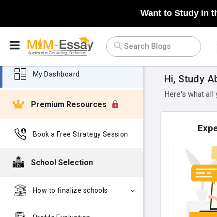
Want to Study in t
My Dashboard
Hi, Study A
Here's what all
Premium Resources
Expe
Book a Free Strategy Session
School Selection
How to finalize schools