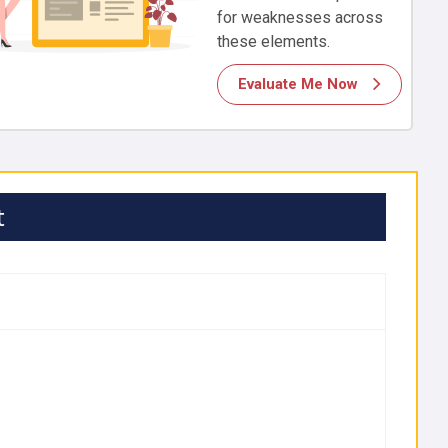
for weaknesses across
these elements.
Evaluate Me Now
t