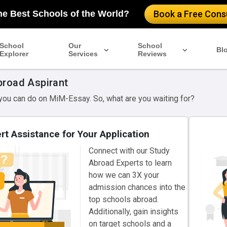
he Best Schools of the World?
Book a Free Consu
School
Our
School
Bl
Explorer
Services
Reviews
broad Aspirant
 you can do on MiM-Essay. So, what are you waiting for?
rt Assistance for Your Application
Connect with our Study
Abroad Experts to learn
how we can 3X your
admission chances into the
top schools abroad.
Additionally, gain insights
on target schools and a