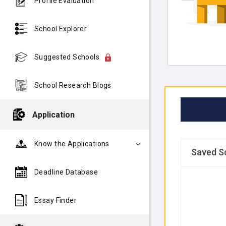
Profile Evaluation
School Explorer
Suggested Schools
School Research Blogs
Application
Know the Applications
Saved S
Deadline Database
Essay Finder