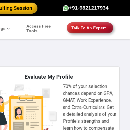
lting Session
+91-9821217934
Access Free
Talk To An Expert
ogs
Tools
Evaluate My Profile
70% of your selection
chances depend on GPA,
GMAT, Work Experience,
and Extra-Curriculars. Get
a detailed analysis of your
Profile's strengths and
learn how to compensate