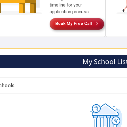
timeline for your
application process.
Book My Free Call
My School Lis
chools