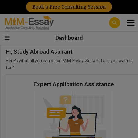
Book a Free Consulting Session
Dashboard
Hi, Study Abroad Aspirant
Here's what all you can do on MiM-Essay. So, what are you waiting
for?
Expert Application Assistance