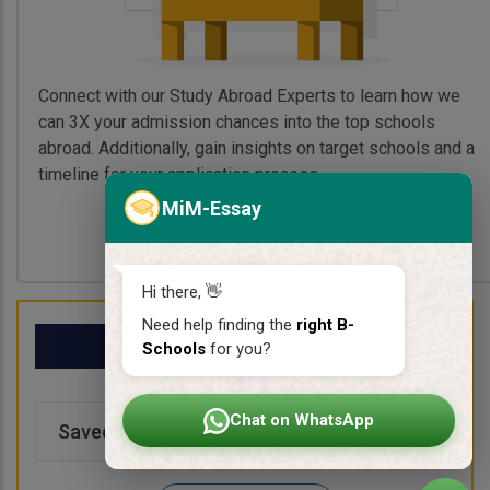
Connect with our Study Abroad Experts to learn how we
can 3X your admission chances into the top schools
abroad. Additionally, gain insights on target schools and a
timeline for your application process.
MiM-Essay
Book My Free Call
Hi there, 👋
Need help finding the
right B-
My School List
Schools
for you?
Chat on WhatsApp
Saved Schools