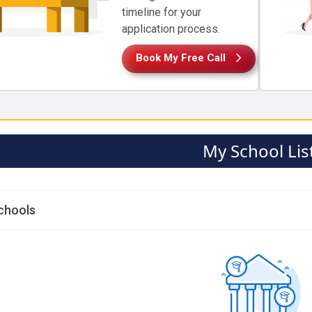
timeline for your
application process.
Book My Free Call
My School Lis
chools