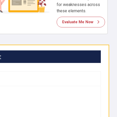
for weaknesses across
these elements.
Evaluate Me Now
t