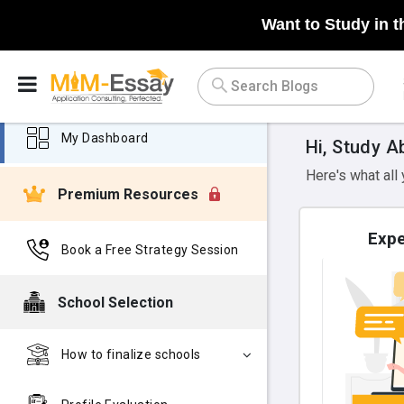
Want to Study in t
My Dashboard
Hi, Study A
Here's what all
Premium Resources
Expe
Book a Free Strategy Session
School Selection
How to finalize schools