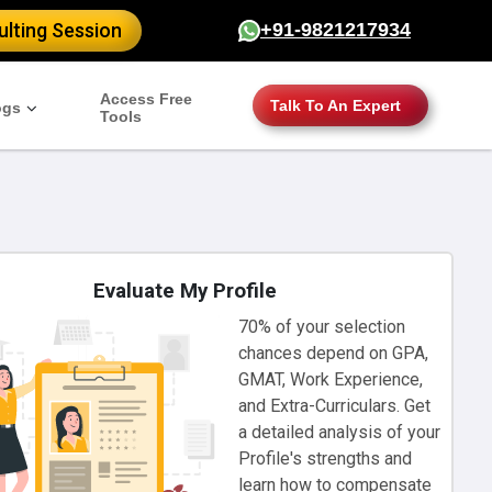
lting Session
+91-9821217934
Access Free
Talk To An Expert
ogs
Tools
Evaluate My Profile
70% of your selection
chances depend on GPA,
GMAT, Work Experience,
and Extra-Curriculars. Get
a detailed analysis of your
Profile's strengths and
learn how to compensate