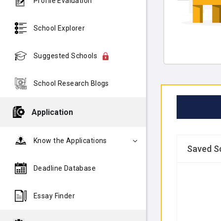
Profile Evaluation
School Explorer
Suggested Schools
School Research Blogs
Application
Know the Applications
Saved S
Deadline Database
Essay Finder