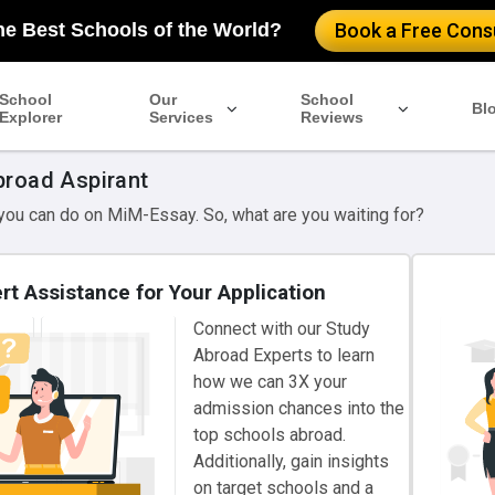
he Best Schools of the World?
Book a Free Consu
School
Our
School
Bl
Explorer
Services
Reviews
broad Aspirant
 you can do on MiM-Essay. So, what are you waiting for?
rt Assistance for Your Application
Connect with our Study
Abroad Experts to learn
how we can 3X your
admission chances into the
top schools abroad.
Additionally, gain insights
on target schools and a