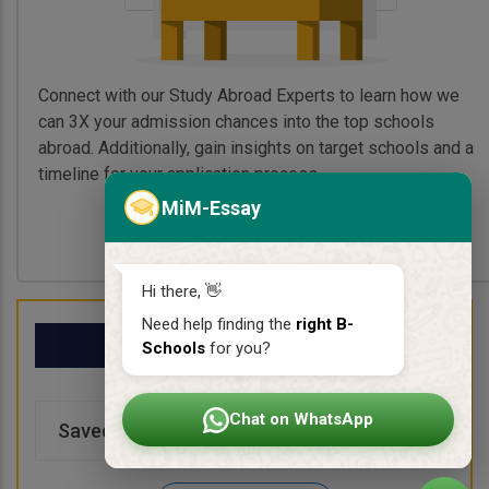
Connect with our Study Abroad Experts to learn how we
can 3X your admission chances into the top schools
abroad. Additionally, gain insights on target schools and a
timeline for your application process.
MiM-Essay
Book My Free Call
Hi there, 👋
Need help finding the
right B-
My School List
Schools
for you?
Chat on WhatsApp
Saved Schools