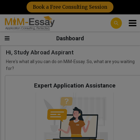
Book a Free Consulting Session
Dashboard
Hi, Study Abroad Aspirant
Here's what all you can do on MiM-Essay. So, what are you waiting
for?
Expert Application Assistance