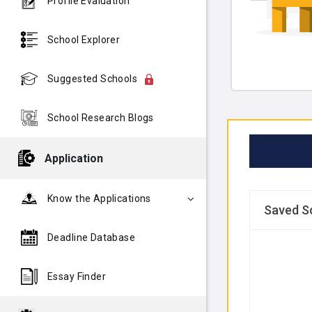
Profile Evaluation
School Explorer
Suggested Schools
School Research Blogs
Application
Know the Applications
Saved S
Deadline Database
Essay Finder