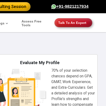
lting Session
+91-9821217934
Access Free
Talk To An Expert
ogs
Tools
Evaluate My Profile
70% of your selection
chances depend on GPA,
GMAT, Work Experience,
and Extra-Curriculars. Get
a detailed analysis of your
Profile's strengths and
learn how to compensate