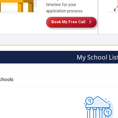
timeline for your
application process.
Book My Free Call
My School Lis
chools