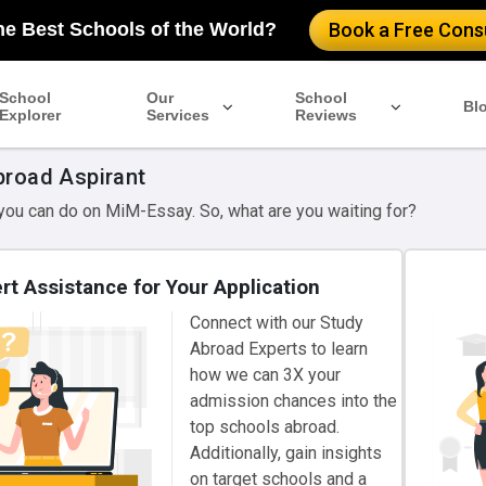
he Best Schools of the World?
Book a Free Consu
School
Our
School
Bl
Explorer
Services
Reviews
broad Aspirant
 you can do on MiM-Essay. So, what are you waiting for?
rt Assistance for Your Application
Connect with our Study
Abroad Experts to learn
how we can 3X your
admission chances into the
top schools abroad.
Additionally, gain insights
on target schools and a