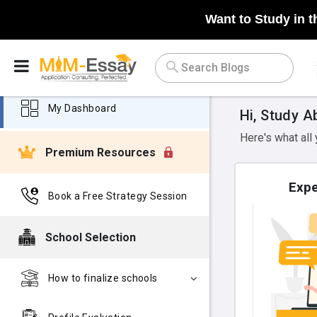
Want to Study in t
My Dashboard
Hi, Study A
Here's what all
Premium Resources
Expe
Book a Free Strategy Session
School Selection
How to finalize schools