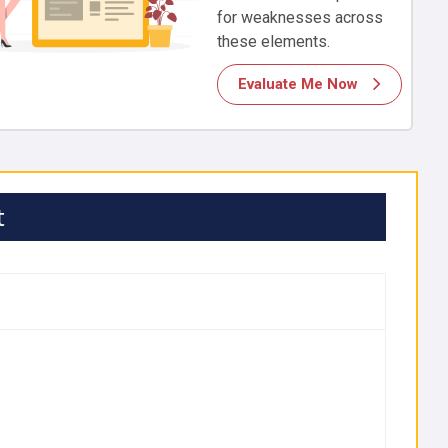
for weaknesses across
these elements.
Evaluate Me Now
t