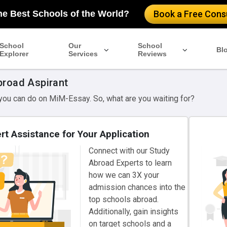
he Best Schools of the World?
Book a Free Consu
School
Our
School
Bl
Explorer
Services
Reviews
broad Aspirant
 you can do on MiM-Essay. So, what are you waiting for?
rt Assistance for Your Application
Connect with our Study
Abroad Experts to learn
how we can 3X your
admission chances into the
top schools abroad.
Additionally, gain insights
on target schools and a