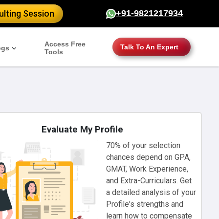
lting Session
+91-9821217934
Access Free
Talk To An Expert
ogs
Tools
Evaluate My Profile
70% of your selection
chances depend on GPA,
GMAT, Work Experience,
and Extra-Curriculars. Get
a detailed analysis of your
Profile's strengths and
learn how to compensate