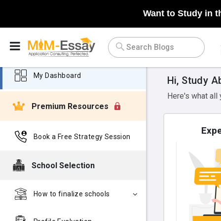
Want to Study in t
My Dashboard
Hi, Study A
Here's what all
Premium Resources
Expe
Book a Free Strategy Session
School Selection
How to finalize schools