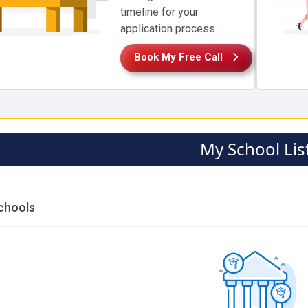
timeline for your
application process.
Book My Free Call
My School Lis
chools