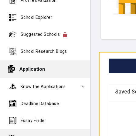
Profile Evaluation
School Explorer
Suggested Schools
School Research Blogs
Application
Know the Applications
Saved S
Deadline Database
Essay Finder