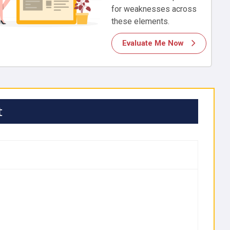
for weaknesses across
these elements.
Evaluate Me Now
t