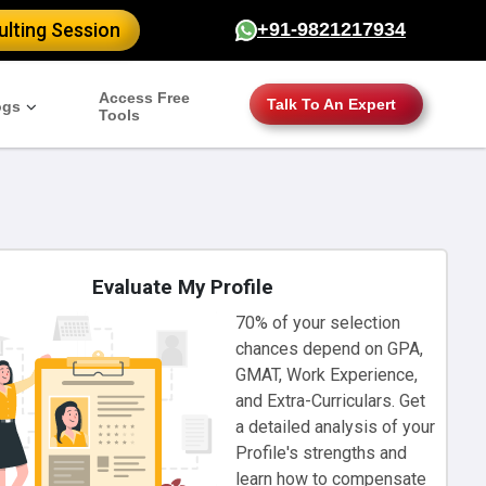
lting Session
+91-9821217934
Access Free
Talk To An Expert
ogs
Tools
Evaluate My Profile
70% of your selection
chances depend on GPA,
GMAT, Work Experience,
and Extra-Curriculars. Get
a detailed analysis of your
Profile's strengths and
learn how to compensate