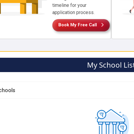
timeline for your
application process.
Book My Free Call
My School Lis
chools