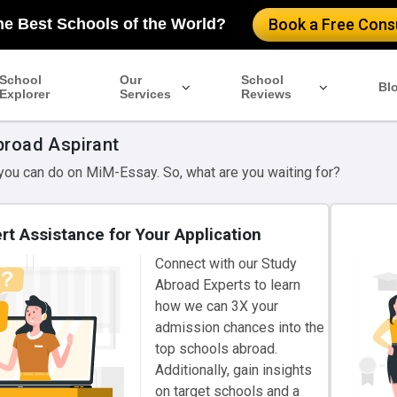
he Best Schools of the World?
Book a Free Consu
School
Our
School
Bl
Explorer
Services
Reviews
broad Aspirant
 you can do on MiM-Essay. So, what are you waiting for?
rt Assistance for Your Application
Connect with our Study
Abroad Experts to learn
how we can 3X your
admission chances into the
top schools abroad.
Additionally, gain insights
on target schools and a