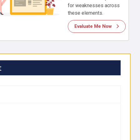
for weaknesses across
these elements.
Evaluate Me Now
t