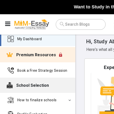
Want to Study in t
My Dashboard
Hi, Study A
Here's what all
Premium Resources
Expe
Book a Free Strategy Session
School Selection
How to finalize schools