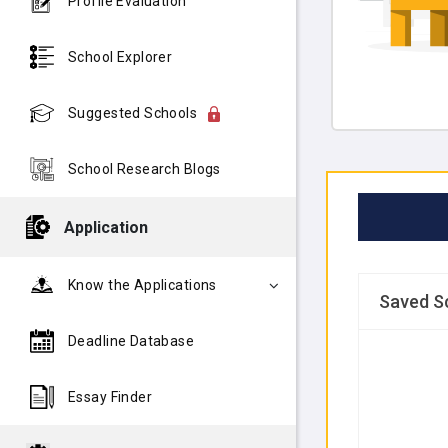
Profile Evaluation
School Explorer
Suggested Schools
School Research Blogs
Application
Know the Applications
Saved S
Deadline Database
Essay Finder