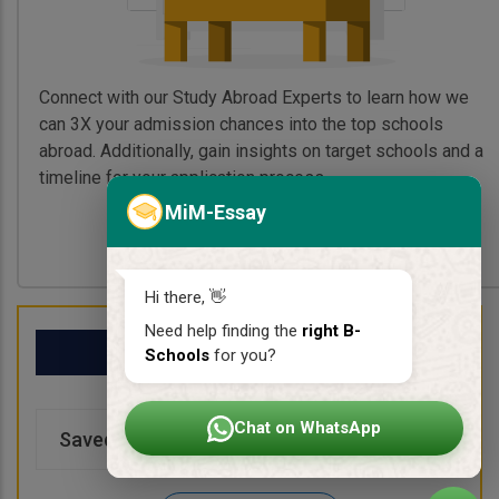
Connect with our Study Abroad Experts to learn how we
can 3X your admission chances into the top schools
abroad. Additionally, gain insights on target schools and a
timeline for your application process.
MiM-Essay
Book My Free Call
Hi there, 👋
Need help finding the
right B-
My School List
Schools
for you?
Chat on WhatsApp
Saved Schools