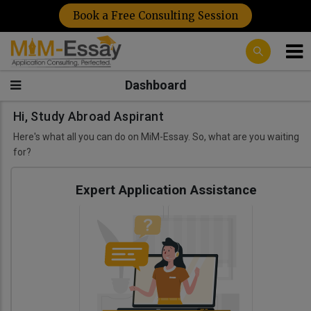
Book a Free Consulting Session
Dashboard
Hi, Study Abroad Aspirant
Here's what all you can do on MiM-Essay. So, what are you waiting
for?
Expert Application Assistance