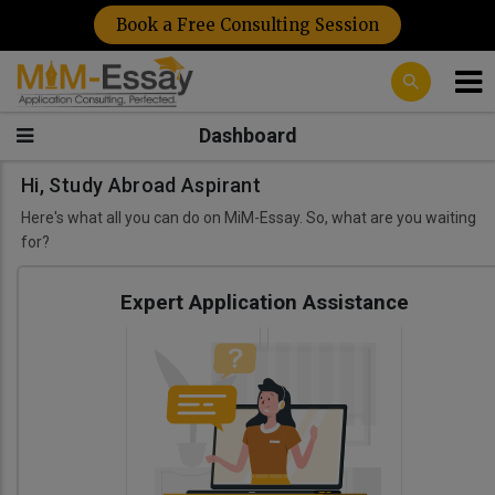
Book a Free Consulting Session
Dashboard
Hi, Study Abroad Aspirant
Here's what all you can do on MiM-Essay. So, what are you waiting
for?
Expert Application Assistance