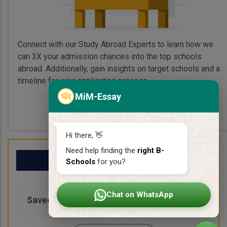
Connect with our Study Abroad Experts to learn how we
can 3X your admission chances into the top schools
abroad. Additionally, gain insights on target schools and a
timeline for your application process.
MiM-Essay
Book My Free Call
Hi there, 👋
Need help finding the
right B-
My School List
Schools
for you?
Chat on WhatsApp
Saved Schools