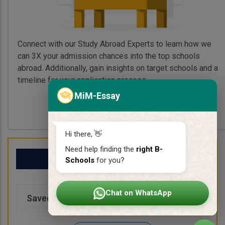
Connect with our Study Abroad Experts to learn how we
can 3X your admission chances into the top schools
abroad. Additionally, gain insights on target schools and a
timeline for your application process.
MiM-Essay
Book My Free Call
Hi there, 👋
Need help finding the
right B-
My School List
Schools
for you?
Chat on WhatsApp
Saved Schools