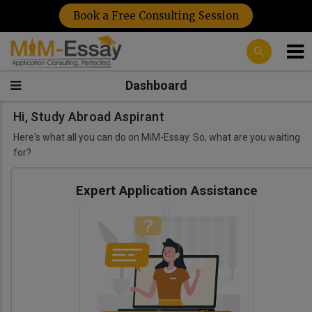
Book a Free Consulting Session
Dashboard
Hi, Study Abroad Aspirant
Here's what all you can do on MiM-Essay. So, what are you waiting
for?
Expert Application Assistance