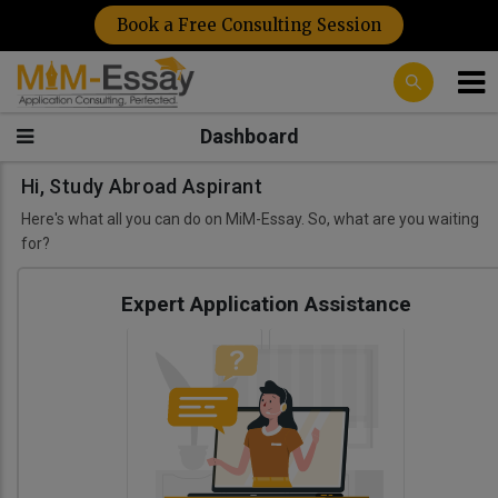
Book a Free Consulting Session
Dashboard
Hi, Study Abroad Aspirant
Here's what all you can do on MiM-Essay. So, what are you waiting
for?
Expert Application Assistance