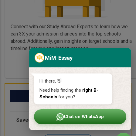
Connect with our Study Abroad Experts to learn how we
can 3X your admission chances into the top schools
abroad. Additionally, gain insights on target schools and a
timeline for your application process.
MiM-Essay
Book My Free Call
Hi there, 👋
Need help finding the
right B-
My School List
Schools
for you?
Chat on WhatsApp
Saved Schools