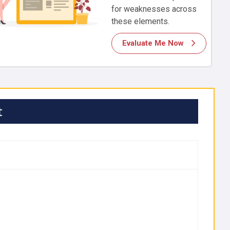
for weaknesses across
these elements.
Evaluate Me Now
t