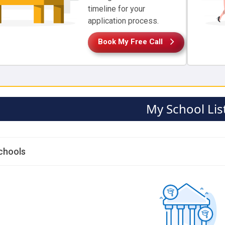
timeline for your
application process.
Book My Free Call
My School Lis
chools