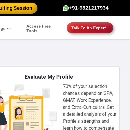
lting Session
+91-9821217934
Access Free
Talk To An Expert
ogs
Tools
Evaluate My Profile
70% of your selection
chances depend on GPA,
GMAT, Work Experience,
and Extra-Curriculars. Get
a detailed analysis of your
Profile's strengths and
learn how to compensate