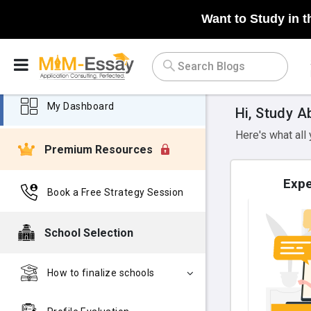
Want to Study in t
My Dashboard
Hi, Study A
Here's what all
Premium Resources
Expe
Book a Free Strategy Session
School Selection
How to finalize schools