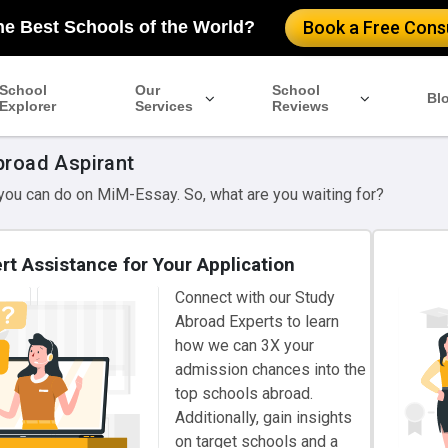
he Best Schools of the World?
Book a Free Consu
School
Our
School
Bl
Explorer
Services
Reviews
broad Aspirant
 you can do on MiM-Essay. So, what are you waiting for?
rt Assistance for Your Application
Connect with our Study
Abroad Experts to learn
how we can 3X your
admission chances into the
top schools abroad.
Additionally, gain insights
on target schools and a