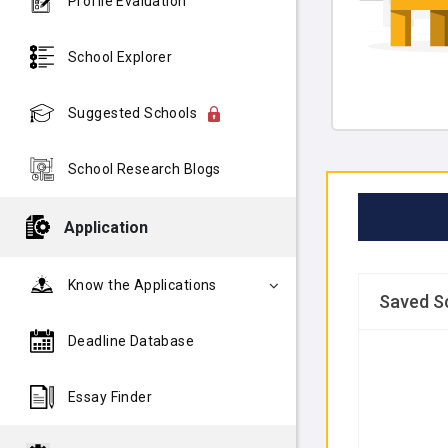
Profile Evaluation
School Explorer
Suggested Schools
School Research Blogs
Application
Know the Applications
Saved S
Deadline Database
Essay Finder