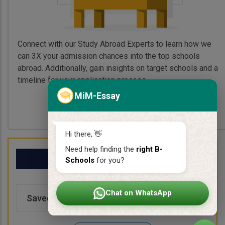
Connect with our Study Abroad Experts to learn how we
can 3X your admission chances into the top schools
abroad. Additionally, gain insights on target schools and a
timeline for your application process.
MiM-Essay
Book My Free Call
Hi there, 👋
Need help finding the
right B-
My School List
Schools
for you?
Chat on WhatsApp
Saved Schools