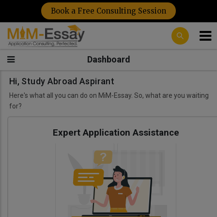
Book a Free Consulting Session
Dashboard
Hi, Study Abroad Aspirant
Here's what all you can do on MiM-Essay. So, what are you waiting
for?
Expert Application Assistance