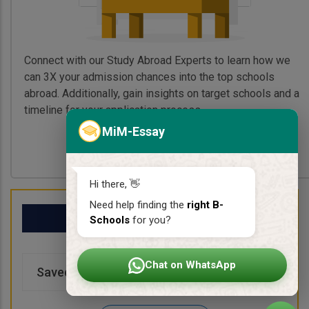
Connect with our Study Abroad Experts to learn how we
can 3X your admission chances into the top schools
abroad. Additionally, gain insights on target schools and a
timeline for your application process.
MiM-Essay
Book My Free Call
Hi there, 👋
Need help finding the
right B-
My School List
Schools
for you?
Chat on WhatsApp
Saved Schools