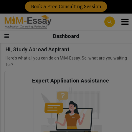
Book a Free Consulting Session
Dashboard
Hi, Study Abroad Aspirant
Here's what all you can do on MiM-Essay. So, what are you waiting
for?
Expert Application Assistance