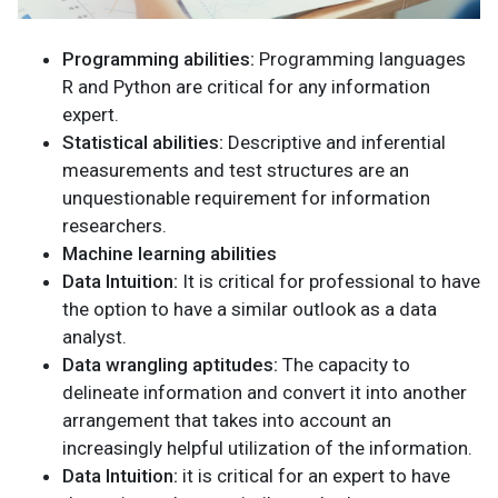
Programming abilities:
Programming languages
R and Python are critical for any information
expert.
Statistical abilities:
Descriptive and inferential
measurements and test structures are an
unquestionable requirement for information
researchers.
Machine learning abilities
Data Intuition:
It is critical for professional to have
the option to have a similar outlook as a data
analyst.
Data wrangling aptitudes:
The capacity to
delineate information and convert it into another
arrangement that takes into account an
increasingly helpful utilization of the information.
Data Intuition:
it is critical for an expert to have