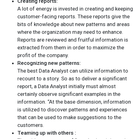
Creating reports:
A lot of energy is invested in creating and keeping
customer-facing reports. These reports give the
bits of knowledge about new patterns and areas
where the organization may need to enhance.
Reports are reviewed and fruitful information is
extracted from them in order to maximize the
profit of the company.
Recognizing new patterns:
The best Data Analyst can utilize information to
recount to a story. So as to deliver a significant
report, a Data Analyst initially must almost
certainly observe significant examples in the
information. “At the base dimension, information
is utilized to discover patterns and experiences
that can be used to make suggestions to the
customers.
Teaming up with others :