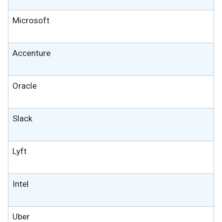
Microsoft
Accenture
Oracle
Slack
Lyft
Intel
Uber