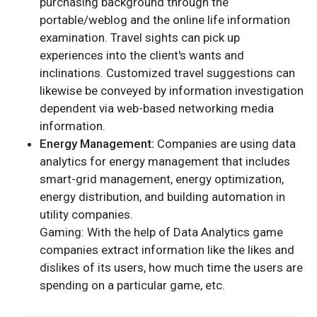
purchasing background through the
portable/weblog and the online life information
examination. Travel sights can pick up
experiences into the client's wants and
inclinations. Customized travel suggestions can
likewise be conveyed by information investigation
dependent via web-based networking media
information.
Energy Management:
Companies are using data
analytics for energy management that includes
smart-grid management, energy optimization,
energy distribution, and building automation in
utility companies.
Gaming: With the help of Data Analytics game
companies extract information like the likes and
dislikes of its users, how much time the users are
spending on a particular game, etc.