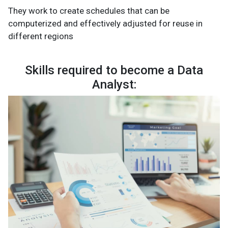
They work to create schedules that can be
computerized and effectively adjusted for reuse in
different regions
Skills required to become a Data
Analyst: