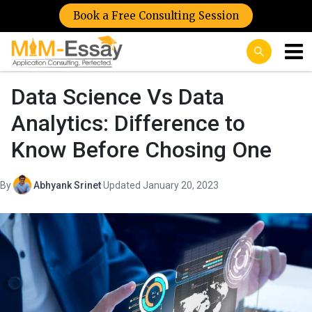
Book a Free Consulting Session
Data Science Vs Data
Analytics: Difference to
Know Before Chosing One
By
Abhyank Srinet
·
Updated January 20, 2023