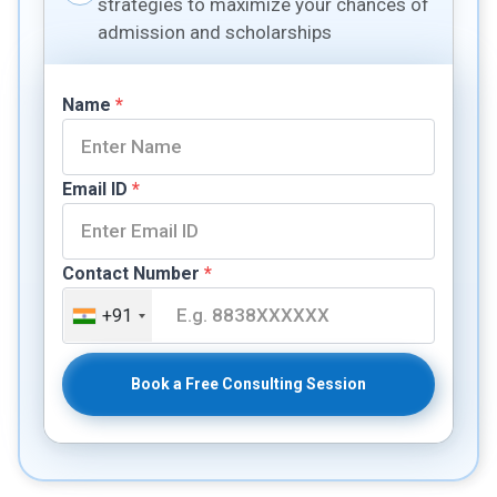
strategies to maximize your chances of
admission and scholarships
Name
*
Email ID
*
Contact Number
*
+91
Book a Free Consulting Session