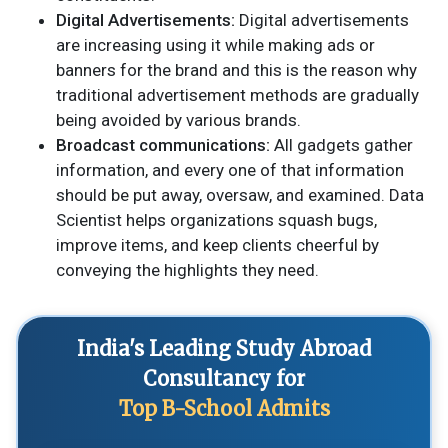
Digital Advertisements:
Digital advertisements
are increasing using it while making ads or
banners for the brand and this is the reason why
traditional advertisement methods are gradually
being avoided by various brands.
Broadcast communications:
All gadgets gather
information, and every one of that information
should be put away, oversaw, and examined. Data
Scientist helps organizations squash bugs,
improve items, and keep clients cheerful by
conveying the highlights they need.
India's Leading Study Abroad
Consultancy for
Top B-School Admits