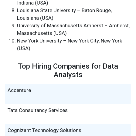
Indiana (USA)
Louisiana State University – Baton Rouge,
Louisiana (USA)
University of Massachusetts Amherst – Amherst,
Massachusetts (USA)
New York University – New York City, New York
(USA)
Top Hiring Companies for Data
Analysts
Accenture
Tata Consultancy Services
Cognizant Technology Solutions