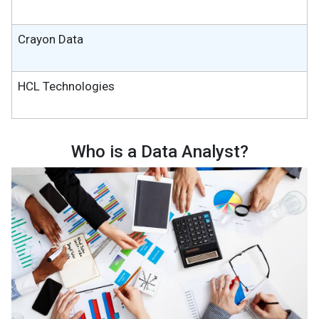
Crayon Data
HCL Technologies
Who is a Data Analyst?