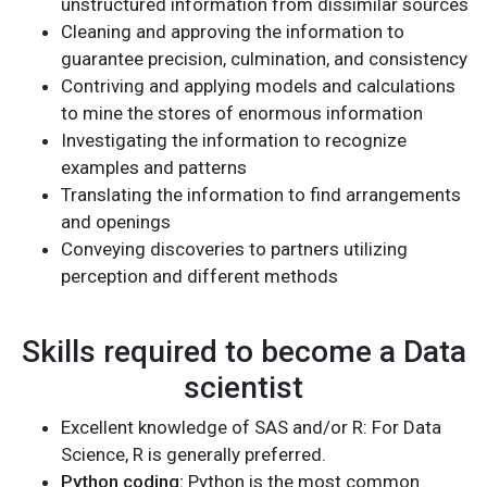
unstructured information from dissimilar sources
Cleaning and approving the information to
guarantee precision, culmination, and consistency
Contriving and applying models and calculations
to mine the stores of enormous information
Investigating the information to recognize
examples and patterns
Translating the information to find arrangements
and openings
Conveying discoveries to partners utilizing
perception and different methods
Skills required to become a Data
scientist
Excellent knowledge of SAS and/or R: For Data
Science, R is generally preferred.
Python coding:
Python is the most common