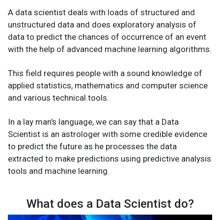
A data scientist deals with loads of structured and
unstructured data and does exploratory analysis of
data to predict the chances of occurrence of an event
with the help of advanced machine learning algorithms.
This field requires people with a sound knowledge of
applied statistics, mathematics and computer science
and various technical tools.
In a lay man's language, we can say that a Data
Scientist is an astrologer with some credible evidence
to predict the future as he processes the data
extracted to make predictions using predictive analysis
tools and machine learning.
What does a Data Scientist do?