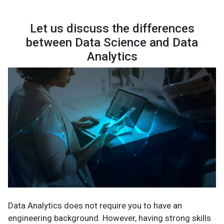
Let us discuss the differences
between Data Science and Data
Analytics
Data Analytics does not require you to have an
engineering background. However, having strong skills