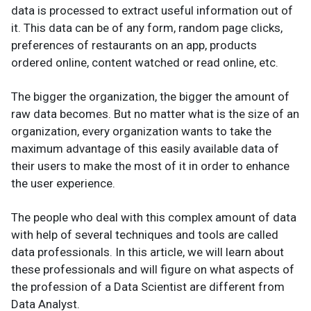
data is processed to extract useful information out of
it. This data can be of any form, random page clicks,
preferences of restaurants on an app, products
ordered online, content watched or read online, etc.
The bigger the organization, the bigger the amount of
raw data becomes. But no matter what is the size of an
organization, every organization wants to take the
maximum advantage of this easily available data of
their users to make the most of it in order to enhance
the user experience.
The people who deal with this complex amount of data
with help of several techniques and tools are called
data professionals. In this article, we will learn about
these professionals and will figure on what aspects of
the profession of a Data Scientist are different from
Data Analyst.