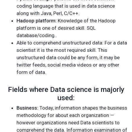
coding language that is used in data science
along with Java, Perl, C/C++.
Hadoop platform:
Knowledge of the Hadoop
platform is one of desired skill. SQL
database/coding..
Able to comprehend unstructured data: For a data
scientist it is the most required skill. This
unstructured data could be any form, it may be
twitter feeds, social media videos or any other
form of data.
Fields where Data science is majorly
used:
Business:
Today, information shapes the business
methodology for about each organization —
however organizations need Data scientists to
comprehend the data. Information examination of