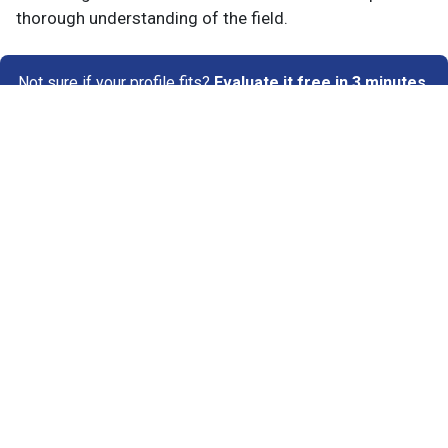
thorough understanding of the field.
Not sure if your profile fits?
Evaluate it free in 3 minutes
→
Know Your Author
View Profile
Abhyank Srinet
Study Abroad Expert
Abhyank Srinet, the founder of MiM-Essay, is a
globally recognized expert in study abroad and
admission consulting. His passion is helping
students navigate the complex world of