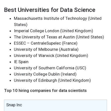
Best Universities for Data Science
Massachusetts Institute of Technology (United
States)
Imperial College London (United Kingdom)
The University of Texas at Austin (United States)
ESSEC – CentraleSupelec (France)
University of Melbourne (Australia)
University of Warwick (United Kingdom)
IE Spain
University of Southern California (USC)
University College Dublin (Ireland)
University of Edinburgh (United Kingdom)
Top 10 hiring companies for data scientists
Snap Inc