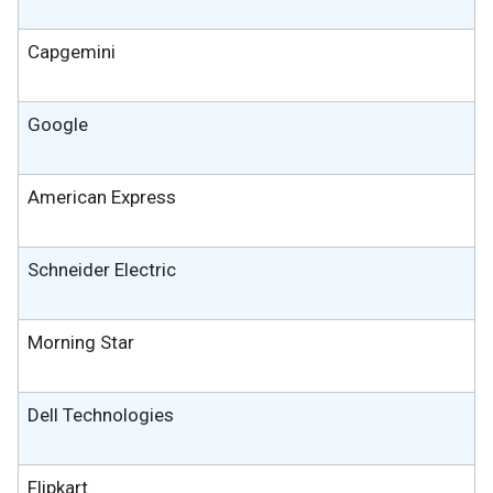
Capgemini
Google
American Express
Schneider Electric
Morning Star
Dell Technologies
Flipkart