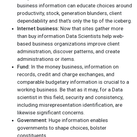
business information can educate choices around
productivity, stock, generation blunders, client
dependability and that's only the tip of the iceberg.
Internet business:
Now that sites gather more
than buy information Data Scientists help web-
based business organizations improve client
administration, discover patterns, and create
administrations or items.
Fund:
In the money business, information on
records, credit and charge exchanges, and
comparable budgetary information is crucial to a
working business. Be that as it may, for a Data
scientist in this field, security and consistency,
including misrepresentation identification, are
likewise significant concerns.
Government:
Huge information enables
governments to shape choices, bolster
constituents.