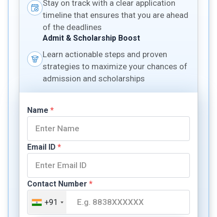
Stay on track with a clear application
timeline that ensures that you are ahead
of the deadlines
Admit & Scholarship Boost
Learn actionable steps and proven
strategies to maximize your chances of
admission and scholarships
Name
*
Email ID
*
Contact Number
*
+91