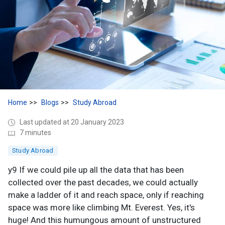
Home
Blogs
Study Abroad
Last updated at 20 January 2023
7 minutes
Study Abroad
y9 If we could pile up all the data that has been
collected over the past decades, we could actually
make a ladder of it and reach space, only if reaching
space was more like climbing Mt. Everest. Yes, it's
huge! And this humungous amount of unstructured