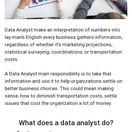
Data Analyst make an interpretation of numbers into
lay man's English every business gathers information,
regardless of whether it's marketing projections,
statistical surveying, coordinations, or transportation
costs.
A Data Analyst main responsibility is to take that
information and use it to help organizations settle on
better business choices. This could mean making
sense, how to diminish transportation costs, settle
issues that cost the organization a lot of money.
What does a data analyst do?