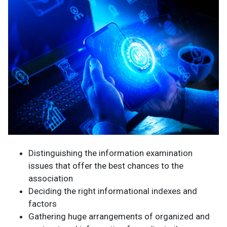
Distinguishing the information examination
issues that offer the best chances to the
association
Deciding the right informational indexes and
factors
Gathering huge arrangements of organized and