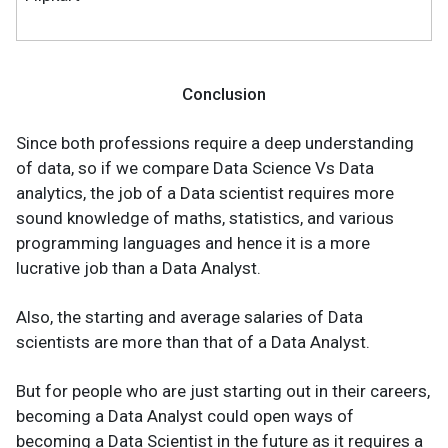
Conclusion
Since both professions require a deep understanding
of data, so if we compare Data Science Vs Data
analytics, the job of a Data scientist requires more
sound knowledge of maths, statistics, and various
programming languages and hence it is a more
lucrative job than a Data Analyst.
Also, the starting and average salaries of Data
scientists are more than that of a Data Analyst.
But for people who are just starting out in their careers,
becoming a Data Analyst could open ways of
becoming a Data Scientist in the future as it requires a