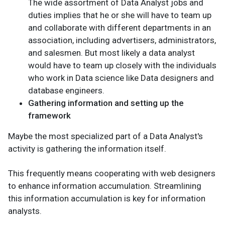
The wide assortment of Data Analyst jobs and
duties implies that he or she will have to team up
and collaborate with different departments in an
association, including advertisers, administrators,
and salesmen. But most likely a data analyst
would have to team up closely with the individuals
who work in Data science like Data designers and
database engineers.
Gathering information and setting up the
framework
Maybe the most specialized part of a Data Analyst's
activity is gathering the information itself.
This frequently means cooperating with web designers
to enhance information accumulation. Streamlining
this information accumulation is key for information
analysts.