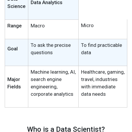
Data Analytics
Science
Micro
Range
Macro
To ask the precise
To find practicable
Goal
questions
data
Machine learning, AI,
Healthcare, gaming,
Major
search engine
travel, industries
Fields
engineering,
with immediate
corporate analytics
data needs
Who is a Data Scientist?