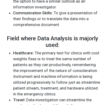
the option to have a similar outlook as an
information investigator.
Communication Skills:
To give a presentation of
their findings or to translate the data into a
comprehensive document.
Field where Data Analysis is majorly
used:
Healthcare:
The primary test for clinics with cost
weights fixes is to treat the same number of
patients as they can productively, remembering
the improvement of the nature of consideration.
Instrument and machine information is being
utilized progressively to follow just as streamline
patient stream, treatment, and hardware utilized
in the emergency clinics.
Travel:
Data investigation can streamline the