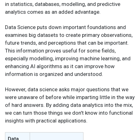
in statistics, databases, modelling, and predictive
analytics comes as an added advantage.
Data Science puts down important foundations and
examines big datasets to create primary observations,
future trends, and perceptions that can be important.
This information proves useful for some fields,
especially modelling, improving machine learning, and
enhancing AI algorithms as it can improve how
information is organized and understood.
However, data science asks major questions that we
were unaware of before while imparting little in the way
of hard answers. By adding data analytics into the mix,
we can turn those things we don't know into functional
insights with practical applications.
Data