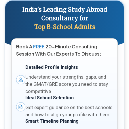
India's Leading Study Abroad
Consultancy for
Top B-School Admits
Book A
FREE
20-Minute Consulting
Session With Our Experts To Discuss:
Detailed Profile Insights
Understand your strengths, gaps, and
the GMAT/GRE score you need to stay
competitive
Ideal School Selection
Get expert guidance on the best schools
and how to align your profile with them
Smart Timeline Planning