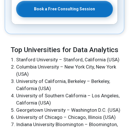
Book a Free Consulting Session
Top Universities for Data Analytics
Stanford University – Stanford, California (USA)
Columbia University – New York City, New York
(USA)
University of California, Berkeley – Berkeley,
California (USA)
University of Southern California – Los Angeles,
California (USA)
Georgetown University – Washington D.C. (USA)
University of Chicago – Chicago, Illinois (USA)
Indiana University Bloomington – Bloomington,