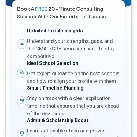
Book A
FREE
20-Minute Consulting
Session With Our Experts To Discuss:
Detailed Profile Insights
Understand your strengths, gaps, and
the GMAT/GRE score you need to stay
competitive
Ideal School Selection
Get expert guidance on the best schools
and how to align your profile with them
Smart Timeline Planning
Stay on track with a clear application
timeline that ensures that you are ahead
of the deadlines
Admit & Scholarship Boost
Learn actionable steps and proven