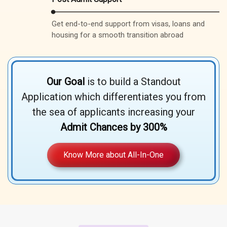
Get end-to-end support from visas, loans and
housing for a smooth transition abroad
Our Goal
is to build a Standout
Application which differentiates you from
the sea of applicants increasing your
Admit Chances by 300%
Know More about All-In-One