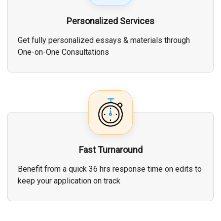
Personalized Services
Get fully personalized essays & materials through
One-on-One Consultations
Fast Turnaround
Benefit from a quick 36 hrs response time on edits to
keep your application on track