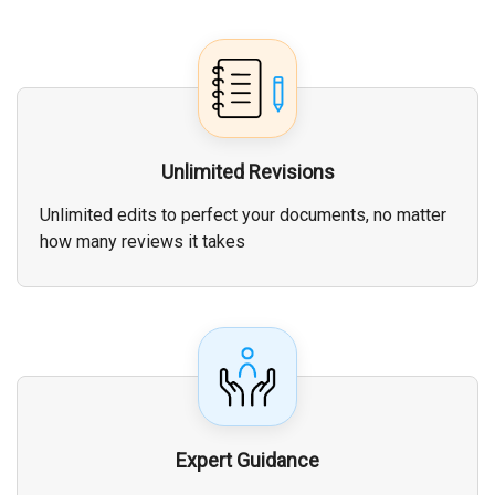
Unlimited Revisions
Unlimited edits to perfect your documents, no matter
how many reviews it takes
Expert Guidance