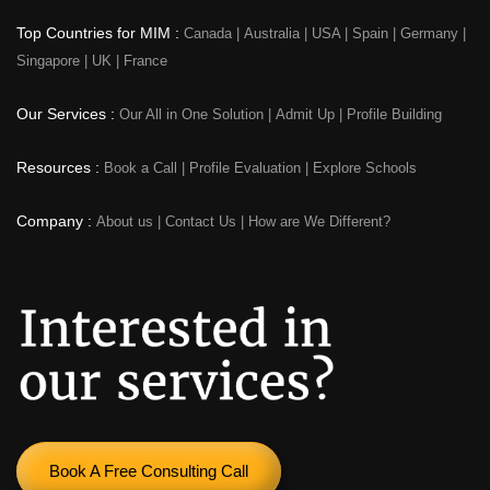
Top Countries for MIM :
Canada
|
Australia
|
USA
|
Spain
|
Germany
|
Singapore
|
UK
|
France
Our Services :
Our All in One Solution
|
Admit Up
|
Profile Building
Resources :
Book a Call
|
Profile Evaluation
|
Explore Schools
Company :
About us
|
Contact Us
|
How are We Different?
Book A Free Consulting Call