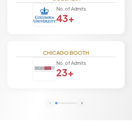
No. of Admits
43+
CHICAGO BOOTH
No. of Admits
23+