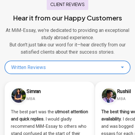
CLIENT REVIEWS
Hear it from our Happy Customers
At MiM-Essay, we're dedicated to providing an exceptional
study abroad experience.
But don't just take our word for it—hear directly from our
satisfied clients about their success stories.
Written Reviews
Simran
Rushiil
MBA
MBA
The best part was the
utmost attention
The best thing wo
and quick replies.
I would gladly
availability.
I decid
recommend MiM-Essay to others who
and was bogged 
stand confused at the start of their
essays for each 