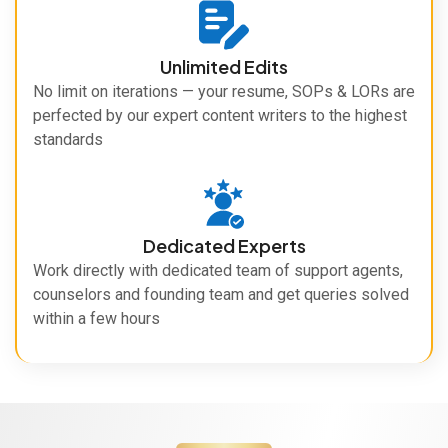
Unlimited Edits
No limit on iterations — your resume, SOPs & LORs are
perfected by our expert content writers to the highest
standards
Dedicated Experts
Work directly with dedicated team of support agents,
counselors and founding team and get queries solved
within a few hours