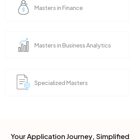
Masters in Finance
Masters in Business Analytics
Specialized Masters
Your Application Journey, Simplified