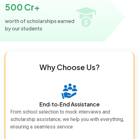
500 Cr+
worth of scholarships earned
by our students
Why Choose Us?
End‑to‑End Assistance
From school selection to mock interviews and
scholarship assistance, we help you with everything,
ensuring a seamless service