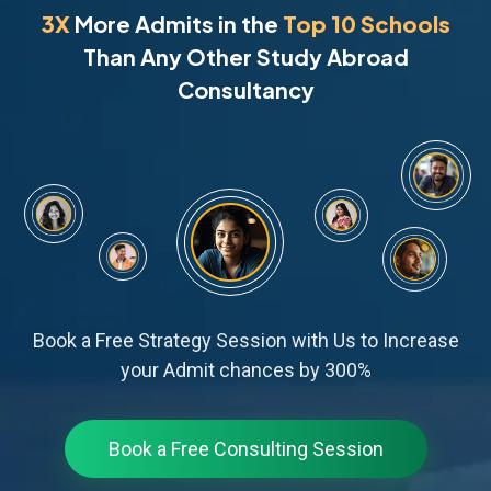
3X
More Admits in the
Top 10 Schools
Than Any Other Study Abroad
Consultancy
Book a Free Strategy Session with Us to Increase
your Admit chances by 300%
Book a Free Consulting Session