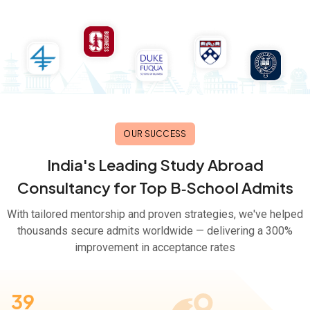
OUR SUCCESS
India's Leading Study Abroad
Consultancy for Top B‑School Admits
With tailored mentorship and proven strategies, we've helped
thousands secure admits worldwide — delivering a 300%
improvement in acceptance rates
39