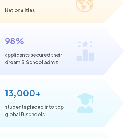
Nationalities
98%
applicants secured their
dream B‑School admit
13,000+
students placed into top
global B‑schools