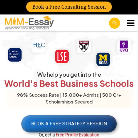
Book a Free Consulting Session
We help you get into the
World's Best Business Schools
98%
Success Rate |
13,000+
Admits |
500 Cr+
Scholarships Secured
BOOK A FREE STRATEGY SESSION
Or, get a
Free Profile Evaluation