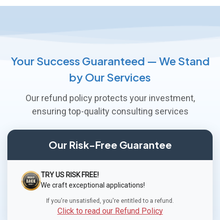
Your Success Guaranteed — We Stand
by Our Services
Our refund policy protects your investment,
ensuring top-quality consulting services
Our Risk-Free Guarantee
TRY US RISK FREE!
We craft exceptional applications!
If you're unsatisfied, you're entitled to a refund.
Click to read our Refund Policy