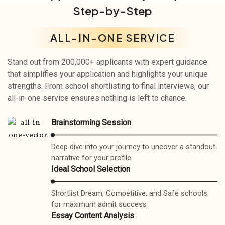
Step-by-Step
ALL-IN-ONE SERVICE
Stand out from 200,000+ applicants with expert guidance
that simplifies your application and highlights your unique
strengths. From school shortlisting to final interviews, our
all-in-one service ensures nothing is left to chance.
Brainstorming Session
Deep dive into your journey to uncover a standout
narrative for your profile
Ideal School Selection
Shortlist Dream, Competitive, and Safe schools
for maximum admit success
Essay Content Analysis