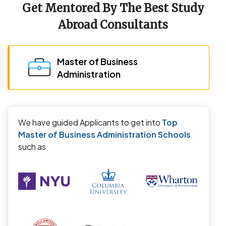
Get Mentored By The Best Study
Abroad Consultants
Master of Business
Administration
We have guided Applicants to get into
Top
Master of Business Administration Schools
such as