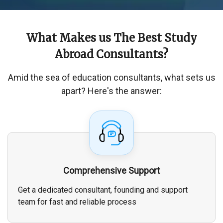
What Makes us The
Best Study
Abroad Consultants
?
Amid the sea of education consultants, what sets us
apart? Here's the answer:
Comprehensive Support
Get a dedicated consultant, founding and support
team for fast and reliable process