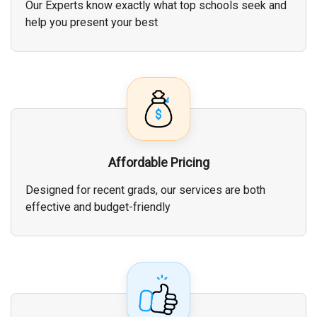
Our Experts know exactly what top schools seek and
help you present your best
Affordable Pricing
Designed for recent grads, our services are both
effective and budget-friendly