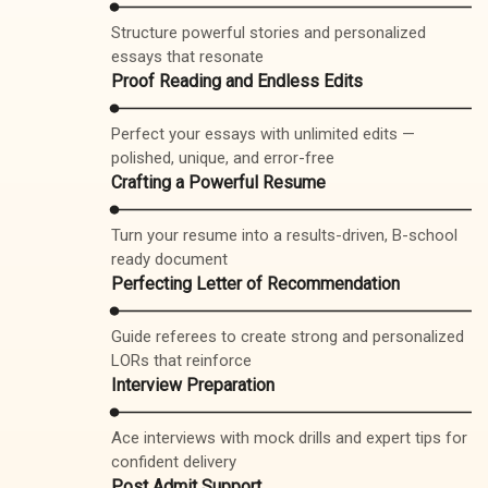
Structure powerful stories and personalized
essays that resonate
Proof Reading and Endless Edits
Perfect your essays with unlimited edits —
polished, unique, and error-free
Crafting a Powerful Resume
Turn your resume into a results-driven, B-school
ready document
Perfecting Letter of Recommendation
Guide referees to create strong and personalized
LORs that reinforce
Interview Preparation
Ace interviews with mock drills and expert tips for
confident delivery
Post Admit Support