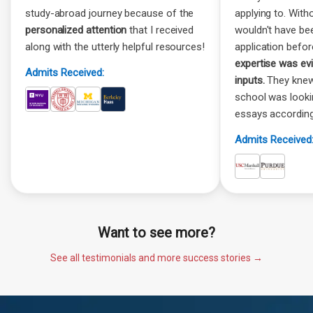
study-abroad journey because of the
applying to. Witho
personalized attention
that I received
wouldn't have be
along with the utterly helpful resources!
application befor
expertise was ev
Admits Received:
inputs.
They knew
school was look
essays according
Admits Received
Want to see more?
See all testimonials and more success stories →