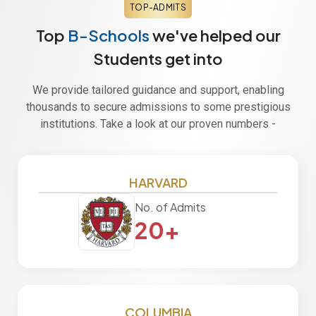
TOP-ADMITS
Top
B-Schools
we've helped our
Students get into
We provide tailored guidance and support, enabling
thousands to secure admissions to some prestigious
institutions. Take a look at our proven numbers -
HARVARD
No. of Admits
20+
COLUMBIA