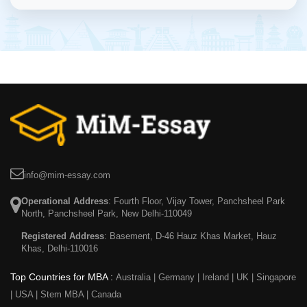
info@mim-essay.com
Operational Address
: Fourth Floor, Vijay Tower, Panchsheel Park
North, Panchsheel Park, New Delhi-110049
Registered Address
: Basement, D-46 Hauz Khas Market, Hauz
Khas, Delhi-110016
Top Countries for MBA :
Australia
|
Germany
|
Ireland
|
UK
|
Singapore
|
USA
|
Stem MBA
|
Canada