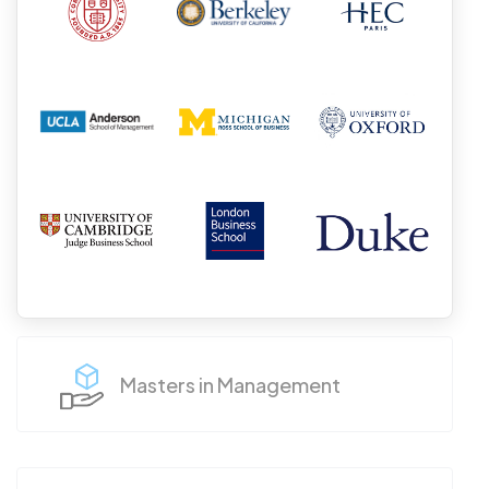
Masters in Management