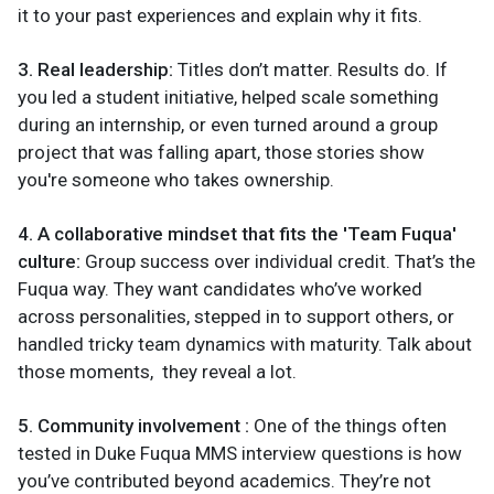
it to your past experiences and explain why it fits.
3. Real leadership:
Titles don’t matter. Results do. If
you led a student initiative, helped scale something
during an internship, or even turned around a group
project that was falling apart, those stories show
you're someone who takes ownership.
4. A collaborative mindset that fits the 'Team Fuqua'
culture:
Group success over individual credit. That’s the
Fuqua way. They want candidates who’ve worked
across personalities, stepped in to support others, or
handled tricky team dynamics with maturity. Talk about
those moments, they reveal a lot.
5. Community involvement :
One of the things often
tested in Duke Fuqua MMS interview questions is how
you’ve contributed beyond academics. They’re not