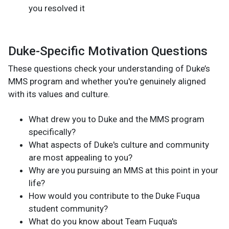
you resolved it
Duke-Specific Motivation Questions
These questions check your understanding of Duke’s
MMS program and whether you're genuinely aligned
with its values and culture.
What drew you to Duke and the MMS program
specifically?
What aspects of Duke's culture and community
are most appealing to you?
Why are you pursuing an MMS at this point in your
life?
How would you contribute to the Duke Fuqua
student community?
What do you know about Team Fuqua's