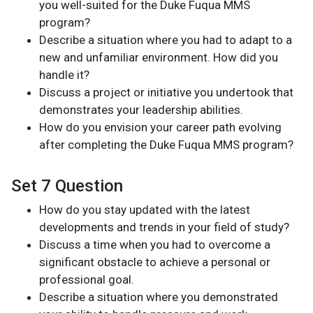
you well-suited for the Duke Fuqua MMS
program?
Describe a situation where you had to adapt to a
new and unfamiliar environment. How did you
handle it?
Discuss a project or initiative you undertook that
demonstrates your leadership abilities.
How do you envision your career path evolving
after completing the Duke Fuqua MMS program?
Set 7 Question
How do you stay updated with the latest
developments and trends in your field of study?
Discuss a time when you had to overcome a
significant obstacle to achieve a personal or
professional goal.
Describe a situation where you demonstrated