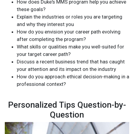
How does Duke's MMS program help you achieve
these goals?
Explain the industries or roles you are targeting
and why they interest you
How do you envision your career path evolving
after completing the program?
What skills or qualities make you well-suited for
your target career path?
Discuss a recent business trend that has caught
your attention and its impact on the industry
How do you approach ethical decision-making in a
professional context?
Personalized Tips Question-by-
Question