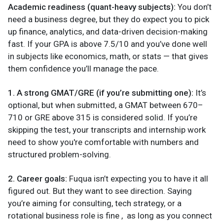
Academic readiness (quant-heavy subjects):
You don’t
need a business degree, but they do expect you to pick
up finance, analytics, and data-driven decision-making
fast. If your GPA is above 7.5/10 and you’ve done well
in subjects like economics, math, or stats — that gives
them confidence you’ll manage the pace.
1. A strong GMAT/GRE (if you’re submitting one):
It’s
optional, but when submitted, a GMAT between 670–
710 or GRE above 315 is considered solid. If you’re
skipping the test, your transcripts and internship work
need to show you're comfortable with numbers and
structured problem-solving.
2. Career goals:
Fuqua isn’t expecting you to have it all
figured out. But they want to see direction. Saying
you’re aiming for consulting, tech strategy, or a
rotational business role is fine , as long as you connect