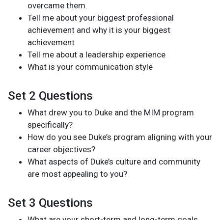
overcame them.
Tell me about your biggest professional
achievement and why it is your biggest
achievement
Tell me about a leadership experience
What is your communication style
Set 2 Questions
What drew you to Duke and the MIM program
specifically?
How do you see Duke’s program aligning with your
career objectives?
What aspects of Duke’s culture and community
are most appealing to you?
Set 3 Questions
What are your short-term and long-term goals