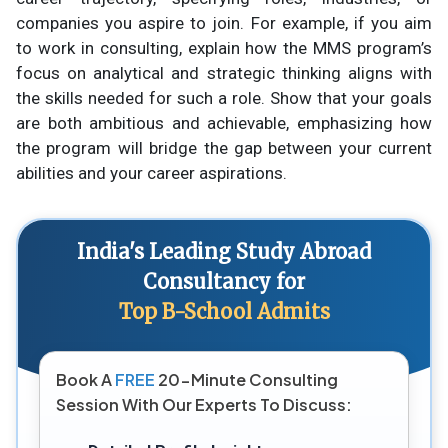
companies you aspire to join. For example, if you aim
to work in consulting, explain how the MMS program’s
focus on analytical and strategic thinking aligns with
the skills needed for such a role. Show that your goals
are both ambitious and achievable, emphasizing how
the program will bridge the gap between your current
abilities and your career aspirations.
India's Leading Study Abroad
Consultancy for
Top B-School Admits
Book A
FREE
20-Minute Consulting
Session With Our Experts To Discuss: