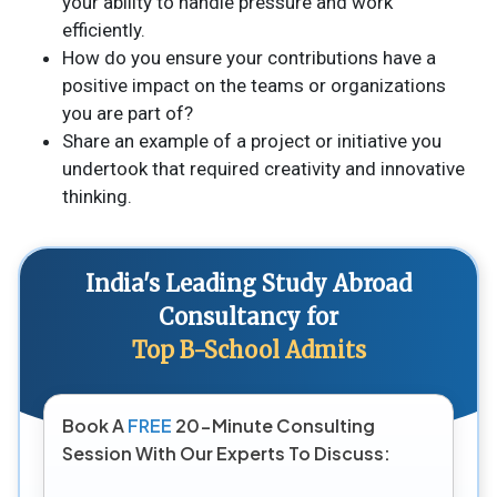
your ability to handle pressure and work
efficiently.
How do you ensure your contributions have a
positive impact on the teams or organizations
you are part of?
Share an example of a project or initiative you
undertook that required creativity and innovative
thinking.
India's Leading Study Abroad
Consultancy for
Top B-School Admits
Book A
FREE
20-Minute Consulting
Session With Our Experts To Discuss: