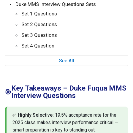
Duke MMS Interview Questions Sets
Set 1 Questions
Set 2 Questions
Set 3 Questions
Set 4 Question
See All
Key Takeaways – Duke Fuqua MMS
🎯
Interview Questions
✅
Highly Selective:
19.5% acceptance rate for the
2025 class makes interview performance critical —
smart preparation is key to standing out.