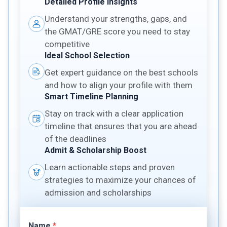
Detailed Profile Insights
Understand your strengths, gaps, and
the GMAT/GRE score you need to stay
competitive
Ideal School Selection
Get expert guidance on the best schools
and how to align your profile with them
Smart Timeline Planning
Stay on track with a clear application
timeline that ensures that you are ahead
of the deadlines
Admit & Scholarship Boost
Learn actionable steps and proven
strategies to maximize your chances of
admission and scholarships
Name
*