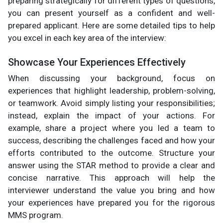
preparing strategically for different types of questions,
you can present yourself as a confident and well-
prepared applicant. Here are some detailed tips to help
you excel in each key area of the interview:
Showcase Your Experiences Effectively
When discussing your background, focus on
experiences that highlight leadership, problem-solving,
or teamwork. Avoid simply listing your responsibilities;
instead, explain the impact of your actions. For
example, share a project where you led a team to
success, describing the challenges faced and how your
efforts contributed to the outcome. Structure your
answer using the STAR method to provide a clear and
concise narrative. This approach will help the
interviewer understand the value you bring and how
your experiences have prepared you for the rigorous
MMS program.