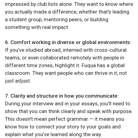
impressed by club lists alone. They want to know where
you actually made a difference, whether that’s leading
a student group, mentoring peers, or building
something with real impact.
6. Comfort working in diverse or global environments:
If you’ve studied abroad, interned with cross-cultural
teams, or even collaborated remotely with people in
different time zones, highlight it. Fuqua has a global
classroom. They want people who can thrive in it, not
just adjust.
7. Clarity and structure in how you communicate:
During your interview and in your essays, you’ll need to
show that you can think clearly and speak with purpose.
This doesn’t mean perfect grammar — it means you
know how to connect your story to your goals and
explain what you’ve learned along the way.