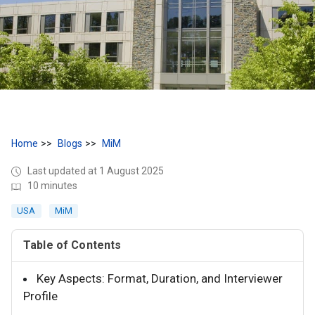
Home
Blogs
MiM
Last updated at 1 August 2025
10 minutes
USA
MiM
Table of Contents
Key Aspects: Format, Duration, and Interviewer
Profile