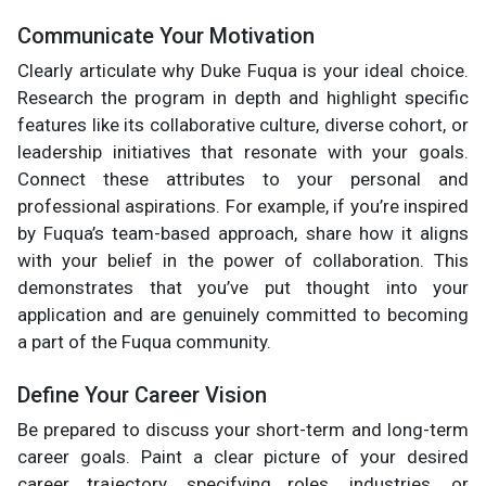
Communicate Your Motivation
Clearly articulate why Duke Fuqua is your ideal choice.
Research the program in depth and highlight specific
features like its collaborative culture, diverse cohort, or
leadership initiatives that resonate with your goals.
Connect these attributes to your personal and
professional aspirations. For example, if you’re inspired
by Fuqua’s team-based approach, share how it aligns
with your belief in the power of collaboration. This
demonstrates that you’ve put thought into your
application and are genuinely committed to becoming
a part of the Fuqua community.
Define Your Career Vision
Be prepared to discuss your short-term and long-term
career goals. Paint a clear picture of your desired
career trajectory, specifying roles, industries, or