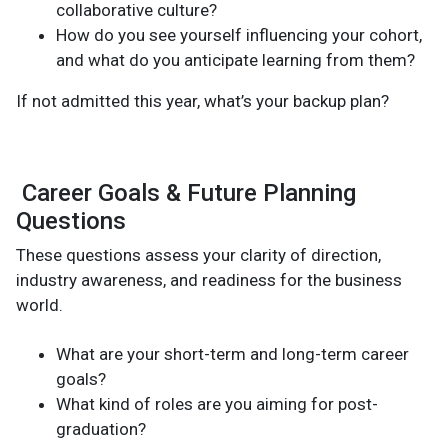
collaborative culture?
How do you see yourself influencing your cohort,
and what do you anticipate learning from them?
If not admitted this year, what’s your backup plan?
Career Goals & Future Planning
Questions
These questions assess your clarity of direction,
industry awareness, and readiness for the business
world.
What are your short-term and long-term career
goals?
What kind of roles are you aiming for post-
graduation?