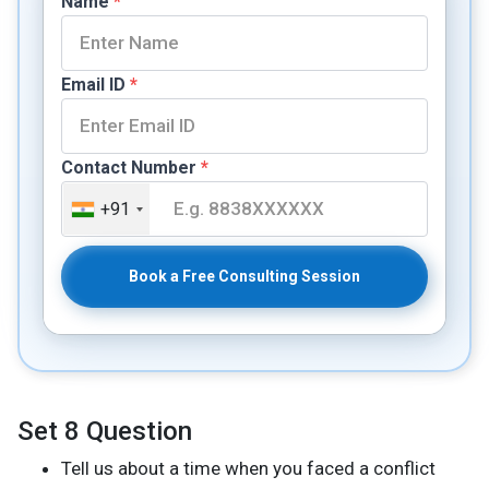
Name
*
Email ID
*
Contact Number
*
+91
Book a Free Consulting Session
Set 8 Question
Tell us about a time when you faced a conflict