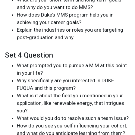
and why do you want to do MMS?
How does Duke’s MMS program help you in
achieving your career goals?
Explain the industries or roles you are targeting
post-graduation and why.
Set 4 Question
What prompted you to pursue a MiM at this point
in your life?
Why specifically are you interested in DUKE
FUQUA and this program?
What is it about the field you mentioned in your
application, like renewable energy, that intrigues
you?
What would you do to resolve such a team issue?
How do you see yourself influencing your cohort,
and what do you anticipate learning from them?