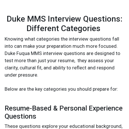
Duke MMS Interview Questions:
Different Categories
Knowing what categories the interview questions fall
into can make your preparation much more focused.
Duke Fuqua MMS interview questions are designed to
test more than just your resume, they assess your
clarity, cultural fit, and ability to reflect and respond
under pressure.
Below are the key categories you should prepare for:
Resume-Based & Personal Experience
Questions
These questions explore your educational background,