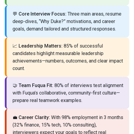
💬
Core Interview Focus:
Three main areas, resume
deep-dives, “Why Duke?” motivations, and career
goals, demand tailored and structured responses.
📈
Leadership Matters:
85% of successful
candidates highlight measurable leadership
achievements—numbers, outcomes, and clear impact
count.
🤝
Team Fuqua Fit:
80% of interviews test alignment
with Fuqua’s collaborative, community-first culture—
prepare real teamwork examples.
💼
Career Clarity:
With 98% employment in 3 months
(32% finance, 15% tech, 10% consulting),
interviewers expect your goals to reflect real