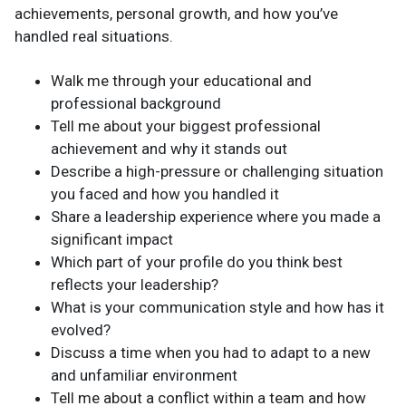
achievements, personal growth, and how you’ve
handled real situations.
Walk me through your educational and
professional background
Tell me about your biggest professional
achievement and why it stands out
Describe a high-pressure or challenging situation
you faced and how you handled it
Share a leadership experience where you made a
significant impact
Which part of your profile do you think best
reflects your leadership?
What is your communication style and how has it
evolved?
Discuss a time when you had to adapt to a new
and unfamiliar environment
Tell me about a conflict within a team and how