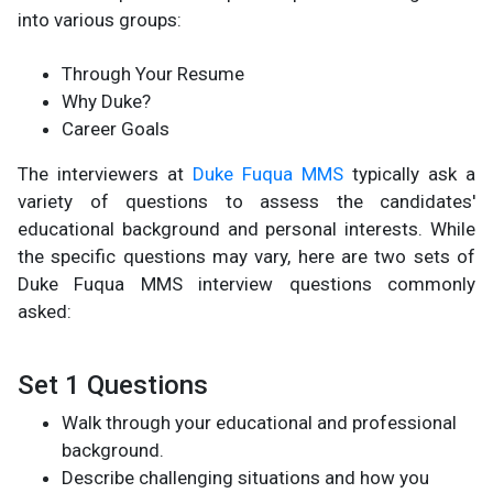
into various groups:
Through Your Resume
Why Duke?
Career Goals
The interviewers at
Duke Fuqua MMS
typically ask a
variety of questions to assess the candidates'
educational background and personal interests. While
the specific questions may vary, here are two sets of
Duke Fuqua MMS interview questions commonly
asked:
Set 1 Questions
Walk through your educational and professional
background.
Describe challenging situations and how you