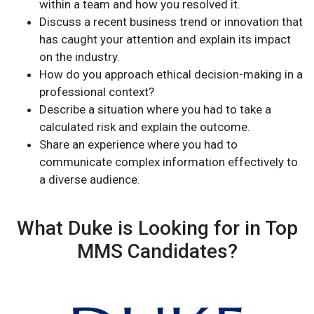
within a team and how you resolved it.
Discuss a recent business trend or innovation that
has caught your attention and explain its impact
on the industry.
How do you approach ethical decision-making in a
professional context?
Describe a situation where you had to take a
calculated risk and explain the outcome.
Share an experience where you had to
communicate complex information effectively to
a diverse audience.
What Duke is Looking for in Top
MMS Candidates?