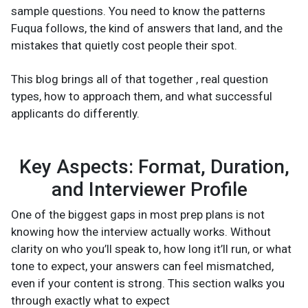
sample questions. You need to know the patterns
Fuqua follows, the kind of answers that land, and the
mistakes that quietly cost people their spot.
This blog brings all of that together , real question
types, how to approach them, and what successful
applicants do differently.
Key Aspects: Format, Duration,
and Interviewer Profile
One of the biggest gaps in most prep plans is not
knowing how the interview actually works. Without
clarity on who you’ll speak to, how long it’ll run, or what
tone to expect, your answers can feel mismatched,
even if your content is strong. This section walks you
through exactly what to expect