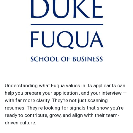
Understanding what Fuqua values in its applicants can
help you prepare your application , and your interview —
with far more clarity. They're not just scanning
resumes. They're looking for signals that show you're
ready to contribute, grow, and align with their team-
driven culture.