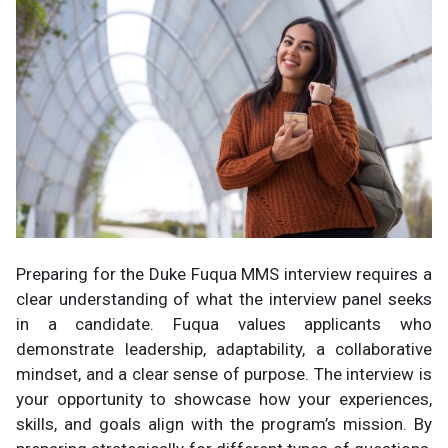
Preparing for the Duke Fuqua MMS interview requires a
clear understanding of what the interview panel seeks
in a candidate. Fuqua values applicants who
demonstrate leadership, adaptability, a collaborative
mindset, and a clear sense of purpose. The interview is
your opportunity to showcase how your experiences,
skills, and goals align with the program’s mission. By