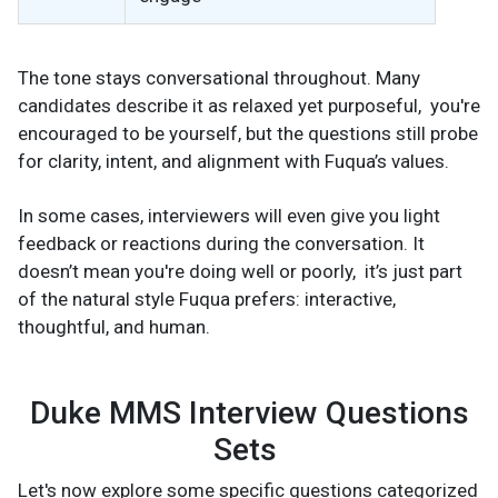
The tone stays conversational throughout. Many
candidates describe it as relaxed yet purposeful, you're
encouraged to be yourself, but the questions still probe
for clarity, intent, and alignment with Fuqua’s values.
In some cases, interviewers will even give you light
feedback or reactions during the conversation. It
doesn’t mean you're doing well or poorly, it’s just part
of the natural style Fuqua prefers: interactive,
thoughtful, and human.
Duke MMS Interview Questions
Sets
Let's now explore some specific questions categorized