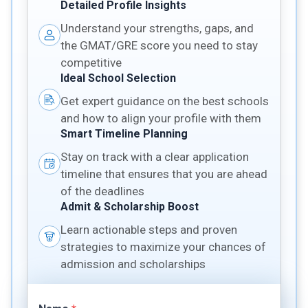
Detailed Profile Insights
Understand your strengths, gaps, and
the GMAT/GRE score you need to stay
competitive
Ideal School Selection
Get expert guidance on the best schools
and how to align your profile with them
Smart Timeline Planning
Stay on track with a clear application
timeline that ensures that you are ahead
of the deadlines
Admit & Scholarship Boost
Learn actionable steps and proven
strategies to maximize your chances of
admission and scholarships