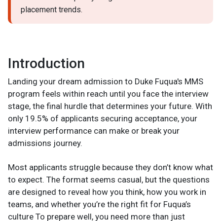
placement trends.
Introduction
Landing your dream admission to Duke Fuqua's MMS
program feels within reach until you face the interview
stage, the final hurdle that determines your future. With
only 19.5% of applicants securing acceptance, your
interview performance can make or break your
admissions journey.
Most applicants struggle because they don’t know what
to expect. The format seems casual, but the questions
are designed to reveal how you think, how you work in
teams, and whether you’re the right fit for Fuqua’s
culture To prepare well, you need more than just