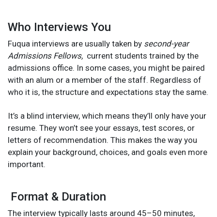
Who Interviews You
Fuqua interviews are usually taken by
second-year
Admissions Fellows,
current students trained by the
admissions office. In some cases, you might be paired
with an alum or a member of the staff. Regardless of
who it is, the structure and expectations stay the same.
It’s a blind interview, which means they’ll only have your
resume. They won’t see your essays, test scores, or
letters of recommendation. This makes the way you
explain your background, choices, and goals even more
important.
Format & Duration
The interview typically lasts around 45–50 minutes,