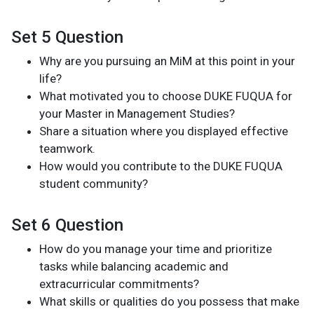
Set 5 Question
Why are you pursuing an MiM at this point in your
life?
What motivated you to choose DUKE FUQUA for
your Master in Management Studies?
Share a situation where you displayed effective
teamwork.
How would you contribute to the DUKE FUQUA
student community?
Set 6 Question
How do you manage your time and prioritize
tasks while balancing academic and
extracurricular commitments?
What skills or qualities do you possess that make