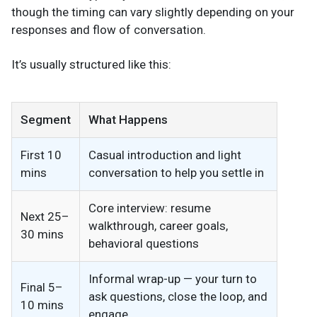
though the timing can vary slightly depending on your
responses and flow of conversation.
It’s usually structured like this:
Segment
What Happens
First 10
Casual introduction and light
mins
conversation to help you settle in
Core interview: resume
Next 25–
walkthrough, career goals,
30 mins
behavioral questions
Informal wrap-up — your turn to
Final 5–
ask questions, close the loop, and
10 mins
engage