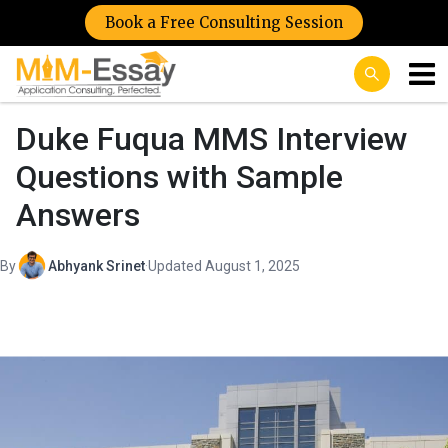
Book a Free Consulting Session
Duke Fuqua MMS Interview
Questions with Sample
Answers
By
Abhyank Srinet
·
Updated August 1, 2025