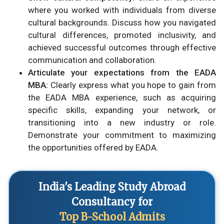
where you worked with individuals from diverse
cultural backgrounds. Discuss how you navigated
cultural differences, promoted inclusivity, and
achieved successful outcomes through effective
communication and collaboration.
Articulate your expectations from the EADA
MBA:
Clearly express what you hope to gain from
the EADA MBA experience, such as acquiring
specific skills, expanding your network, or
transitioning into a new industry or role.
Demonstrate your commitment to maximizing
the opportunities offered by EADA.
India's Leading Study Abroad
Consultancy for
Top B-School Admits