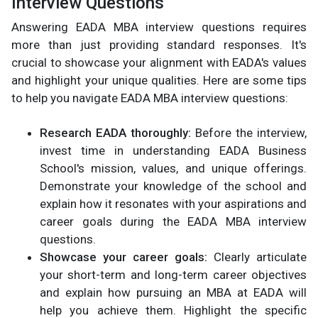
Interview Questions
Answering EADA MBA interview questions requires
more than just providing standard responses. It's
crucial to showcase your alignment with EADA's values
and highlight your unique qualities. Here are some tips
to help you navigate EADA MBA interview questions:
Research EADA thoroughly:
Before the interview,
invest time in understanding EADA Business
School's mission, values, and unique offerings.
Demonstrate your knowledge of the school and
explain how it resonates with your aspirations and
career goals during the EADA MBA interview
questions.
Showcase your career goals:
Clearly articulate
your short-term and long-term career objectives
and explain how pursuing an MBA at EADA will
help you achieve them. Highlight the specific