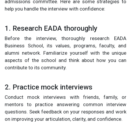
admissions committee. Here are some strategies to
help you handle the interview with confidence:
1. Research EADA thoroughly
Before the interview, thoroughly research EADA
Business School, its values, programs, faculty, and
alumni network. Familiarize yourself with the unique
aspects of the school and think about how you can
contribute to its community.
2. Practice mock interviews
Conduct mock interviews with friends, family, or
mentors to practice answering common interview
questions. Seek feedback on your responses and work
on improving your articulation, clarity, and confidence.