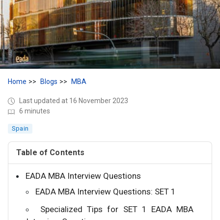
Home
Blogs
MBA
Last updated at 16 November 2023
6 minutes
Spain
Table of Contents
EADA MBA Interview Questions
EADA MBA Interview Questions: SET 1
Specialized Tips for SET 1 EADA MBA