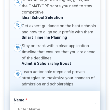
the GMAT/GRE score you need to stay
competitive
Ideal School Selection
Get expert guidance on the best schools
and how to align your profile with them
Smart Timeline Planning
Stay on track with a clear application
timeline that ensures that you are ahead
of the deadlines
Admit & Scholarship Boost
Learn actionable steps and proven
strategies to maximize your chances of
admission and scholarships
Name
*