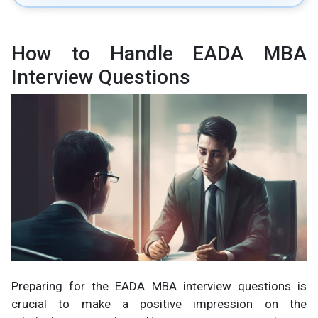
How to Handle EADA MBA
Interview Questions
Preparing for the EADA MBA interview questions is
crucial to make a positive impression on the