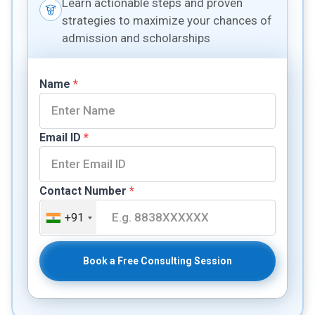
Learn actionable steps and proven
strategies to maximize your chances of
admission and scholarships
Name
*
Email ID
*
Contact Number
*
+91
Book a Free Consulting Session