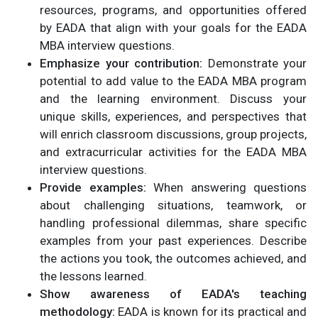
resources, programs, and opportunities offered
by EADA that align with your goals for the EADA
MBA interview questions.
Emphasize your contribution:
Demonstrate your
potential to add value to the EADA MBA program
and the learning environment. Discuss your
unique skills, experiences, and perspectives that
will enrich classroom discussions, group projects,
and extracurricular activities for the EADA MBA
interview questions.
Provide examples:
When answering questions
about challenging situations, teamwork, or
handling professional dilemmas, share specific
examples from your past experiences. Describe
the actions you took, the outcomes achieved, and
the lessons learned.
Show awareness of EADA's teaching
methodology:
EADA is known for its practical and