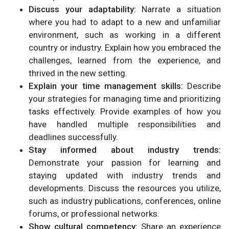
Discuss your adaptability:
Narrate a situation
where you had to adapt to a new and unfamiliar
environment, such as working in a different
country or industry. Explain how you embraced the
challenges, learned from the experience, and
thrived in the new setting.
Explain your time management skills:
Describe
your strategies for managing time and prioritizing
tasks effectively. Provide examples of how you
have handled multiple responsibilities and
deadlines successfully.
Stay informed about industry trends:
Demonstrate your passion for learning and
staying updated with industry trends and
developments. Discuss the resources you utilize,
such as industry publications, conferences, online
forums, or professional networks.
Show cultural competency:
Share an experience