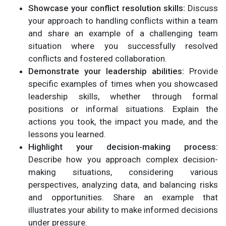
Showcase your conflict resolution skills:
Discuss
your approach to handling conflicts within a team
and share an example of a challenging team
situation where you successfully resolved
conflicts and fostered collaboration.
Demonstrate your leadership abilities:
Provide
specific examples of times when you showcased
leadership skills, whether through formal
positions or informal situations. Explain the
actions you took, the impact you made, and the
lessons you learned.
Highlight your decision-making process:
Describe how you approach complex decision-
making situations, considering various
perspectives, analyzing data, and balancing risks
and opportunities. Share an example that
illustrates your ability to make informed decisions
under pressure.