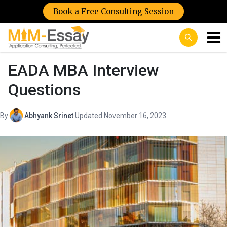
Book a Free Consulting Session
EADA MBA Interview
Questions
By
Abhyank Srinet
·
Updated November 16, 2023