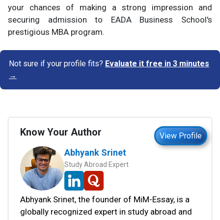
your chances of making a strong impression and
securing admission to EADA Business School's
prestigious MBA program.
Not sure if your profile fits?
Evaluate it free in 3 minutes
→
Know Your Author
View Profile
Abhyank Srinet
Study Abroad Expert
Abhyank Srinet, the founder of MiM-Essay, is a
globally recognized expert in study abroad and