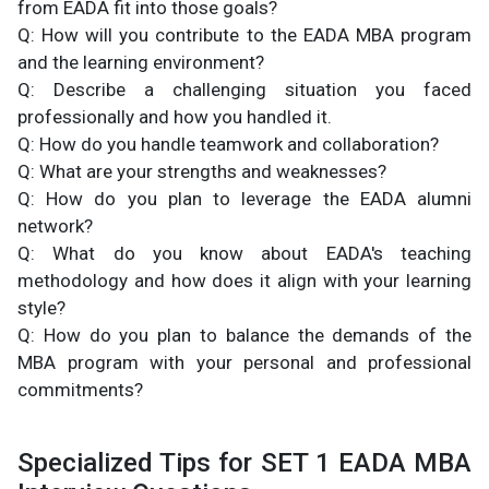
from EADA fit into those goals?
Q: How will you contribute to the EADA MBA program
and the learning environment?
Q: Describe a challenging situation you faced
professionally and how you handled it.
Q: How do you handle teamwork and collaboration?
Q: What are your strengths and weaknesses?
Q: How do you plan to leverage the EADA alumni
network?
Q: What do you know about EADA's teaching
methodology and how does it align with your learning
style?
Q: How do you plan to balance the demands of the
MBA program with your personal and professional
commitments?
Specialized Tips for SET 1 EADA MBA