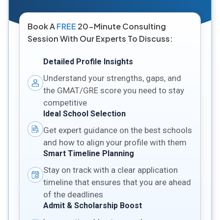
Book A
FREE
20-Minute Consulting
Session With Our Experts To Discuss:
Detailed Profile Insights
Understand your strengths, gaps, and
the GMAT/GRE score you need to stay
competitive
Ideal School Selection
Get expert guidance on the best schools
and how to align your profile with them
Smart Timeline Planning
Stay on track with a clear application
timeline that ensures that you are ahead
of the deadlines
Admit & Scholarship Boost