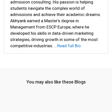
admission consulting. His passion is helping
students navigate the complex world of
admissions and achieve their academic dreams.
Abhyank earned a Master's degree in
Management from ESCP Europe, where he
developed his skills in data-driven marketing
strategies, driving growth in some of the most
competitive industries.
...
Read full Bio
You may also like these Blogs