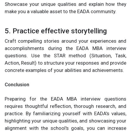
Showcase your unique qualities and explain how they
make you a valuable asset to the EADA community.
5. Practice effective storytelling
Craft compelling stories around your experiences and
accomplishments during the EADA MBA interview
questions. Use the STAR method (Situation, Task,
Action, Result) to structure your responses and provide
concrete examples of your abilities and achievements.
Conclusion
Preparing for the EADA MBA interview questions
requires thoughtful reflection, thorough research, and
practice. By familiarizing yourself with EADA's values,
highlighting your unique qualities, and showcasing your
alignment with the school's goals, you can increase