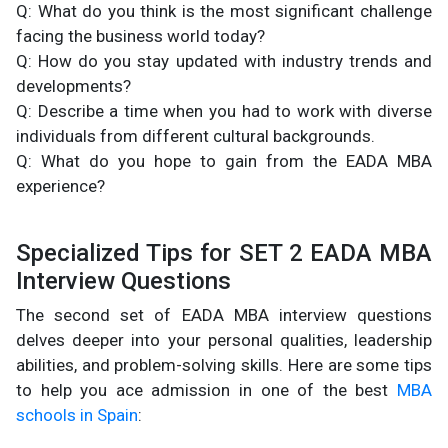
Q: What do you think is the most significant challenge
facing the business world today?
Q: How do you stay updated with industry trends and
developments?
Q: Describe a time when you had to work with diverse
individuals from different cultural backgrounds.
Q: What do you hope to gain from the EADA MBA
experience?
Specialized Tips for SET 2 EADA MBA
Interview Questions
The second set of EADA MBA interview questions
delves deeper into your personal qualities, leadership
abilities, and problem-solving skills. Here are some tips
to help you ace admission in one of the best
MBA
schools in Spain
: