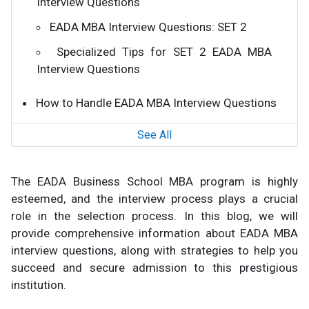
Interview Questions
EADA MBA Interview Questions: SET 2
Specialized Tips for SET 2 EADA MBA
Interview Questions
How to Handle EADA MBA Interview Questions
See All
The EADA Business School MBA program is highly
esteemed, and the interview process plays a crucial
role in the selection process. In this blog, we will
provide comprehensive information about EADA MBA
interview questions, along with strategies to help you
succeed and secure admission to this prestigious
institution.