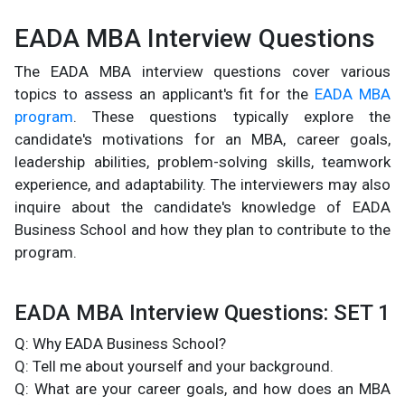
EADA MBA Interview Questions
The EADA MBA interview questions cover various
topics to assess an applicant's fit for the
EADA MBA
program
. These questions typically explore the
candidate's motivations for an MBA, career goals,
leadership abilities, problem-solving skills, teamwork
experience, and adaptability. The interviewers may also
inquire about the candidate's knowledge of EADA
Business School and how they plan to contribute to the
program.
EADA MBA Interview Questions: SET 1
Q: Why EADA Business School?
Q: Tell me about yourself and your background.
Q: What are your career goals, and how does an MBA