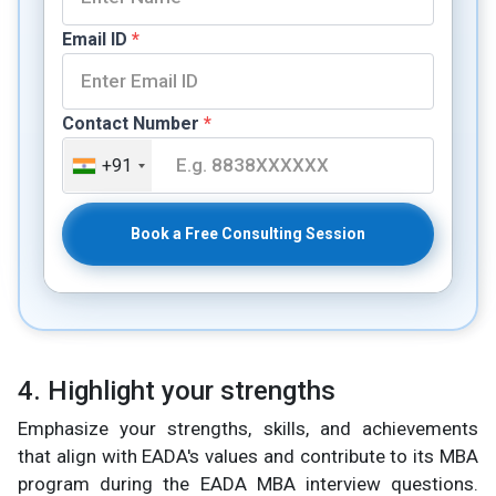
Email ID
*
Contact Number
*
+91
Book a Free Consulting Session
4. Highlight your strengths
Emphasize your strengths, skills, and achievements
that align with EADA's values and contribute to its MBA
program during the EADA MBA interview questions.