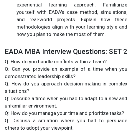
experiential learning approach. Familiarize
yourself with EADA's case method, simulations,
and real-world projects. Explain how these
methodologies align with your learning style and
how you plan to make the most of them.
EADA MBA Interview Questions: SET 2
Q: How do you handle conflicts within a team?
Q: Can you provide an example of a time when you
demonstrated leadership skills?
Q: How do you approach decision-making in complex
situations?
Q: Describe a time when you had to adapt to a new and
unfamiliar environment.
Q: How do you manage your time and prioritize tasks?
Q: Discuss a situation where you had to persuade
others to adopt your viewpoint.