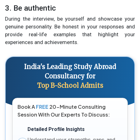
3. Be authentic
During the interview, be yourself and showcase your
genuine personality. Be honest in your responses and
provide real-life examples that highlight your
experiences and achievements.
India's Leading Study Abroad
Consultancy for
Top B-School Admits
Book A
FREE
20-Minute Consulting
Session With Our Experts To Discuss:
Detailed Profile Insights
Understand your strengths, gaps, and