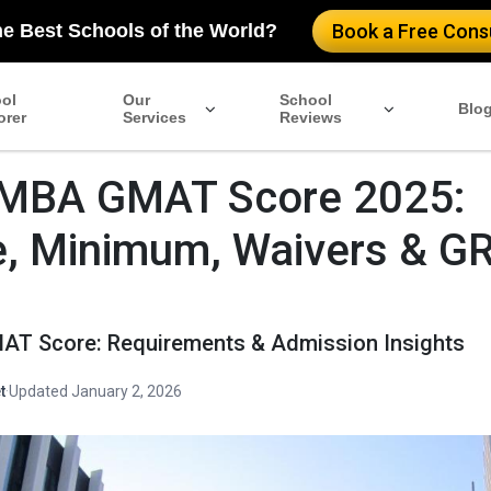
he Best Schools of the World?
Book a Free Consu
ol
Our
School
Blo
orer
Services
Reviews
MBA GMAT Score 2025:
, Minimum, Waivers & G
T Score: Requirements & Admission Insights
t
·
Updated January 2, 2026