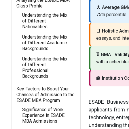
Analysing the ESADE MBA
Class Profile
🎯
Average GMA
75th percentile.
Understanding the Mix
of Different
Nationalities
📑
Holistic Adm
Understanding the Mix
essays, and int
of Different Academic
Backgrounds
⏳
GMAT Validity
Understanding the Mix
with a scheduled
of Different
Professional
Backgrounds
🏫
Institution C
Key Factors to Boost Your
Chances of Admission to the
ESADE MBA Program
ESADE Business 
applicants from 
Significance of Work
Experience in ESADE
technology, entre
MBA Admissions
understanding th