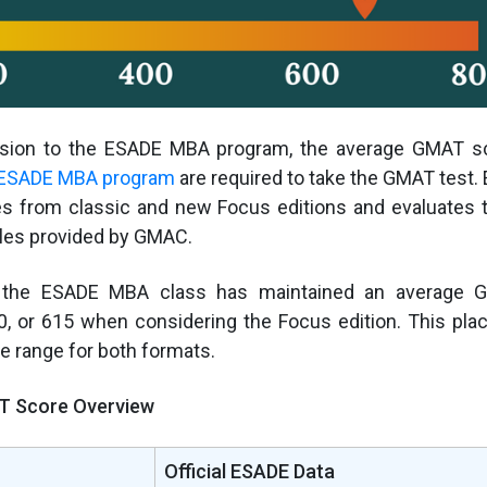
sion to the ESADE MBA program, the average GMAT sco
ESADE MBA program
are required to take the GMAT test
s from classic and new Focus editions and evaluates
bles provided by GMAC.
, the ESADE MBA class has maintained an average 
0, or 615 when considering the Focus edition. This pla
le range for both formats.
 Score Overview
Official ESADE Data