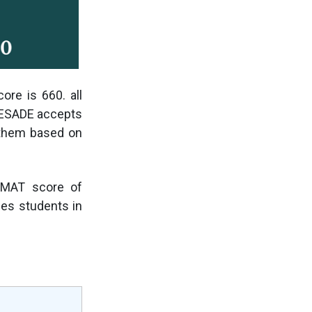
re is 660. all
. ESADE accepts
 them based on
GMAT score of
ces students in