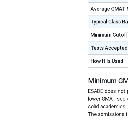
Average GMAT 
Typical Class R
Minimum Cutoff
Tests Accepted
How It Is Used
Minimum GM
ESADE does not p
lower GMAT scores 
solid academics, 
The admissions te