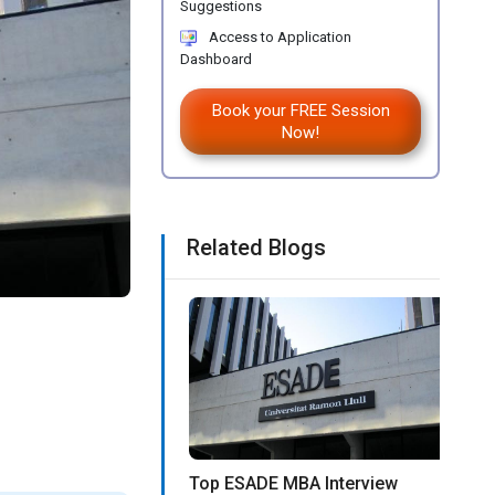
Suggestions
Access to Application
Dashboard
Book your FREE Session
Now!
Related Blogs
Top ESADE MBA Interview