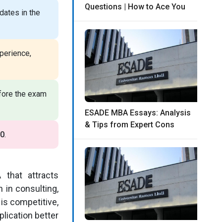
Questions | How to Ace You
ates in the
perience,
efore the exam
ESADE MBA Essays: Analysis
& Tips from Expert Cons
0
.
that attracts
 in consulting,
is competitive,
lication better