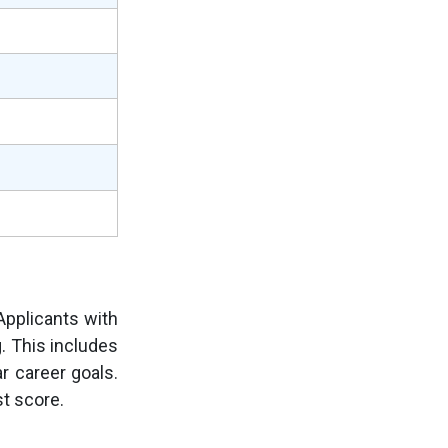
pplicants with
g. This includes
r career goals.
t score.