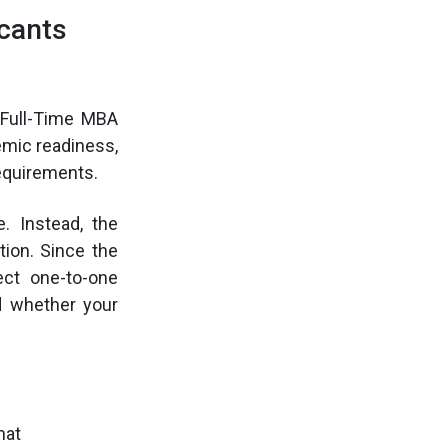
cants
 Full-Time MBA
emic readiness,
requirements.
 Instead, the
tion. Since the
ct one-to-one
d whether your
mat