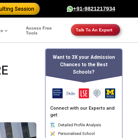
lting Session
+91-9821217934
Access Free
Talk To An Expert
gs
Tools
Want to 3X your Admission
Chances to the Best
RE
Schools?
Connect with our Experts and
get:
Detailed Profile Analysis
Personalised School