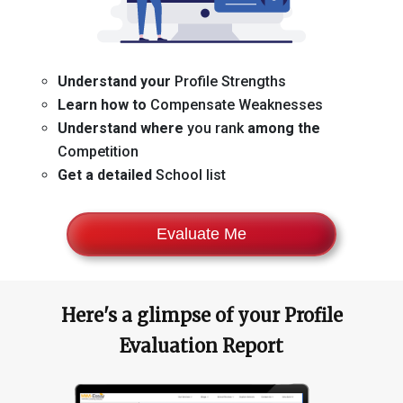
Understand your
Profile Strengths
Learn how to
Compensate Weaknesses
Understand where
you rank
among the
Competition
Get a detailed
School list
Evaluate Me
Here's a glimpse of your Profile
Evaluation Report