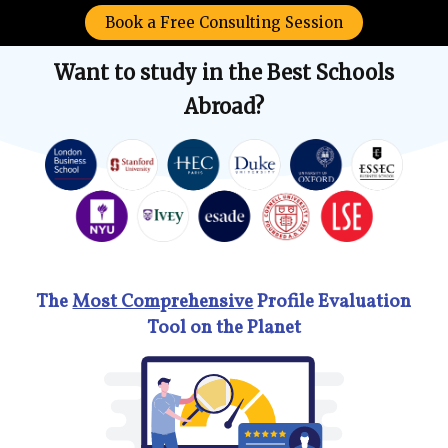
Book a Free Consulting Session
Want to study in the Best Schools
Abroad?
The
Most Comprehensive
Profile Evaluation
Tool on the Planet