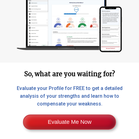
So, what are you waiting for?
Evaluate your Profile for FREE to get a detailed
analysis of your strengths and learn how to
compensate your weakness.
Evaluate Me Now