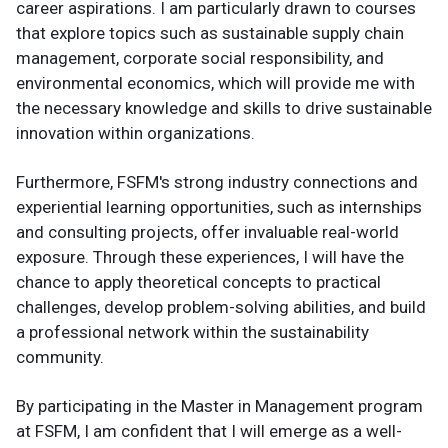
career aspirations. I am particularly drawn to courses
that explore topics such as sustainable supply chain
management, corporate social responsibility, and
environmental economics, which will provide me with
the necessary knowledge and skills to drive sustainable
innovation within organizations.
Furthermore, FSFM's strong industry connections and
experiential learning opportunities, such as internships
and consulting projects, offer invaluable real-world
exposure. Through these experiences, I will have the
chance to apply theoretical concepts to practical
challenges, develop problem-solving abilities, and build
a professional network within the sustainability
community.
By participating in the Master in Management program
at FSFM, I am confident that I will emerge as a well-