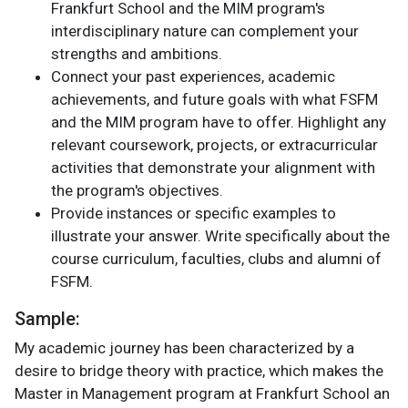
Frankfurt School and the MIM program's
interdisciplinary nature can complement your
strengths and ambitions.
Connect your past experiences, academic
achievements, and future goals with what FSFM
and the MIM program have to offer. Highlight any
relevant coursework, projects, or extracurricular
activities that demonstrate your alignment with
the program's objectives.
Provide instances or specific examples to
illustrate your answer. Write specifically about the
course curriculum, faculties, clubs and alumni of
FSFM.
Sample:
My academic journey has been characterized by a
desire to bridge theory with practice, which makes the
Master in Management program at Frankfurt School an