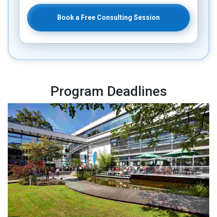
Book a Free Consulting Session
Program Deadlines