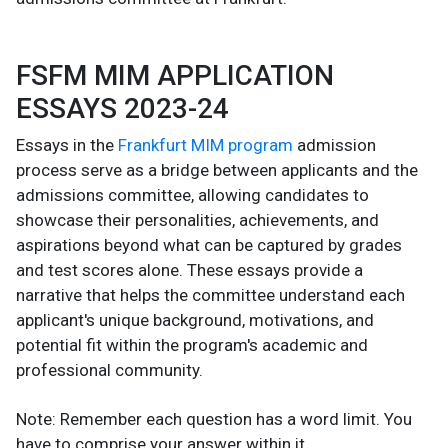
FSFM MIM APPLICATION
ESSAYS 2023-24
Essays in the
Frankfurt MIM program
admission
process serve as a bridge between applicants and the
admissions committee, allowing candidates to
showcase their personalities, achievements, and
aspirations beyond what can be captured by grades
and test scores alone. These essays provide a
narrative that helps the committee understand each
applicant's unique background, motivations, and
potential fit within the program's academic and
professional community.
Note: Remember each question has a word limit. You
have to comprise your answer within it.