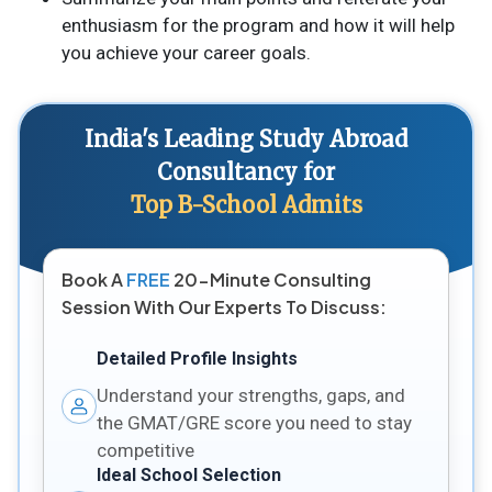
enthusiasm for the program and how it will help
you achieve your career goals.
India's Leading Study Abroad
Consultancy for
Top B-School Admits
Book A
FREE
20-Minute Consulting
Session With Our Experts To Discuss:
Detailed Profile Insights
Understand your strengths, gaps, and
the GMAT/GRE score you need to stay
competitive
Ideal School Selection