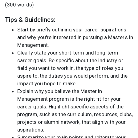
(300 words)
Tips & Guidelines:
Start by briefly outlining your career aspirations
and why you're interested in pursuing a Master's in
Management.
Clearly state your short-term and long-term
career goals. Be specific about the industry or
field you want to work in, the type of roles you
aspire to, the duties you would perform, and the
impact you hope to make.
Explain why you believe the Master in
Management program is the right fit for your
career goals. Highlight specific aspects of the
program, such as the curriculum, resources, clubs,
projects or alumni network, that align with your
aspirations.
Summarize your main points and reiterate your