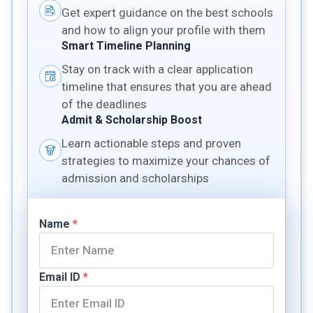
Get expert guidance on the best schools
and how to align your profile with them
Smart Timeline Planning
Stay on track with a clear application
timeline that ensures that you are ahead
of the deadlines
Admit & Scholarship Boost
Learn actionable steps and proven
strategies to maximize your chances of
admission and scholarships
Name
*
Email ID
*