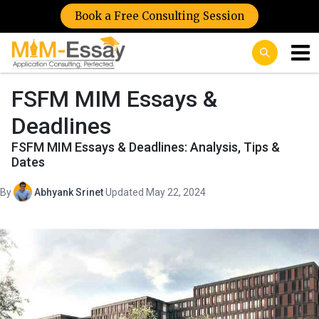
Book a Free Consulting Session
FSFM MIM Essays &
Deadlines
FSFM MIM Essays & Deadlines: Analysis, Tips &
Dates
By
Abhyank Srinet
·
Updated May 22, 2024