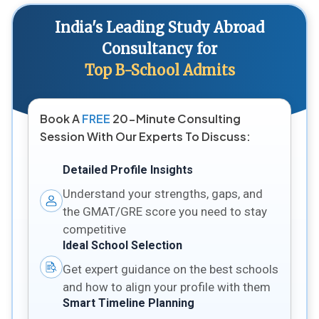
India's Leading Study Abroad
Consultancy for
Top B-School Admits
Book A
FREE
20-Minute Consulting
Session With Our Experts To Discuss:
Detailed Profile Insights
Understand your strengths, gaps, and
the GMAT/GRE score you need to stay
competitive
Ideal School Selection
Get expert guidance on the best schools
and how to align your profile with them
Smart Timeline Planning