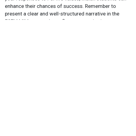
enhance their chances of success. Remember to
present a clear and well-structured narrative in the
FSFM MiM essays that reflect your aspirations,
experiences, and potential contributions to the FSFM
community.
Not sure if your profile fits?
Evaluate it free in 3 minutes
→
Know Your Author
View Profile
Abhyank Srinet
Study Abroad Expert