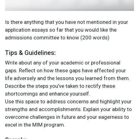
Is there anything that you have not mentioned in your
application essays so far that you would like the
admissions committee to know (200 words)
Tips & Guidelines:
Write about any of your academic or professional
gaps. Reflect on how these gaps have affected your
life adversely and the lessons you learned from them.
Describe the steps you've taken to rectify these
shortcomings and enhance yourself.
Use this space to address concerns and highlight your
strengths and accomplishments. Explain your ability to
overcome challenges in future and your eagerness to
excel in the MIM program.