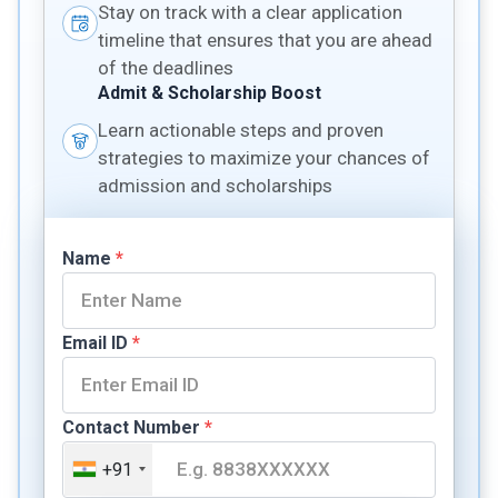
Stay on track with a clear application
timeline that ensures that you are ahead
of the deadlines
Admit & Scholarship Boost
Learn actionable steps and proven
strategies to maximize your chances of
admission and scholarships
Name
*
Email ID
*
Contact Number
*
+91