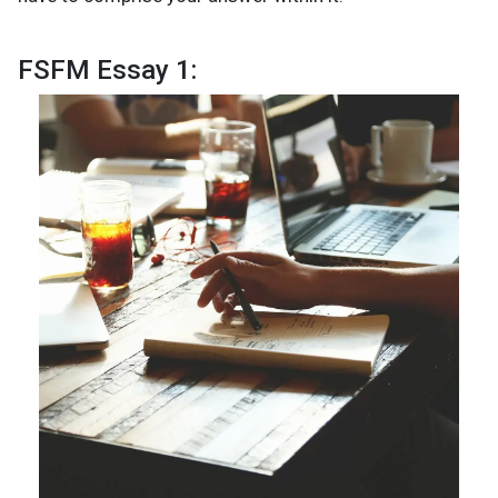
FSFM Essay 1: