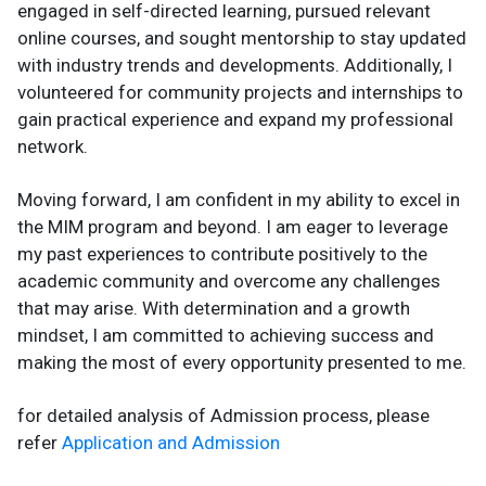
engaged in self-directed learning, pursued relevant
online courses, and sought mentorship to stay updated
with industry trends and developments. Additionally, I
volunteered for community projects and internships to
gain practical experience and expand my professional
network.
Moving forward, I am confident in my ability to excel in
the MIM program and beyond. I am eager to leverage
my past experiences to contribute positively to the
academic community and overcome any challenges
that may arise. With determination and a growth
mindset, I am committed to achieving success and
making the most of every opportunity presented to me.
for detailed analysis of Admission process, please
refer
Application and Admission