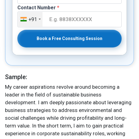
Contact Number
*
+91
Book a Free Consulting Session
Sample:
My career aspirations revolve around becoming a
leader in the field of sustainable business
development. I am deeply passionate about leveraging
business strategies to address environmental and
social challenges while driving profitability and long-
term value. In the short term, I aim to gain practical
experience in corporate sustainability roles, working