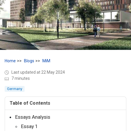
Home
Blogs
MiM
Last updated at 22 May 2024
7 minutes
Germany
Table of Contents
Essays Analysis
Essay 1