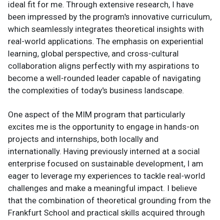
ideal fit for me. Through extensive research, I have
been impressed by the program's innovative curriculum,
which seamlessly integrates theoretical insights with
real-world applications. The emphasis on experiential
learning, global perspective, and cross-cultural
collaboration aligns perfectly with my aspirations to
become a well-rounded leader capable of navigating
the complexities of today's business landscape.
One aspect of the MIM program that particularly
excites me is the opportunity to engage in hands-on
projects and internships, both locally and
internationally. Having previously interned at a social
enterprise focused on sustainable development, I am
eager to leverage my experiences to tackle real-world
challenges and make a meaningful impact. I believe
that the combination of theoretical grounding from the
Frankfurt School and practical skills acquired through