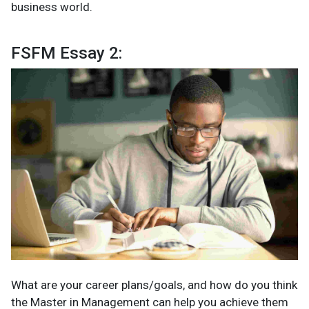
business world.
FSFM Essay 2:
What are your career plans/goals, and how do you think
the Master in Management can help you achieve them