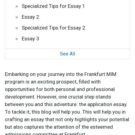
Specialized Tips for Essay 1
Essay 2
Specialized Tips for Essay 2
Essay 3
See All
Embarking on your journey into the Frankfurt MIM
program is an exciting prospect, filled with
opportunities for both personal and professional
development. However, one crucial step stands
between you and this adventure: the application essay.
To tackle it, this blog will help you. This will help you in
crafting an essay that not only highlights your potential
but also captures the attention of the esteemed
admissions committee at Frankfurt.