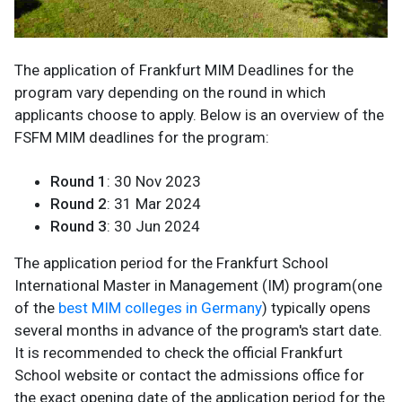
The application of Frankfurt MIM Deadlines for the
program vary depending on the round in which
applicants choose to apply. Below is an overview of the
FSFM MIM deadlines for the program:
Round 1
: 30 Nov 2023
Round 2
: 31 Mar 2024
Round 3
: 30 Jun 2024
The application period for the Frankfurt School
International Master in Management (IM) program(one
of the
best MIM colleges in Germany
) typically opens
several months in advance of the program's start date.
It is recommended to check the official Frankfurt
School website or contact the admissions office for
the exact opening date of the application period for the