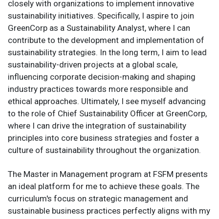
closely with organizations to implement innovative
sustainability initiatives. Specifically, I aspire to join
GreenCorp as a Sustainability Analyst, where I can
contribute to the development and implementation of
sustainability strategies. In the long term, I aim to lead
sustainability-driven projects at a global scale,
influencing corporate decision-making and shaping
industry practices towards more responsible and
ethical approaches. Ultimately, I see myself advancing
to the role of Chief Sustainability Officer at GreenCorp,
where I can drive the integration of sustainability
principles into core business strategies and foster a
culture of sustainability throughout the organization.
The Master in Management program at FSFM presents
an ideal platform for me to achieve these goals. The
curriculum's focus on strategic management and
sustainable business practices perfectly aligns with my