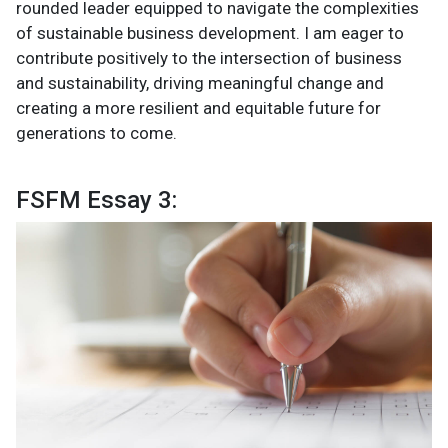
rounded leader equipped to navigate the complexities
of sustainable business development. I am eager to
contribute positively to the intersection of business
and sustainability, driving meaningful change and
creating a more resilient and equitable future for
generations to come.
FSFM Essay 3: