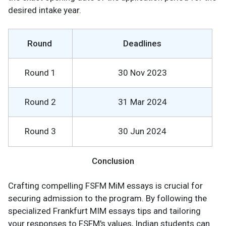
desired intake year.
Round
Deadlines
Round 1
30 Nov 2023
Round 2
31 Mar 2024
Round 3
30 Jun 2024
Conclusion
Crafting compelling FSFM MiM essays is crucial for
securing admission to the program. By following the
specialized Frankfurt MIM essays tips and tailoring
your responses to FSFM's values, Indian students can