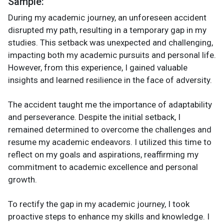
Sample:
During my academic journey, an unforeseen accident
disrupted my path, resulting in a temporary gap in my
studies. This setback was unexpected and challenging,
impacting both my academic pursuits and personal life.
However, from this experience, I gained valuable
insights and learned resilience in the face of adversity.
The accident taught me the importance of adaptability
and perseverance. Despite the initial setback, I
remained determined to overcome the challenges and
resume my academic endeavors. I utilized this time to
reflect on my goals and aspirations, reaffirming my
commitment to academic excellence and personal
growth.
To rectify the gap in my academic journey, I took
proactive steps to enhance my skills and knowledge. I