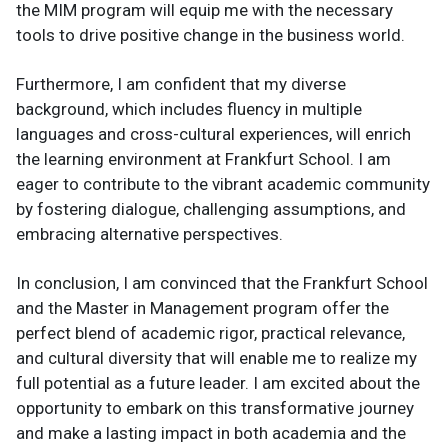
the MIM program will equip me with the necessary
tools to drive positive change in the business world.
Furthermore, I am confident that my diverse
background, which includes fluency in multiple
languages and cross-cultural experiences, will enrich
the learning environment at Frankfurt School. I am
eager to contribute to the vibrant academic community
by fostering dialogue, challenging assumptions, and
embracing alternative perspectives.
In conclusion, I am convinced that the Frankfurt School
and the Master in Management program offer the
perfect blend of academic rigor, practical relevance,
and cultural diversity that will enable me to realize my
full potential as a future leader. I am excited about the
opportunity to embark on this transformative journey
and make a lasting impact in both academia and the