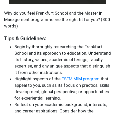
Why do you feel Frankfurt School and the Master in
Management programme are the right fit for you? (300
words)
Tips & Guidelines:
Begin by thoroughly researching the Frankfurt
School and its approach to education. Understand
its history, values, academic offerings, faculty
expertise, and any unique aspects that distinguish
it from other institutions.
Highlight aspects of the
FSFM MIM program
that
appeal to you, such as its focus on practical skills
development, global perspective, or opportunities
for experiential learning.
Reflect on your academic background, interests,
and career aspirations. Consider how the