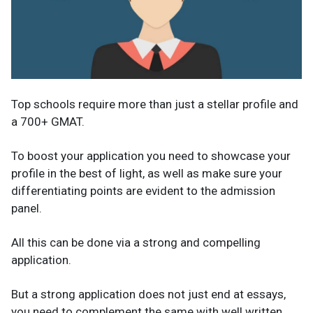
Top schools require more than just a stellar profile and
a 700+ GMAT.
To boost your application you need to showcase your
profile in the best of light, as well as make sure your
differentiating points are evident to the admission
panel.
All this can be done via a strong and compelling
application.
But a strong application does not just end at essays,
you need to complement the same with well written