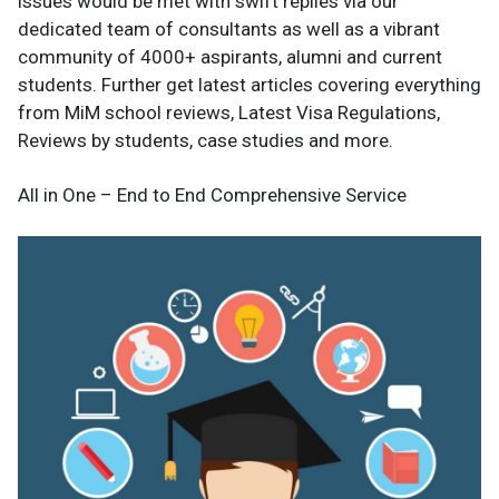
issues would be met with swift replies via our
dedicated team of consultants as well as a vibrant
community of 4000+ aspirants, alumni and current
students. Further get latest articles covering everything
from MiM school reviews, Latest Visa Regulations,
Reviews by students, case studies and more.
All in One – End to End Comprehensive Service