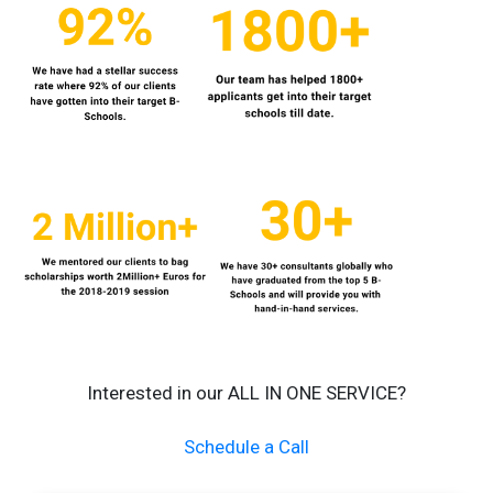
Interested in our ALL IN ONE SERVICE?
Schedule a Call