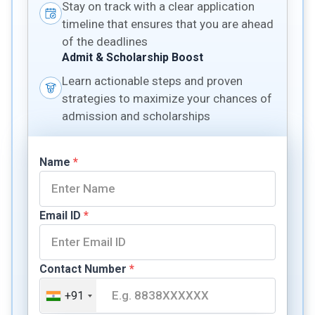
Stay on track with a clear application
timeline that ensures that you are ahead
of the deadlines
Admit & Scholarship Boost
Learn actionable steps and proven
strategies to maximize your chances of
admission and scholarships
Name
*
Email ID
*
Contact Number
*
+91