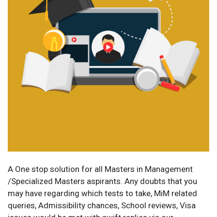
A One stop solution for all Masters in Management
/Specialized Masters aspirants. Any doubts that you
may have regarding which tests to take, MiM related
queries, Admissibility chances, School reviews, Visa