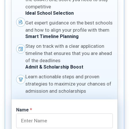
competitive
Ideal School Selection
Get expert guidance on the best schools
and how to align your profile with them
Smart Timeline Planning
Stay on track with a clear application
timeline that ensures that you are ahead
of the deadlines
Admit & Scholarship Boost
Learn actionable steps and proven
strategies to maximize your chances of
admission and scholarships
Name
*