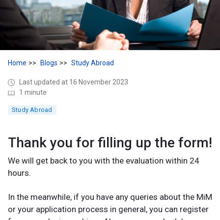
Home
Blogs
Study Abroad
Last updated at 16 November 2023
1 minute
Study Abroad
Thank you for filling up the form!
We will get back to you with the evaluation within 24
hours.
In the meanwhile, if you have any queries about the MiM
or your application process in general, you can register