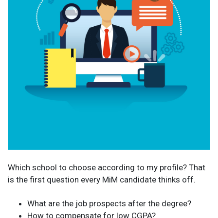
Which school to choose according to my profile? That
is the first question every MiM candidate thinks off.
What are the job prospects after the degree?
How to compensate for low CGPA?