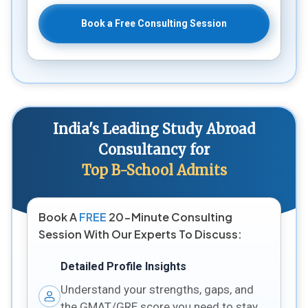
Book a Free Consulting Session
India's Leading Study Abroad
Consultancy for
Top B-School Admits
Book A
FREE
20-Minute Consulting
Session With Our Experts To Discuss:
Detailed Profile Insights
Understand your strengths, gaps, and
the GMAT/GRE score you need to stay