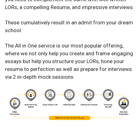
LORs, a compelling Resume, and impressive interviews.
These cumulatively result in an admit from your dream
school.
The All in One service is our most popular offering,
where we not only help you create and frame engaging
essays but help you structure your LORs, hone your
resume to perfection as well as prepare for interviews
via 2 in-depth mock sessions.