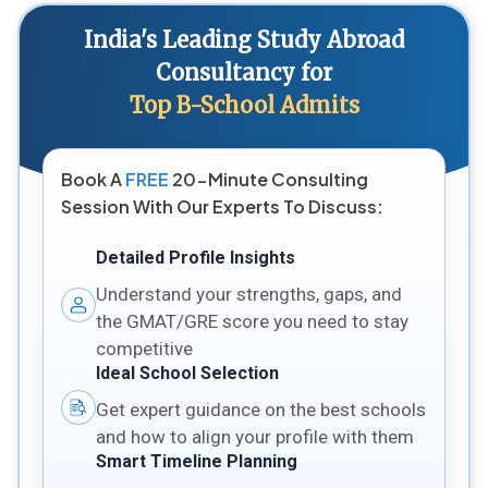
India's Leading Study Abroad
Consultancy for
Top B-School Admits
Book A
FREE
20-Minute Consulting
Session With Our Experts To Discuss:
Detailed Profile Insights
Understand your strengths, gaps, and
the GMAT/GRE score you need to stay
competitive
Ideal School Selection
Get expert guidance on the best schools
and how to align your profile with them
Smart Timeline Planning