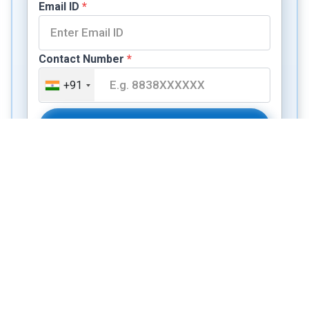
Email ID
*
Contact Number
*
+91
Book a Free Consulting Session
Not sure if your profile fits?
Evaluate it free in 3 minutes
→