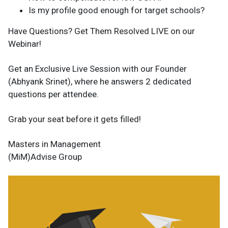
Is my profile good enough for target schools?
Have Questions? Get Them Resolved LIVE on our
Webinar!
Get an Exclusive Live Session with our Founder
(Abhyank Srinet), where he answers 2 dedicated
questions per attendee.
Grab your seat before it gets filled!
Masters in Management
(MiM)Advise Group