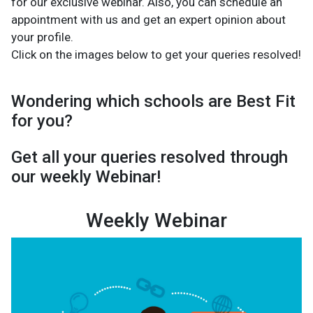
for our exclusive webinar. Also, you can schedule an
appointment with us and get an expert opinion about
your profile.
Click on the images below to get your queries resolved!
Wondering which schools are Best Fit
for you?
Get all your queries resolved through
our weekly Webinar!
Weekly Webinar