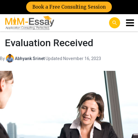
Book a Free Consulting Session
Evaluation Received
By
Abhyank Srinet
·
Updated November 16, 2023