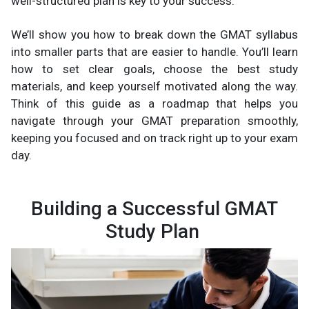
well-structured plan is key to your success.
We’ll show you how to break down the GMAT syllabus
into smaller parts that are easier to handle. You’ll learn
how to set clear goals, choose the best study
materials, and keep yourself motivated along the way.
Think of this guide as a roadmap that helps you
navigate through your GMAT preparation smoothly,
keeping you focused and on track right up to your exam
day.
Building a Successful GMAT
Study Plan