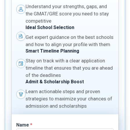
Understand your strengths, gaps, and
the GMAT/GRE score you need to stay
competitive
Ideal School Selection
Get expert guidance on the best schools
and how to align your profile with them
Smart Timeline Planning
Stay on track with a clear application
timeline that ensures that you are ahead
of the deadlines
Admit & Scholarship Boost
Learn actionable steps and proven
strategies to maximize your chances of
admission and scholarships
Name
*