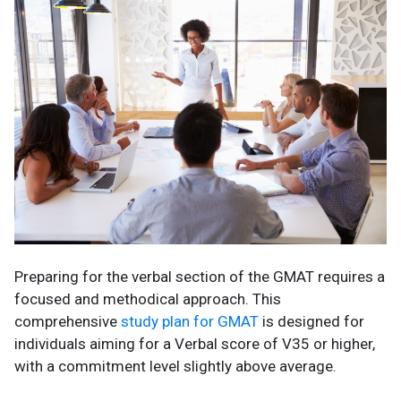
Preparing for the verbal section of the GMAT requires a
focused and methodical approach. This
comprehensive
study plan for GMAT
is designed for
individuals aiming for a Verbal score of V35 or higher,
with a commitment level slightly above average.