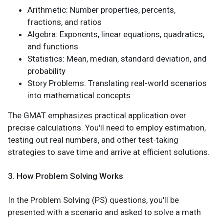
Arithmetic: Number properties, percents,
fractions, and ratios
Algebra: Exponents, linear equations, quadratics,
and functions
Statistics: Mean, median, standard deviation, and
probability
Story Problems: Translating real-world scenarios
into mathematical concepts
The GMAT emphasizes practical application over
precise calculations. You'll need to employ estimation,
testing out real numbers, and other test-taking
strategies to save time and arrive at efficient solutions.
3. How Problem Solving Works
In the Problem Solving (PS) questions, you'll be
presented with a scenario and asked to solve a math