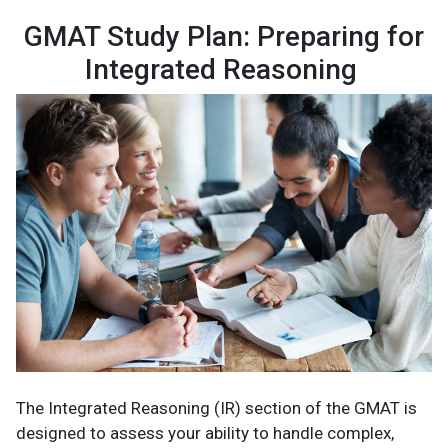
GMAT Study Plan: Preparing for
Integrated Reasoning
The Integrated Reasoning (IR) section of the GMAT is
designed to assess your ability to handle complex,