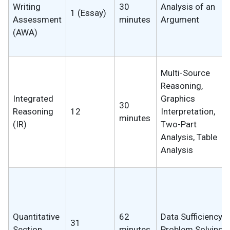
Writing
30
Analysis of an
1 (Essay)
Assessment
minutes
Argument
(AWA)
Multi-Source
Reasoning,
Integrated
Graphics
30
Reasoning
12
Interpretation,
minutes
(IR)
Two-Part
Analysis, Table
Analysis
Quantitative
62
Data Sufficiency,
31
Section
minutes
Problem Solving