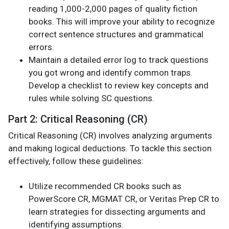
reading 1,000-2,000 pages of quality fiction
books. This will improve your ability to recognize
correct sentence structures and grammatical
errors.
Maintain a detailed error log to track questions
you got wrong and identify common traps.
Develop a checklist to review key concepts and
rules while solving SC questions.
Part 2: Critical Reasoning (CR)
Critical Reasoning (CR) involves analyzing arguments
and making logical deductions. To tackle this section
effectively, follow these guidelines:
Utilize recommended CR books such as
PowerScore CR, MGMAT CR, or Veritas Prep CR to
learn strategies for dissecting arguments and
identifying assumptions.