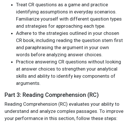
Treat CR questions as a game and practice
identifying assumptions in everyday scenarios.
Familiarize yourself with different question types
and strategies for approaching each type.
Adhere to the strategies outlined in your chosen
CR book, including reading the question stem first
and paraphrasing the argument in your own
words before analyzing answer choices.
Practice answering CR questions without looking
at answer choices to strengthen your analytical
skills and ability to identify key components of
arguments.
Part 3: Reading Comprehension (RC)
Reading Comprehension (RC) evaluates your ability to
understand and analyze complex passages. To improve
your performance in this section, follow these steps: