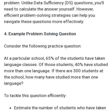
problem. Unlike Data Sufficiency (DS) questions, you'll
need to calculate the answer yourself. However,
efficient problem-solving strategies can help you
navigate these questions more effectively.
4. Example Problem Solving Question
Consider the following practice question:
At a particular school, 65% of the students have taken
language classes. Of those students, 40% have studied
more than one language. If there are 300 students at
the school, how many have studied more than one
language?
To tackle this question efficiently:
Estimate the number of students who have taken