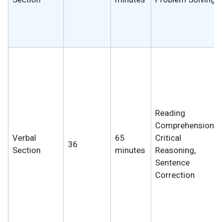
Reading
Comprehension,
Verbal
65
Critical
36
Section
minutes
Reasoning,
Sentence
Correction