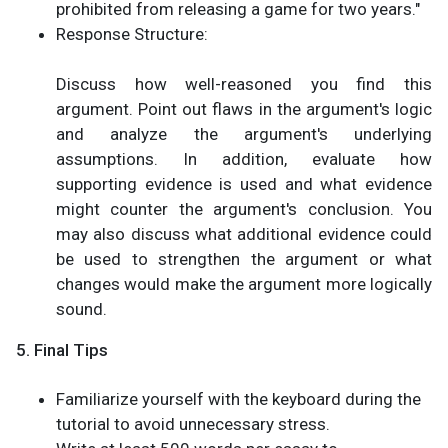
prohibited from releasing a game for two years."
Response Structure:
Discuss how well-reasoned you find this
argument. Point out flaws in the argument's logic
and analyze the argument's underlying
assumptions. In addition, evaluate how
supporting evidence is used and what evidence
might counter the argument's conclusion. You
may also discuss what additional evidence could
be used to strengthen the argument or what
changes would make the argument more logically
sound.
5. Final Tips
Familiarize yourself with the keyboard during the
tutorial to avoid unnecessary stress.