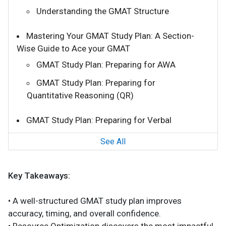
Understanding the GMAT Structure
Mastering Your GMAT Study Plan: A Section-
Wise Guide to Ace your GMAT
GMAT Study Plan: Preparing for AWA
GMAT Study Plan: Preparing for
Quantitative Reasoning (QR)
GMAT Study Plan: Preparing for Verbal
See All
Key Takeaways:
• A well-structured GMAT study plan improves
accuracy, timing, and overall confidence.