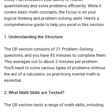
quantitatively and solve problems efficiently. While it
covers basic math concepts, the focus is on your
logical thinking and problem-solving skills. Here's a
comprehensive guide to help you excel in this section:
1. Understanding the Structure
The QR section consists of 21 Problem-Solving
questions, and you have 45 minutes to complete them.
This averages out to about 2 minutes per problem.
You'll need to solve various types of problems without
the aid of a calculator, so practicing mental math is
essential.
2. What Math Skills are Tested?
The QR section tests a range of math skills, including: