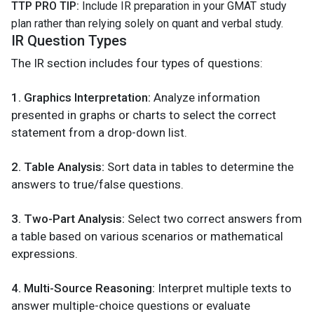
TTP PRO TIP:
Include IR preparation in your GMAT study
plan rather than relying solely on quant and verbal study.
IR Question Types
The IR section includes four types of questions:
1. Graphics Interpretation:
Analyze information
presented in graphs or charts to select the correct
statement from a drop-down list.
2. Table Analysis:
Sort data in tables to determine the
answers to true/false questions.
3. Two-Part Analysis:
Select two correct answers from
a table based on various scenarios or mathematical
expressions.
4. Multi-Source Reasoning:
Interpret multiple texts to
answer multiple-choice questions or evaluate