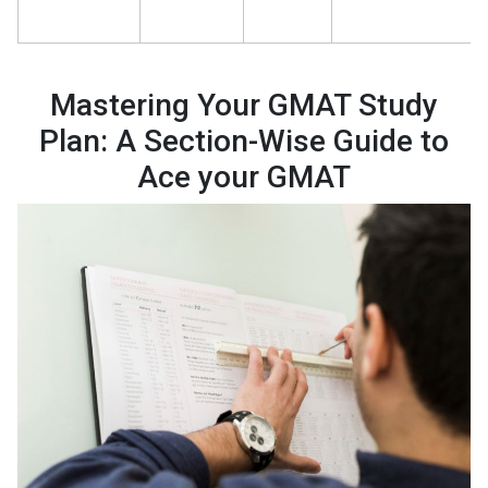
Mastering Your GMAT Study
Plan: A Section-Wise Guide to
Ace your GMAT