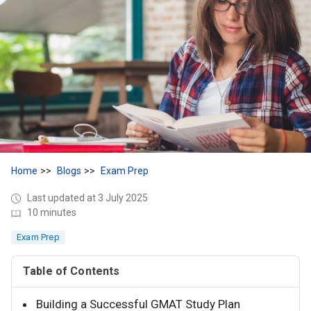
Home
Blogs
Exam Prep
Last updated at 3 July 2025
10 minutes
Exam Prep
Table of Contents
Building a Successful GMAT Study Plan