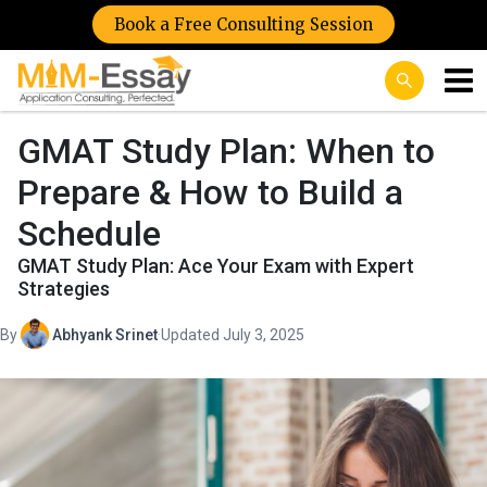
Book a Free Consulting Session
GMAT Study Plan: When to
Prepare & How to Build a
Schedule
GMAT Study Plan: Ace Your Exam with Expert
Strategies
By
Abhyank Srinet
·
Updated July 3, 2025