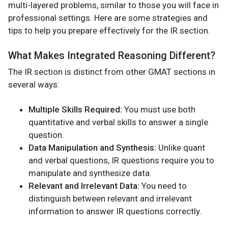
multi-layered problems, similar to those you will face in
professional settings. Here are some strategies and
tips to help you prepare effectively for the IR section.
What Makes Integrated Reasoning Different?
The IR section is distinct from other GMAT sections in
several ways:
Multiple Skills Required:
You must use both
quantitative and verbal skills to answer a single
question.
Data Manipulation and Synthesis:
Unlike quant
and verbal questions, IR questions require you to
manipulate and synthesize data.
Relevant and Irrelevant Data:
You need to
distinguish between relevant and irrelevant
information to answer IR questions correctly.