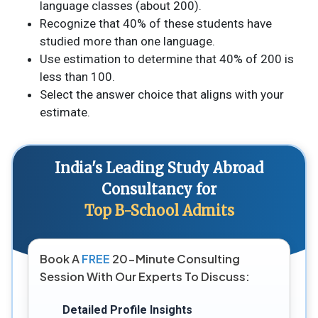
language classes (about 200).
Recognize that 40% of these students have
studied more than one language.
Use estimation to determine that 40% of 200 is
less than 100.
Select the answer choice that aligns with your
estimate.
India's Leading Study Abroad
Consultancy for
Top B-School Admits
Book A
FREE
20-Minute Consulting
Session With Our Experts To Discuss:
Detailed Profile Insights