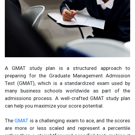
A GMAT study plan is a structured approach to
preparing for the Graduate Management Admission
Test (GMAT), which is a standardized exam used by
many business schools worldwide as part of the
admissions process. A well-crafted GMAT study plan
can help you maximize your score potential.
The
GMAT
is a challenging exam to ace, and the scores
are more or less scaled and represent a percentile