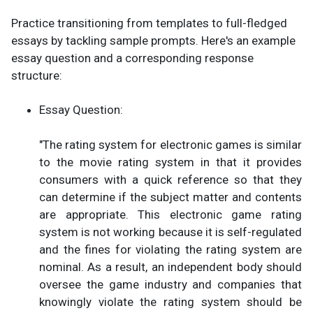
Practice transitioning from templates to full-fledged
essays by tackling sample prompts. Here's an example
essay question and a corresponding response
structure:
Essay Question:
"The rating system for electronic games is similar
to the movie rating system in that it provides
consumers with a quick reference so that they
can determine if the subject matter and contents
are appropriate. This electronic game rating
system is not working because it is self-regulated
and the fines for violating the rating system are
nominal. As a result, an independent body should
oversee the game industry and companies that
knowingly violate the rating system should be