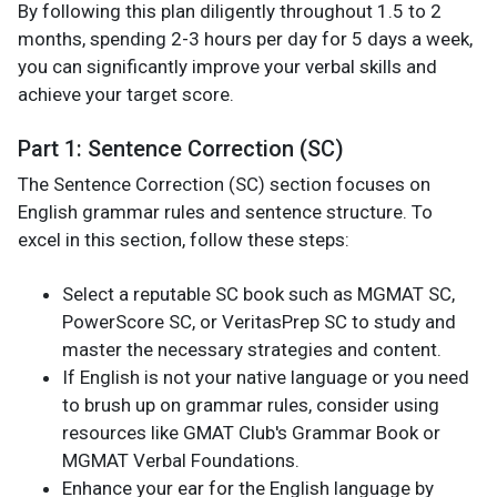
By following this plan diligently throughout 1.5 to 2
months, spending 2-3 hours per day for 5 days a week,
you can significantly improve your verbal skills and
achieve your target score.
Part 1: Sentence Correction (SC)
The Sentence Correction (SC) section focuses on
English grammar rules and sentence structure. To
excel in this section, follow these steps:
Select a reputable SC book such as MGMAT SC,
PowerScore SC, or VeritasPrep SC to study and
master the necessary strategies and content.
If English is not your native language or you need
to brush up on grammar rules, consider using
resources like GMAT Club's Grammar Book or
MGMAT Verbal Foundations.
Enhance your ear for the English language by