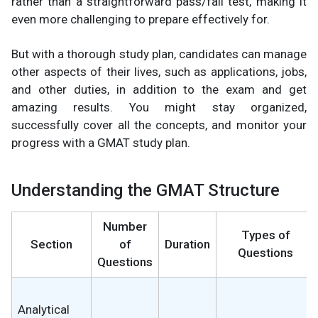
rather than a straightforward pass/fail test, making it
even more challenging to prepare effectively for.
But with a thorough study plan, candidates can manage
other aspects of their lives, such as applications, jobs,
and other duties, in addition to the exam and get
amazing results. You might stay organized,
successfully cover all the concepts, and monitor your
progress with a GMAT study plan.
Understanding the GMAT Structure
Number
Types of
Section
of
Duration
Questions
Questions
Analytical