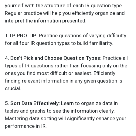
yourself with the structure of each IR question type.
Regular practice will help you efficiently organize and
interpret the information presented.
TTP PRO TIP:
Practice questions of varying difficulty
for all four IR question types to build familiarity.
4. Don’t Pick and Choose Question Types:
Practice all
types of IR questions rather than focusing only on the
ones you find most difficult or easiest. Efficiently
finding relevant information in any given question is
crucial.
5. Sort Data Effectively:
Learn to organize data in
tables and graphs to see the information clearly.
Mastering data sorting will significantly enhance your
performance in IR.