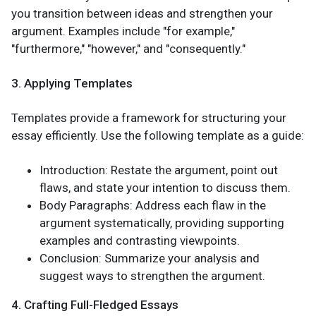
you transition between ideas and strengthen your
argument. Examples include "for example,"
"furthermore," "however," and "consequently."
3. Applying Templates
Templates provide a framework for structuring your
essay efficiently. Use the following template as a guide:
Introduction: Restate the argument, point out
flaws, and state your intention to discuss them.
Body Paragraphs: Address each flaw in the
argument systematically, providing supporting
examples and contrasting viewpoints.
Conclusion: Summarize your analysis and
suggest ways to strengthen the argument.
4. Crafting Full-Fledged Essays