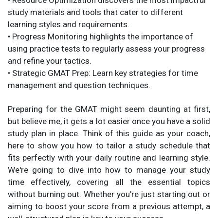
• Resource Optimization discovers the most impactful
study materials and tools that cater to different
learning styles and requirements.
• Progress Monitoring highlights the importance of
using practice tests to regularly assess your progress
and refine your tactics.
• Strategic GMAT Prep: Learn key strategies for time
management and question techniques.
Preparing for the GMAT might seem daunting at first,
but believe me, it gets a lot easier once you have a solid
study plan in place. Think of this guide as your coach,
here to show you how to tailor a study schedule that
fits perfectly with your daily routine and learning style.
We're going to dive into how to manage your study
time effectively, covering all the essential topics
without burning out. Whether you're just starting out or
aiming to boost your score from a previous attempt, a