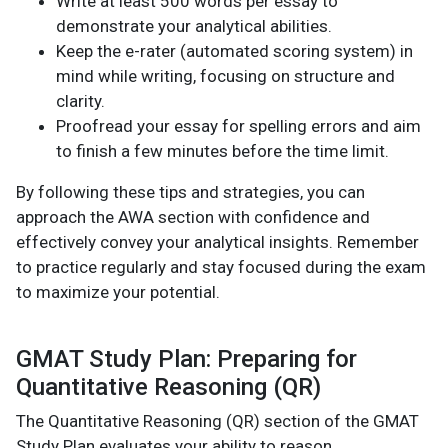
Write at least 500 words per essay to
demonstrate your analytical abilities.
Keep the e-rater (automated scoring system) in
mind while writing, focusing on structure and
clarity.
Proofread your essay for spelling errors and aim
to finish a few minutes before the time limit.
By following these tips and strategies, you can
approach the AWA section with confidence and
effectively convey your analytical insights. Remember
to practice regularly and stay focused during the exam
to maximize your potential.
GMAT Study Plan: Preparing for
Quantitative Reasoning (QR)
The Quantitative Reasoning (QR) section of the GMAT
Study Plan evaluates your ability to reason