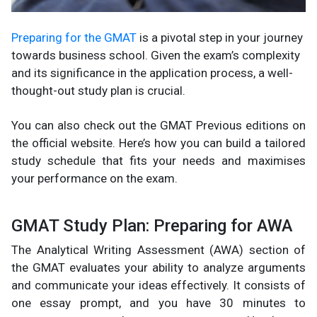
Preparing for the GMAT
is a pivotal step in your journey
towards business school. Given the exam’s complexity
and its significance in the application process, a well-
thought-out study plan is crucial.
You can also check out the GMAT Previous editions on
the official website. Here’s how you can build a tailored
study schedule that fits your needs and maximises
your performance on the exam.
GMAT Study Plan: Preparing for AWA
The Analytical Writing Assessment (AWA) section of
the GMAT evaluates your ability to analyze arguments
and communicate your ideas effectively. It consists of
one essay prompt, and you have 30 minutes to