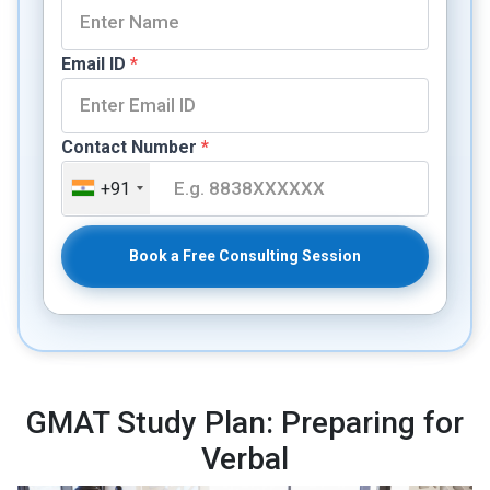
Email ID
*
Contact Number
*
+91
Book a Free Consulting Session
GMAT Study Plan: Preparing for
Verbal