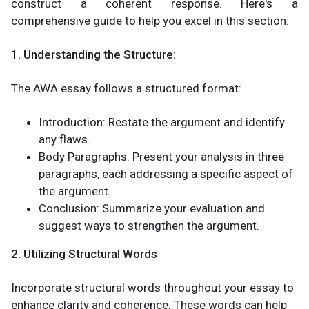
construct a coherent response. Here's a
comprehensive guide to help you excel in this section:
1. Understanding the Structure:
The AWA essay follows a structured format:
Introduction: Restate the argument and identify
any flaws.
Body Paragraphs: Present your analysis in three
paragraphs, each addressing a specific aspect of
the argument.
Conclusion: Summarize your evaluation and
suggest ways to strengthen the argument.
2. Utilizing Structural Words
Incorporate structural words throughout your essay to
enhance clarity and coherence. These words can help