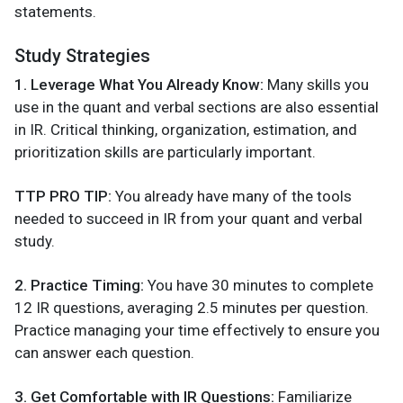
statements.
Study Strategies
1. Leverage What You Already Know:
Many skills you
use in the quant and verbal sections are also essential
in IR. Critical thinking, organization, estimation, and
prioritization skills are particularly important.
TTP PRO TIP:
You already have many of the tools
needed to succeed in IR from your quant and verbal
study.
2. Practice Timing:
You have 30 minutes to complete
12 IR questions, averaging 2.5 minutes per question.
Practice managing your time effectively to ensure you
can answer each question.
3. Get Comfortable with IR Questions:
Familiarize