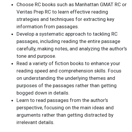
Choose RC books such as Manhattan GMAT RC or
Veritas Prep RC to learn effective reading
strategies and techniques for extracting key
information from passages.
Develop a systematic approach to tackling RC
passages, including reading the entire passage
carefully, making notes, and analyzing the author's
tone and purpose.
Read a variety of fiction books to enhance your
reading speed and comprehension skills. Focus
on understanding the underlying themes and
purposes of the passages rather than getting
bogged down in details.
Learn to read passages from the author's
perspective, focusing on the main ideas and
arguments rather than getting distracted by
irrelevant details.