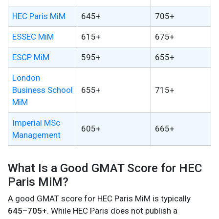
HEC Paris MiM
645+
705+
ESSEC MiM
615+
675+
ESCP MiM
595+
655+
London
Business School
655+
715+
MiM
Imperial MSc
605+
665+
Management
What Is a Good GMAT Score for HEC
Paris MiM?
A good GMAT score for HEC Paris MiM is typically
645–705+
. While HEC Paris does not publish a