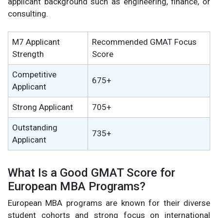
applicant background such as engineering, finance, or
consulting.
M7 Applicant
Recommended GMAT Focus
Strength
Score
Competitive
675+
Applicant
Strong Applicant
705+
Outstanding
735+
Applicant
What Is a Good GMAT Score for
European MBA Programs?
European MBA programs are known for their diverse
student cohorts and strong focus on international