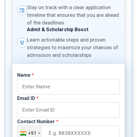
Stay on track with a clear application
timeline that ensures that you are ahead
of the deadlines
Admit & Scholarship Boost
Learn actionable steps and proven
strategies to maximize your chances of
admission and scholarships
Name
*
Email ID
*
Contact Number
*
+91