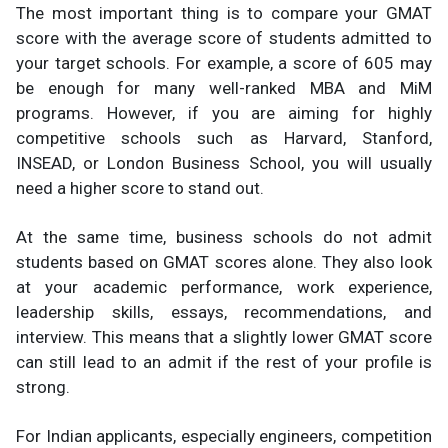
The most important thing is to compare your GMAT
score with the average score of students admitted to
your target schools. For example, a score of 605 may
be enough for many well-ranked MBA and MiM
programs. However, if you are aiming for highly
competitive schools such as Harvard, Stanford,
INSEAD, or London Business School, you will usually
need a higher score to stand out.
At the same time, business schools do not admit
students based on GMAT scores alone. They also look
at your academic performance, work experience,
leadership skills, essays, recommendations, and
interview. This means that a slightly lower GMAT score
can still lead to an admit if the rest of your profile is
strong.
For Indian applicants, especially engineers, competition