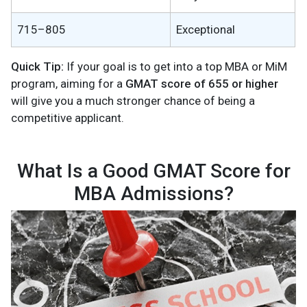
715–805
Exceptional
Quick Tip:
If your goal is to get into a top MBA or MiM
program, aiming for a
GMAT score of 655 or higher
will give you a much stronger chance of being a
competitive applicant.
What Is a Good GMAT Score for
MBA Admissions?