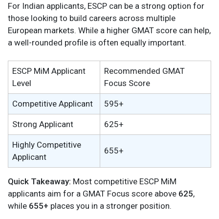
For Indian applicants, ESCP can be a strong option for
those looking to build careers across multiple
European markets. While a higher GMAT score can help,
a well-rounded profile is often equally important.
ESCP MiM Applicant
Recommended GMAT
Level
Focus Score
Competitive Applicant
595+
Strong Applicant
625+
Highly Competitive
655+
Applicant
Quick Takeaway:
Most competitive ESCP MiM
applicants aim for a GMAT Focus score above
625
,
while
655+
places you in a stronger position.