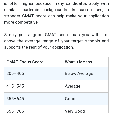
is often higher because many candidates apply with
similar academic backgrounds. In such cases, a
stronger GMAT score can help make your application
more competitive.
Simply put, a good GMAT score puts you within or
above the average range of your target schools and
supports the rest of your application.
GMAT Focus Score
What It Means
205–405
Below Average
415–545
Average
555–645
Good
655–705
Very Good