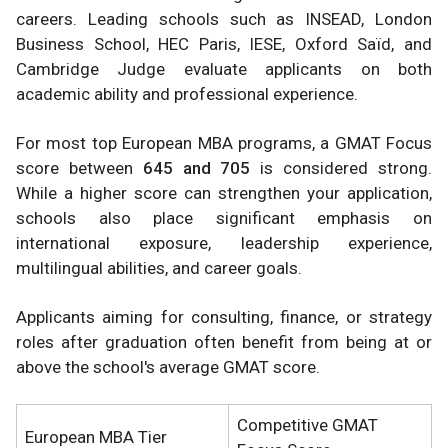
careers. Leading schools such as INSEAD, London
Business School, HEC Paris, IESE, Oxford Saïd, and
Cambridge Judge evaluate applicants on both
academic ability and professional experience.
For most top European MBA programs, a GMAT Focus
score between
645 and 705
is considered strong.
While a higher score can strengthen your application,
schools also place significant emphasis on
international exposure, leadership experience,
multilingual abilities, and career goals.
Applicants aiming for consulting, finance, or strategy
roles after graduation often benefit from being at or
above the school's average GMAT score.
Competitive GMAT
European MBA Tier