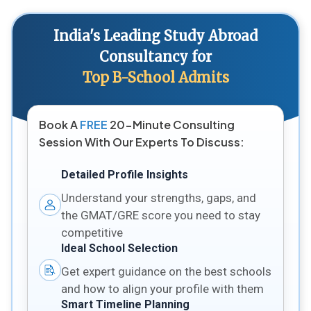
India's Leading Study Abroad
Consultancy for
Top B-School Admits
Book A
FREE
20-Minute Consulting
Session With Our Experts To Discuss:
Detailed Profile Insights
Understand your strengths, gaps, and
the GMAT/GRE score you need to stay
competitive
Ideal School Selection
Get expert guidance on the best schools
and how to align your profile with them
Smart Timeline Planning