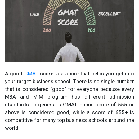
A good
GMAT
score is a score that helps you get into
your target business school. There is no single number
that is considered "good" for everyone because every
MBA and MiM program has different admission
standards. In general, a GMAT Focus score of
555 or
above
is considered good, while a score of
655+
is
competitive for many top business schools around the
world.