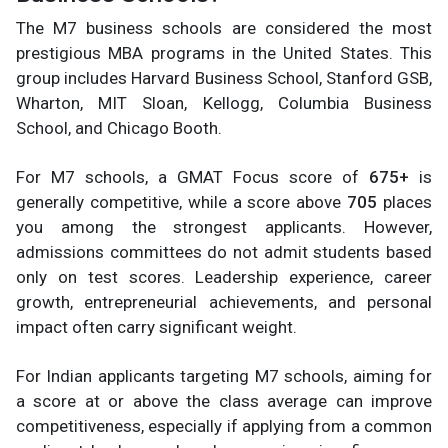
The M7 business schools are considered the most
prestigious MBA programs in the United States. This
group includes Harvard Business School, Stanford GSB,
Wharton, MIT Sloan, Kellogg, Columbia Business
School, and Chicago Booth.
For M7 schools, a GMAT Focus score of
675+
is
generally competitive, while a score above
705
places
you among the strongest applicants. However,
admissions committees do not admit students based
only on test scores. Leadership experience, career
growth, entrepreneurial achievements, and personal
impact often carry significant weight.
For Indian applicants targeting M7 schools, aiming for
a score at or above the class average can improve
competitiveness, especially if applying from a common