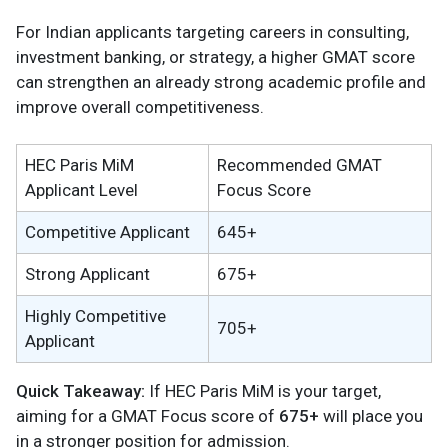
For Indian applicants targeting careers in consulting,
investment banking, or strategy, a higher GMAT score
can strengthen an already strong academic profile and
improve overall competitiveness.
HEC Paris MiM
Recommended GMAT
Applicant Level
Focus Score
Competitive Applicant
645+
Strong Applicant
675+
Highly Competitive
705+
Applicant
Quick Takeaway:
If HEC Paris MiM is your target,
aiming for a GMAT Focus score of
675+
will place you
in a stronger position for admission.