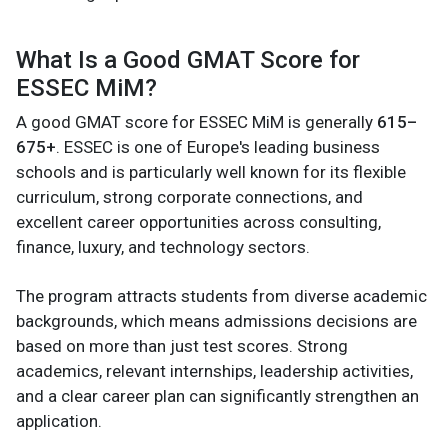
What Is a Good GMAT Score for
ESSEC MiM?
A good GMAT score for ESSEC MiM is generally
615–
675+
. ESSEC is one of Europe's leading business
schools and is particularly well known for its flexible
curriculum, strong corporate connections, and
excellent career opportunities across consulting,
finance, luxury, and technology sectors.
The program attracts students from diverse academic
backgrounds, which means admissions decisions are
based on more than just test scores. Strong
academics, relevant internships, leadership activities,
and a clear career plan can significantly strengthen an
application.