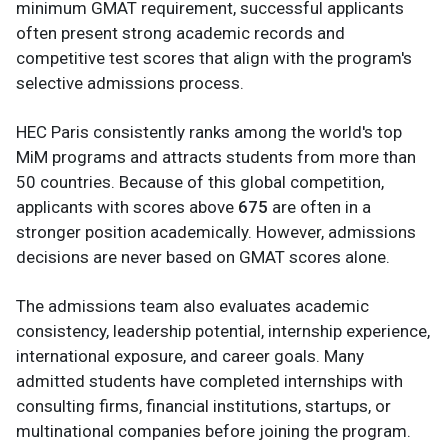
minimum GMAT requirement, successful applicants
often present strong academic records and
competitive test scores that align with the program's
selective admissions process.
HEC Paris consistently ranks among the world's top
MiM programs and attracts students from more than
50 countries. Because of this global competition,
applicants with scores above
675
are often in a
stronger position academically. However, admissions
decisions are never based on GMAT scores alone.
The admissions team also evaluates academic
consistency, leadership potential, internship experience,
international exposure, and career goals. Many
admitted students have completed internships with
consulting firms, financial institutions, startups, or
multinational companies before joining the program.