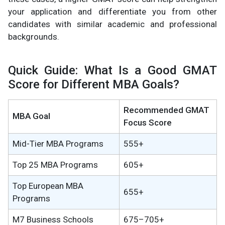
your application and differentiate you from other
candidates with similar academic and professional
backgrounds.
Quick Guide: What Is a Good GMAT
Score for Different MBA Goals?
Recommended GMAT
MBA Goal
Focus Score
Mid-Tier MBA Programs
555+
Top 25 MBA Programs
605+
Top European MBA
655+
Programs
M7 Business Schools
675–705+