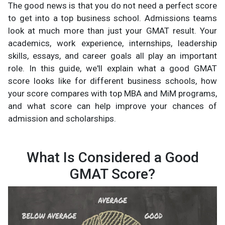
The good news is that you do not need a perfect score
to get into a top business school. Admissions teams
look at much more than just your GMAT result. Your
academics, work experience, internships, leadership
skills, essays, and career goals all play an important
role. In this guide, we'll explain what a good GMAT
score looks like for different business schools, how
your score compares with top MBA and MiM programs,
and what score can help improve your chances of
admission and scholarships.
What Is Considered a Good
GMAT Score?