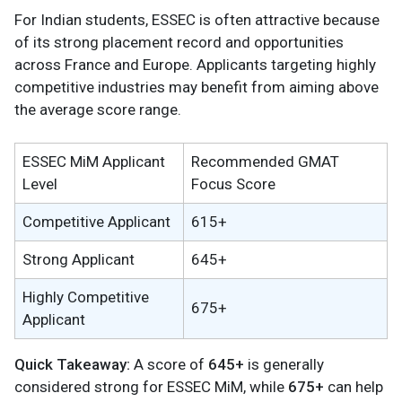
For Indian students, ESSEC is often attractive because
of its strong placement record and opportunities
across France and Europe. Applicants targeting highly
competitive industries may benefit from aiming above
the average score range.
ESSEC MiM Applicant
Recommended GMAT
Level
Focus Score
Competitive Applicant
615+
Strong Applicant
645+
Highly Competitive
675+
Applicant
Quick Takeaway:
A score of
645+
is generally
considered strong for ESSEC MiM, while
675+
can help