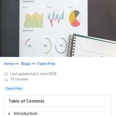
Home
Blogs
Exam Prep
Last updated at 2 June 2026
10 minutes
Exam Prep
Table of Contents
Introduction