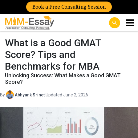
Book a Free Consulting Session
What is a Good GMAT
Score? Tips and
Benchmarks for MBA
Unlocking Success: What Makes a Good GMAT
Score?
By
Abhyank Srinet
·
Updated June 2, 2026