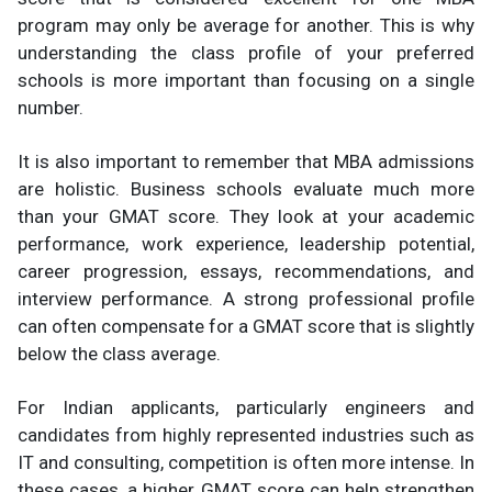
program may only be average for another. This is why
understanding the class profile of your preferred
schools is more important than focusing on a single
number.
It is also important to remember that MBA admissions
are holistic. Business schools evaluate much more
than your GMAT score. They look at your academic
performance, work experience, leadership potential,
career progression, essays, recommendations, and
interview performance. A strong professional profile
can often compensate for a GMAT score that is slightly
below the class average.
For Indian applicants, particularly engineers and
candidates from highly represented industries such as
IT and consulting, competition is often more intense. In
these cases, a higher GMAT score can help strengthen