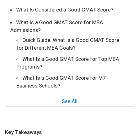
What Is Considered a Good GMAT Score?
What Is a Good GMAT Score for MBA
Admissions?
Quick Guide: What Is a Good GMAT Score
for Different MBA Goals?
What Is a Good GMAT Score for Top MBA
Programs?
What Is a Good GMAT Score for M7
Business Schools?
See All
Key Takeaways