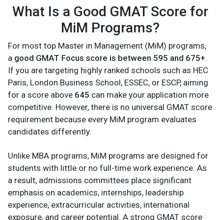
What Is a Good GMAT Score for
MiM Programs?
For most top Master in Management (MiM) programs,
a
good GMAT Focus score is between 595 and 675+
.
If you are targeting highly ranked schools such as HEC
Paris, London Business School, ESSEC, or ESCP, aiming
for a score above
645
can make your application more
competitive. However, there is no universal GMAT score
requirement because every MiM program evaluates
candidates differently.
Unlike MBA programs, MiM programs are designed for
students with little or no full-time work experience. As
a result, admissions committees place significant
emphasis on academics, internships, leadership
experience, extracurricular activities, international
exposure, and career potential. A strong GMAT score