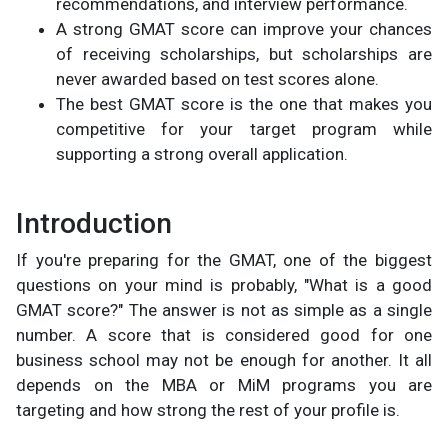
recommendations, and interview performance.
A strong GMAT score can improve your chances
of receiving scholarships, but scholarships are
never awarded based on test scores alone.
The best GMAT score is the one that makes you
competitive for your target program while
supporting a strong overall application.
Introduction
If you're preparing for the GMAT, one of the biggest
questions on your mind is probably, "What is a good
GMAT score?" The answer is not as simple as a single
number. A score that is considered good for one
business school may not be enough for another. It all
depends on the MBA or MiM programs you are
targeting and how strong the rest of your profile is.