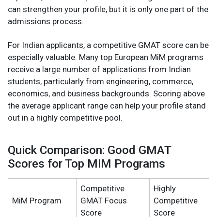
can strengthen your profile, but it is only one part of the
admissions process.
For Indian applicants, a competitive GMAT score can be
especially valuable. Many top European MiM programs
receive a large number of applications from Indian
students, particularly from engineering, commerce,
economics, and business backgrounds. Scoring above
the average applicant range can help your profile stand
out in a highly competitive pool.
Quick Comparison: Good GMAT
Scores for Top MiM Programs
Competitive
Highly
MiM Program
GMAT Focus
Competitive
Score
Score