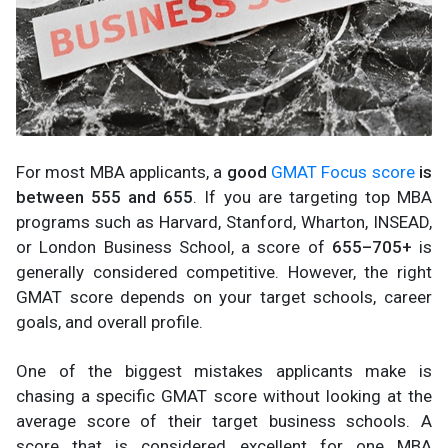
For most MBA applicants, a
good
GMAT Focus score
is
between 555 and 655
. If you are targeting top MBA
programs such as Harvard, Stanford, Wharton, INSEAD,
or London Business School, a score of
655–705+
is
generally considered competitive. However, the right
GMAT score depends on your target schools, career
goals, and overall profile.
One of the biggest mistakes applicants make is
chasing a specific GMAT score without looking at the
average score of their target business schools. A
score that is considered excellent for one MBA