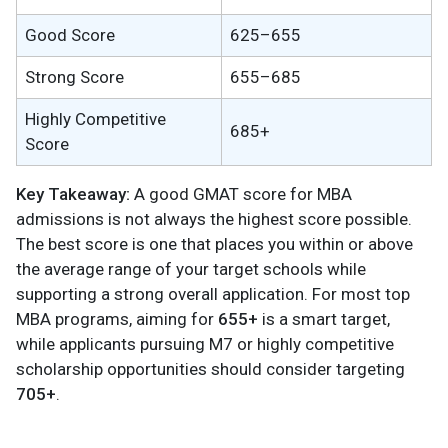
Good Score
625–655
Strong Score
655–685
Highly Competitive
685+
Score
Key Takeaway:
A good GMAT score for MBA
admissions is not always the highest score possible.
The best score is one that places you within or above
the average range of your target schools while
supporting a strong overall application. For most top
MBA programs, aiming for
655+
is a smart target,
while applicants pursuing M7 or highly competitive
scholarship opportunities should consider targeting
705+
.