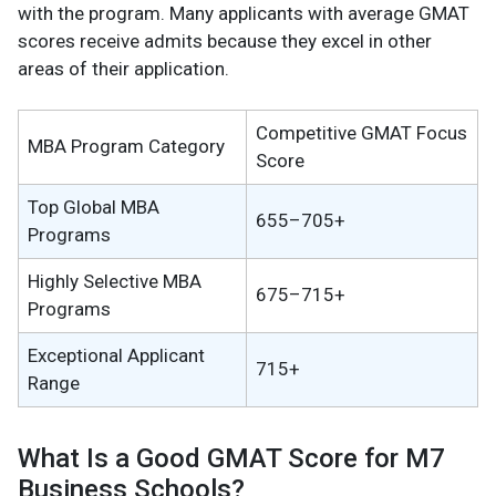
with the program. Many applicants with average GMAT
scores receive admits because they excel in other
areas of their application.
Competitive GMAT Focus
MBA Program Category
Score
Top Global MBA
655–705+
Programs
Highly Selective MBA
675–715+
Programs
Exceptional Applicant
715+
Range
What Is a Good GMAT Score for M7
Business Schools?