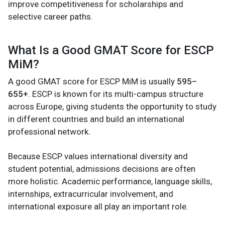
improve competitiveness for scholarships and
selective career paths.
What Is a Good GMAT Score for ESCP
MiM?
A good GMAT score for ESCP MiM is usually
595–
655+
. ESCP is known for its multi-campus structure
across Europe, giving students the opportunity to study
in different countries and build an international
professional network.
Because ESCP values international diversity and
student potential, admissions decisions are often
more holistic. Academic performance, language skills,
internships, extracurricular involvement, and
international exposure all play an important role.