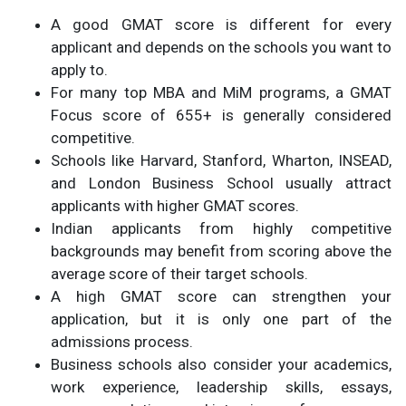
A good GMAT score is different for every
applicant and depends on the schools you want to
apply to.
For many top MBA and MiM programs, a GMAT
Focus score of 655+ is generally considered
competitive.
Schools like Harvard, Stanford, Wharton, INSEAD,
and London Business School usually attract
applicants with higher GMAT scores.
Indian applicants from highly competitive
backgrounds may benefit from scoring above the
average score of their target schools.
A high GMAT score can strengthen your
application, but it is only one part of the
admissions process.
Business schools also consider your academics,
work experience, leadership skills, essays,