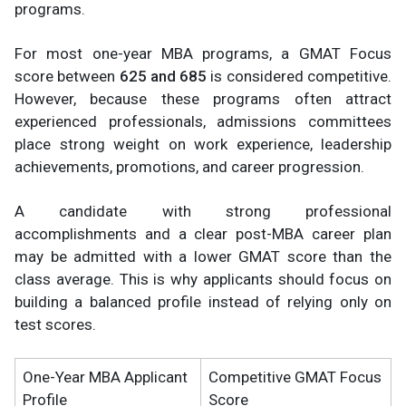
programs.
For most one-year MBA programs, a GMAT Focus
score between
625 and 685
is considered competitive.
However, because these programs often attract
experienced professionals, admissions committees
place strong weight on work experience, leadership
achievements, promotions, and career progression.
A candidate with strong professional
accomplishments and a clear post-MBA career plan
may be admitted with a lower GMAT score than the
class average. This is why applicants should focus on
building a balanced profile instead of relying only on
test scores.
One-Year MBA Applicant
Competitive GMAT Focus
Profile
Score