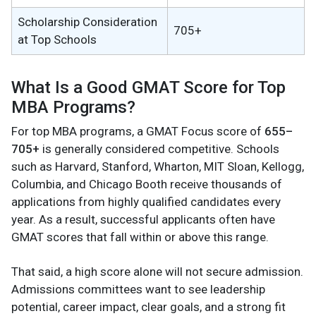
Scholarship Consideration
705+
at Top Schools
What Is a Good GMAT Score for Top
MBA Programs?
For top MBA programs, a GMAT Focus score of
655–
705+
is generally considered competitive. Schools
such as Harvard, Stanford, Wharton, MIT Sloan, Kellogg,
Columbia, and Chicago Booth receive thousands of
applications from highly qualified candidates every
year. As a result, successful applicants often have
GMAT scores that fall within or above this range.
That said, a high score alone will not secure admission.
Admissions committees want to see leadership
potential, career impact, clear goals, and a strong fit