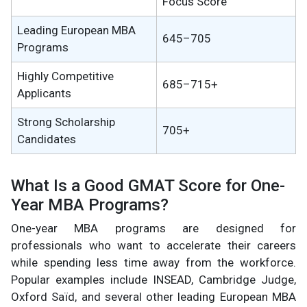
Focus Score
Leading European MBA
645–705
Programs
Highly Competitive
685–715+
Applicants
Strong Scholarship
705+
Candidates
What Is a Good GMAT Score for One-
Year MBA Programs?
One-year MBA programs are designed for
professionals who want to accelerate their careers
while spending less time away from the workforce.
Popular examples include INSEAD, Cambridge Judge,
Oxford Saïd, and several other leading European MBA