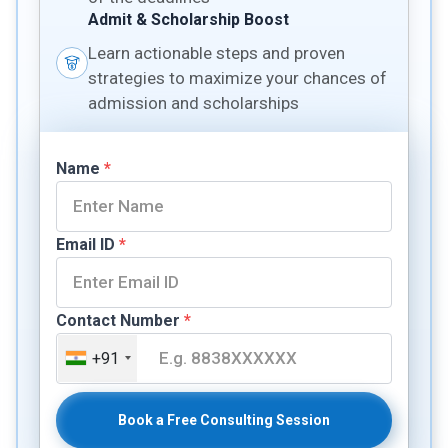
Admit & Scholarship Boost
Learn actionable steps and proven
strategies to maximize your chances of
admission and scholarships
Name
*
Email ID
*
Contact Number
*
+91
Book a Free Consulting Session