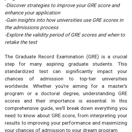
-Discover strategies to improve your GRE score and
enhance your application
-Gain insights into how universities use GRE scores in
the admissions process
-Explore the validity period of GRE scores and when to
retake the test
The Graduate Record Examination (GRE) is a crucial
step for many aspiring graduate students. This
standardized test can significantly impact your
chances of admission to top-tier universities
worldwide. Whether you're aiming for a master's
program or a doctoral degree, understanding GRE
scores and their importance is essential. In this
comprehensive guide, we'll break down everything you
need to know about GRE score, from interpreting your
results to improving your performance and maximizing
your chances of admission to your dream program.