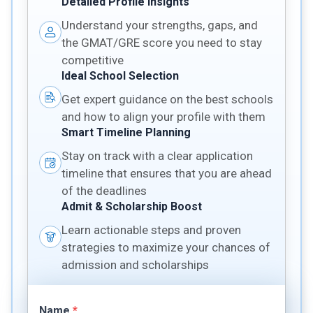
Detailed Profile Insights
Understand your strengths, gaps, and
the GMAT/GRE score you need to stay
competitive
Ideal School Selection
Get expert guidance on the best schools
and how to align your profile with them
Smart Timeline Planning
Stay on track with a clear application
timeline that ensures that you are ahead
of the deadlines
Admit & Scholarship Boost
Learn actionable steps and proven
strategies to maximize your chances of
admission and scholarships
Name
*