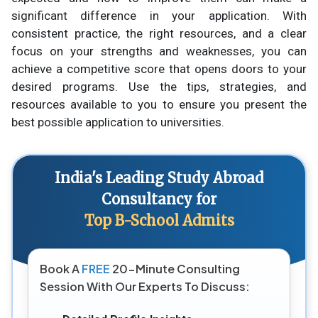
significant difference in your application. With
consistent practice, the right resources, and a clear
focus on your strengths and weaknesses, you can
achieve a competitive score that opens doors to your
desired programs. Use the tips, strategies, and
resources available to you to ensure you present the
best possible application to universities.
India's Leading Study Abroad
Consultancy for
Top B-School Admits
Book A
FREE
20-Minute Consulting
Session With Our Experts To Discuss: