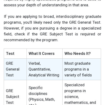
assess your depth of understanding in that area.
If you are applying to broad, interdisciplinary graduate
programs, you’ll likely need only the GRE General Test.
However, if you are pursuing a degree in a specialized
field, check if the GRE Subject Test is required or
recommended by the program.
Test
What It Covers
Who Needs It?
GRE
Verbal,
Most graduate
General
Quantitative,
programs in a
Test
Analytical Writing
variety of fields
Specialized
Specific
GRE
programs in
disciplines
Subject
science,
(Physics, Math,
Test
mathematics, and