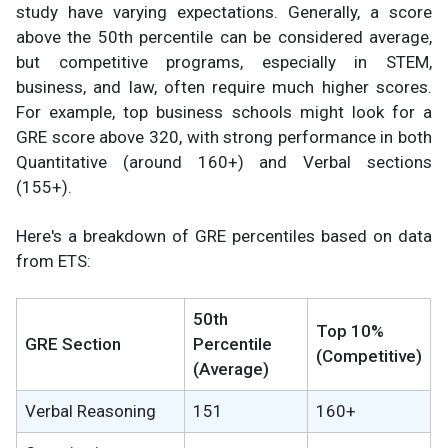
study have varying expectations. Generally, a score
above the 50th percentile can be considered average,
but competitive programs, especially in STEM,
business, and law, often require much higher scores.
For example, top business schools might look for a
GRE score above 320, with strong performance in both
Quantitative (around 160+) and Verbal sections
(155+).
Here's a breakdown of GRE percentiles based on data
from ETS:
50th
Top 10%
GRE Section
Percentile
(Competitive)
(Average)
Verbal Reasoning
151
160+