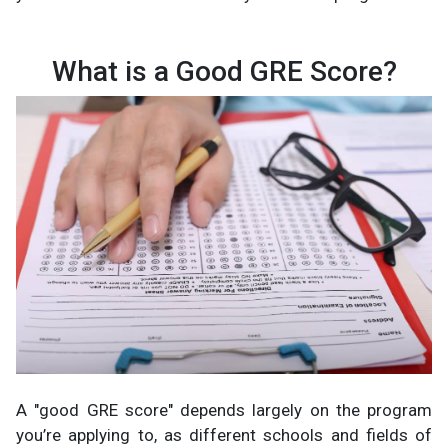
What is a Good GRE Score?
A "good GRE score" depends largely on the program
you’re applying to, as different schools and fields of