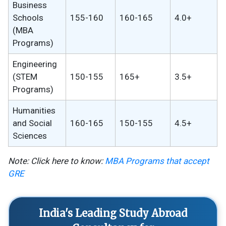
Business
Schools
155-160
160-165
4.0+
(MBA
Programs)
Engineering
(STEM
150-155
165+
3.5+
Programs)
Humanities
and Social
160-165
150-155
4.5+
Sciences
Note: Click here to know:
MBA Programs that accept
GRE
India's Leading Study Abroad