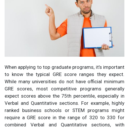
When applying to top graduate programs, it’s important
to know the typical GRE score ranges they expect.
While many universities do not have official minimum
GRE scores, most competitive programs generally
expect scores above the 75th percentile, especially in
Verbal and Quantitative sections. For example, highly
ranked business schools or STEM programs might
require a GRE score in the range of 320 to 330 for
combined Verbal and Quantitative sections, with