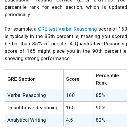
percentile rank for each section, which is updated
periodically.
For example, a
GRE test Verbal Reasoning
score of 160
is typically in the 85th percentile, meaning you scored
better than 85% of people. A Quantitative Reasoning
score of 165 might place you in the 90th percentile,
showing strong performance.
Percentile
GRE Section
Score
Rank
Verbal Reasoning
160
85%
Quantitative Reasoning
165
90%
Analytical Writing
4.5
82%