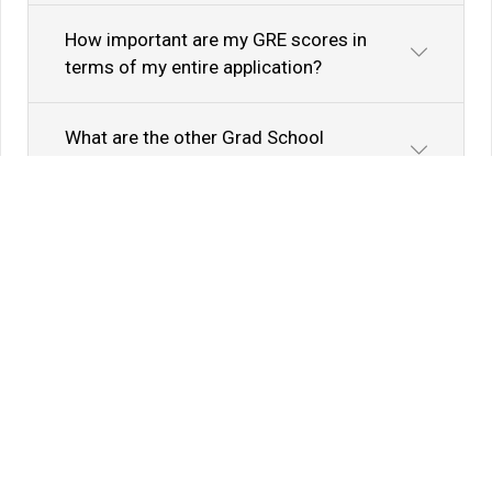
How important are my GRE scores in
terms of my entire application?
What are the other Grad School
Admission Factors?
Know Your Author
View Profile
Abhyank Srinet
Study Abroad Expert
Abhyank Srinet, the founder of MiM-Essay, is a
globally recognized expert in study abroad and