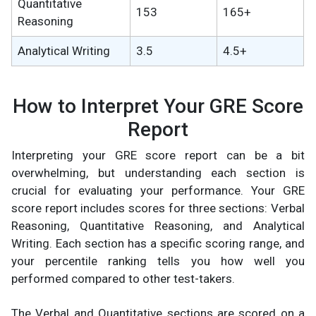
Quantitative
153
165+
Reasoning
Analytical Writing
3.5
4.5+
How to Interpret Your GRE Score
Report
Interpreting your GRE score report can be a bit
overwhelming, but understanding each section is
crucial for evaluating your performance. Your GRE
score report includes scores for three sections: Verbal
Reasoning, Quantitative Reasoning, and Analytical
Writing. Each section has a specific scoring range, and
your percentile ranking tells you how well you
performed compared to other test-takers.
The Verbal and Quantitative sections are scored on a