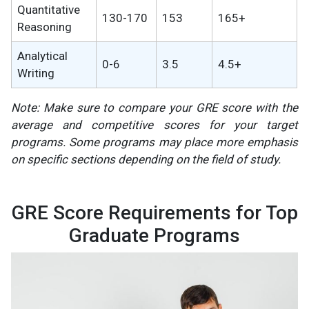
Quantitative
130-170
153
165+
Reasoning
Analytical
0-6
3.5
4.5+
Writing
Note: Make sure to compare your GRE score with the
average and competitive scores for your target
programs. Some programs may place more emphasis
on specific sections depending on the field of study​.
GRE Score Requirements for Top
Graduate Programs