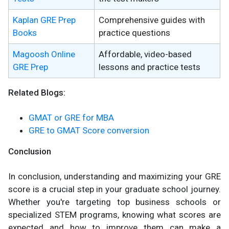
Kaplan GRE Prep
Comprehensive guides with
Books
practice questions
Magoosh Online
Affordable, video-based
GRE Prep
lessons and practice tests
Related Blogs:
GMAT or GRE for MBA
GRE to GMAT Score conversion
Conclusion
In conclusion, understanding and maximizing your GRE
score is a crucial step in your graduate school journey.
Whether you're targeting top business schools or
specialized STEM programs, knowing what scores are
expected and how to improve them can make a