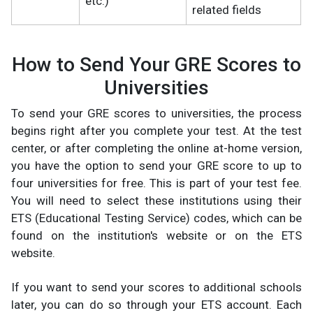
etc.)
related fields
How to Send Your GRE Scores to
Universities
To send your GRE scores to universities, the process
begins right after you complete your test. At the test
center, or after completing the online at-home version,
you have the option to send your GRE score to up to
four universities for free. This is part of your test fee.
You will need to select these institutions using their
ETS (Educational Testing Service) codes, which can be
found on the institution's website or on the ETS
website.
If you want to send your scores to additional schools
later, you can do so through your ETS account. Each