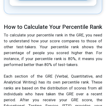
How to Calculate Your Percentile Rank
To calculate your percentile rank in the GRE, you need
to understand how your score compares to those of
other test-takers. Your percentile rank shows the
percentage of people you scored higher than. For
instance, if your percentile rank is 80%, it means you
performed better than 80% of test-takers.
Each section of the GRE (Verbal, Quantitative, and
Analytical Writing) has its own percentile rank. These
ranks are based on the distribution of scores from all
individuals who have taken the GRE over a recent
period. After you receive your GRE score, the
Educational Testing Service (ETS) provides your