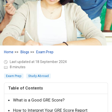
Home
Blogs
Exam Prep
Last updated at 18 September 2024
8 minutes
Exam Prep
Study Abroad
Table of Contents
What is a Good GRE Score?
How to Interpret Your GRE Score Report