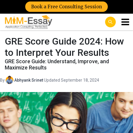
Book a Free Consulting Session
GRE Score Guide 2024: How
to Interpret Your Results
GRE Score Guide: Understand, Improve, and
Maximize Results
By
Abhyank Srinet
·
Updated September 18, 2024