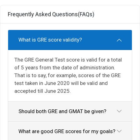
Frequently Asked Questions(FAQs)
What is GRE score validity?
The GRE General Test score is valid for a total
of 5 years from the date of administration.
That is to say, for example, scores of the GRE
test taken in June 2020 will be valid and
accepted till June 2025.
Should both GRE and GMAT be given?
What are good GRE scores for my goals?