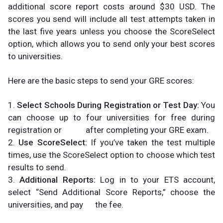
additional score report costs around $30 USD. The
scores you send will include all test attempts taken in
the last five years unless you choose the ScoreSelect
option, which allows you to send only your best scores
to universities.
Here are the basic steps to send your GRE scores:
1.
Select Schools During Registration or Test Day:
You
can choose up to four universities for free during
registration or after completing your GRE exam.
2.
Use ScoreSelect:
If you’ve taken the test multiple
times, use the ScoreSelect option to choose which test
results to send.
3.
Additional Reports:
Log in to your ETS account,
select “Send Additional Score Reports,” choose the
universities, and pay the fee.