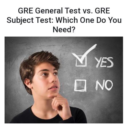
GRE General Test vs. GRE
Subject Test: Which One Do You
Need?