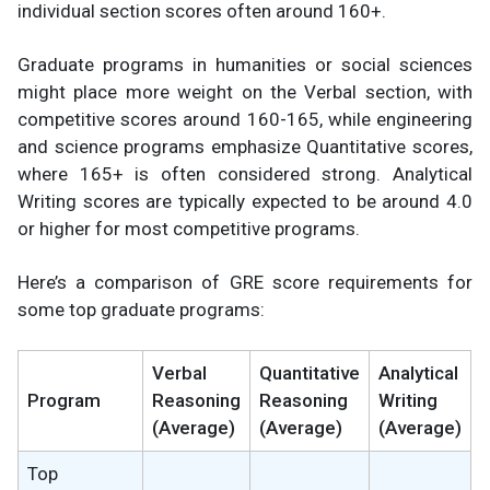
individual section scores often around 160+.
Graduate programs in humanities or social sciences
might place more weight on the Verbal section, with
competitive scores around 160-165, while engineering
and science programs emphasize Quantitative scores,
where 165+ is often considered strong. Analytical
Writing scores are typically expected to be around 4.0
or higher for most competitive programs.
Here’s a comparison of GRE score requirements for
some top graduate programs:
Verbal
Quantitative
Analytical
Program
Reasoning
Reasoning
Writing
(Average)
(Average)
(Average)
Top