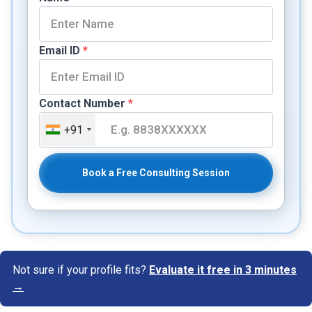
Email ID
*
Contact Number
*
+91
Book a Free Consulting Session
Not sure if your profile fits?
Evaluate it free in 3 minutes
→