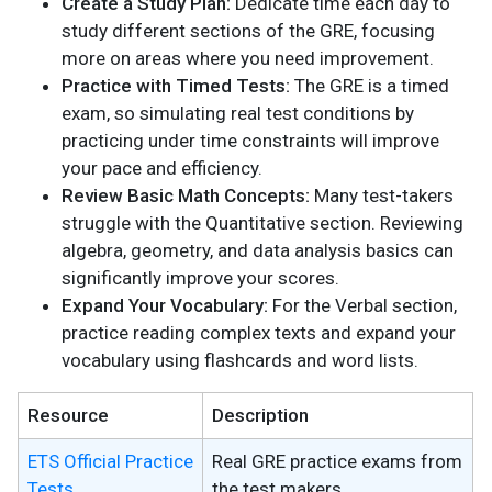
Create a Study Plan:
Dedicate time each day to
study different sections of the GRE, focusing
more on areas where you need improvement.
Practice with Timed Tests:
The GRE is a timed
exam, so simulating real test conditions by
practicing under time constraints will improve
your pace and efficiency.
Review Basic Math Concepts:
Many test-takers
struggle with the Quantitative section. Reviewing
algebra, geometry, and data analysis basics can
significantly improve your scores.
Expand Your Vocabulary:
For the Verbal section,
practice reading complex texts and expand your
vocabulary using flashcards and word lists.
Resource
Description
ETS Official Practice
Real GRE practice exams from
Tests
the test makers