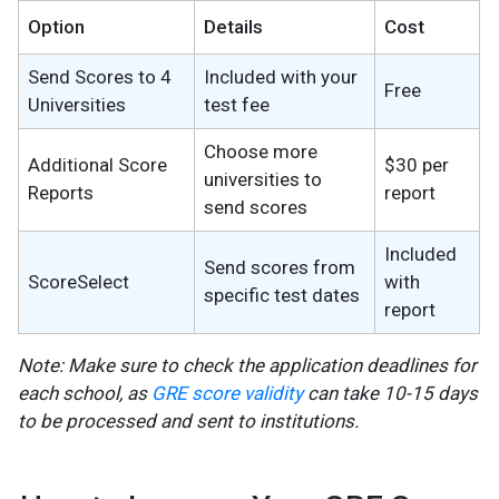
Option
Details
Cost
Send Scores to 4
Included with your
Free
Universities
test fee
Choose more
Additional Score
$30 per
universities to
Reports
report
send scores
Included
Send scores from
ScoreSelect
with
specific test dates
report
Note: Make sure to check the application deadlines for
each school, as
GRE score validity
can take 10-15 days
to be processed and sent to institutions.