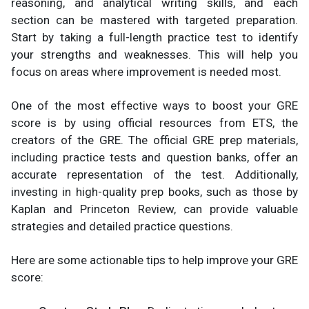
reasoning, and analytical writing skills, and each
section can be mastered with targeted preparation.
Start by taking a full-length practice test to identify
your strengths and weaknesses. This will help you
focus on areas where improvement is needed most.
One of the most effective ways to boost your GRE
score is by using official resources from ETS, the
creators of the GRE. The official GRE prep materials,
including practice tests and question banks, offer an
accurate representation of the test. Additionally,
investing in high-quality prep books, such as those by
Kaplan and Princeton Review, can provide valuable
strategies and detailed practice questions.
Here are some actionable tips to help improve your GRE
score: