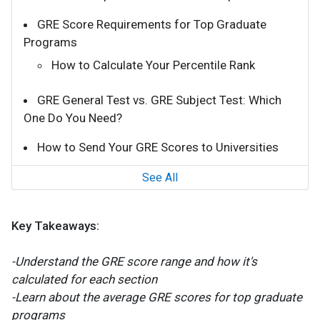
GRE Score Requirements for Top Graduate
Programs
How to Calculate Your Percentile Rank
GRE General Test vs. GRE Subject Test: Which
One Do You Need?
How to Send Your GRE Scores to Universities
See All
Key Takeaways:
-Understand the GRE score range and how it's
calculated for each section
-Learn about the average GRE scores for top graduate
programs