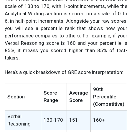
scale of 130 to 170, with 1-point increments, while the
Analytical Writing section is scored on a scale of 0 to
6, in half-point increments. Alongside your raw scores,
you will see a percentile rank that shows how your
performance compares to others. For example, if your
Verbal Reasoning score is 160 and your percentile is
85%, it means you scored higher than 85% of test-
takers.
Here’s a quick breakdown of GRE score interpretation:
90th
Score
Average
Section
Percentile
Range
Score
(Competitive)
Verbal
130-170
151
160+
Reasoning