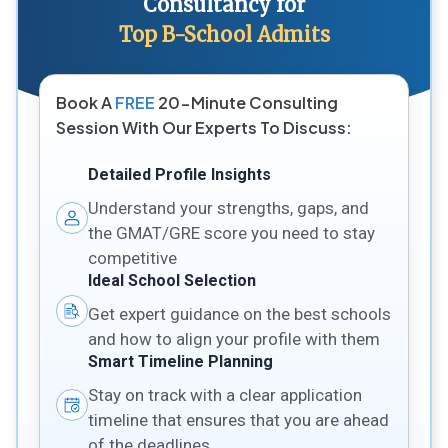
Consultancy for
Top B-School Admits
Book A
FREE
20-Minute Consulting
Session With Our Experts To Discuss:
Detailed Profile Insights
Understand your strengths, gaps, and
the GMAT/GRE score you need to stay
competitive
Ideal School Selection
Get expert guidance on the best schools
and how to align your profile with them
Smart Timeline Planning
Stay on track with a clear application
timeline that ensures that you are ahead
of the deadlines