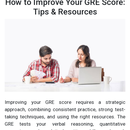
How to Improve Your GRE Score:
Tips & Resources
Improving your GRE score requires a strategic
approach, combining consistent practice, strong test-
taking techniques, and using the right resources. The
GRE tests your verbal reasoning, quantitative