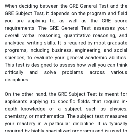
When deciding between the GRE General Test and the
GRE Subject Test, it depends on the program and field
you are applying to, as well as the GRE score
requirements. The GRE General Test assesses your
overall verbal reasoning, quantitative reasoning, and
analytical writing skills. It is required by most graduate
programs, including business, engineering, and social
sciences, to evaluate your general academic abilities.
This test is designed to assess how well you can think
critically and solve problems across various
disciplines.
On the other hand, the GRE Subject Test is meant for
applicants applying to specific fields that require in-
depth knowledge of a subject, such as physics,
chemistry, or mathematics. The subject test measures
your mastery in a particular discipline. It is typically
required by highly specialized programs and is used to