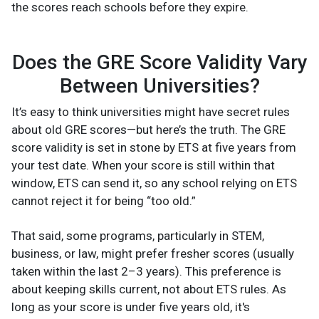
the scores reach schools before they expire.
Does the GRE Score Validity Vary
Between Universities?
It’s easy to think universities might have secret rules
about old GRE scores—but here’s the truth. The GRE
score validity is set in stone by ETS at five years from
your test date. When your score is still within that
window, ETS can send it, so any school relying on ETS
cannot reject it for being “too old.”
That said, some programs, particularly in STEM,
business, or law, might prefer fresher scores (usually
taken within the last 2–3 years). This preference is
about keeping skills current, not about ETS rules. As
long as your score is under five years old, it's