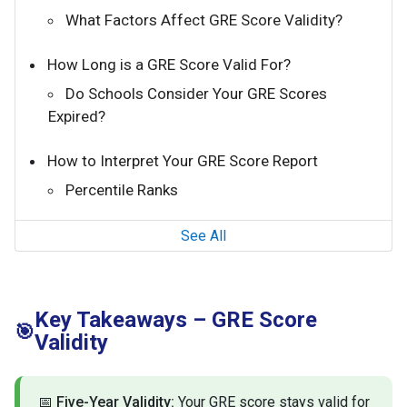
What Factors Affect GRE Score Validity?
How Long is a GRE Score Valid For?
Do Schools Consider Your GRE Scores
Expired?
How to Interpret Your GRE Score Report
Percentile Ranks
See All
Key Takeaways – GRE Score
🎯
Validity
📅
Five-Year Validity:
Your GRE score stays valid for