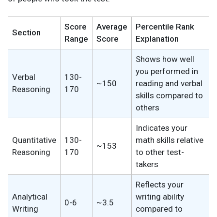
Score
Average
Percentile Rank
Section
Range
Score
Explanation
Shows how well
you performed in
Verbal
130-
~150
reading and verbal
Reasoning
170
skills compared to
others
Indicates your
Quantitative
130-
math skills relative
~153
Reasoning
170
to other test-
takers
Reflects your
Analytical
writing ability
0-6
~3.5
Writing
compared to