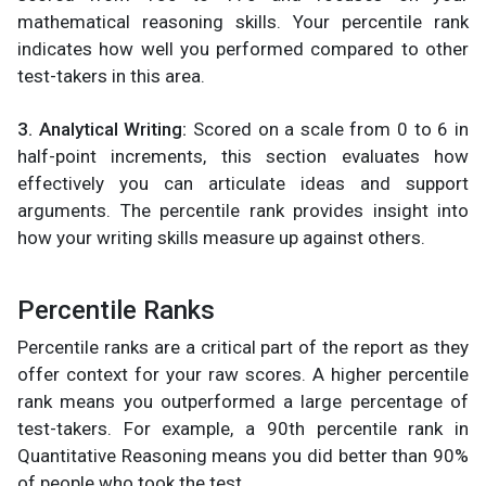
mathematical reasoning skills. Your percentile rank
indicates how well you performed compared to other
test-takers in this area.
3. Analytical Writing:
Scored on a scale from 0 to 6 in
half-point increments, this section evaluates how
effectively you can articulate ideas and support
arguments. The percentile rank provides insight into
how your writing skills measure up against others.
Percentile Ranks
Percentile ranks are a critical part of the report as they
offer context for your raw scores. A higher percentile
rank means you outperformed a large percentage of
test-takers. For example, a 90th percentile rank in
Quantitative Reasoning means you did better than 90%
of people who took the test.