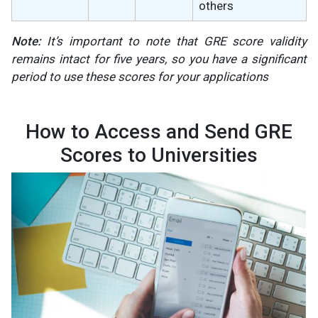
others
Note:
It’s important to note that GRE score validity
remains intact for five years, so you have a significant
period to use these scores for your applications​
How to Access and Send GRE
Scores to Universities