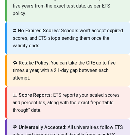
five years from the exact test date, as per ETS
policy.
⛔
No Expired Scores:
Schools won’t accept expired
scores, and ETS stops sending them once the
validity ends.
🔁
Retake Policy:
You can take the GRE up to five
times a year, with a 21-day gap between each
attempt.
📊
Score Reports:
ETS reports your scaled scores
and percentiles, along with the exact “reportable
through” date.
🎯
Universally Accepted:
All universities follow ETS
rules, and scores are sent directly from your ETS