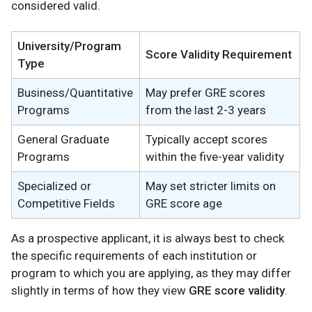
considered valid.
University/Program
Score Validity Requirement
Type
Business/Quantitative
May prefer GRE scores
Programs
from the last 2-3 years
General Graduate
Typically accept scores
Programs
within the five-year validity
Specialized or
May set stricter limits on
Competitive Fields
GRE score age
As a prospective applicant, it is always best to check
the specific requirements of each institution or
program to which you are applying, as they may differ
slightly in terms of how they view
GRE score validity
.