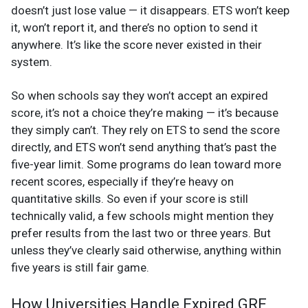
doesn’t just lose value — it disappears. ETS won’t keep
it, won’t report it, and there’s no option to send it
anywhere. It’s like the score never existed in their
system.
So when schools say they won’t accept an expired
score, it’s not a choice they’re making — it’s because
they simply can’t. They rely on ETS to send the score
directly, and ETS won’t send anything that’s past the
five-year limit. Some programs do lean toward more
recent scores, especially if they’re heavy on
quantitative skills. So even if your score is still
technically valid, a few schools might mention they
prefer results from the last two or three years. But
unless they’ve clearly said otherwise, anything within
five years is still fair game.
How Universities Handle Expired GRE