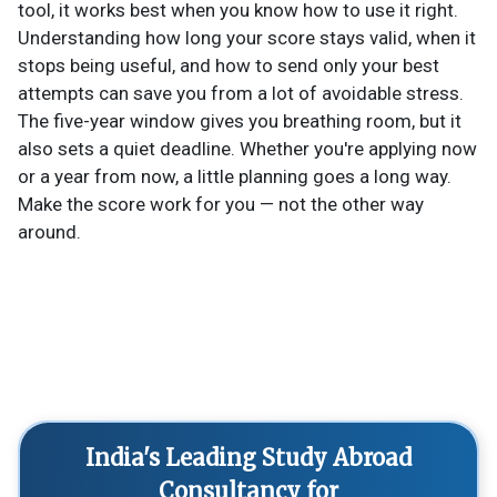
tool, it works best when you know how to use it right.
Understanding how long your score stays valid, when it
stops being useful, and how to send only your best
attempts can save you from a lot of avoidable stress.
The five-year window gives you breathing room, but it
also sets a quiet deadline. Whether you're applying now
or a year from now, a little planning goes a long way.
Make the score work for you — not the other way
around.
India's Leading Study Abroad
Consultancy for