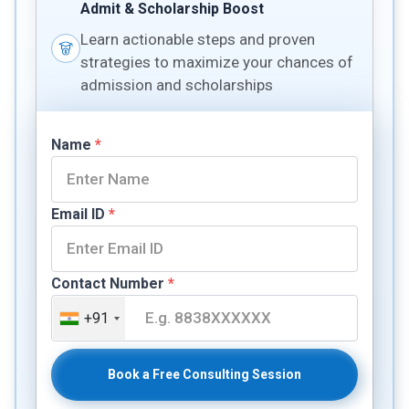
Admit & Scholarship Boost
Learn actionable steps and proven
strategies to maximize your chances of
admission and scholarships
Name
*
Email ID
*
Contact Number
*
+91
Book a Free Consulting Session