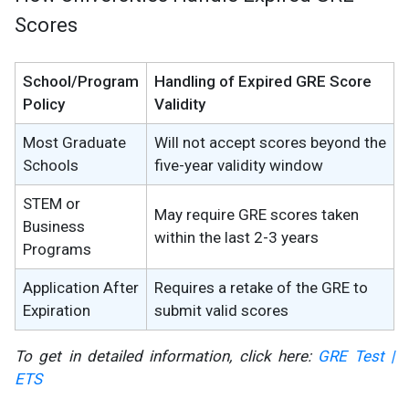
Scores
School/Program
Handling of Expired GRE Score
Policy
Validity
Most Graduate
Will not accept scores beyond the
Schools
five-year validity window
STEM or
May require GRE scores taken
Business
within the last 2-3 years
Programs
Application After
Requires a retake of the GRE to
Expiration
submit valid scores
To get in detailed information, click here:
GRE Test |
ETS