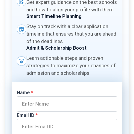
Get expert guidance on the best schools
and how to align your profile with them
Smart Timeline Planning
Stay on track with a clear application
timeline that ensures that you are ahead
of the deadlines
Admit & Scholarship Boost
Learn actionable steps and proven
strategies to maximize your chances of
admission and scholarships
Name
*
Email ID
*