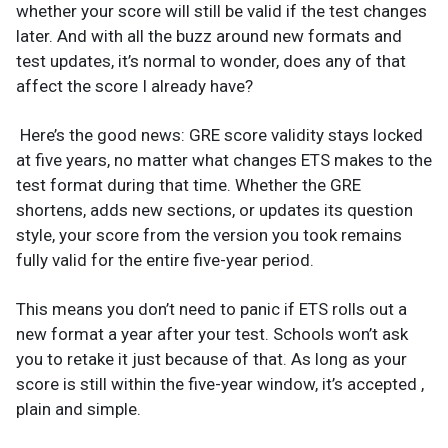
whether your score will still be valid if the test changes
later. And with all the buzz around new formats and
test updates, it’s normal to wonder, does any of that
affect the score I already have?
Here’s the good news: GRE score validity stays locked
at five years, no matter what changes ETS makes to the
test format during that time. Whether the GRE
shortens, adds new sections, or updates its question
style, your score from the version you took remains
fully valid for the entire five-year period.
This means you don’t need to panic if ETS rolls out a
new format a year after your test. Schools won’t ask
you to retake it just because of that. As long as your
score is still within the five-year window, it’s accepted ,
plain and simple.