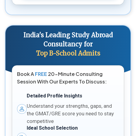
India's Leading Study Abroad
Consultancy for
Top B-School Admits
Book A
FREE
20-Minute Consulting
Session With Our Experts To Discuss:
Detailed Profile Insights
Understand your strengths, gaps, and
the GMAT/GRE score you need to stay
competitive
Ideal School Selection