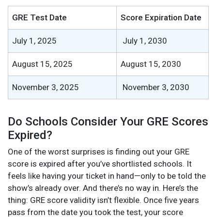
GRE Test Date
Score Expiration Date
July 1, 2025
July 1, 2030
August 15, 2025
August 15, 2030
November 3, 2025
November 3, 2030
Do Schools Consider Your GRE Scores
Expired?
One of the worst surprises is finding out your GRE
score is expired after you’ve shortlisted schools. It
feels like having your ticket in hand—only to be told the
show’s already over. And there’s no way in. Here’s the
thing: GRE score validity isn’t flexible. Once five years
pass from the date you took the test, your score