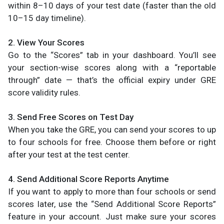
within 8–10 days of your test date (faster than the old
10–15 day timeline).
2. View Your Scores
Go to the “Scores” tab in your dashboard. You’ll see
your section-wise scores along with a “reportable
through” date — that’s the official expiry under GRE
score validity rules.
3. Send Free Scores on Test Day
When you take the GRE, you can send your scores to up
to four schools for free. Choose them before or right
after your test at the test center.
4. Send Additional Score Reports Anytime
If you want to apply to more than four schools or send
scores later, use the “Send Additional Score Reports”
feature in your account. Just make sure your scores