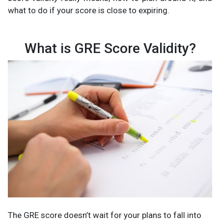
what to do if your score is close to expiring.
What is GRE Score Validity?
The GRE score doesn’t wait for your plans to fall into