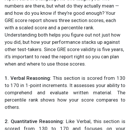
numbers are there, but what do they actually mean —
and how do you know if they’re good enough? Your
GRE score report shows three section scores, each
with a scaled score and a percentile rank.
Understanding both helps you figure out not just how
you did, but how your performance stacks up against
other test-takers. Since GRE score validity is five years,
it’s important to read the report right so you can plan
when and where to use those scores.
1. Verbal Reasoning:
This section is scored from 130
to 170 in 1-point increments. It assesses your ability to
comprehend and evaluate written material. The
percentile rank shows how your score compares to
others.
2. Quantitative Reasoning:
Like Verbal, this section is
scored from 130 to 170 and focuses on your