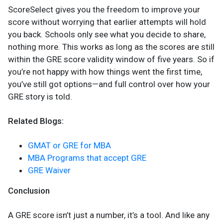
ScoreSelect gives you the freedom to improve your
score without worrying that earlier attempts will hold
you back. Schools only see what you decide to share,
nothing more. This works as long as the scores are still
within the GRE score validity window of five years. So if
you’re not happy with how things went the first time,
you’ve still got options—and full control over how your
GRE story is told.
Related Blogs:
GMAT or GRE for MBA
MBA Programs that accept GRE
GRE Waiver
Conclusion
A GRE score isn’t just a number, it’s a tool. And like any