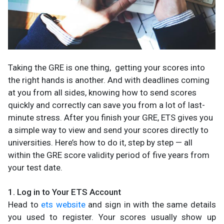
Taking the GRE is one thing, getting your scores into
the right hands is another. And with deadlines coming
at you from all sides, knowing how to send scores
quickly and correctly can save you from a lot of last-
minute stress. After you finish your GRE, ETS gives you
a simple way to view and send your scores directly to
universities. Here’s how to do it, step by step — all
within the GRE score validity period of five years from
your test date.
1. Log in to Your ETS Account
Head to
ets website
and sign in with the same details
you used to register. Your scores usually show up