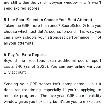
are still within the valid five-year window — ETS won’t
send expired scores.
5. Use ScoreSelect to Choose Your Best Attempt
Taken the GRE more than once? ScoreSelect® lets you
choose which test date’s scores to send. This way, you
can show schools your strongest performance — not
all your attempts.
6. Pay for Extra Reports
Beyond the free four, each additional score report
costs $40 (as of 2025). You can pay online via your
ETS account.
Sending your GRE scores isn’t complicated — but it
does require timing, especially if you’re applying to
multiple programs. The five-year GRE score validity
window gives you flexibility, but it’s on you to make sure