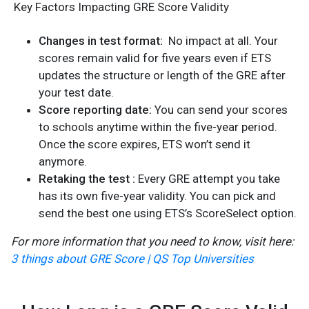
Key Factors Impacting GRE Score Validity
Changes in test format:
No impact at all. Your
scores remain valid for five years even if ETS
updates the structure or length of the GRE after
your test date.
Score reporting date:
You can send your scores
to schools anytime within the five-year period.
Once the score expires, ETS won’t send it
anymore.
Retaking the test :
Every GRE attempt you take
has its own five-year validity. You can pick and
send the best one using ETS’s ScoreSelect option.
For more information that you need to know, visit here:
3 things about GRE Score | QS Top Universities