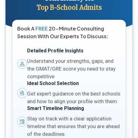
Top B-School Admits
Book A
FREE
20-Minute Consulting
Session With Our Experts To Discuss:
Detailed Profile Insights
Understand your strengths, gaps, and
the GMAT/GRE score you need to stay
competitive
Ideal School Selection
Get expert guidance on the best schools
and how to align your profile with them
Smart Timeline Planning
Stay on track with a clear application
timeline that ensures that you are ahead
of the deadlines