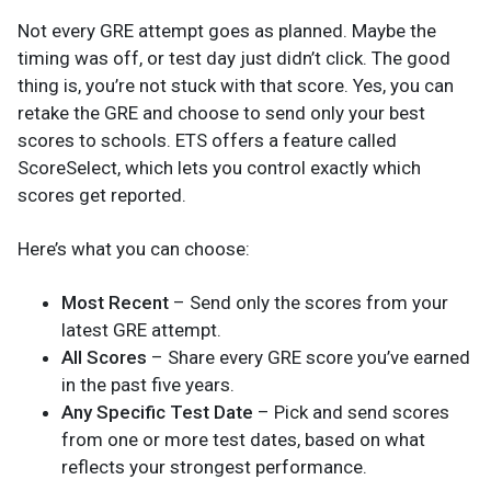
Not every GRE attempt goes as planned. Maybe the
timing was off, or test day just didn’t click. The good
thing is, you’re not stuck with that score. Yes, you can
retake the GRE and choose to send only your best
scores to schools. ETS offers a feature called
ScoreSelect, which lets you control exactly which
scores get reported.
Here’s what you can choose:
Most Recent
– Send only the scores from your
latest GRE attempt.
All Scores
– Share every GRE score you’ve earned
in the past five years.
Any Specific Test Date
– Pick and send scores
from one or more test dates, based on what
reflects your strongest performance.