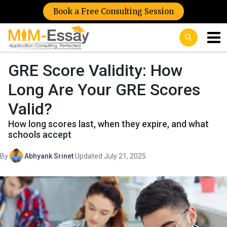
Book a Free Consulting Session
GRE Score Validity: How
Long Are Your GRE Scores
Valid?
How long scores last, when they expire, and what
schools accept
By
Abhyank Srinet
·
Updated July 21, 2025