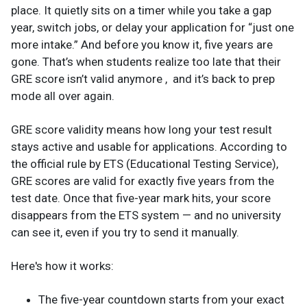
place. It quietly sits on a timer while you take a gap
year, switch jobs, or delay your application for “just one
more intake.” And before you know it, five years are
gone. That’s when students realize too late that their
GRE score isn’t valid anymore , and it’s back to prep
mode all over again.
GRE score validity means how long your test result
stays active and usable for applications. According to
the official rule by ETS (Educational Testing Service),
GRE scores are valid for exactly five years from the
test date. Once that five-year mark hits, your score
disappears from the ETS system — and no university
can see it, even if you try to send it manually.
Here's how it works:
The five-year countdown starts from your exact