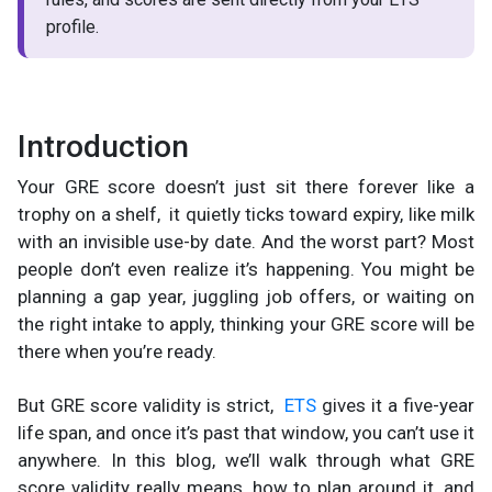
profile.
Introduction
Your GRE score doesn’t just sit there forever like a
trophy on a shelf, it quietly ticks toward expiry, like milk
with an invisible use-by date. And the worst part? Most
people don’t even realize it’s happening. You might be
planning a gap year, juggling job offers, or waiting on
the right intake to apply, thinking your GRE score will be
there when you’re ready.
But GRE score validity is strict,
ETS
gives it a five-year
life span, and once it’s past that window, you can’t use it
anywhere. In this blog, we’ll walk through what GRE
score validity really means, how to plan around it, and