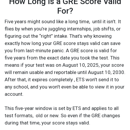
How Long is a GRE Score Valid
For?
Five years might sound like a long time, until it isn’t. It
flies by when you’re juggling internships, job shifts, or
figuring out the “right” intake. That’s why knowing
exactly how long your GRE score stays valid can save
you from last-minute panic. A GRE score is valid for
five years from the exact date you took the test. This
means if your test was on August 10, 2025, your score
will remain usable and reportable until August 10, 2030.
After that, it expires completely , ETS won’t send it to
any school, and you won’t even be able to view it in your
account.
This five-year window is set by ETS and applies to all
test formats, old or new. So even if the GRE changes
during that time, your score stays valid.