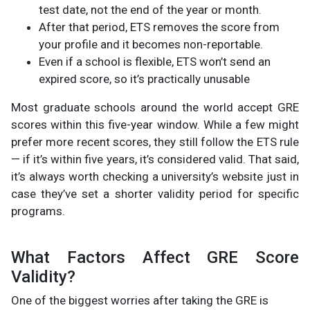
test date, not the end of the year or month.
After that period, ETS removes the score from
your profile and it becomes non-reportable.
Even if a school is flexible, ETS won’t send an
expired score, so it’s practically unusable
Most graduate schools around the world accept GRE
scores within this five-year window. While a few might
prefer more recent scores, they still follow the ETS rule
— if it’s within five years, it’s considered valid. That said,
it’s always worth checking a university’s website just in
case they’ve set a shorter validity period for specific
programs.
What Factors Affect GRE Score
Validity?
One of the biggest worries after taking the GRE is