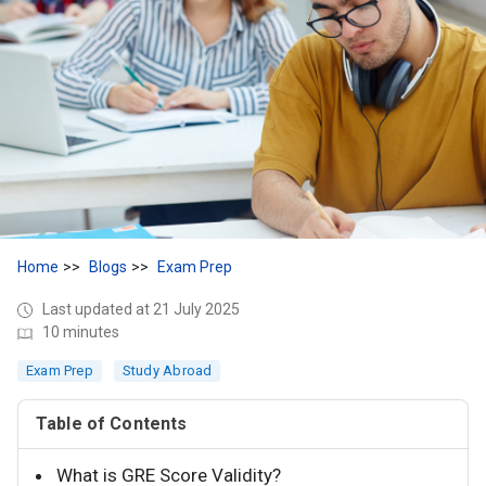
Home
Blogs
Exam Prep
Last updated at 21 July 2025
10 minutes
Exam Prep
Study Abroad
Table of Contents
What is GRE Score Validity?