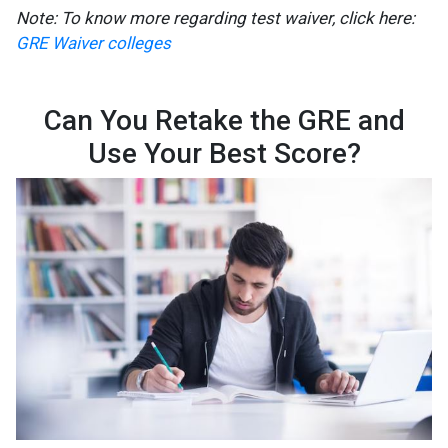
Note: To know more regarding test waiver, click here:
GRE Waiver colleges
Can You Retake the GRE and
Use Your Best Score?