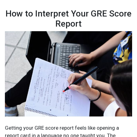
How to Interpret Your GRE Score
Report
Getting your GRE score report feels like opening a
report card in a language no one taught you. The