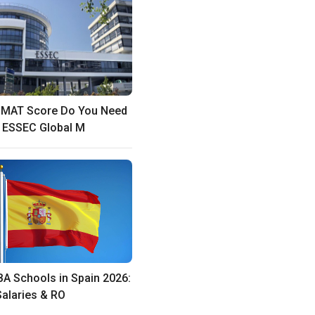
GMAT Score Do You Need
e ESSEC Global M
A Schools in Spain 2026:
Salaries & RO