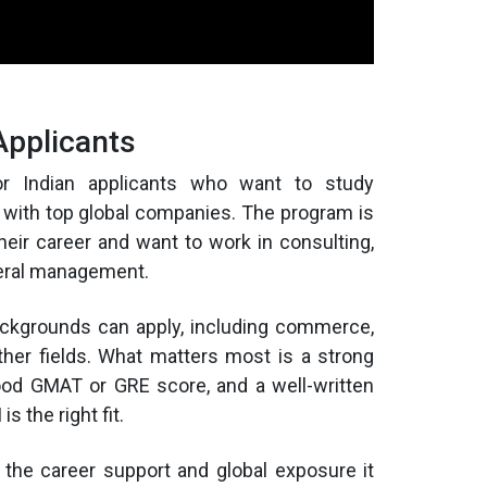
Applicants
r Indian applicants who want to study
 with top global companies. The program is
their career and want to work in consulting,
eneral management.
backgrounds can apply, including commerce,
ther fields. What matters most is a strong
good GMAT or GRE score, and a well-written
 the right fit.
 the career support and global exposure it