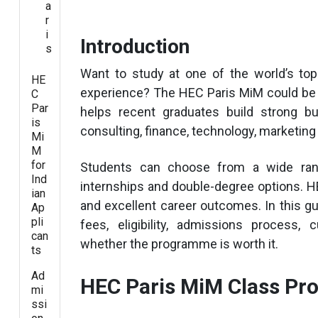
a
r
i
Introduction
s
Want to study at one of the world’s to
HE
experience? The HEC Paris MiM could be 
C
Par
helps recent graduates build strong bu
is
consulting, finance, technology, marketin
Mi
M
for
Students can choose from a wide range
Ind
internships and double-degree options. HE
ian
and excellent career outcomes. In this gu
Ap
pli
fees, eligibility, admissions process,
can
whether the programme is worth it.
ts
Ad
HEC Paris MiM Class Pro
mi
ssi