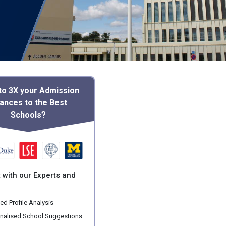
to 3X your Admission
ances to the Best
Schools?
 with our Experts and
ed Profile Analysis
nalised School Suggestions