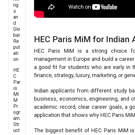
ng
s
an
d
Glo
bal
HEC Paris MiM for Indian 
Re
put
HEC Paris MiM is a strong choice fo
ati
management in Europe and build a career
on
a good fit for students who are early in 
HE
finance, strategy, luxury, marketing, or g
C
Par
is
Indian applicants from different study 
MI
business, economics, engineering, and o
M
Pr
academic record, clear career goals, a 
ogr
application that shows why HEC Paris MiM is
am
Str
The biggest benefit of HEC Paris MiM is
uct