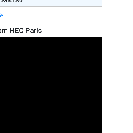
le
om HEC Paris