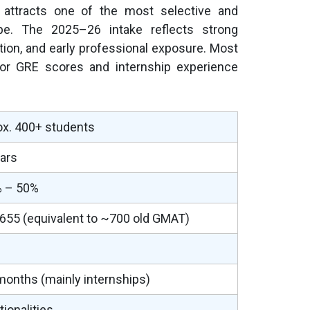
ttracts one of the most selective and
rope. The 2025–26 intake reflects strong
ion, and early professional exposure. Most
or GRE scores and internship experience
x. 400+ students
ars
 – 50%
55 (equivalent to ~700 old GMAT)
onths (mainly internships)
tionalities