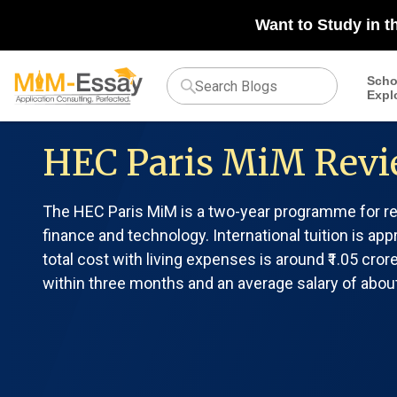
Want to Study in t
Scho
Expl
HEC Paris MiM Revi
The HEC Paris MiM is a two-year programme for rec
finance and technology. International tuition is app
total cost with living expenses is around ₹1.05 cr
within three months and an average salary of about 