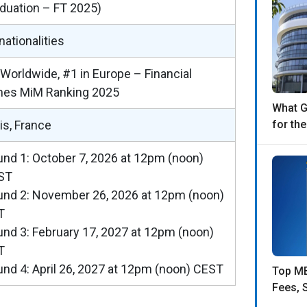
duation – FT 2025)
nationalities
Worldwide, #1 in Europe – Financial
mes MiM Ranking 2025
What 
is, France
for th
nd 1: October 7, 2026 at 12pm (noon)
ST
nd 2: November 26, 2026 at 12pm (noon)
T
nd 3: February 17, 2027 at 12pm (noon)
T
nd 4: April 26, 2027 at 12pm (noon) CEST
Top MB
Fees, 