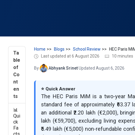
Home
Blogs
School Review
HEC Paris Mi
Ta
Last updated at 6 August 2026
10 minutes
ble
of
By
Abhyank Srinet
·
Updated August 6, 2026
Co
nt
en
⭐ Quick Answer
The HEC Paris MiM is a two-year M
ts
standard fee of approximately ₹63.37 l
📊
an additional ₹2.20 lakh (€2,000), bring
Qui
lakh (€59,700), excluding living expe
ck
Fa
₹5.49 lakh (€5,000) non-refundable con
cts