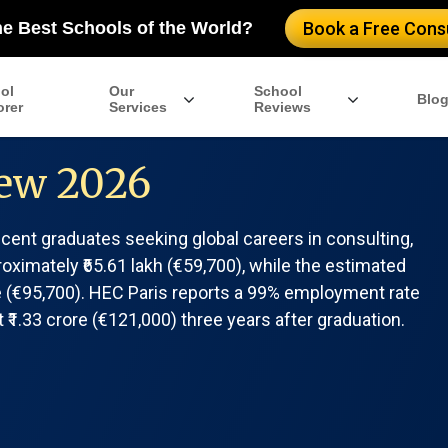
he Best Schools of the World?
Book a Free Consu
ol
Our
School
Blo
orer
Services
Reviews
ew 2026
ent graduates seeking global careers in consulting,
roximately ₹65.61 lakh (€59,700), while the estimated
ore (€95,700). HEC Paris reports a 99% employment rate
₹1.33 crore (€121,000) three years after graduation.