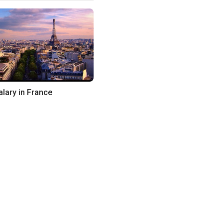
lary in France