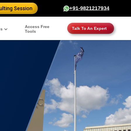
lting Session
+91-9821217934
Access Free
Talk To An Expert
gs
Tools