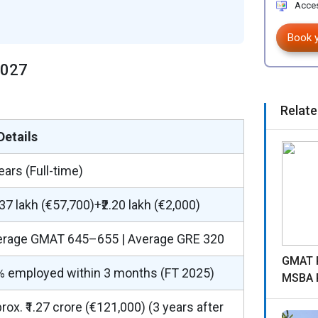
Acces
Book 
2027
Relate
Details
ears (Full-time)
.37 lakh (€57,700)+₹2.20 lakh (€2,000)
erage GMAT 645–655 | Average GRE 320
GMAT R
% employed within 3 months (FT 2025)
MSBA 
rox. ₹1.27 crore (€121,000) (3 years after