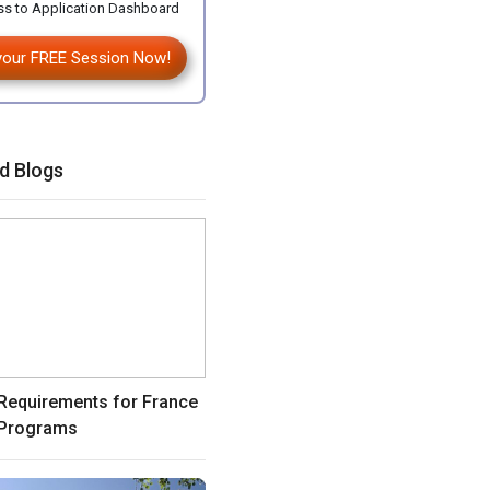
s to Application Dashboard
your FREE Session Now!
d Blogs
equirements for France
Programs