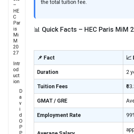
the total tuition fee.
–
HE
C
Par
📊 Quick Facts – HEC Paris MiM 
is
Mi
M
20
27
📌 Fact
📈 
Intr
od
Duration
2 y
uct
ion
Tuition Fees
₹63
D
a
GMAT / GRE
Av
v
i
Employment Rate
99
d
O
P
app
P
Average Salary