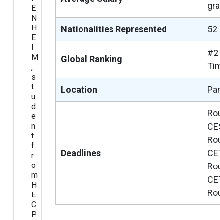
gra
E
N
H
Nationalities Represented
52 
E
I
#2 
M
Global Ranking
Ti
,
s
t
Location
Par
u
d
Rou
e
n
CE
t
Rou
f
Deadlines
CE
r
o
Rou
m
CE
H
Rou
E
C
P