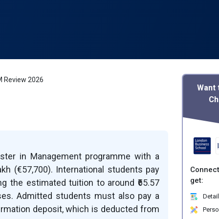
M Review 2026
Want 
Ch
aster in Management programme with a
akh (€57,700). International students pay
Connect
get:
ing the estimated tuition to around ₹65.57
nses. Admitted students must also pay a
Detail
firmation deposit, which is deducted from
Perso