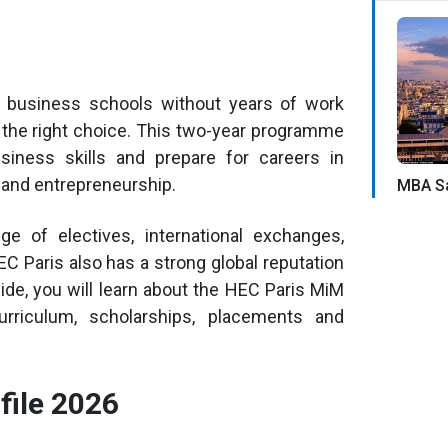
p business schools without years of work
the right choice. This two-year programme
siness skills and prepare for careers in
g and entrepreneurship.
MBA Sa
 of electives, international exchanges,
C Paris also has a strong global reputation
ide, you will learn about the HEC Paris MiM
 curriculum, scholarships, placements and
file 2026