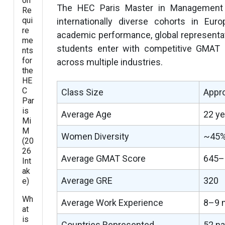
on
The HEC Paris Master in Management a
Re
qui
internationally diverse cohorts in Eu
re
academic performance, global representat
me
students enter with competitive GMAT 
nts
for
across multiple industries.
the
HE
C
Class Size
Appro
Par
is
Average Age
22 ye
Mi
M
Women Diversity
~45%
(20
26
Average GMAT Score
645–6
Int
ak
Average GRE
320
e)
Wh
Average Work Experience
8–9 m
at
is
Countries Represented
52 na