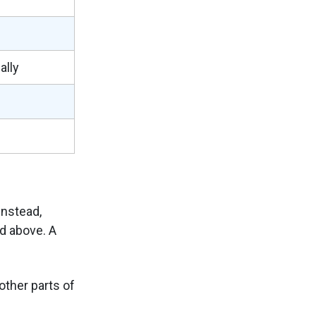
ally
nstead,
d above. A
other parts of