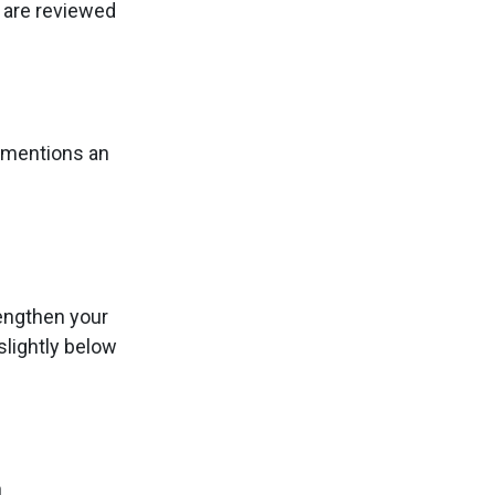
s are reviewed
y mentions an
rengthen your
slightly below
n