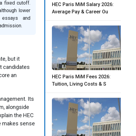
fixed cutoff.
HEC Paris MiM Salary 2026:
although lower
Average Pay & Career Ou
, essays and
 admission.
e, but it
st candidates
core an
HEC Paris MiM Fees 2026:
Tuition, Living Costs & S
anagement. Its
m, alongside
xplain the HEC
ke makes sense