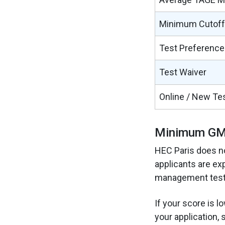
Minimum Cutoff
Test Preference
Test Waiver
Online / New Te
Minimum GMA
HEC Paris does n
applicants are ex
management test 
If your score is l
your application, 