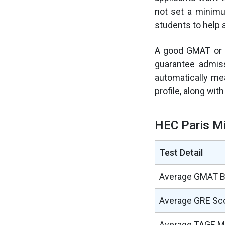
not set a minimu
students to help 
A good GMAT or e
guarantee admiss
automatically mea
profile, along wit
HEC Paris M
Test Detail
Average GMAT 
Average GRE Sc
Average TAGE M