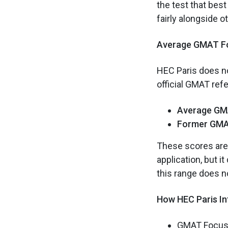
the test that bes
fairly alongside o
Average GMAT Fo
HEC Paris does no
official GMAT ref
Average GM
Former GMA
These scores are 
application, but i
this range does no
How HEC Paris I
GMAT Focus s