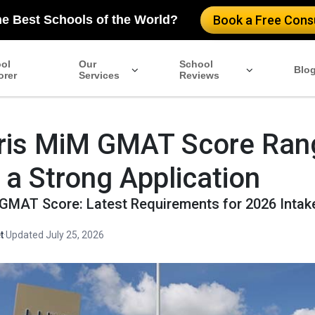
he Best Schools of the World?
Book a Free Consu
ol
Our
School
Blo
orer
Services
Reviews
ris MiM GMAT Score Ran
r a Strong Application
GMAT Score: Latest Requirements for 2026 Intak
t
·
Updated July 25, 2026