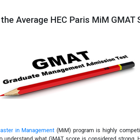
 the Average HEC Paris MiM GMAT 
aster in Management
(MiM) program is highly competi
to understand what GMAT score is considered strong. 