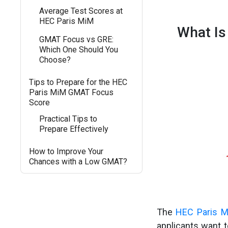
Average Test Scores at
HEC Paris MiM
What Is
GMAT Focus vs GRE:
Which One Should You
Choose?
Tips to Prepare for the HEC
Paris MiM GMAT Focus
Score
Practical Tips to
Prepare Effectively
How to Improve Your
Chances with a Low GMAT?
The
HEC Paris M
applicants want 