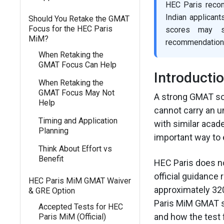
HEC Paris reco
Indian applicant
Should You Retake the GMAT
Focus for the HEC Paris
scores may st
MiM?
recommendations.
When Retaking the
GMAT Focus Can Help
Introducti
When Retaking the
GMAT Focus May Not
A strong GMAT sco
Help
cannot carry an u
Timing and Application
with similar acad
Planning
important way to 
Think About Effort vs
Benefit
HEC Paris does no
official guidanc
HEC Paris MiM GMAT Waiver
approximately 320
& GRE Option
Paris MiM GMAT s
Accepted Tests for HEC
and how the test 
Paris MiM (Official)