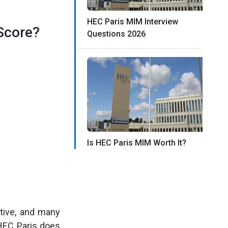
HEC Paris MIM Interview
Score?
Questions 2026
Is HEC Paris MIM Worth It?
tive, and many
HEC Paris does