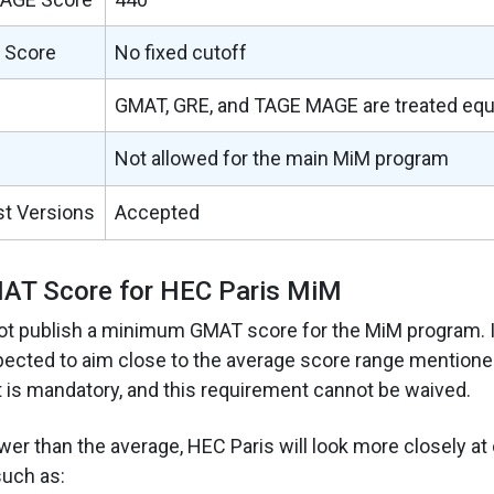
 Score
No fixed cutoff
GMAT, GRE, and TAGE MAGE are treated equ
Not allowed for the main MiM program
st Versions
Accepted
T Score for HEC Paris MiM
ot publish a minimum GMAT score for the MiM program. I
pected to aim close to the average score range mentione
is mandatory, and this requirement cannot be waived.
ower than the average, HEC Paris will look more closely at 
such as: