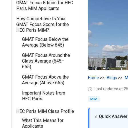
GMAT Focus Edition for HEC
Paris MiM Applicants
How Competitive Is Your
GMAT Focus Score for the
HEC Paris MiM?
GMAT Focus Below the
Average (Below 645)
GMAT Focus Around the
Class Average (645–
655)
GMAT Focus Above the
Home
Blogs
M
Average (Above 655)
Last updated at 25
Important Notes from
HEC Paris
MiM
HEC Paris MiM Class Profile
⭐ Quick Answer
What This Means for
Applicants