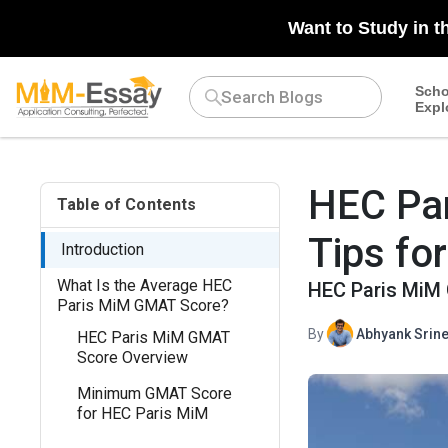
N/A
Want to Study in t
Scho
Expl
HEC Pa
Table of Contents
Tips fo
Introduction
What Is the Average HEC
HEC Paris MiM 
Paris MiM GMAT Score?
By
Abhyank Srine
HEC Paris MiM GMAT
Score Overview
Minimum GMAT Score
for HEC Paris MiM