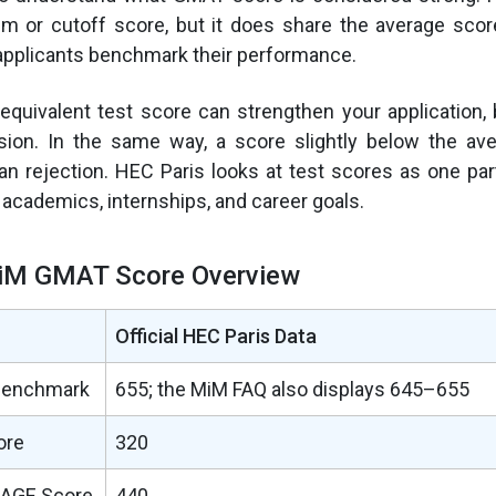
m or cutoff score, but it does share the average scor
applicants benchmark their performance.
quivalent test score can strengthen your application, 
ion. In the same way, a score slightly below the av
n rejection. HEC Paris looks at test scores as one part
h academics, internships, and career goals.
iM GMAT Score Overview
Official HEC Paris Data
Benchmark
655; the MiM FAQ also displays 645–655
ore
320
AGE Score
440