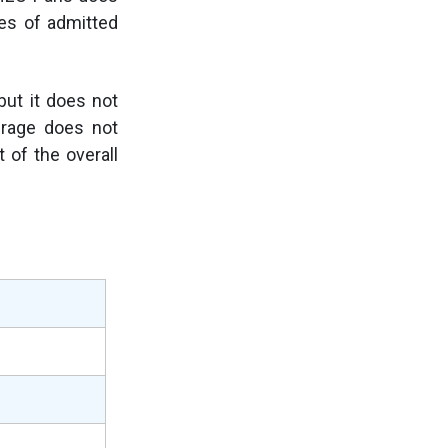
es of admitted
but it does not
erage does not
 of the overall