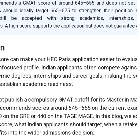
mmends a GMAT score of around 645–655 and does not set a 
s should ideally target 665–675 to strengthen their position, 
ill be accepted with strong academics, internships
 A high score supports the application but does not guarantee
on
re can make your HEC Paris application easier to evaluat
nfocused profile. Indian applicants often compete again
emic degrees, internships and career goals, making the s
establish academic readiness.
t publish a compulsory GMAT cutoff for its Master in M
e recommends scores around 645–655 on the current exa
 on the GRE or 440 on the TAGE MAGE. In this blog, we e
core, what Indian applicants should target, when a reta
fits into the wider admissions decision.