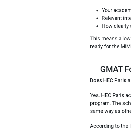
Your academ
Relevant int
How clearly 
This means a lower
ready for the MiM
GMAT Fo
Does HEC Paris a
Yes. HEC Paris a
program. The scho
same way as othe
According to the l