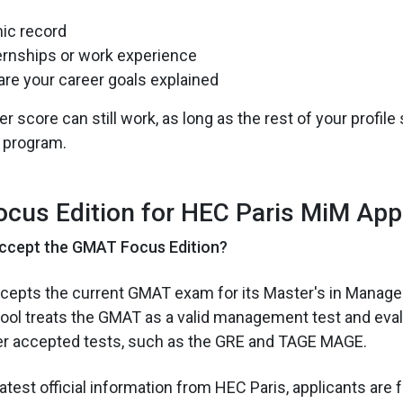
ic record
ernships or work experience
are your career goals explained
 score can still work, as long as the rest of your profil
 program.
cus Edition for HEC Paris MiM App
ccept the GMAT Focus Edition?
ccepts the current GMAT exam for its Master's in Manag
ol treats the GMAT as a valid management test and evalu
r accepted tests, such as the GRE and TAGE MAGE.
atest official information from HEC Paris, applicants are