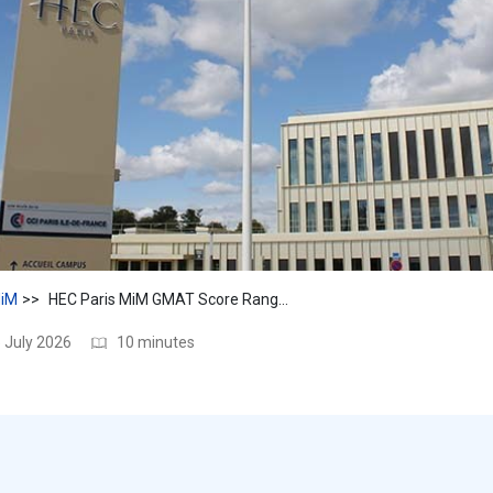
iM
HEC Paris MiM GMAT Score Range & Tips for a Strong Application
 July 2026
10 minutes