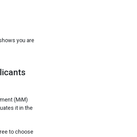
e shows you are
licants
ement (MiM)
ates it in the
 free to choose