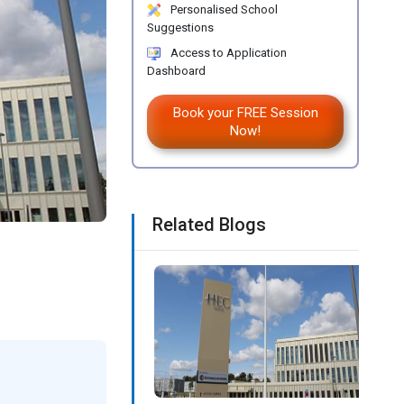
Personalised School
Suggestions
Access to Application
Dashboard
Book your FREE Session
Now!
Related Blogs