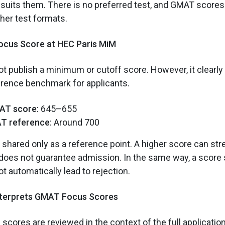
t suits them. There is no preferred test, and GMAT score
ther test formats.
cus Score at HEC Paris MiM
t publish a minimum or cutoff score. However, it clearl
erence benchmark for applicants.
AT score:
645–655
T reference:
Around 700
shared only as a reference point. A higher score can st
t does not guarantee admission. In the same way, a score 
t automatically lead to rejection.
nterprets GMAT Focus Scores
cores are reviewed in the context of the full applicatio