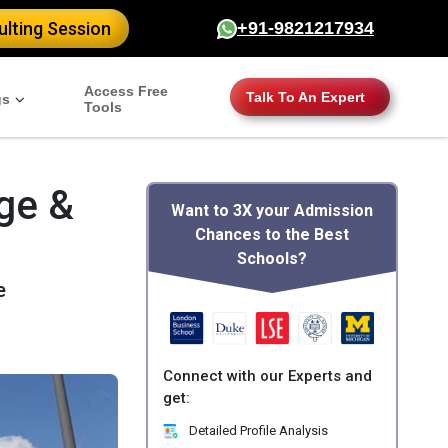
lting Session
+91-9821217934
Access Free
Talk To An Expert
gs
Tools
ge &
Want to 3X your Admission
Chances to the Best
Schools?
e
Connect with our Experts and
get:
Detailed Profile Analysis