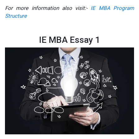
For more information also visit:-
IE MBA Program
Structure
IE MBA Essay 1