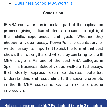
IE Business School MBA Worth It
Conclusion
IE MBA essays are an important part of the application
process, giving Indian students a chance to highlight
their skills, experiences, and goals. Whether they
choose a video essay, PowerPoint presentation, or
written essay, it's important to pick the format that best
shows their strengths and what they can bring to the IE
MBA program. As one of the best MBA colleges in
Spain, IE Business School values well-crafted essays
that clearly express each candidate’s potential.
Understanding and responding to the specific prompts
in the IE MBA essays is key to making a strong
impression.
Not sure if your profile fits?
Evaluate it free in 3 minutes