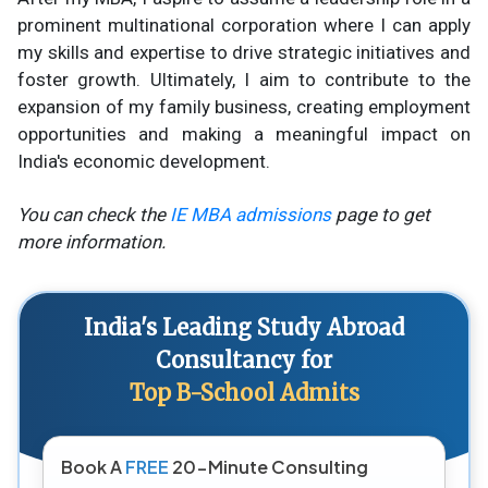
prominent multinational corporation where I can apply
my skills and expertise to drive strategic initiatives and
foster growth. Ultimately, I aim to contribute to the
expansion of my family business, creating employment
opportunities and making a meaningful impact on
India's economic development.
You can check the
IE MBA admissions
page to get
more information.
India's Leading Study Abroad
Consultancy for
Top B-School Admits
Book A
FREE
20-Minute Consulting