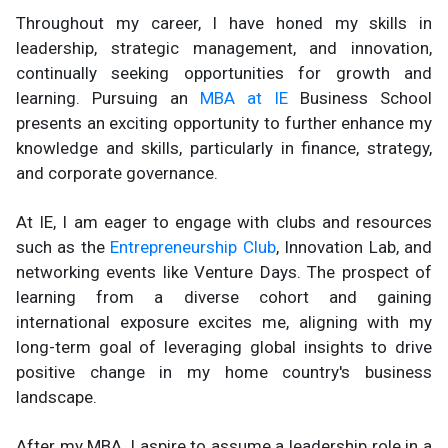
Throughout my career, I have honed my skills in
leadership, strategic management, and innovation,
continually seeking opportunities for growth and
learning. Pursuing an
MBA at IE
Business School
presents an exciting opportunity to further enhance my
knowledge and skills, particularly in finance, strategy,
and corporate governance.
At IE, I am eager to engage with clubs and resources
such as the
Entrepreneurship Club
, Innovation Lab, and
networking events like Venture Days. The prospect of
learning from a diverse cohort and gaining
international exposure excites me, aligning with my
long-term goal of leveraging global insights to drive
positive change in my home country's business
landscape.
After my MBA, I aspire to assume a leadership role in a