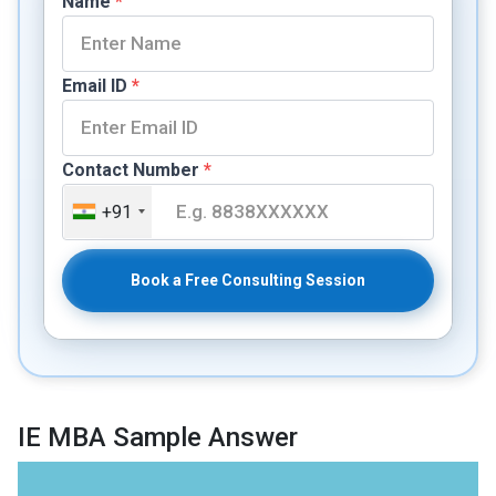
Name
*
Email ID
*
Contact Number
*
+91
Book a Free Consulting Session
IE MBA Sample Answer