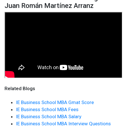
Juan Román Martínez Arranz
Related Blogs
IE Business School MBA Gmat Score
IE Business School MBA Fees
IE Business School MBA Salary
IE Business School MBA Interview Questions