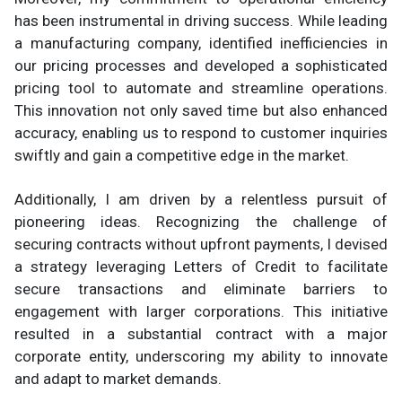
has been instrumental in driving success. While leading
a manufacturing company, identified inefficiencies in
our pricing processes and developed a sophisticated
pricing tool to automate and streamline operations.
This innovation not only saved time but also enhanced
accuracy, enabling us to respond to customer inquiries
swiftly and gain a competitive edge in the market.
Additionally, I am driven by a relentless pursuit of
pioneering ideas. Recognizing the challenge of
securing contracts without upfront payments, I devised
a strategy leveraging Letters of Credit to facilitate
secure transactions and eliminate barriers to
engagement with larger corporations. This initiative
resulted in a substantial contract with a major
corporate entity, underscoring my ability to innovate
and adapt to market demands.