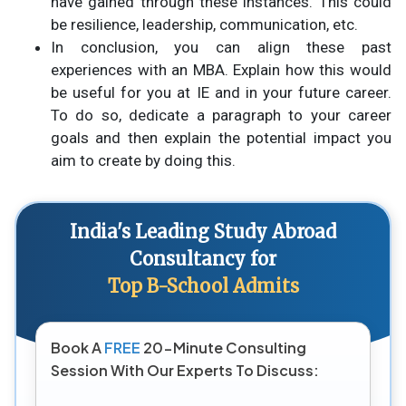
have gained through these instances. This could
be resilience, leadership, communication, etc.
In conclusion, you can align these past
experiences with an MBA. Explain how this would
be useful for you at IE and in your future career.
To do so, dedicate a paragraph to your career
goals and then explain the potential impact you
aim to create by doing this.
India's Leading Study Abroad
Consultancy for
Top B-School Admits
Book A
FREE
20-Minute Consulting
Session With Our Experts To Discuss: