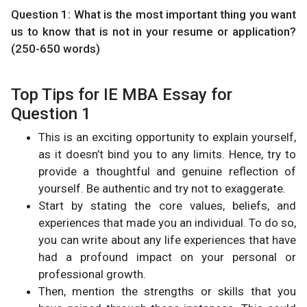
Question 1: What is the most important thing you want
us to know that is not in your resume or application?
(250-650 words)
Top Tips for IE MBA Essay for
Question 1
This is an exciting opportunity to explain yourself,
as it doesn’t bind you to any limits. Hence, try to
provide a thoughtful and genuine reflection of
yourself. Be authentic and try not to exaggerate.
Start by stating the core values, beliefs, and
experiences that made you an individual. To do so,
you can write about any life experiences that have
had a profound impact on your personal or
professional growth.
Then, mention the strengths or skills that you