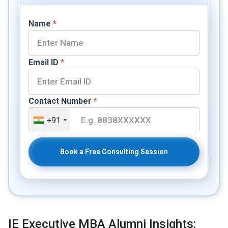
Name
*
Email ID
*
Contact Number
*
+91
Book a Free Consulting Session
IE Executive MBA Alumni Insights: