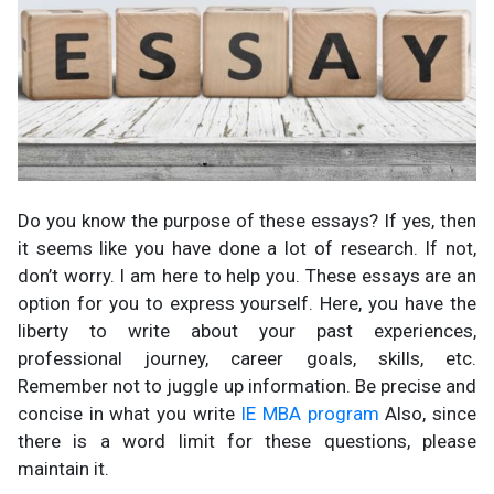
Do you know the purpose of these essays? If yes, then
it seems like you have done a lot of research. If not,
don’t worry. I am here to help you. These essays are an
option for you to express yourself. Here, you have the
liberty to write about your past experiences,
professional journey, career goals, skills, etc.
Remember not to juggle up information. Be precise and
concise in what you write
IE MBA program
Also, since
there is a word limit for these questions, please
maintain it.