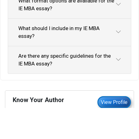
What format options are available for the
IE MBA essay?
What should I include in my IE MBA
essay?
Are there any specific guidelines for the
IE MBA essay?
Know Your Author
View Profile
Abhyank Srinet
Study Abroad Expert