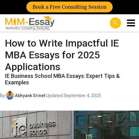
Book a Free Consulting Session
How to Write Impactful IE
MBA Essays for 2025
Applications
IE Business School MBA Essays: Expert Tips &
Examples
By
Abhyank Srinet
·
Updated September 4, 2025