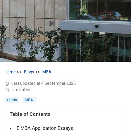
Home
Blogs
MBA
Last updated at 4 September 2025
5 minutes
Spain
MBA
Table of Contents
IE MBA Application Essays