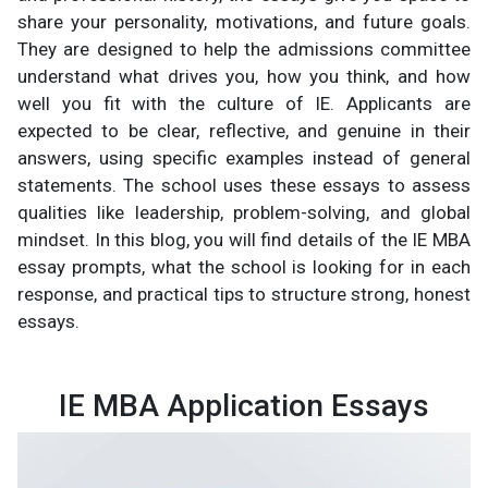
share your personality, motivations, and future goals.
They are designed to help the admissions committee
understand what drives you, how you think, and how
well you fit with the culture of IE. Applicants are
expected to be clear, reflective, and genuine in their
answers, using specific examples instead of general
statements. The school uses these essays to assess
qualities like leadership, problem-solving, and global
mindset. In this blog, you will find details of the IE MBA
essay prompts, what the school is looking for in each
response, and practical tips to structure strong, honest
essays.
IE MBA Application Essays