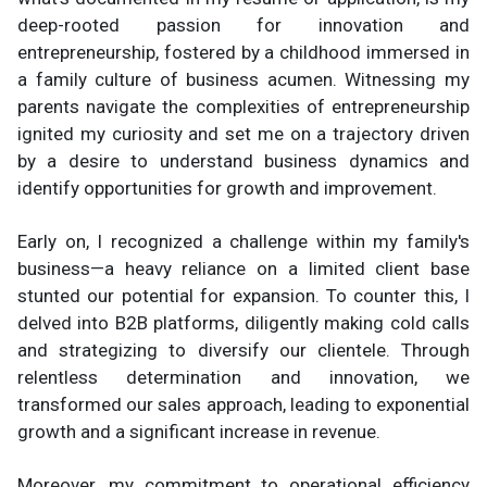
deep-rooted passion for innovation and
entrepreneurship, fostered by a childhood immersed in
a family culture of business acumen. Witnessing my
parents navigate the complexities of entrepreneurship
ignited my curiosity and set me on a trajectory driven
by a desire to understand business dynamics and
identify opportunities for growth and improvement.
Early on, I recognized a challenge within my family's
business—a heavy reliance on a limited client base
stunted our potential for expansion. To counter this, I
delved into B2B platforms, diligently making cold calls
and strategizing to diversify our clientele. Through
relentless determination and innovation, we
transformed our sales approach, leading to exponential
growth and a significant increase in revenue.
Moreover, my commitment to operational efficiency