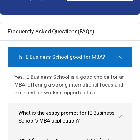
→
Frequently Asked Questions(FAQs)
Is IE Business School good for MBA?
Yes, IE Business School is a good choice for an
MBA, offering a strong international focus and
excellent networking opportunities.
What is the essay prompt for IE Business
School's MBA application?