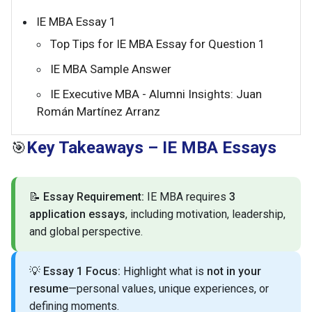
IE MBA Essay 1
Top Tips for IE MBA Essay for Question 1
IE MBA Sample Answer
IE Executive MBA - Alumni Insights: Juan
Román Martínez Arranz
Key Takeaways – IE MBA Essays
🎯
📝
Essay Requirement:
IE MBA requires
3
application essays
, including motivation, leadership,
and global perspective.
💡
Essay 1 Focus:
Highlight what is
not in your
resume
—personal values, unique experiences, or
defining moments.