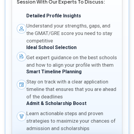
Session With Our Experts To Discuss:
Detailed Profile Insights
Understand your strengths, gaps, and
the GMAT/GRE score you need to stay
competitive
Ideal School Selection
Get expert guidance on the best schools
and how to align your profile with them
Smart Timeline Planning
Stay on track with a clear application
timeline that ensures that you are ahead
of the deadlines
Admit & Scholarship Boost
Learn actionable steps and proven
strategies to maximize your chances of
admission and scholarships