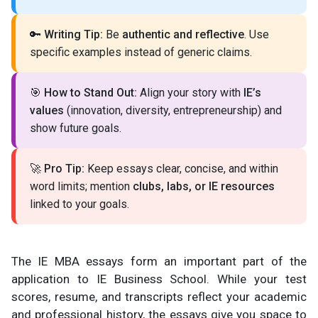
🔑
Writing Tip:
Be
authentic and reflective
. Use
specific examples instead of generic claims.
🎯
How to Stand Out:
Align your story with
IE’s
values
(innovation, diversity, entrepreneurship) and
show future goals.
🚀
Pro Tip:
Keep essays clear, concise, and within
word limits; mention
clubs, labs, or IE resources
linked to your goals.
The IE MBA essays form an important part of the
application to IE Business School. While your test
scores, resume, and transcripts reflect your academic
and professional history, the essays give you space to