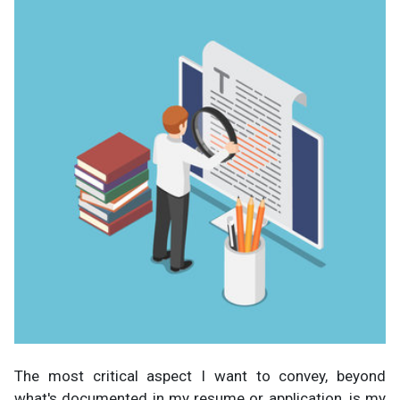
The most critical aspect I want to convey, beyond
what's documented in my resume or application, is my