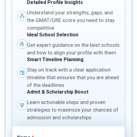
Detailed Profile Insights
Understand your strengths, gaps, and
the GMAT/GRE score you need to stay
competitive
Ideal School Selection
Get expert guidance on the best schools
and how to align your profile with them
Smart Timeline Planning
Stay on track with a clear application
timeline that ensures that you are ahead
of the deadlines
Admit & Scholarship Boost
Learn actionable steps and proven
strategies to maximize your chances of
admission and scholarships