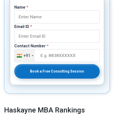
Name
*
Email ID
*
Contact Number
*
+91
Book a Free Consulting Session
Haskayne MBA Rankings