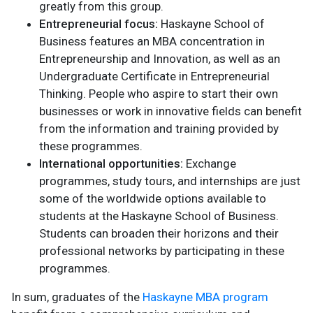
greatly from this group.
Entrepreneurial focus:
Haskayne School of
Business features an MBA concentration in
Entrepreneurship and Innovation, as well as an
Undergraduate Certificate in Entrepreneurial
Thinking. People who aspire to start their own
businesses or work in innovative fields can benefit
from the information and training provided by
these programmes.
International opportunities:
Exchange
programmes, study tours, and internships are just
some of the worldwide options available to
students at the Haskayne School of Business.
Students can broaden their horizons and their
professional networks by participating in these
programmes.
In sum, graduates of the
Haskayne MBA program