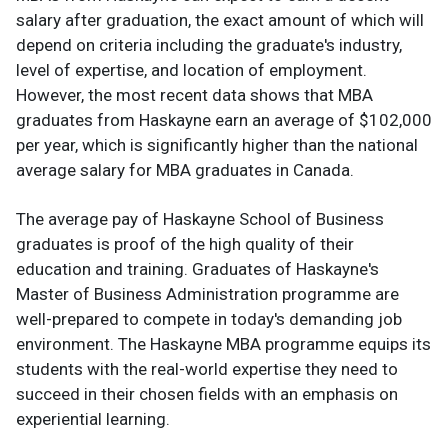
salary after graduation, the exact amount of which will
depend on criteria including the graduate's industry,
level of expertise, and location of employment.
However, the most recent data shows that MBA
graduates from Haskayne earn an average of $102,000
per year, which is significantly higher than the national
average salary for MBA graduates in Canada.
The average pay of Haskayne School of Business
graduates is proof of the high quality of their
education and training. Graduates of Haskayne's
Master of Business Administration programme are
well-prepared to compete in today's demanding job
environment. The Haskayne MBA programme equips its
students with the real-world expertise they need to
succeed in their chosen fields with an emphasis on
experiential learning.