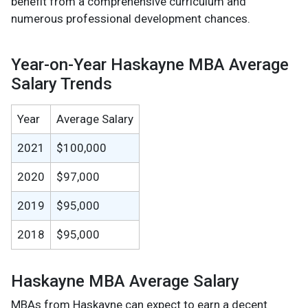
benefit from a comprehensive curriculum and
numerous professional development chances.
Year-on-Year Haskayne MBA Average
Salary Trends
Year
Average Salary
2021
$100,000
2020
$97,000
2019
$95,000
2018
$95,000
Haskayne MBA Average Salary
MBAs from Haskayne can expect to earn a decent