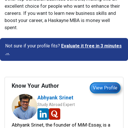
excellent choice for people who want to enhance their
careers. If you want to learn new business skills and
boost your career, a Haskayne MBA is money well
spent.
Not sure if your profile fits?
Evaluate it free in 3 minutes
→
Know Your Author
View Profile
Abhyank Srinet
Study Abroad Expert
Abhyank Srinet, the founder of MiM-Essay, is a