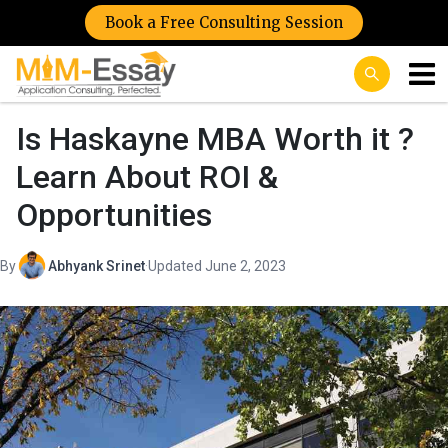
Book a Free Consulting Session
Is Haskayne MBA Worth it ?
Learn About ROI &
Opportunities
By
Abhyank Srinet
·
Updated June 2, 2023