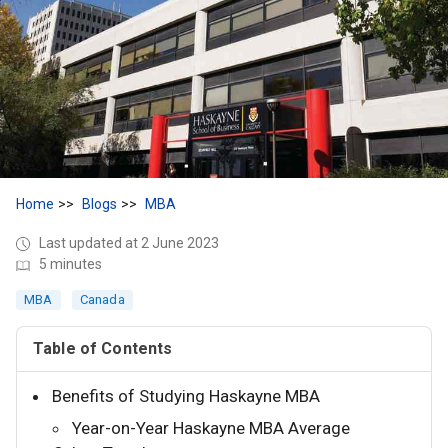
Home
Blogs
MBA
Last updated at 2 June 2023
5 minutes
MBA
Canada
Table of Contents
Benefits of Studying Haskayne MBA
Year-on-Year Haskayne MBA Average