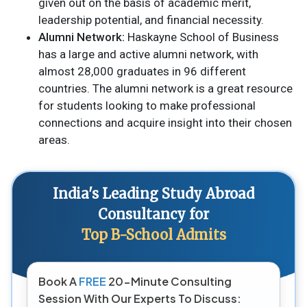
given out on the basis of academic merit,
leadership potential, and financial necessity.
Alumni Network:
Haskayne School of Business
has a large and active alumni network, with
almost 28,000 graduates in 96 different
countries. The alumni network is a great resource
for students looking to make professional
connections and acquire insight into their chosen
areas.
India's Leading Study Abroad
Consultancy for
Top B-School Admits
Book A
FREE
20-Minute Consulting
Session With Our Experts To Discuss: