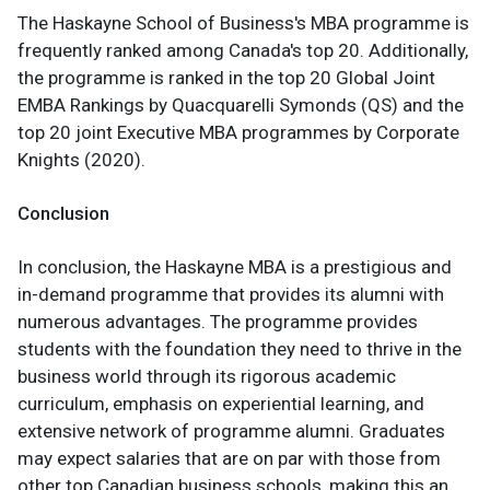
The Haskayne School of Business's MBA programme is
frequently ranked among Canada's top 20. Additionally,
the programme is ranked in the top 20 Global Joint
EMBA Rankings by Quacquarelli Symonds (QS) and the
top 20 joint Executive MBA programmes by Corporate
Knights (2020).
Conclusion
In conclusion, the Haskayne MBA is a prestigious and
in-demand programme that provides its alumni with
numerous advantages. The programme provides
students with the foundation they need to thrive in the
business world through its rigorous academic
curriculum, emphasis on experiential learning, and
extensive network of programme alumni. Graduates
may expect salaries that are on par with those from
other top Canadian business schools, making this an