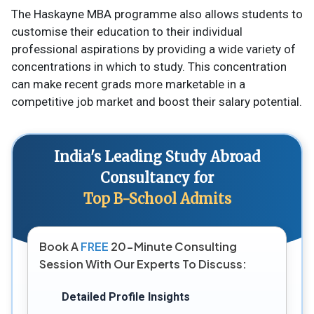
The Haskayne MBA programme also allows students to
customise their education to their individual
professional aspirations by providing a wide variety of
concentrations in which to study. This concentration
can make recent grads more marketable in a
competitive job market and boost their salary potential.
India's Leading Study Abroad
Consultancy for
Top B-School Admits
Book A
FREE
20-Minute Consulting
Session With Our Experts To Discuss:
Detailed Profile Insights