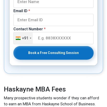
Email ID
*
Contact Number
*
+91
Book a Free Consulting Session
Haskayne MBA Fees
Many prospective students wonder if they can afford
to earn an MBA from Haskayne School of Business.