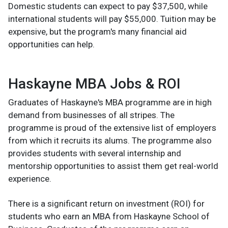
Domestic students can expect to pay $37,500, while
international students will pay $55,000. Tuition may be
expensive, but the program's many financial aid
opportunities can help.
Haskayne MBA Jobs & ROI
Graduates of Haskayne's MBA programme are in high
demand from businesses of all stripes. The
programme is proud of the extensive list of employers
from which it recruits its alums. The programme also
provides students with several internship and
mentorship opportunities to assist them get real-world
experience.
There is a significant return on investment (ROI) for
students who earn an MBA from Haskayne School of