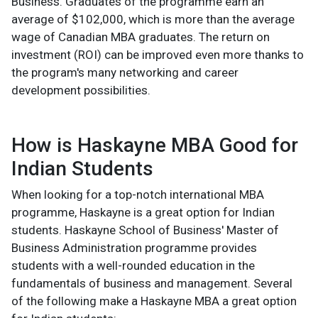
Business. Graduates of the programme earn an
average of $102,000, which is more than the average
wage of Canadian MBA graduates. The return on
investment (ROI) can be improved even more thanks to
the program's many networking and career
development possibilities.
How is Haskayne MBA Good for
Indian Students
When looking for a top-notch international MBA
programme, Haskayne is a great option for Indian
students. Haskayne School of Business' Master of
Business Administration programme provides
students with a well-rounded education in the
fundamentals of business and management. Several
of the following make a Haskayne MBA a great option