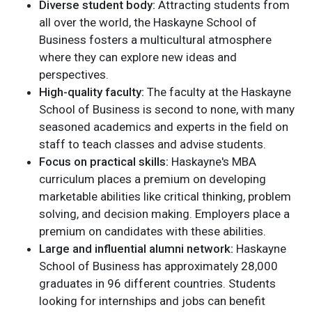
Diverse student body:
Attracting students from
all over the world, the Haskayne School of
Business fosters a multicultural atmosphere
where they can explore new ideas and
perspectives.
High-quality faculty:
The faculty at the Haskayne
School of Business is second to none, with many
seasoned academics and experts in the field on
staff to teach classes and advise students.
Focus on practical skills:
Haskayne's MBA
curriculum places a premium on developing
marketable abilities like critical thinking, problem
solving, and decision making. Employers place a
premium on candidates with these abilities.
Large and influential alumni network:
Haskayne
School of Business has approximately 28,000
graduates in 96 different countries. Students
looking for internships and jobs can benefit