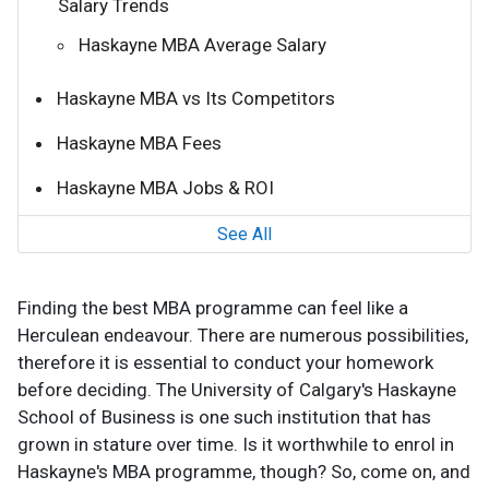
Salary Trends
Haskayne MBA Average Salary
Haskayne MBA vs Its Competitors
Haskayne MBA Fees
Haskayne MBA Jobs & ROI
See All
Finding the best MBA programme can feel like a
Herculean endeavour. There are numerous possibilities,
therefore it is essential to conduct your homework
before deciding. The University of Calgary's Haskayne
School of Business is one such institution that has
grown in stature over time. Is it worthwhile to enrol in
Haskayne's MBA programme, though? So, come on, and