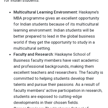
for Indian students:
Multicultural Learning Environment:
Haskayne's
MBA programme gives an excellent opportunity
for Indian students because of its multicultural
learning environment. Indian students will be
better prepared to lead in the global business
world if they get the opportunity to study in a
multicultural setting.
Faculty and Research:
Haskayne School of
Business faculty members have vast academic
and professional backgrounds, making them
excellent teachers and researchers. The faculty is
committed to helping students develop their
talents and pursue their passions. As a result of
faculty members' active participation in research,
students are exposed to cutting-edge
developments in their chosen fields.