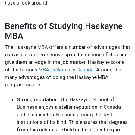
have a look around!
Benefits of Studying Haskayne
MBA
The Haskayne MBA offers a number of advantages that
can assist students move up in their chosen fields and
give them an edge in the job market. Haskayne is one
of the famous
MBA Colleges in Canada
. Among the
many advantages of doing the Haskayne MBA
programme are:
Strong reputation:
The Haskayne School of
Business enjoys a stellar reputation in Canada
and is consistently placed among the best
institutions of its kind. This ensures that degrees
from this school are held in the highest regard.