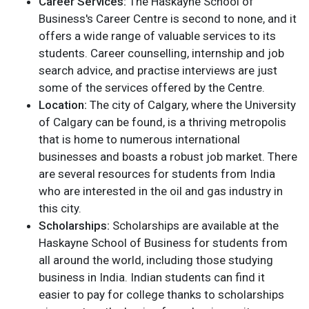
Career Services:
The Haskayne School of
Business's Career Centre is second to none, and it
offers a wide range of valuable services to its
students. Career counselling, internship and job
search advice, and practise interviews are just
some of the services offered by the Centre.
Location:
The city of Calgary, where the University
of Calgary can be found, is a thriving metropolis
that is home to numerous international
businesses and boasts a robust job market. There
are several resources for students from India
who are interested in the oil and gas industry in
this city.
Scholarships:
Scholarships are available at the
Haskayne School of Business for students from
all around the world, including those studying
business in India. Indian students can find it
easier to pay for college thanks to scholarships