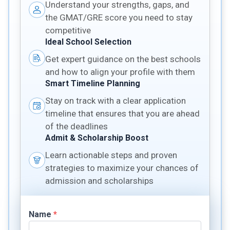
Understand your strengths, gaps, and
the GMAT/GRE score you need to stay
competitive
Ideal School Selection
Get expert guidance on the best schools
and how to align your profile with them
Smart Timeline Planning
Stay on track with a clear application
timeline that ensures that you are ahead
of the deadlines
Admit & Scholarship Boost
Learn actionable steps and proven
strategies to maximize your chances of
admission and scholarships
Name
*