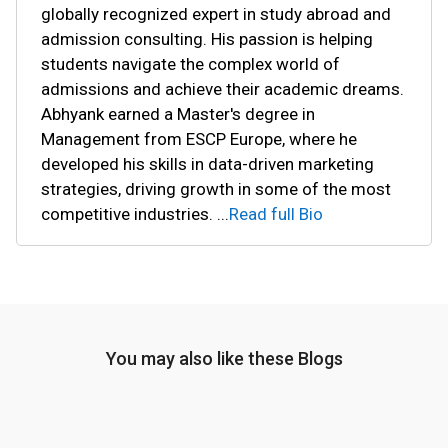
globally recognized expert in study abroad and
admission consulting. His passion is helping
students navigate the complex world of
admissions and achieve their academic dreams.
Abhyank earned a Master's degree in
Management from ESCP Europe, where he
developed his skills in data-driven marketing
strategies, driving growth in some of the most
competitive industries.
...
Read full Bio
You may also like these Blogs