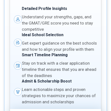
Detailed Profile Insights
Understand your strengths, gaps, and
the GMAT/GRE score you need to stay
competitive
Ideal School Selection
Get expert guidance on the best schools
and how to align your profile with them
Smart Timeline Planning
Stay on track with a clear application
timeline that ensures that you are ahead
of the deadlines
Admit & Scholarship Boost
Learn actionable steps and proven
strategies to maximize your chances of
admission and scholarships