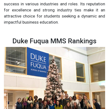
success in various industries and roles. Its reputation
for excellence and strong industry ties make it an
attractive choice for students seeking a dynamic and
impactful business education.
Duke Fuqua MMS Rankings