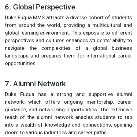
6. Global Perspective
Duke Fuqua MMS attracts a diverse cohort of students
from around the world, providing a multicultural and
global learning environment. This exposure to different
perspectives and cultures enhances students' ability to
navigate the complexities of a global business
landscape and prepares them for international career
opportunities.
7. Alumni Network
Duke Fuqua has a strong and supportive alumni
network, which offers ongoing mentorship, career
guidance, and networking opportunities. The extensive
reach of the alumni network enables students to tap
into a wealth of knowledge and connections, opening
doors to various industries and career paths.