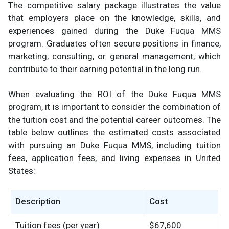
The competitive salary package illustrates the value
that employers place on the knowledge, skills, and
experiences gained during the Duke Fuqua MMS
program. Graduates often secure positions in finance,
marketing, consulting, or general management, which
contribute to their earning potential in the long run.
When evaluating the ROI of the Duke Fuqua MMS
program, it is important to consider the combination of
the tuition cost and the potential career outcomes. The
table below outlines the estimated costs associated
with pursuing an Duke Fuqua MMS, including tuition
fees, application fees, and living expenses in United
States:
Description
Cost
Tuition fees (per year)
$67,600