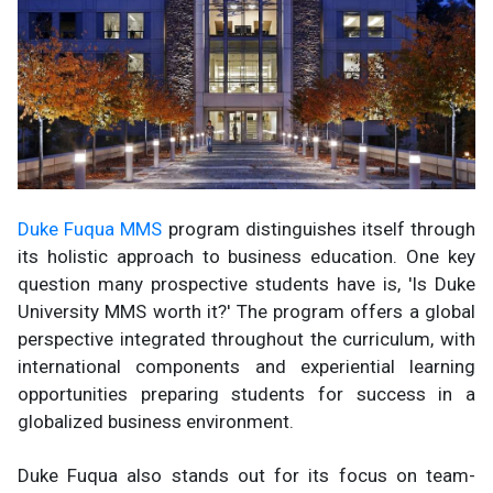
Duke Fuqua MMS
program distinguishes itself through
its holistic approach to business education. One key
question many prospective students have is, 'Is Duke
University MMS worth it?' The program offers a global
perspective integrated throughout the curriculum, with
international components and experiential learning
opportunities preparing students for success in a
globalized business environment.
Duke Fuqua also stands out for its focus on team-