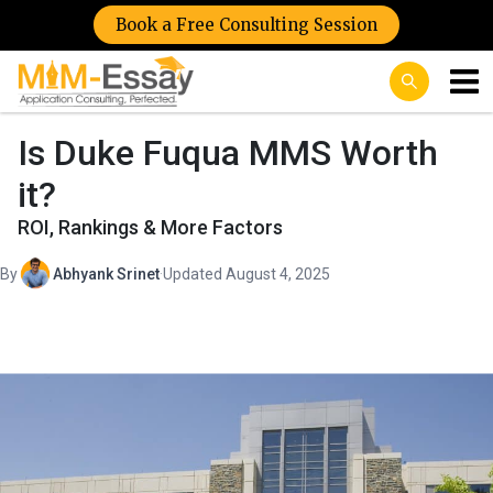
Book a Free Consulting Session
Is Duke Fuqua MMS Worth
it?
ROI, Rankings & More Factors
By
Abhyank Srinet
·
Updated August 4, 2025