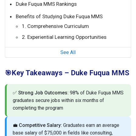
Duke Fuqua MMS Rankings
Benefits of Studying Duke Fuqua MMS
1. Comprehensive Curriculum
2. Experiential Learning Opportunities
See All
Key Takeaways – Duke Fuqua MMS
🎯
✅
Strong Job Outcomes:
98% of Duke Fuqua MMS
graduates secure jobs within six months of
completing the program
💼
Competitive Salary:
Graduates earn an average
base salary of $75,000 in fields like consulting,