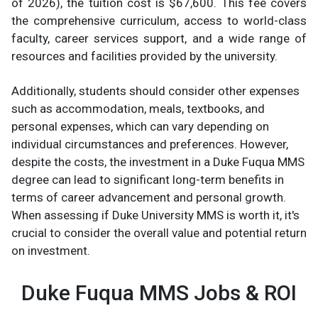
of 2026), the tuition cost is $67,600. This fee covers
the comprehensive curriculum, access to world-class
faculty, career services support, and a wide range of
resources and facilities provided by the university.
Additionally, students should consider other expenses
such as accommodation, meals, textbooks, and
personal expenses, which can vary depending on
individual circumstances and preferences. However,
despite the costs, the investment in a Duke Fuqua MMS
degree can lead to significant long-term benefits in
terms of career advancement and personal growth.
When assessing if Duke University MMS is worth it, it's
crucial to consider the overall value and potential return
on investment.
Duke Fuqua MMS Jobs & ROI