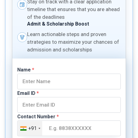
Stay on track with a clear application
timeline that ensures that you are ahead
of the deadlines
Admit & Scholarship Boost
Learn actionable steps and proven
strategies to maximize your chances of
admission and scholarships
Name
*
Email ID
*
Contact Number
*
+91