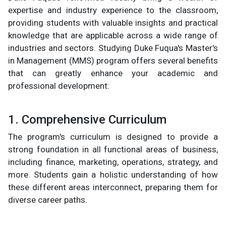
expertise and industry experience to the classroom,
providing students with valuable insights and practical
knowledge that are applicable across a wide range of
industries and sectors. Studying Duke Fuqua's Master's
in Management (MMS) program offers several benefits
that can greatly enhance your academic and
professional development:
1. Comprehensive Curriculum
The program's curriculum is designed to provide a
strong foundation in all functional areas of business,
including finance, marketing, operations, strategy, and
more. Students gain a holistic understanding of how
these different areas interconnect, preparing them for
diverse career paths.