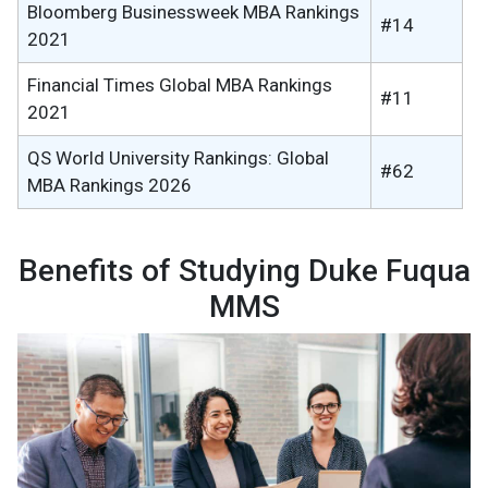
Bloomberg Businessweek MBA Rankings
#14
2021
Financial Times Global MBA Rankings
#11
2021
QS World University Rankings: Global
#62
MBA Rankings 2026
Benefits of Studying Duke Fuqua
MMS