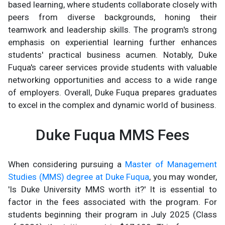
based learning, where students collaborate closely with
peers from diverse backgrounds, honing their
teamwork and leadership skills. The program's strong
emphasis on experiential learning further enhances
students' practical business acumen. Notably, Duke
Fuqua's career services provide students with valuable
networking opportunities and access to a wide range
of employers. Overall, Duke Fuqua prepares graduates
to excel in the complex and dynamic world of business.
Duke Fuqua MMS Fees
When considering pursuing a
Master of Management
Studies (MMS) degree at Duke Fuqua
, you may wonder,
'Is Duke University MMS worth it?' It is essential to
factor in the fees associated with the program. For
students beginning their program in July 2025 (Class