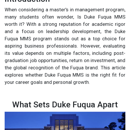
When considering a master's in management program,
many students often wonder, Is Duke Fuqua MMS
worth it? With a strong reputation for academic rigor
and a focus on leadership development, the Duke
Fuqua MMS program stands out as a top choice for
aspiring business professionals. However, evaluating
its value depends on multiple factors, including post-
graduation job opportunities, return on investment, and
the global recognition of the Fuqua brand. This article
explores whether Duke Fuqua MMS is the right fit for
your career goals and personal growth.
What Sets Duke Fuqua Apart