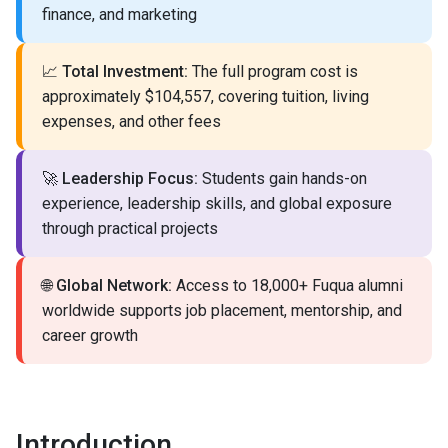
finance, and marketing
📈
Total Investment:
The full program cost is
approximately $104,557, covering tuition, living
expenses, and other fees
🚀
Leadership Focus:
Students gain hands-on
experience, leadership skills, and global exposure
through practical projects
🌐
Global Network:
Access to 18,000+ Fuqua alumni
worldwide supports job placement, mentorship, and
career growth
Introduction