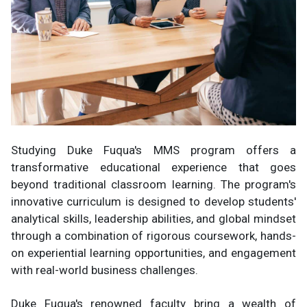
Studying Duke Fuqua's MMS program offers a
transformative educational experience that goes
beyond traditional classroom learning. The program's
innovative curriculum is designed to develop students'
analytical skills, leadership abilities, and global mindset
through a combination of rigorous coursework, hands-
on experiential learning opportunities, and engagement
with real-world business challenges.
Duke Fuqua's renowned faculty bring a wealth of