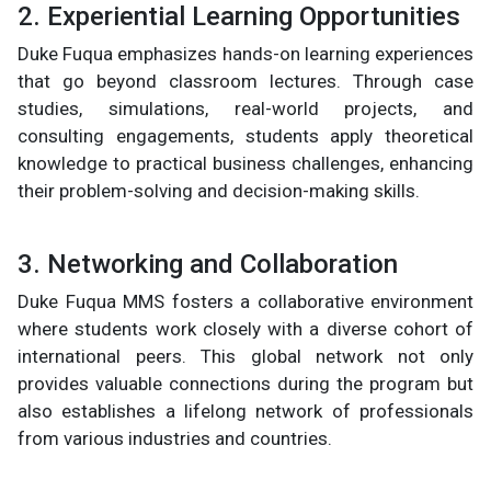
2. Experiential Learning Opportunities
Duke Fuqua emphasizes hands-on learning experiences
that go beyond classroom lectures. Through case
studies, simulations, real-world projects, and
consulting engagements, students apply theoretical
knowledge to practical business challenges, enhancing
their problem-solving and decision-making skills.
3. Networking and Collaboration
Duke Fuqua MMS fosters a collaborative environment
where students work closely with a diverse cohort of
international peers. This global network not only
provides valuable connections during the program but
also establishes a lifelong network of professionals
from various industries and countries.