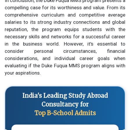
In conclusion, the Duke Fuqua MMS program presents a
compelling case for its worthiness and value. From its
comprehensive curriculum and competitive average
salaries to its strong industry connections and global
reputation, the program equips students with the
necessary skills and networks for a successful career
in the business world. However, it's essential to
consider personal circumstances, financial
considerations, and individual career goals when
evaluating if the Duke Fuqua MMS program aligns with
your aspirations.
India's Leading Study Abroad
Consultancy for
Top B-School Admits