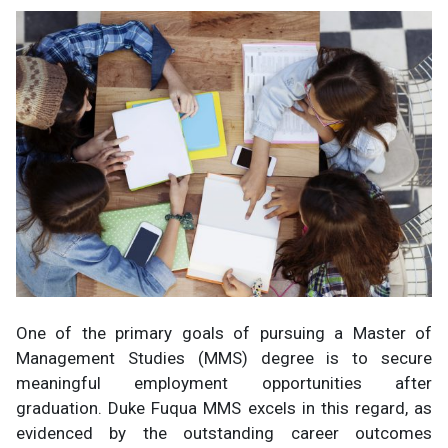
One of the primary goals of pursuing a Master of
Management Studies (MMS) degree is to secure
meaningful employment opportunities after
graduation. Duke Fuqua MMS excels in this regard, as
evidenced by the outstanding career outcomes