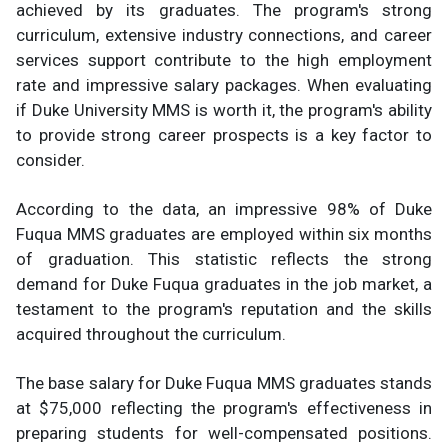
achieved by its graduates. The program's strong
curriculum, extensive industry connections, and career
services support contribute to the high employment
rate and impressive salary packages. When evaluating
if Duke University MMS is worth it, the program's ability
to provide strong career prospects is a key factor to
consider.
According to the data, an impressive 98% of Duke
Fuqua MMS graduates are employed within six months
of graduation. This statistic reflects the strong
demand for Duke Fuqua graduates in the job market, a
testament to the program's reputation and the skills
acquired throughout the curriculum.
The base salary for Duke Fuqua MMS graduates stands
at $75,000 reflecting the program's effectiveness in
preparing students for well-compensated positions.