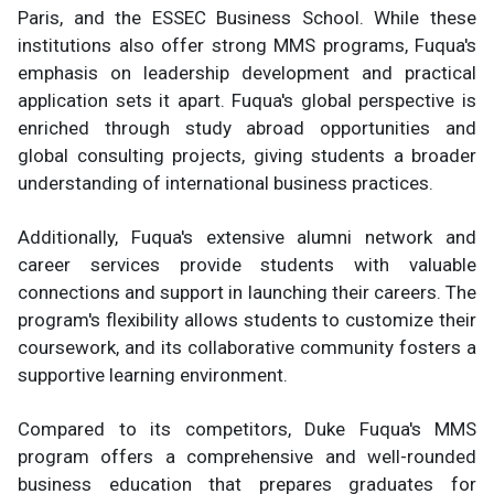
Paris, and the ESSEC Business School. While these
institutions also offer strong MMS programs, Fuqua's
emphasis on leadership development and practical
application sets it apart. Fuqua's global perspective is
enriched through study abroad opportunities and
global consulting projects, giving students a broader
understanding of international business practices.
Additionally, Fuqua's extensive alumni network and
career services provide students with valuable
connections and support in launching their careers. The
program's flexibility allows students to customize their
coursework, and its collaborative community fosters a
supportive learning environment.
Compared to its competitors, Duke Fuqua's MMS
program offers a comprehensive and well-rounded
business education that prepares graduates for