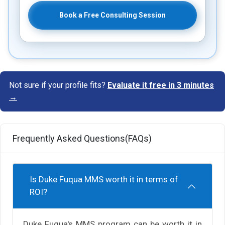
Book a Free Consulting Session
Not sure if your profile fits?
Evaluate it free in 3 minutes
→
Frequently Asked Questions(FAQs)
Is Duke Fuqua MMS worth it in terms of
ROI?
Duke Fuqua's MMS program can be worth it in