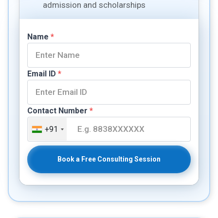
admission and scholarships
Name
*
Email ID
*
Contact Number
*
+91
Book a Free Consulting Session