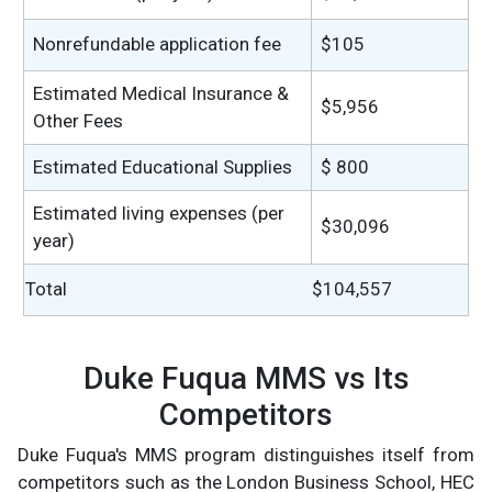
Nonrefundable application fee
$105
Estimated Medical Insurance &
$5,956
Other Fees
Estimated Educational Supplies
$ 800
Estimated living expenses (per
$30,096
year)
Total
$104,557
Duke Fuqua MMS vs Its
Competitors
Duke Fuqua's MMS program distinguishes itself from
competitors such as the London Business School, HEC