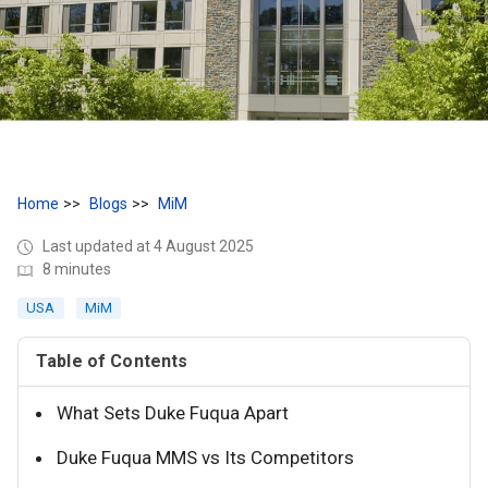
Home
Blogs
MiM
Last updated at 4 August 2025
8 minutes
USA
MiM
Table of Contents
What Sets Duke Fuqua Apart
Duke Fuqua MMS vs Its Competitors