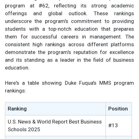
program at #62, reflecting its strong academic
offerings and global outlook. These rankings
underscore the program's commitment to providing
students with a top-notch education that prepares
them for successful careers in management. The
consistent high rankings across different platforms
demonstrate the program's reputation for excellence
and its standing as a leader in the field of business
education.
Here's a table showing Duke Fuqua's MMS program
rankings:
Ranking
Position
U.S. News & World Report Best Business
#13
Schools 2025