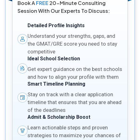
Book A
FREE
20-Minute Consulting
Session With Our Experts To Discuss:
Detailed Profile Insights
Understand your strengths, gaps, and
the GMAT/GRE score you need to stay
competitive
Ideal School Selection
Get expert guidance on the best schools
and how to align your profile with them
Smart Timeline Planning
Stay on track with a clear application
timeline that ensures that you are ahead
of the deadlines
Admit & Scholarship Boost
Learn actionable steps and proven
strategies to maximize your chances of