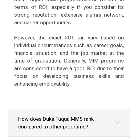
terms of ROI, especially if you consider its
strong reputation, extensive alumni network,
and career opportunities.
However, the exact ROI can vary based on
individual circumstances such as career goals,
financial situation, and the job market at the
time of graduation. Generally, MIM programs
are considered to have a good ROI due to their
focus on developing business skills and
enhancing employability.
How does Duke Fuqua MMS rank
compared to other programs?