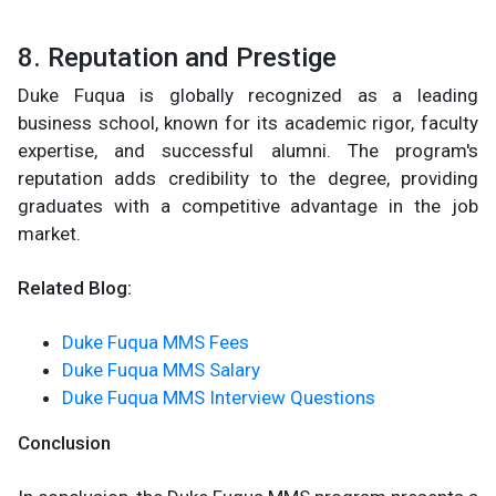
8. Reputation and Prestige
Duke Fuqua is globally recognized as a leading
business school, known for its academic rigor, faculty
expertise, and successful alumni. The program's
reputation adds credibility to the degree, providing
graduates with a competitive advantage in the job
market.
Related Blog:
Duke Fuqua MMS Fees
Duke Fuqua MMS Salary
Duke Fuqua MMS Interview Questions
Conclusion