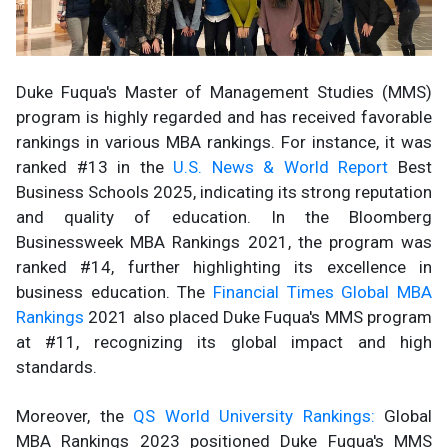
Duke Fuqua's Master of Management Studies (MMS)
program is highly regarded and has received favorable
rankings in various MBA rankings. For instance, it was
ranked #13 in the
U.S. News & World Report
Best
Business Schools 2025, indicating its strong reputation
and quality of education. In the Bloomberg
Businessweek MBA Rankings 2021, the program was
ranked #14, further highlighting its excellence in
business education. The
Financial Times Global MBA
Rankings
2021 also placed Duke Fuqua's MMS program
at #11, recognizing its global impact and high
standards.
Moreover, the
QS World University Rankings:
Global
MBA Rankings 2023 positioned Duke Fuqua's MMS