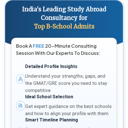
India's Leading Study Abroad
Consultancy for
Top B-School Admits
Book A
FREE
20-Minute Consulting
Session With Our Experts To Discuss:
Detailed Profile Insights
Understand your strengths, gaps, and
the GMAT/GRE score you need to stay
competitive
Ideal School Selection
Get expert guidance on the best schools
and how to align your profile with them
Smart Timeline Planning