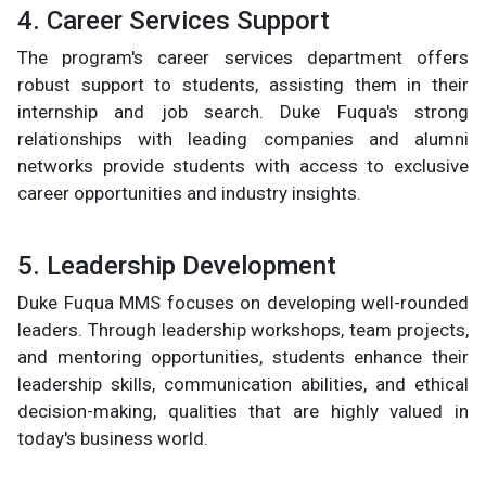
4. Career Services Support
The program's career services department offers
robust support to students, assisting them in their
internship and job search. Duke Fuqua's strong
relationships with leading companies and alumni
networks provide students with access to exclusive
career opportunities and industry insights.
5. Leadership Development
Duke Fuqua MMS focuses on developing well-rounded
leaders. Through leadership workshops, team projects,
and mentoring opportunities, students enhance their
leadership skills, communication abilities, and ethical
decision-making, qualities that are highly valued in
today's business world.